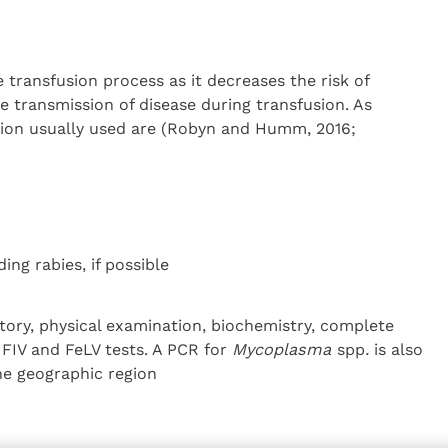
e transfusion process as it decreases the risk of
 transmission of disease during transfusion. As
ction usually used are (Robyn and Humm, 2016;
ing rabies, if possible
tory, physical examination, biochemistry, complete
FIV and FeLV tests. A PCR for
Mycoplasma
spp
.
is also
e geographic region