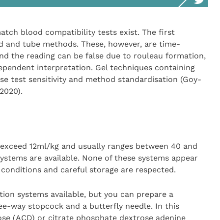
atch blood compatibility tests exist. The first
d and tube methods. These, however, are time-
and the reading can be false due to rouleau formation,
ependent interpretation. Gel techniques containing
se test sensitivity and method standardisation (Goy-
2020).
t exceed 12ml/kg and usually ranges between 40 and
ystems are available. None of these systems appear
 conditions and careful storage are respected.
ction systems available, but you can prepare a
ee-way stopcock and a butterfly needle. In this
rose (ACD) or citrate phosphate dextrose adenine