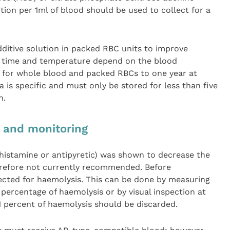
tion per 1ml of blood should be used to collect for a
ditive solution in packed RBC units to improve
e time and temperature depend on the blood
 for whole blood and packed RBCs to one year at
 is specific and must only be stored for less than five
n.
n and monitoring
ihistamine or antipyretic) was shown to decrease the
herefore not currently recommended. Before
pected for haemolysis. This can be done by measuring
percentage of haemolysis or by visual inspection at
1 percent of haemolysis should be discarded.