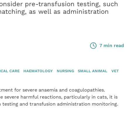
 consider pre-transfusion testing, such
atching, as well as administration
7 min read
ICAL CARE
HAEMATOLOGY
NURSING
SMALL ANIMAL
VET
eatment for severe anaemia and coagulopathies.
severe harmful reactions, particularly in cats, it is
 testing and transfusion administration monitoring.