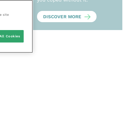
e site
DISCOVER MORE
All Cookies