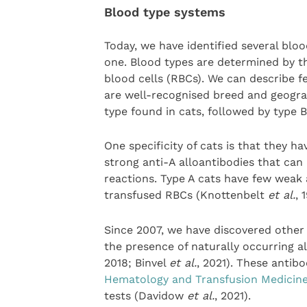
Blood type systems
Today, we have identified several blo
one. Blood types are determined by th
blood cells (RBCs). We can describe f
are well-recognised breed and geogra
type found in cats, followed by type 
One specificity of cats is that they h
strong anti-A alloantibodies that can
reactions. Type A cats have few weak 
transfused RBCs (Knottenbelt
et al.
, 
Since 2007, we have discovered other 
the presence of naturally occurring a
2018; Binvel
et al.
, 2021). These antib
Hematology and Transfusion Medicin
tests (Davidow
et al.
, 2021).