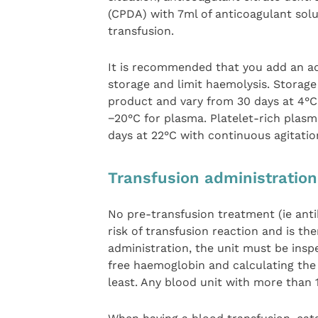
(CPDA) with 7ml of anticoagulant solu
transfusion.
It is recommended that you add an ad
storage and limit haemolysis. Storag
product and vary from 30 days at 4°C
−20°C for plasma. Platelet-rich plasma
days at 22°C with continuous agitatio
Transfusion administratio
No pre-transfusion treatment (ie ant
risk of transfusion reaction and is t
administration, the unit must be ins
free haemoglobin and calculating the 
least. Any blood unit with more than 