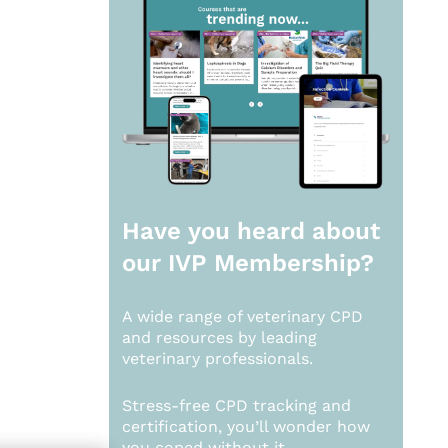
Have you heard about
our
IVP Membership?
A wide range of veterinary CPD
and resources by leading
veterinary professionals.
Stress-free CPD tracking and
certification, you’ll wonder how
you coped without it.