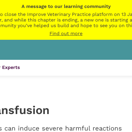
A message to our learning community
o close the Improve Veterinary Practice platform on 13 Ja
r, and while this chapter is ending, a new one is startin
munity you’ve helped us build and hope to see you on thi
Find out more
 Experts
ansfusion
s can induce severe harmful reactions