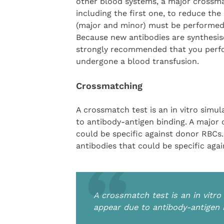
other blood systems, a major crossma
including the first one, to reduce the
(major and minor) must be performed 
Because new antibodies are synthesised
strongly recommended that you perfo
undergone a blood transfusion.
Crossmatching
A crossmatch test is an in vitro simu
to antibody-antigen binding. A major 
could be specific against donor RBCs
antibodies that could be specific agai
A crossmatch test is an in vitro
appear due to antibody-antigen 