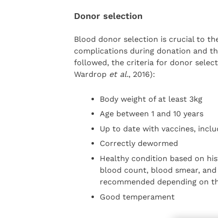
Donor selection
Blood donor selection is crucial to th
complications during donation and the
followed, the criteria for donor sele
Wardrop
et al.
, 2016):
Body weight of at least 3kg
Age between 1 and 10 years
Up to date with vaccines, includ
Correctly dewormed
Healthy condition based on his
blood count, blood smear, and 
recommended depending on th
Good temperament