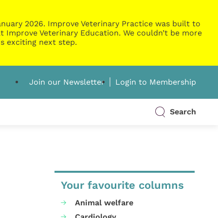
nuary 2026. Improve Veterinary Practice was built to
g at Improve Veterinary Education. We couldn’t be more
s exciting next step.
Join our Newsletter
Login to Membership
Search
Your favourite columns
Animal welfare
Cardiology