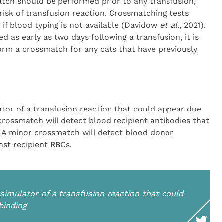
tch should be performed prior to any transfusion,
 risk of transfusion reaction. Crossmatching tests
if blood typing is not available (Davidow
et al.
, 2021).
 as early as two days following a transfusion, it is
rm a crossmatch for any cats that have previously
lator of a transfusion reaction that could appear due
crossmatch will detect blood recipient antibodies that
. A minor crossmatch will detect blood donor
nst recipient RBCs.
 simulator of a transfusion reaction that could
binding