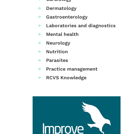
Dermatology
Gastroenterology
Laboratories and diagnostics
Mental health
Neurology
Nutrition
Parasites
Practice management
RCVS Knowledge