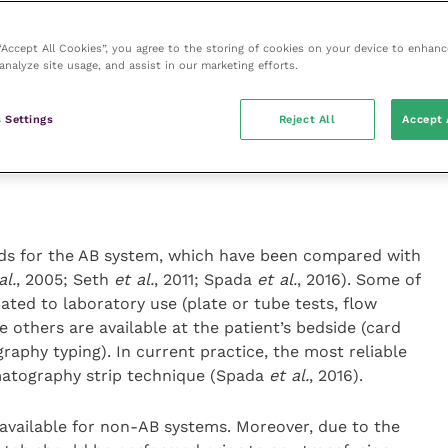
 “Accept All Cookies”, you agree to the storing of cookies on your device to enhanc
 to the transfusion process as it decreases the
analyze site usage, and assist in our marketing efforts.
ation and the transmission of disease during
 Settings
Reject All
Accept 
ods for the AB system, which have been compared with
al.
, 2005; Seth
et al.
, 2011; Spada
et al.
, 2016). Some of
ted to laboratory use (plate or tube tests, flow
e others are available at the patient’s bedside (card
phy typing). In current practice, the most reliable
atography strip technique (Spada
et al.
, 2016).
t available for non-AB systems. Moreover, due to the