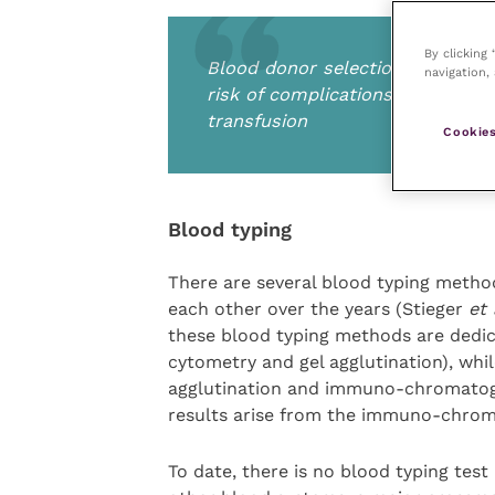
By clicking
Blood donor selection is crucial
navigation, 
risk of complications during don
transfusion
Cookies
Blood typing
There are several blood typing meth
each other over the years (Stieger
et 
these blood typing methods are dedica
cytometry and gel agglutination), whil
agglutination and immuno-chromatogra
results arise from the immuno-chrom
To date, there is no blood typing tes