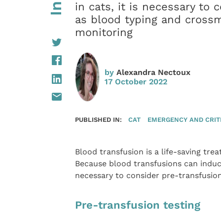
in cats, it is necessary to
as blood typing and crossm
monitoring
by
Alexandra Nectoux
17 October 2022
PUBLISHED IN:
CAT
EMERGENCY AND CRIT
Blood transfusion is a life-saving tr
Because blood transfusions can induce 
necessary to consider pre-transfusion
Pre-transfusion testing