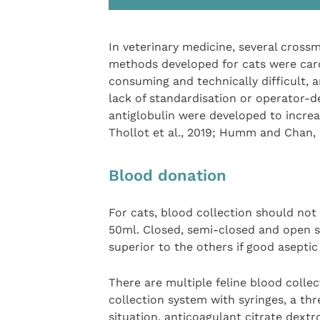
In veterinary medicine, several crossm
methods developed for cats were car
consuming and technically difficult, 
lack of standardisation or operator-d
antiglobulin were developed to increa
Thollot et al., 2019; Humm and Chan, 
Blood donation
For cats, blood collection should no
50ml. Closed, semi-closed and open s
superior to the others if good aseptic
There are multiple feline blood colle
collection system with syringes, a thr
situation, anticoagulant citrate dext