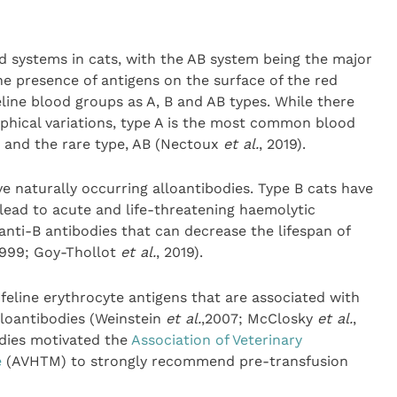
od systems in cats, with the AB system being the major
e presence of antigens on the surface of the red
eline blood groups as A, B and AB types. While there
phical variations, type A is the most common blood
B and the rare type, AB (Nectoux
et al.
, 2019).
ave naturally occurring alloantibodies. Type B cats have
 lead to acute and life-threatening haemolytic
anti-B antibodies that can decrease the lifespan of
1999; Goy-Thollot
et al.
, 2019).
feline erythrocyte antigens that are associated with
lloantibodies (Weinstein
et al.
,2007; McClosky
et al.
,
odies motivated the
Association of Veterinary
e
(AVHTM) to strongly recommend pre-transfusion