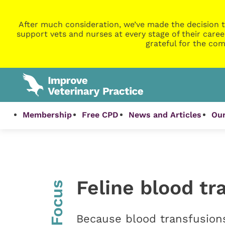
After much consideration, we’ve made the decision t
support vets and nurses at every stage of their caree
grateful for the com
Membership
Free CPD
News and Articles
Our
Feline blood tr
InFocus
Because blood transfusion