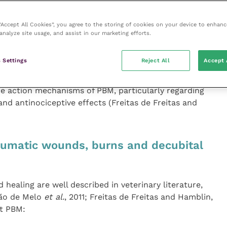
imarily via the biologically active chromophore
channels are also found in the cell membrane of target
 “Accept All Cookies”, you agree to the storing of cookies on your device to enhanc
 light and include “transient receptor potential” (TRP)
analyze site usage, and assist in our marketing efforts.
in, 2016) activated by specific factors, such as heat
l forces, voltage, etc. When activated, TRP channels
 Settings
Reject All
Accept 
flow into the cell. This results in an action potential
 evidence suggests that light-mediated activation of
he action mechanisms of PBM, particularly regarding
d antinociceptive effects (Freitas de Freitas and
aumatic wounds, burns and decubital
 healing are well described in veterinary literature,
gão de Melo
et al.
, 2011; Freitas de Freitas and Hamblin,
at PBM: