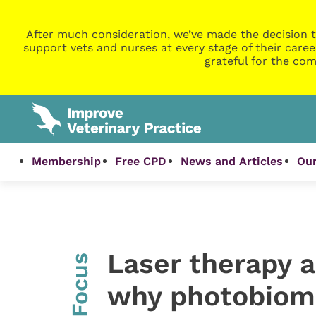
After much consideration, we’ve made the decision t
support vets and nurses at every stage of their caree
grateful for the com
Membership
Free CPD
News and Articles
Our
Laser therapy an
InFocus
why photobiomo