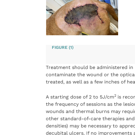
FIGURE (1)
Treatment should be administered in 
contaminate the wound or the optical
treated, as well as a few inches of h
2
A starting dose of 2 to 5J/cm
is reco
the frequency of sessions as the lesi
wounds and thermal burns may requir
other standard-of-care therapies and
densities) may be necessary to appreci
decubital ulcers. If no improvements 