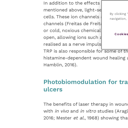
In addition to the effects mediated pr
mentioned above, light-sensitive ion 
By clicking
cells. These ion channels are gated by
navigation, 
channels (Freitas de Freitas and Hambl
or cold, noxious chemicals, mechanica
Cookies
open, allowing ions such as sodium to 
realised as a nerve impulse. Mounting
TRP is also responsible for some of t
histamine-dependent wound healing an
Hamblin, 2016).
Photobiomodulation for tr
ulcers
The benefits of laser therapy in wound
with
in vivo
and
in vitro
studies (Ara
2016; Mester
et al.
, 1968) showing th