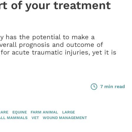
rt of your treatment
y has the potential to make a
overall prognosis and outcome of
for acute traumatic injuries, yet it is
7 min read
CARE
EQUINE
FARM ANIMAL
LARGE
ALL MAMMALS
VET
WOUND MANAGEMENT