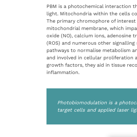
PBM is a photochemical interaction th
light. Mitochondria within the cells
The primary chromophore of interest 
mitochondrial membrane, which impacts
oxide (NO), calcium ions, adenosine t
(ROS) and numerous other signalling 
pathways to normalise metabolism and
and involved in cellular proliferation
growth factors, they aid in tissue rec
inflammation.
Photobiomodulation is a photoc
target cells and applied laser lig