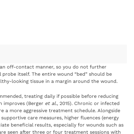
an off-contact manner, so you do not further
 probe itself. The entire wound “bed” should be
ealthy-looking tissue in a margin around the wound.
mmended, treating daily if possible before reducing
on improves (Berger
et al.
, 2015). Chronic or infected
e a more aggressive treatment schedule. Alongside
 supportive care measures, higher fluences (energy
ate beneficial results, especially for wounds such as
are seen after three or four treatment sessions with