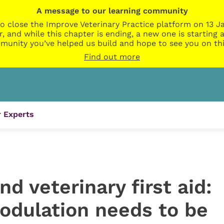
A message to our learning community
o close the Improve Veterinary Practice platform on 13 Ja
r, and while this chapter is ending, a new one is startin
munity you’ve helped us build and hope to see you on thi
Find out more
 Experts
d veterinary first aid:
dulation needs to be