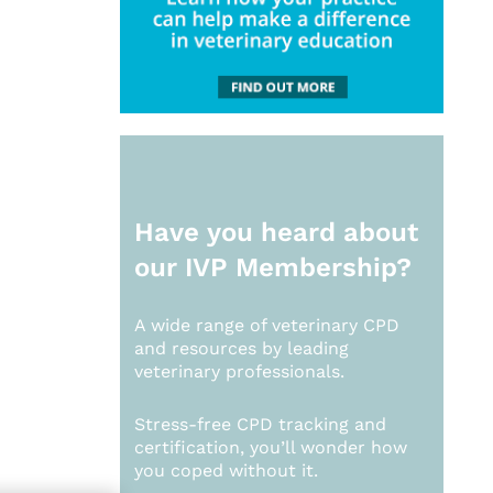
Have you heard about
our
IVP Membership?
A wide range of veterinary CPD
and resources by leading
veterinary professionals.
Stress-free CPD tracking and
certification, you’ll wonder how
you coped without it.