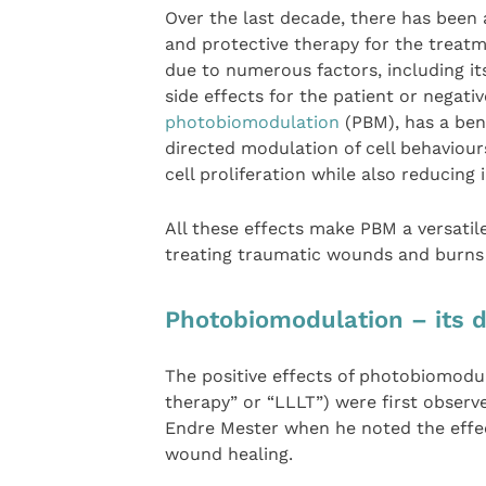
Over the last decade, there has been a
and protective therapy for the treatme
due to numerous factors, including it
side effects for the patient or negati
photobiomodulation
(PBM), has a bene
directed modulation of cell behaviour
cell proliferation while also reducing
All these effects make PBM a versatile
treating traumatic wounds and burns 
Photobiomodulation – its 
The positive effects of photobiomodul
therapy” or “LLLT”) were first obser
Endre Mester when he noted the effec
wound healing.