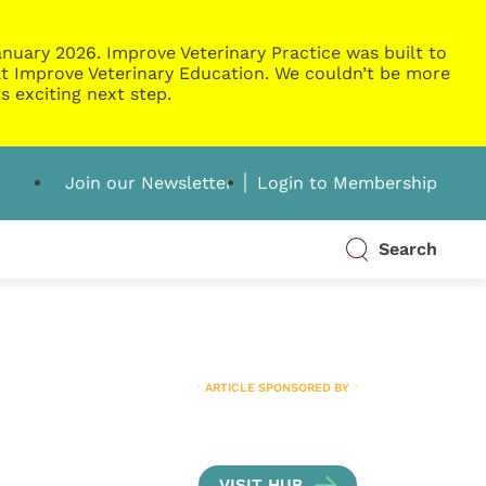
nuary 2026. Improve Veterinary Practice was built to
g at Improve Veterinary Education. We couldn’t be more
s exciting next step.
Join our Newsletter
Login to Membership
Search
ARTICLE SPONSORED BY
VISIT HUB