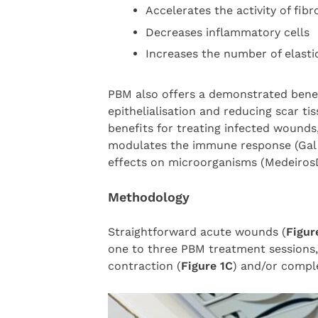
Accelerates the activity of fib
Decreases inflammatory cells
Increases the number of elasti
PBM also offers a demonstrated benef
epithelialisation and reducing scar ti
benefits for treating infected wound
modulates the immune response (Ga
effects on microorganisms (Medeiro
Methodology
Straightforward acute wounds (
Figur
one to three PBM treatment sessions,
contraction (
Figure 1C
) and/or comple