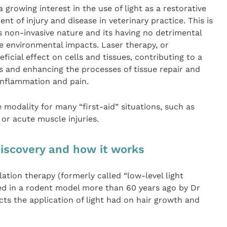
 growing interest in the use of light as a restorative
nt of injury and disease in veterinary practice. This is
s non-invasive nature and its having no detrimental
ve environmental impacts. Laser therapy, or
ficial effect on cells and tissues, contributing to a
s and enhancing the processes of tissue repair and
 inflammation and pain.
 modality for many “first-aid” situations, such as
or acute muscle injuries.
discovery and how it works
ation therapy (formerly called “low-level light
ved in a rodent model more than 60 years ago by Dr
ts the application of light had on hair growth and