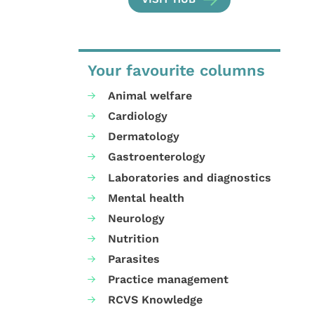
Your favourite columns
Animal welfare
Cardiology
Dermatology
Gastroenterology
Laboratories and diagnostics
Mental health
Neurology
Nutrition
Parasites
Practice management
RCVS Knowledge