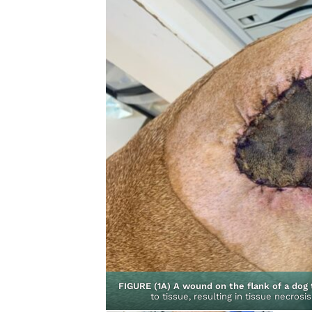
ontracted and healed
FIGURE (1A) A wound on the flank of a dog 
y Surgery
to tissue, resulting in tissue necrosi