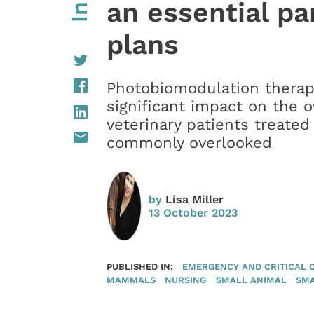
an essential pa
plans
Photobiomodulation therap
significant impact on the 
veterinary patients treated 
commonly overlooked
by
Lisa Miller
13 October 2023
PUBLISHED IN:
EMERGENCY AND CRITICAL 
MAMMALS
NURSING
SMALL ANIMAL
SM