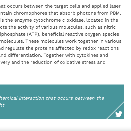
at occurs between the target cells and applied laser
 contain chromophores that absorb photons from PBM.
is the enzyme cytochrome c oxidase, located in the
 the activity of various molecules, such as nitric
riphosphate (ATP), beneficial reactive oxygen species
molecules. These molecules work together in various
 regulate the proteins affected by redox reactions
 and differentiation. Together with cytokines and
overy and the reduction of oxidative stress and
hemical interaction that occurs between the
ht