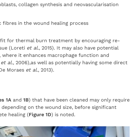
roblasts, collagen synthesis and neovascularisation
c fibres in the wound healing process
it for thermal burn treatment by encouraging re-
ssue (Loreti
et al.
, 2015). It may also have potential
s, where it enhances macrophage function and
l
et al.
, 2006),as well as potentially having some direct
sDe Moraes
et al.
, 2013).
es 1A
and
1B
) that have been cleaned may only require
 depending on the wound size, before significant
te healing (
Figure 1D
) is noted.