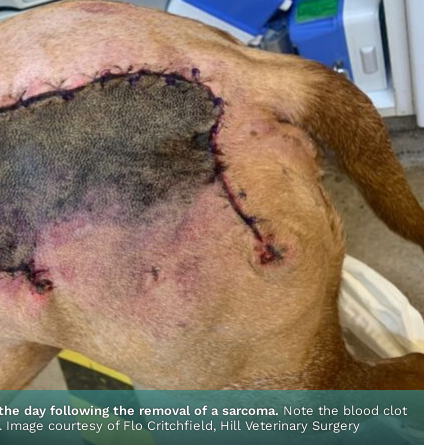
the day following the removal of a
sarcoma
.
Note the blood clot
N
s. Image courtesy of Flo Critchfield, Hill Veterinary Surgery