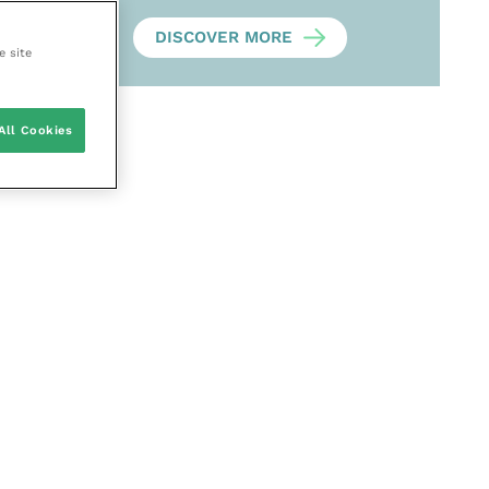
DISCOVER MORE
e site
All Cookies