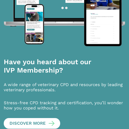
Have you heard about our
IVP Membership?
A wide range of veterinary CPD and resources by leading
veterinary professionals.
Stress-free CPD tracking and certification, you’ll wonder
how you coped without it.
DISCOVER MORE