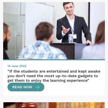
14 June 2022
“If the students are entertained and kept awake
you don’t need the most up-to-date gadgets to
get them to enjoy the learning experience”
READ NOW