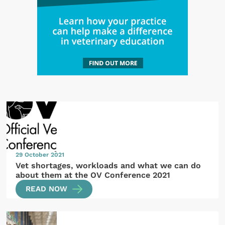
29 October 2021
Vet shortages, workloads and what we can do
about them at the OV Conference 2021
READ NOW