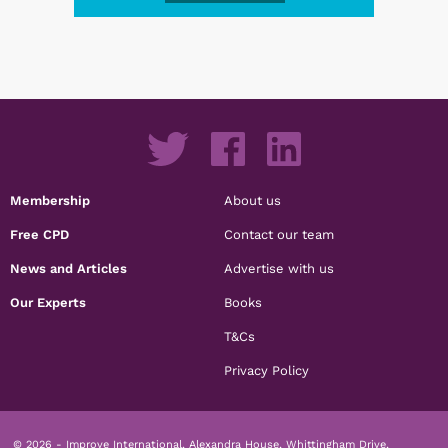
Membership
About us
Free CPD
Contact our team
News and Articles
Advertise with us
Our Experts
Books
T&Cs
Privacy Policy
© 2026 - Improve International, Alexandra House, Whittingham Drive,