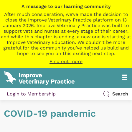
A message to our learning community
After much consideration, we’ve made the decision to
close the Improve Veterinary Practice platform on 13
January 2026. Improve Veterinary Practice was built to
support vets and nurses at every stage of their career,
and while this chapter is ending, a new one is starting at
Improve Veterinary Education. We couldn’t be more
grateful for the community you’ve helped us build and
hope to see you on this exciting next step.
Find out more
Login to Membership
Search
COVID-19 pandemic