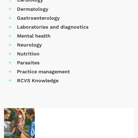
Dermatology
Gastroenterology
Laboratories and diagnostics
Mental health
Neurology
Nutrition
Parasites
Practice management
RCVS Knowledge