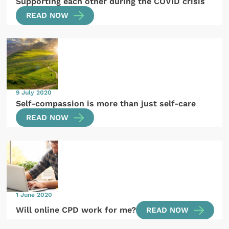
Supporting each other during the COVID crisis
READ NOW
9 July 2020
Self-compassion is more than just self-care
READ NOW
1 June 2020
Will online CPD work for me?
READ NOW