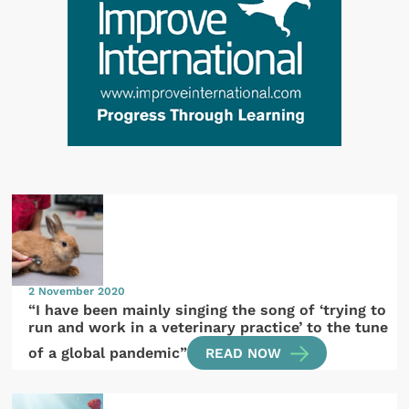
2 November 2020
“I have been mainly singing the song of ‘trying to
run and work in a veterinary practice’ to the tune
of a global pandemic”
READ NOW