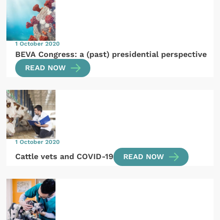
1 October 2020
BEVA Congress: a (past) presidential perspective
READ NOW
1 October 2020
Cattle vets and COVID-19
READ NOW