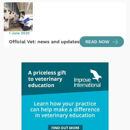
1 June 2020
Official Vet: news and updates
READ NOW