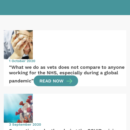
1 October 2020
“What we do as vets does not compare to anyone
working for the NHS, especially during a global
pandemic”
READ NOW
3 September 2020