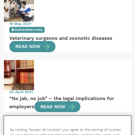
19 May 2021
Subscribers only
Veterinary surgeons and zoonotic diseases
READ NOW
20 April 2021
“No jab, no job” – the legal implications for
employers
READ NOW
By clicking “Accept All Cookies”, you agree to the storing of cookies
on your device to enhance site navigation, analyze site usage, and