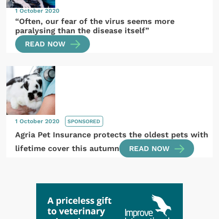
1 October 2020
“Often, our fear of the virus seems more
paralysing than the disease itself”
READ NOW
1 October 2020
SPONSORED
Agria Pet Insurance protects the oldest pets with
lifetime cover this autumn
READ NOW