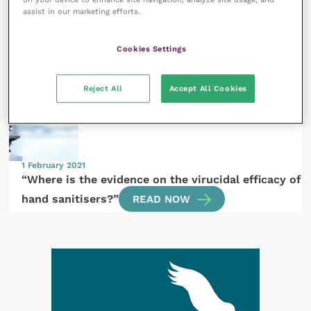
assist in our marketing efforts.
1 February 2021
Cookies Settings
COVID-19 and equine practice
READ NOW
Reject All
Accept All Cookies
1 February 2021
“Where is the evidence on the virucidal efficacy of
hand sanitisers?”
READ NOW