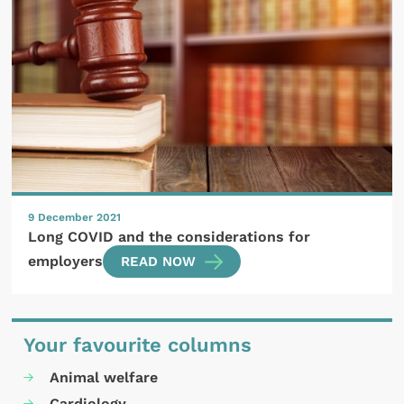
9 December 2021
Long COVID and the considerations for
employers
READ NOW
Your favourite columns
Animal welfare
Cardiology