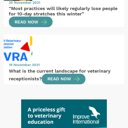
25 November 2021
“Most practices will likely regularly lose people
for 10-day stretches this winter”
READ NOW
19 November 2021
What is the current landscape for veterinary
receptionists?
READ NOW