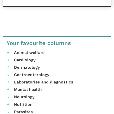
Your favourite columns
Animal welfare
Cardiology
Dermatology
Gastroenterology
Laboratories and diagnostics
Mental health
Neurology
Nutrition
Parasites