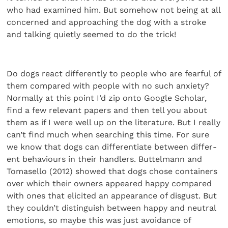
who had examined him. But somehow not being at all
concerned and approaching the dog with a stroke
and talking quietly seemed to do the trick!
Do dogs react differently to people who are fearful of
them compared with people with no such anxiety?
Normally at this point I’d zip onto Google Scholar,
find a few relevant papers and then tell you about
them as if I were well up on the liter­ature. But I really
can’t find much when searching this time. For sure
we know that dogs can differentiate between differ­
ent behaviours in their handlers. Buttelmann and
Tomasello (2012) showed that dogs chose containers
over which their owners appeared happy compared
with ones that elicited an appearance of disgust. But
they couldn’t distinguish between happy and neutral
emotions, so maybe this was just avoid­ance of