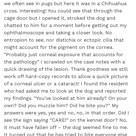
we often see in pugs but here it was in a Chihuahua
cross. Interesting! You could see that through the
cage door but I opened it, stroked the dog and
chatted to him for a moment before getting out my
ophthalmoscope and taking a closer look. No
entropion to see, nor distichia or ectopic cilia that
might account for the pigment on the cornea.
“Probably just corneal exposure that accounts for
the pathology” I scrawled on the case notes with a
quick drawing of the lesion. Thank goodness we still
work off hard-copy records to allow a quick picture
of a corneal ulcer or a cataract! I found the resident
who had asked me to look at the dog and reported
my findings. “You’ve looked at him already? On your
own? Did you muzzle him? Did he bite you?” My
answers were yes, yes and no, no, in that order. Did I
see the sign saying “CARE!” on the kennel door? No,
it must have fallen off – the dog seemed fine to me.
It turned out that he has tried to bite everyone else