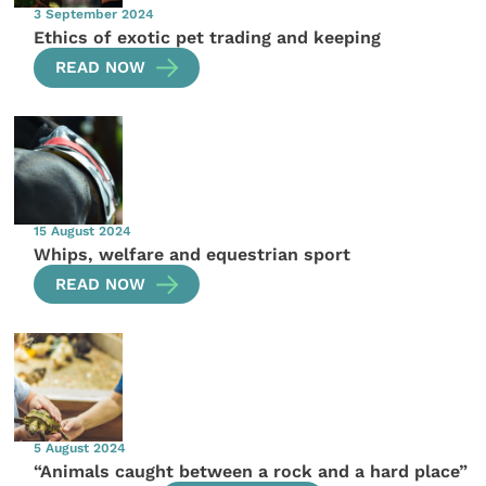
3 September 2024
Ethics of exotic pet trading and keeping
READ NOW
15 August 2024
Whips, welfare and equestrian sport
READ NOW
5 August 2024
“Animals caught between a rock and a hard place”