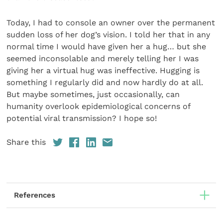
Today, I had to console an owner over the permanent
sudden loss of her dog’s vision. I told her that in any
normal time I would have given her a hug… but she
seemed incon­solable and merely telling her I was
giving her a virtual hug was ineffective. Hugging is
something I regularly did and now hardly do at all.
But maybe sometimes, just occasionally, can
humanity overlook epidemiological concerns of
potential viral transmission? I hope so!
Share this
References