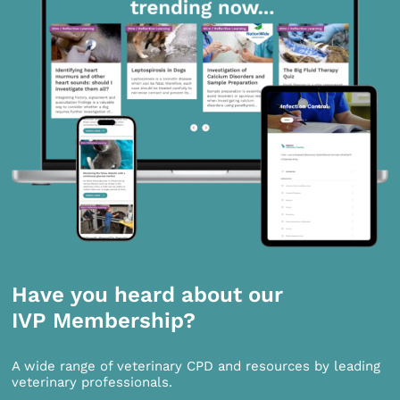
Have you heard about our
IVP Membership?
A wide range of veterinary CPD and resources by leading
veterinary professionals.