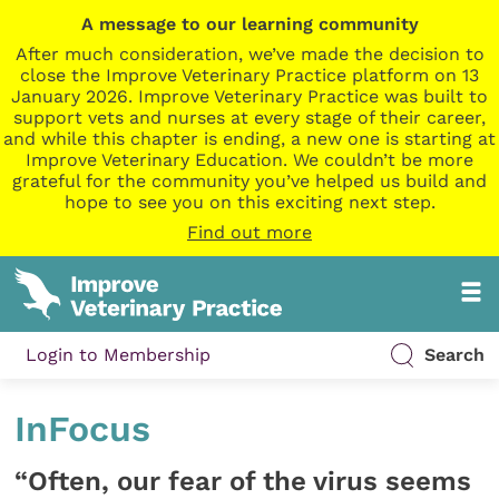
A message to our learning community
After much consideration, we’ve made the decision to
close the Improve Veterinary Practice platform on 13
January 2026. Improve Veterinary Practice was built to
support vets and nurses at every stage of their career,
and while this chapter is ending, a new one is starting at
Improve Veterinary Education. We couldn’t be more
grateful for the community you’ve helped us build and
hope to see you on this exciting next step.
Find out more
Login to Membership
Search
InFocus
“Often, our fear of the virus seems