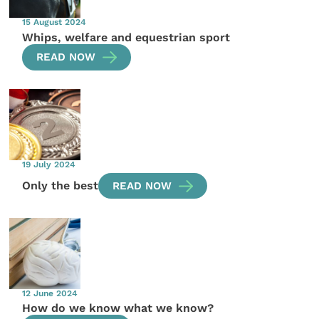
15 August 2024
Whips, welfare and equestrian sport
READ NOW
19 July 2024
Only the best
READ NOW
12 June 2024
How do we know what we know?