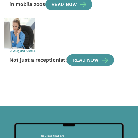
in mobile zoos
READ NOW
2 August 2024
Not just a receptionist!
READ NOW