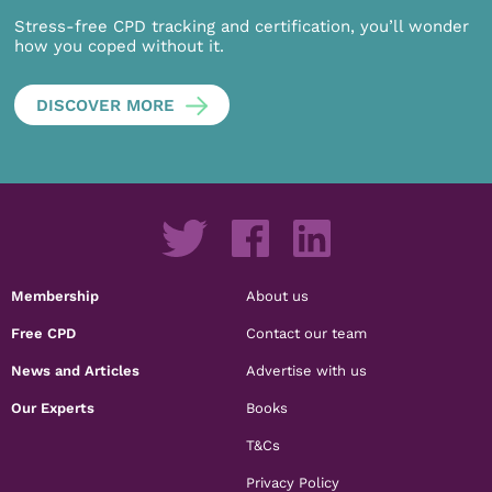
Stress-free CPD tracking and certification, you’ll wonder
how you coped without it.
DISCOVER MORE
Membership
About us
Free CPD
Contact our team
News and Articles
Advertise with us
Our Experts
Books
T&Cs
Privacy Policy