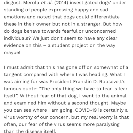
disgust. Merola
et al.
(2014) investigated dogs’ under­
standing of people expressing happy and sad
emotions and noted that dogs could differentiate
these in their owner but not in a stranger. But how
do dogs behave towards fearful or unconcerned
individuals? We just don’t seem to have any clear
evidence on this – a student project on the way
maybe!
I must admit that this has gone off on somewhat of a
tan­gent compared with where I was heading. What I
was aiming for was President Franklin D. Roosevelt’s
famous quote: “The only thing we have to fear is fear
itself”. Without fear of that dog, I went to the animal
and examined him without a second thought. Maybe
you can see where I am going. COVID-19 is certainly a
virus worthy of our concern, but my real worry is that
often, our fear of the virus seems more paralysing
than the disease itself.