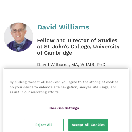
David Williams
Fellow and Director of Studies
at St John's College, University
of Cambridge
David Williams, MA, VetMB, PhD,
CertVOphthal, CertWEL, FHEA, FRCVS,
graduated from Cambridge in 1988 and
has worked in veterinary
By clicking “Accept All Cookies”, you agree to the storing of cookies
ophthalmology at the Animal Health
on your device to enhance site navigation, analyze site usage, and
Trust. He gained his Certificate in
assist in our marketing efforts.
Veterinary Ophthalmology before
undertaking a PhD at the RVC. David
Cookies Settings
now teaches at the vet school in
Cambridge.
Reject All
Accept All Cookies
MORE FROM THIS AUTHOR