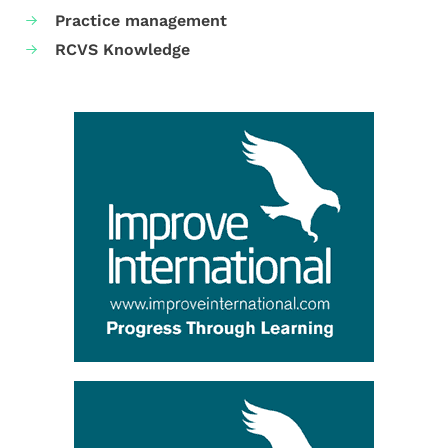
Practice management
RCVS Knowledge