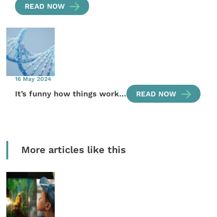
READ NOW
16 May 2024
It’s funny how things work…
READ NOW
More articles like this