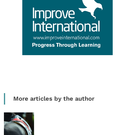
More articles by the author