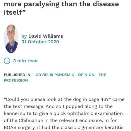
more paralysing than the disease
itself”
by
David Williams
01 October 2020
3 min read
PUBLISHED IN:
COVID-19 PANDEMIC
OPINION
THE
PROFESSION
“Could you please look at the dog in cage 43?” came
the text message. And so I popped along to the
kennel suite to give a quick ophthalmic examina­tion
of the Chihuahua in the relevant enclosure. In for
BOAS surgery, it had the classic pigmentary keratitis