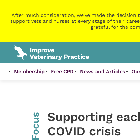
After much consideration, we’ve made the decision t
support vets and nurses at every stage of their caree
grateful for the com
Membership
Free CPD
News and Articles
Our
Supporting eac
InFocus
COVID crisis