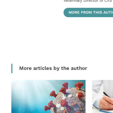
Veterinary Director of CVS
MORE FROM THIS AUT
More articles by the author