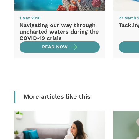
1 May 2020
27 March 
Navigating our way through
Tacklin
uncharted waters during the
COVID-19 crisis
READ NOW
More articles like this