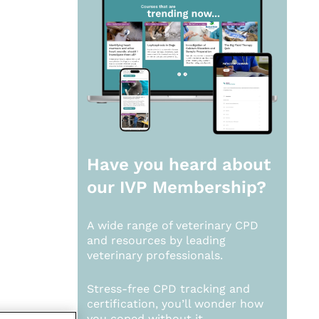
Have you heard about
our
IVP Membership?
A wide range of veterinary CPD
and resources by leading
veterinary professionals.
Stress-free CPD tracking and
certification, you’ll wonder how
you coped without it.