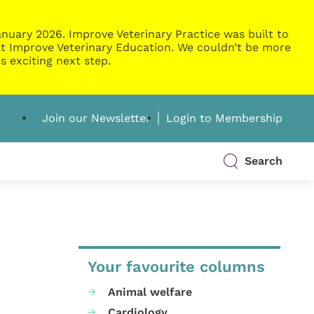
nuary 2026. Improve Veterinary Practice was built to
g at Improve Veterinary Education. We couldn’t be more
s exciting next step.
Join our Newsletter
Login to Membership
Search
Your favourite columns
Animal welfare
Cardiology