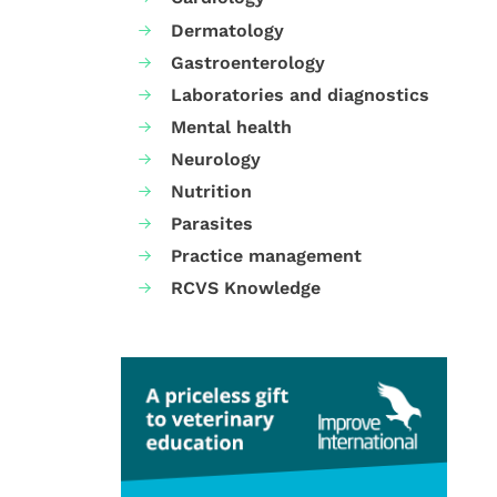
Dermatology
Gastroenterology
Laboratories and diagnostics
Mental health
Neurology
Nutrition
Parasites
Practice management
RCVS Knowledge