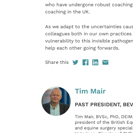
who have undergone robust coaching t
coaching in the UK.
As we adapt to the uncertainties cau
colleagues both in our own practices 
vulnerability to this invisible pathog
help each other going forwards.
Share this
Tim Mair
PAST PRESIDENT, BE
Tim Mair, BVSc, PhD, DEIM
president of the British Eq
and equine surgery speciali