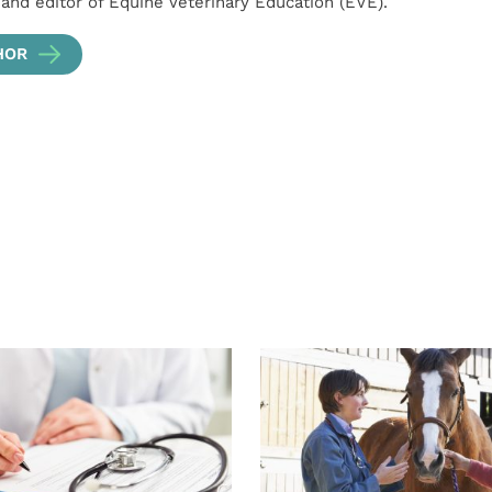
 and editor of Equine Veterinary Education (EVE).
HOR