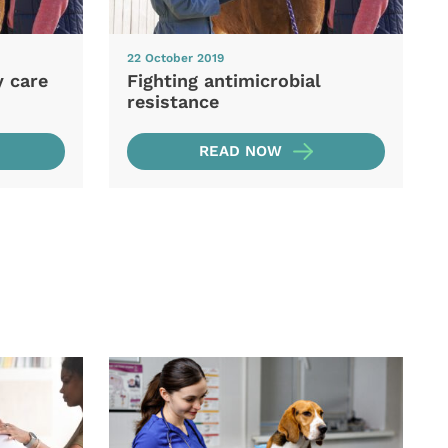
22 October 2019
y care
Fighting antimicrobial
resistance
READ NOW