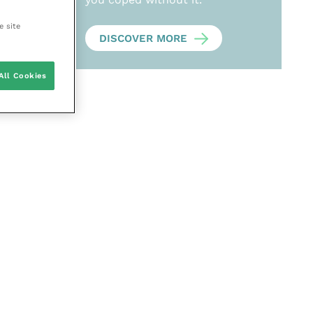
e site
DISCOVER MORE
All Cookies