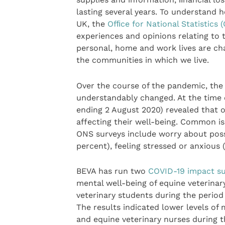
lasting several years. To understand h
UK, the
Ofﬁce for National Statistics 
experiences and opinions relating to 
personal, home and work lives are ch
the communities in which we live.
Over the course of the pandemic, the
understandably changed. At the time o
ending 2 August 2020) revealed that o
affecting their well-being. Common iss
ONS surveys include worry about possi
percent), feeling stressed or anxious 
BEVA has run two
COVID-19 impact su
mental well-being of equine veterinar
veterinary students during the perio
The results indicated lower levels of
and equine veterinary nurses during 