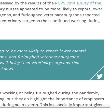
sessed by the results of the
RCVS 2019 survey of the
nary nurses appeared to be more likely to report lower
rgeons, and furloughed veterinary surgeons reported
n veterinary surgeons that continued working during
ed to be more likely to report lower mental
eons, and furloughed veterinary surgeons
well-being than veterinary surgeons that
ockdown
th working or being furloughed during the pandemic,
ing, but they do highlight the importance of employers
 during such events. This is especially important given