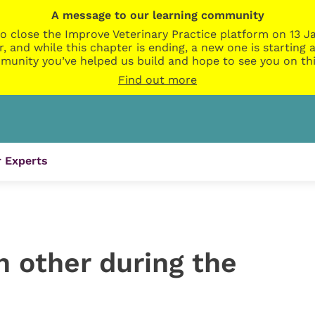
A message to our learning community
o close the Improve Veterinary Practice platform on 13 Ja
r, and while this chapter is ending, a new one is startin
munity you’ve helped us build and hope to see you on thi
Find out more
 Experts
h other during the