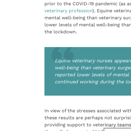
prior to the COVID-19 pandemic (as as
veterinary profession
). Equine veteri
mental well-being than veterinary su
lower levels of mental well-being tha
the lockdown.
Equine veterinary nurses appear
well-being than veterinary surg
reported lower levels of mental 
continued working during the l
In view of the stresses associated wi
these results are perhaps not surpris
providing support to veterinary teams