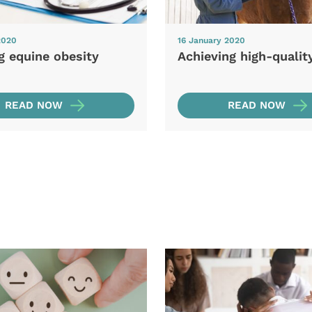
2020
16 January 2020
g equine obesity
Achieving high-qualit
READ NOW
READ NOW