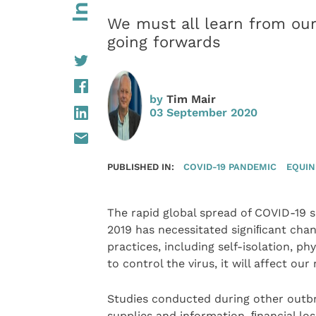
We must all learn from ou
going forwards
by
Tim Mair
03 September 2020
PUBLISHED IN:
COVID-19 PANDEMIC
EQUIN
The rapid global spread of COVID-19 s
2019 has necessitated signiﬁcant cha
practices, including self-isolation, ph
to control the virus, it will affect ou
Studies conducted during other outb
supplies and information, ﬁnancial lo