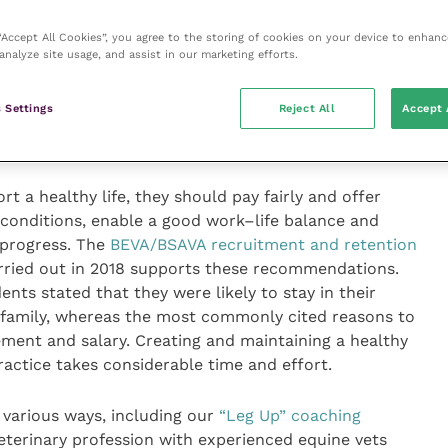
f mental ill-health in the veterinary profession, with
stress, burnout, poor psychological well-being and an
 “Accept All Cookies”, you agree to the storing of cookies on your device to enhanc
analyze site usage, and assist in our marketing efforts.
surgeons that completed the BEVA survey, about 70
d or very satisﬁed with the support that their
 Settings
Reject All
Accept 
g the pandemic, and only 30 percent were concerned
rsonal health and risk of catching COVID-19.
 a healthy life, they should pay fairly and offer
 conditions, enable a good work–life balance and
 progress. The
BEVA/BSAVA recruitment and retention
ried out in 2018 supports these recommendations.
s stated that they were likely to stay in their
 family, whereas the most commonly cited reasons to
ment and salary. Creating and maintaining a healthy
ractice takes considerable time and effort.
 various ways, including our
“Leg Up” coaching
eterinary profession with experienced equine vets