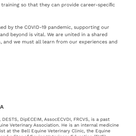
raining so that they can provide career-speciﬁc
sed by the COVID-19 pandemic, supporting our
and beyond is vital. We are united in a shared
en, and we must all learn from our experiences and
VA
, DESTS, DipECEIM, AssocECVDI, FRCVS, is a past
uine Veterinary Association. He is an internal medicine
st at the Bell Equine Veterinary Clinic, the Equine