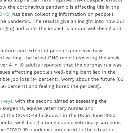
ow the coronavirus pandemic is affecting life in the
(ONS)
has been collecting information on people’s
the pandemic. The results give an insight into how our
anging and what the impact is on our well-being and
 nature and extent of people’s concerns have
f writing, the latest ONS report (covering the week
ver 4 in 10 adults reported that the coronavirus was
ues affecting people’s well-being identiﬁed in the
ble job loss (14 percent), worry about the future (63
(56 percent) and feeling bored (49 percent).
rveys
, with the second aimed at assessing the
y surgeons, equine veterinary nurses and
d of the COVID-19 lockdown in the UK in June 2020.
 mental well-being among equine veterinary surgeons
the COVID-19 pandemic compared to the situation