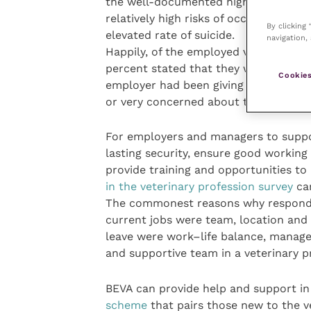
the well-documented high prevalence o
relatively high risks of occupational 
By clicking
elevated rate of suicide.
navigation, 
Happily, of the employed veterinary 
percent stated that they were satisﬁe
Cookies
employer had been giving them durin
or very concerned about their own pe
For employers and managers to support
lasting security, ensure good working
provide training and opportunities to
in the veterinary profession survey
car
The commonest reasons why respondent
current jobs were team, location and
leave were work–life balance, manage
and supportive team in a veterinary p
BEVA can provide help and support in
scheme
that pairs those new to the v