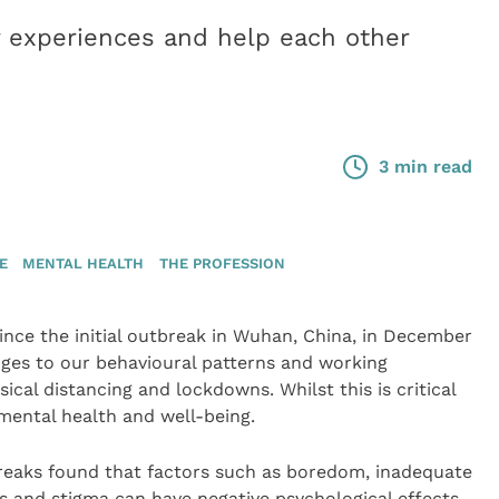
r experiences and help each other
3 min read
E
MENTAL HEALTH
THE PROFESSION
ince the initial outbreak in Wuhan, China, in December
nges to our behavioural patterns and working
ysical distancing and lockdowns. Whilst this is critical
r mental health and well-being.
reaks found that factors such as boredom, inadequate
ss and stigma can have negative psychological effects