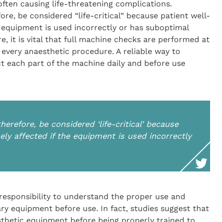
often causing life-threatening complications.
re, be considered “life-critical” because patient well-
e equipment is used incorrectly or has suboptimal
re, it is vital that full machine checks are performed at
 every anaesthetic procedure. A reliable way to
ct each part of the machine daily and before use
erefore, be considered ‘life-critical’ because
ely affected if the equipment is used incorrectly
responsibility to understand the proper use and
ry equipment before use. In fact, studies suggest that
sthetic equipment before being properly trained to