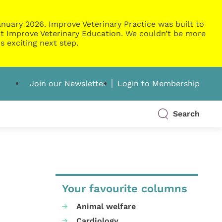
nuary 2026. Improve Veterinary Practice was built to
g at Improve Veterinary Education. We couldn’t be more
s exciting next step.
Join our Newsletter
Login to Membership
Search
Your favourite columns
Animal welfare
Cardiology