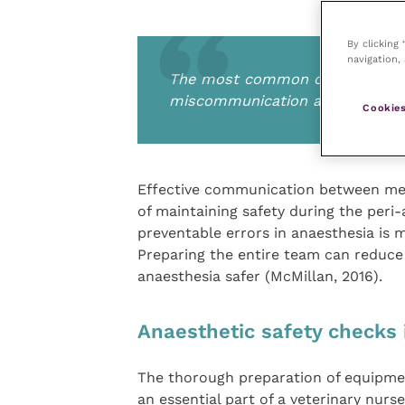
By clicking
navigation, 
The most common cause for prev
miscommunication and breakdo
Cookies
Effective communication between mem
of maintaining safety during the per
preventable errors in anaesthesia i
Preparing the entire team can reduce 
anaesthesia safer (McMillan, 2016).
Anaesthetic safety checks i
The thorough preparation of equipmen
an essential part of a veterinary nurse