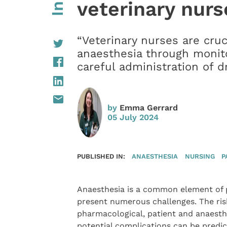
veterinary nurs
“Veterinary nurses are cruc
anaesthesia through monito
careful administration of d
by
Emma Gerrard
05 July 2024
PUBLISHED IN:
ANAESTHESIA
NURSING
P
Anaesthesia is a common element of pa
present numerous challenges. The risk
pharmacological, patient and anaesthe
potential complications can be predic