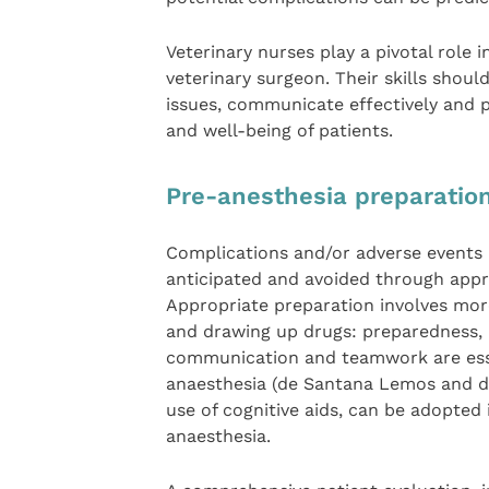
Veterinary nurses play a pivotal role 
veterinary surgeon. Their skills shoul
issues, communicate effectively and p
and well-being of patients.
Pre-anesthesia preparatio
Complications and/or adverse events 
anticipated and avoided through appr
Appropriate preparation involves mor
and drawing up drugs: preparedness, i
communication and teamwork are esse
anaesthesia (de Santana Lemos and de
use of cognitive aids, can be adopted 
anaesthesia.