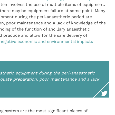
ften involves the use of multiple items of equipment.
t there may be equipment failure at some point. Many
ipment during the peri-anaesthetic period are
on, poor maintenance and a lack of knowledge of the
ing of the function of ancillary anaesthetic
 practice and allow for the safe delivery of
 negative economic and environmental impacts
thetic equipment during the peri-anaesthetic
equate preparation, poor maintenance and a lack
g system are the most significant pieces of