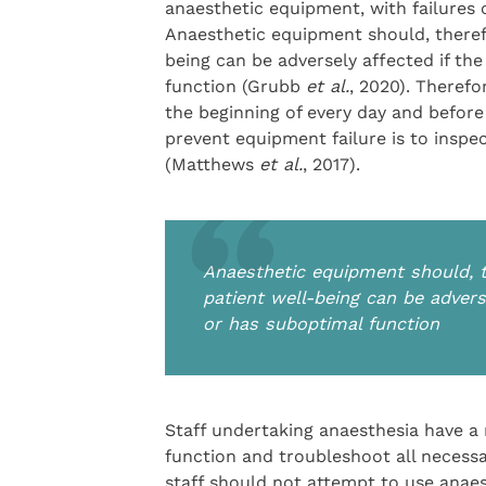
anaesthetic equipment, with failures 
Anaesthetic equipment should, therefo
being can be adversely affected if th
function (Grubb
et al.
, 2020). Therefo
the beginning of every day and before
prevent equipment failure is to inspe
(Matthews
et al.
, 2017).
Anaesthetic equipment should, th
patient well-being can be advers
or has suboptimal function
Staff undertaking anaesthesia have a 
function and troubleshoot all necessa
staff should not attempt to use anae