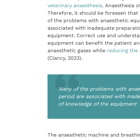
veterinary anaesthesia
. Anaesthesia o
Therefore, it should be foreseen tha
of the problems with anaesthetic equ
associated with inadequate preparati
equipment. Correct use and understand
equipment can benefit the patient and
anaesthetic gases while
reducing the
(Clancy, 2023).
Many of the problems with anaes
period are associated with inad
of knowledge of the equipment
The anaesthetic machine and breathin