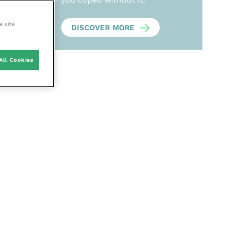
e site
DISCOVER MORE
All Cookies