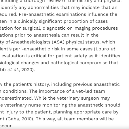
ncluding a thorough review of the history and physical
dentify any abnormalities that may indicate that an
 required. Pre-anaesthetic examinations influence the
n in a clinically significant proportion of cases
ation for surgical, diagnostic or imaging procedures
ations prior to anaesthesia can result in the
ty of Anesthesiologists (ASA) physical status, which
ient’s peri-anaesthetic risk in some cases (Louro
et
evaluation is critical for patient safety as it identifies
hysiological changes and pathological compromise that
ubb
et al
., 2020).
 the patient’s history, including previous anaesthetic
h conditions. The importance of a vet-led team
nderestimated. While the veterinary surgeon may
he veterinary nurse monitoring the anaesthetic should
t injury to the patient, planning appropriate care by
t (Gaba, 2010). This way, all team members will be
occur.