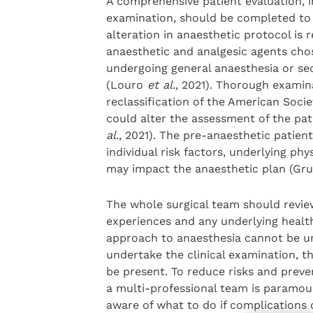
A comprehensive patient evaluation, i
examination, should be completed to i
alteration in anaesthetic protocol is
anaesthetic and analgesic agents chose
undergoing general anaesthesia or sed
(Louro
et al
., 2021). Thorough examin
reclassification of the American Socie
could alter the assessment of the pat
al
., 2021). The pre-anaesthetic patient 
individual risk factors, underlying p
may impact the anaesthetic plan (Gr
The whole surgical team should review
experiences and any underlying healt
approach to anaesthesia cannot be u
undertake the clinical examination, t
be present. To reduce risks and preven
a multi-professional team is paramoun
aware of what to do if complications 