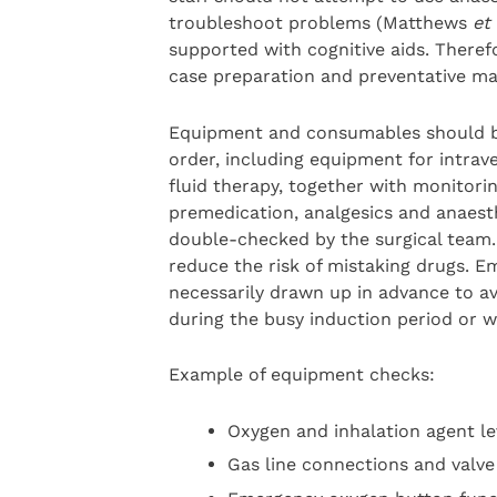
troubleshoot problems (Matthews
et 
supported with cognitive aids. Therefo
case preparation and preventative ma
Equipment and consumables should be
order, including equipment for intrav
fluid therapy, together with monitori
premedication, analgesics and anaesth
double-checked by the surgical team. 
reduce the risk of mistaking drugs. 
necessarily drawn up in advance to a
during the busy induction period or w
Example of equipment checks:
Oxygen and inhalation agent le
Gas line connections and valve