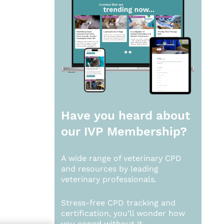
Have you heard about
our
IVP Membership?
A wide range of veterinary CPD
and resources by leading
veterinary professionals.
Stress-free CPD tracking and
certification, you’ll wonder how
you coped without it.