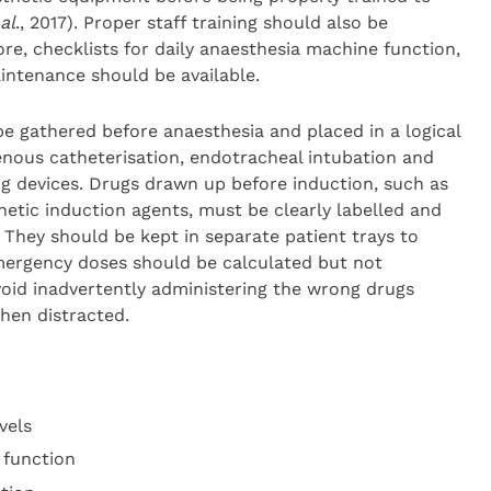
al
., 2017). Proper staff training should also be
re, checklists for daily anaesthesia machine function,
intenance should be available.
 gathered before anaesthesia and placed in a logical
enous catheterisation, endotracheal intubation and
ng devices. Drugs drawn up before induction, such as
etic induction agents, must be clearly labelled and
They should be kept in separate patient trays to
Emergency doses should be calculated but not
void inadvertently administering the wrong drugs
hen distracted.
vels
 function