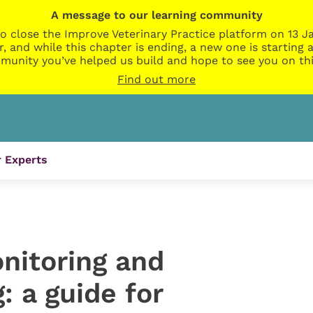
A message to our learning community
o close the Improve Veterinary Practice platform on 13 Ja
r, and while this chapter is ending, a new one is startin
munity you’ve helped us build and hope to see you on thi
Find out more
 Experts
nitoring and
: a guide for