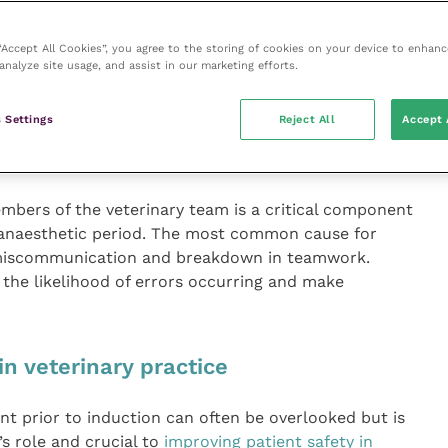
 “Accept All Cookies”, you agree to the storing of cookies on your device to enhanc
analyze site usage, and assist in our marketing efforts.
entable errors in anaesthesia is
wn in teamwork
 Settings
Reject All
Accept 
bers of the veterinary team is a critical component
i-anaesthetic period. The most common cause for
s miscommunication and breakdown in teamwork.
the likelihood of errors occurring and make
n veterinary practice
t prior to induction can often be overlooked but is
’s role and crucial to
improving patient safety in