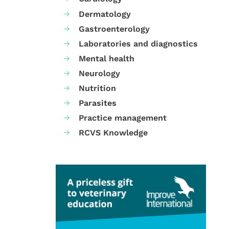
Dermatology
Gastroenterology
Laboratories and diagnostics
Mental health
Neurology
Nutrition
Parasites
Practice management
RCVS Knowledge