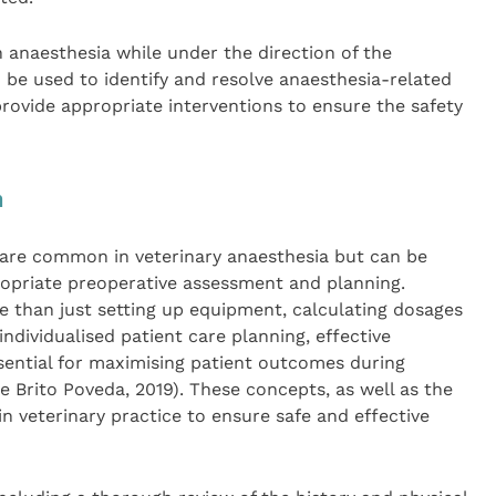
in anaesthesia while under the direction of the
d be used to identify and resolve anaesthesia-related
rovide appropriate interventions to ensure the safety
n
are common in veterinary anaesthesia but can be
opriate preoperative assessment and planning.
e than just setting up equipment, calculating dosages
ndividualised patient care planning, effective
ntial for maximising patient outcomes during
 Brito Poveda, 2019). These concepts, as well as the
in veterinary practice to ensure safe and effective