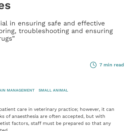
es
ial in ensuring safe and effective
ring, troubleshooting and ensuring
rugs”
7 min read
AIN MANAGEMENT
SMALL ANIMAL
tient care in veterinary practice; however, it can
s of anaesthesia are often accepted, but with
tist factors, staff must be prepared so that any
ted.