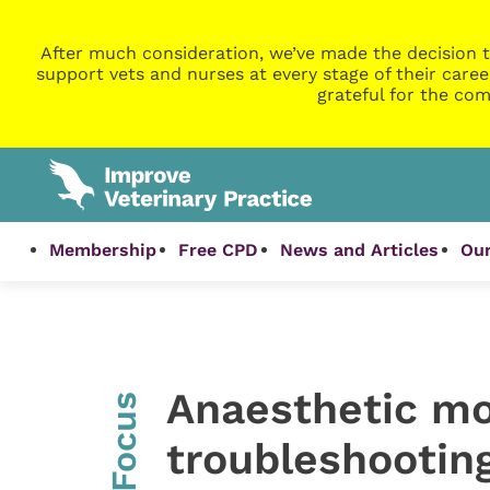
After much consideration, we’ve made the decision t
support vets and nurses at every stage of their caree
grateful for the com
Membership
Free CPD
News and Articles
Our
Anaesthetic mo
InFocus
troubleshooting