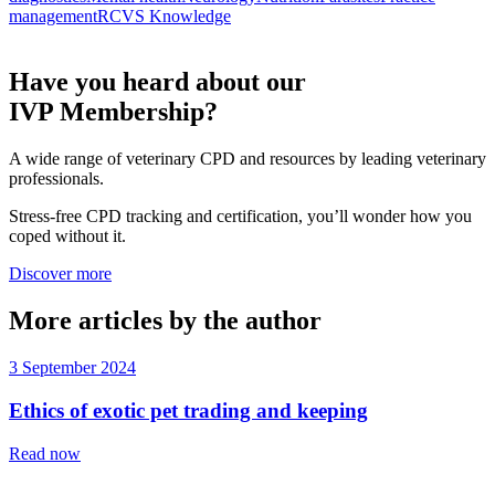
management
RCVS Knowledge
Have you heard about our
IVP Membership?
A wide range of veterinary CPD and resources by leading veterinary
professionals.
Stress-free CPD tracking and certification, you’ll wonder how you
coped without it.
Discover more
More articles by the author
3 September 2024
Ethics of exotic pet trading and keeping
Read now