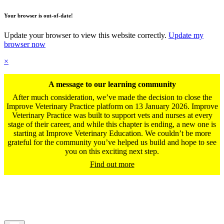
Your browser is out-of-date!
Update your browser to view this website correctly.
Update my
browser now
×
A message to our learning community
After much consideration, we’ve made the decision to close the
Improve Veterinary Practice platform on 13 January 2026. Improve
Veterinary Practice was built to support vets and nurses at every
stage of their career, and while this chapter is ending, a new one is
starting at Improve Veterinary Education. We couldn’t be more
grateful for the community you’ve helped us build and hope to see
you on this exciting next step.
Find out more