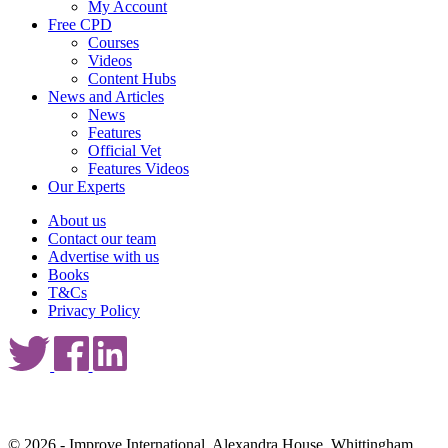
My Account
Free CPD
Courses
Videos
Content Hubs
News and Articles
News
Features
Official Vet
Features Videos
Our Experts
About us
Contact our team
Advertise with us
Books
T&Cs
Privacy Policy
© 2026 - Improve International, Alexandra House, Whittingham