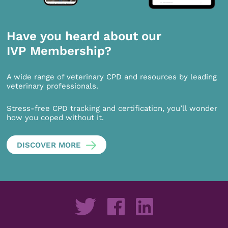
Have you heard about our
IVP Membership?
A wide range of veterinary CPD and resources by leading
veterinary professionals.
Stress-free CPD tracking and certification, you’ll wonder
how you coped without it.
DISCOVER MORE