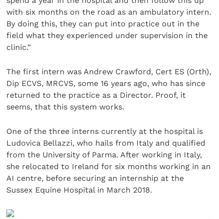
spend a year in the hospital and then follow this up
with six months on the road as an ambulatory intern.
By doing this, they can put into practice out in the
field what they experienced under supervision in the
clinic.”
The first intern was Andrew Crawford, Cert ES (Orth),
Dip ECVS, MRCVS, some 16 years ago, who has since
returned to the practice as a Director. Proof, it
seems, that this system works.
One of the three interns currently at the hospital is
Ludovica Bellazzi, who hails from Italy and qualified
from the University of Parma. After working in Italy,
she relocated to Ireland for six months working in an
AI centre, before securing an internship at the
Sussex Equine Hospital in March 2018.