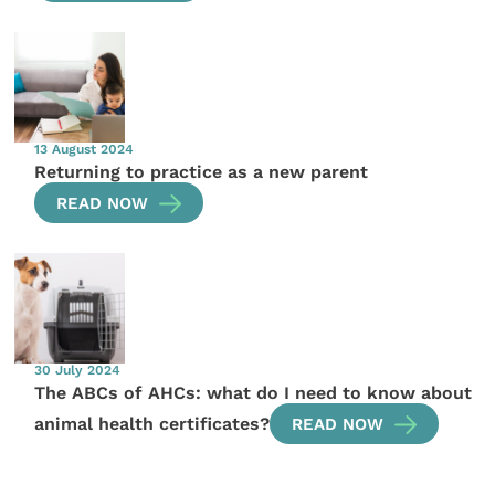
13 August 2024
Returning to practice as a new parent
READ NOW
30 July 2024
The ABCs of AHCs: what do I need to know about
animal health certificates?
READ NOW