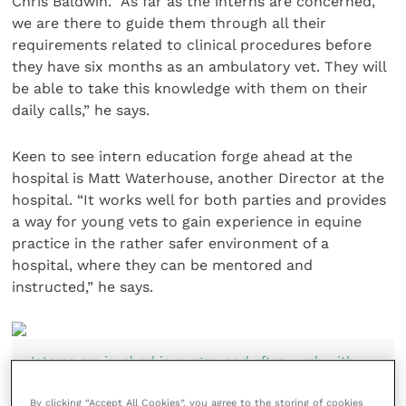
Chris Baldwin. “As far as the interns are concerned,
we are there to guide them through all their
requirements related to clinical procedures before
they have six months as an ambulatory vet. They will
be able to take this knowledge with them on their
daily calls,” he says.
Keen to see intern education forge ahead at the
hospital is Matt Waterhouse, another Director at the
hospital. “It works well for both parties and provides
a way for young vets to gain experience in equine
practice in the rather safer environment of a
hospital, where they can be mentored and
instructed,” he says.
Interns are involved in surgery and often work with
Vet Andy Crawford, who was the practice’s first intern
16 years ago and is now a partner
By clicking “Accept All Cookies”, you agree to the storing of cookies