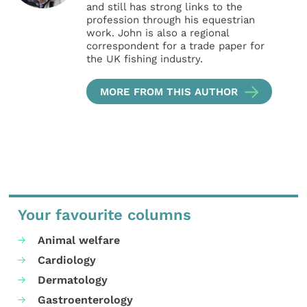
and still has strong links to the
profession through his equestrian
work. John is also a regional
correspondent for a trade paper for
the UK fishing industry.
MORE FROM THIS AUTHOR
Your favourite columns
Animal welfare
Cardiology
Dermatology
Gastroenterology