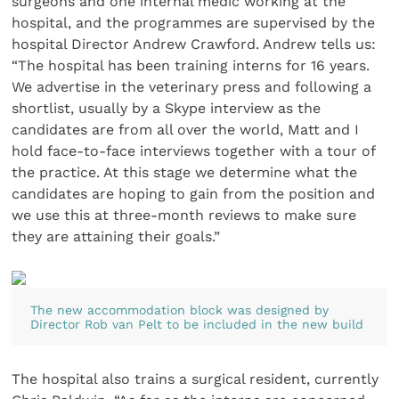
surgeons and one internal medic working at the
hospital, and the programmes are supervised by the
hospital Director Andrew Crawford. Andrew tells us:
“The hospital has been training interns for 16 years.
We advertise in the veterinary press and following a
shortlist, usually by a Skype interview as the
candidates are from all over the world, Matt and I
hold face-to-face interviews together with a tour of
the practice. At this stage we determine what the
candidates are hoping to gain from the position and
we use this at three-month reviews to make sure
they are attaining their goals.”
The new accommodation block was designed by
Director Rob van Pelt to be included in the new build
The hospital also trains a surgical resident, currently