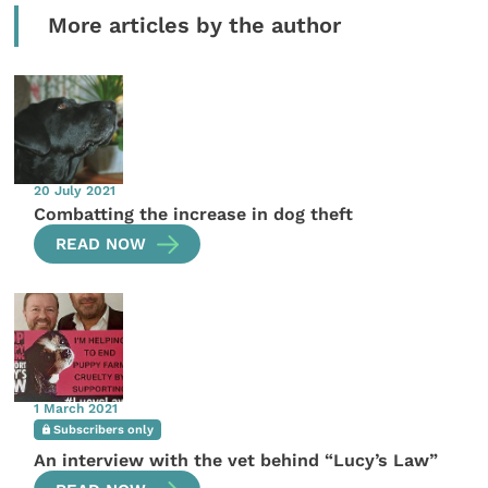
More articles by the author
20 July 2021
Combatting the increase in dog theft
READ NOW
1 March 2021
Subscribers only
An interview with the vet behind “Lucy’s Law”