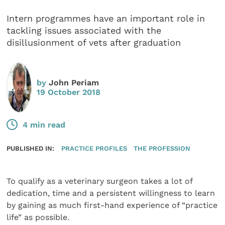
Intern programmes have an important role in
tackling issues associated with the
disillusionment of vets after graduation
by
John Periam
19 October 2018
4 min read
PUBLISHED IN:
PRACTICE PROFILES
THE PROFESSION
To qualify as a veterinary surgeon takes a lot of
dedication, time and a persistent willingness to learn
by gaining as much first-hand experience of “practice
life” as possible.