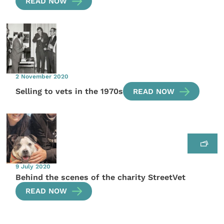
READ NOW
2 November 2020
Selling to vets in the 1970s
READ NOW
9 July 2020
Behind the scenes of the charity StreetVet
READ NOW