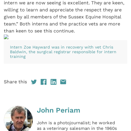
intern we are now seeing is excellent. They are keen,
willing to learn and appreciate the respect they are
given by all members of the Sussex Equine Hospital
team.” Both interns and the practice vets are more
than keen to see this continue.
Intern Zoe Hayward was in recovery with vet Chris
Baldwin, the surgical registrar responsible for intern
training
Share this
John Periam
John is a photojournalist; he worked
as a veterinary salesman in the 1960s