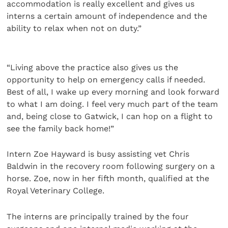
accommodation is really excellent and gives us
interns a certain amount of independence and the
ability to relax when not on duty.”
“Living above the practice also gives us the
opportunity to help on emergency calls if needed.
Best of all, I wake up every morning and look forward
to what I am doing. I feel very much part of the team
and, being close to Gatwick, I can hop on a flight to
see the family back home!”
Intern Zoe Hayward is busy assisting vet Chris
Baldwin in the recovery room following surgery on a
horse. Zoe, now in her fifth month, qualified at the
Royal Veterinary College.
The interns are principally trained by the four