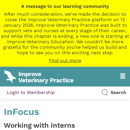
A message to our learning community
After much consideration, we’ve made the decision to
close the Improve Veterinary Practice platform on 13
January 2026. Improve Veterinary Practice was built to
support vets and nurses at every stage of their career,
and while this chapter is ending, a new one is starting at
Improve Veterinary Education. We couldn’t be more
grateful for the community you’ve helped us build and
hope to see you on this exciting next step.
Find out more
Login to Membership
Search
InFocus
Working with interns