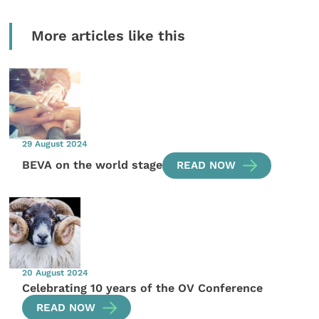
More articles like this
29 August 2024
BEVA on the world stage
READ NOW
20 August 2024
Celebrating 10 years of the OV Conference
READ NOW