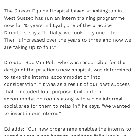
The Sussex Equine Hospital based at Ashington in
West Sussex has run an intern training programme
now for 15 years. Ed Lyall, one of the practice
Directors, says: “Initially, we took only one intern.
Then it increased over the years to three and now we
are taking up to four.”
Director Rob Van Pelt, who was responsible for the
design of the practice’s new hospital, was determined
to take the interns’ accommodation into
consideration. “It was as a result of our past success
that I included four purpose-build intern
accommodation rooms along with a nice informal
social area for them to relax in,” he says. “We wanted
to invest in our interns.”
Ed adds: “Our new programme enables the interns to