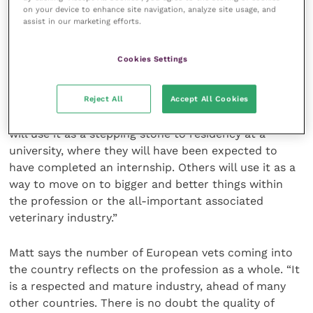
on your device to enhance site navigation, analyze site usage, and
assist in our marketing efforts.
“It also provides us with a ready source of
enthusiastic young vets that are keen to learn and
Cookies Settings
work hard and which can result in some staying on
as assistants within the practice,” Matt adds.
Reject All
Accept All Cookies
“Not all will want to become ambulatory vets. Some
will use it as a stepping stone to residency at a
university, where they will have been expected to
have completed an internship. Others will use it as a
way to move on to bigger and better things within
the profession or the all-important associated
veterinary industry.”
Matt says the number of European vets coming into
the country reflects on the profession as a whole. “It
is a respected and mature industry, ahead of many
other countries. There is no doubt the quality of