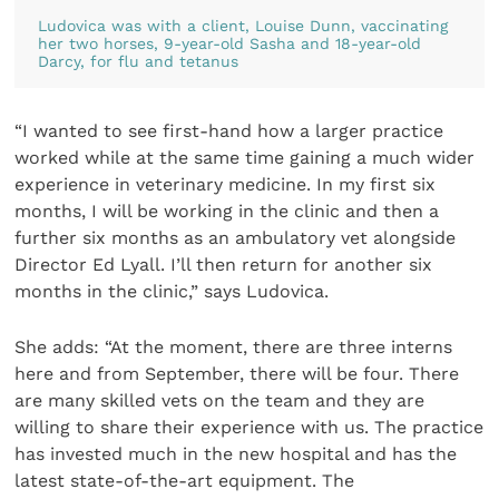
Ludovica was with a client, Louise Dunn, vaccinating
her two horses, 9-year-old Sasha and 18-year-old
Darcy, for flu and tetanus
“I wanted to see first-hand how a larger practice
worked while at the same time gaining a much wider
experience in veterinary medicine. In my first six
months, I will be working in the clinic and then a
further six months as an ambulatory vet alongside
Director Ed Lyall. I’ll then return for another six
months in the clinic,” says Ludovica.
She adds: “At the moment, there are three interns
here and from September, there will be four. There
are many skilled vets on the team and they are
willing to share their experience with us. The practice
has invested much in the new hospital and has the
latest state-of-the-art equipment. The