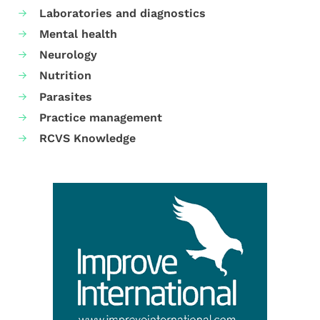
Laboratories and diagnostics
Mental health
Neurology
Nutrition
Parasites
Practice management
RCVS Knowledge