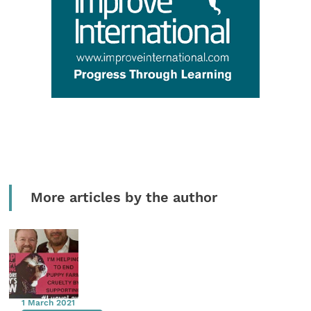
More articles by the author
1 March 2021