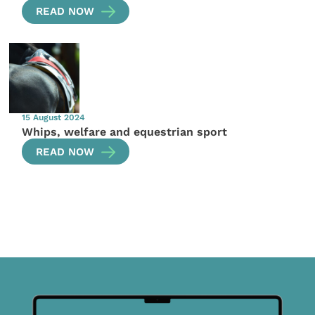
READ NOW
15 August 2024
Whips, welfare and equestrian sport
READ NOW