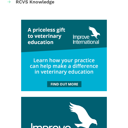
RCVS Knowledge