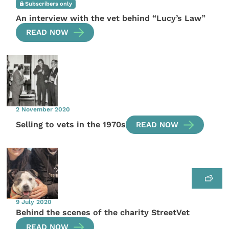
Subscribers only
An interview with the vet behind “Lucy’s Law”
READ NOW
2 November 2020
Selling to vets in the 1970s
READ NOW
9 July 2020
Behind the scenes of the charity StreetVet
READ NOW