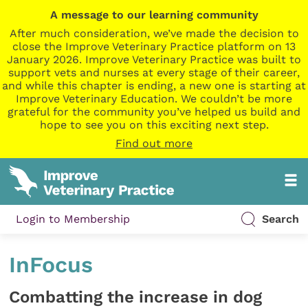
A message to our learning community
After much consideration, we’ve made the decision to
close the Improve Veterinary Practice platform on 13
January 2026. Improve Veterinary Practice was built to
support vets and nurses at every stage of their career,
and while this chapter is ending, a new one is starting at
Improve Veterinary Education. We couldn’t be more
grateful for the community you’ve helped us build and
hope to see you on this exciting next step.
Find out more
Login to Membership
Search
InFocus
Combatting the increase in dog