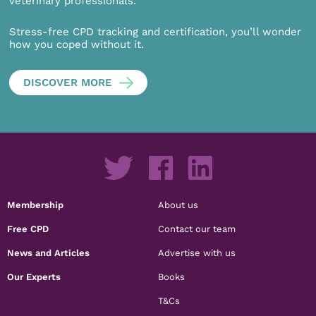
veterinary professionals.
Stress-free CPD tracking and certification, you’ll wonder
how you coped without it.
DISCOVER MORE
Membership
About us
Free CPD
Contact our team
News and Articles
Advertise with us
Our Experts
Books
T&Cs