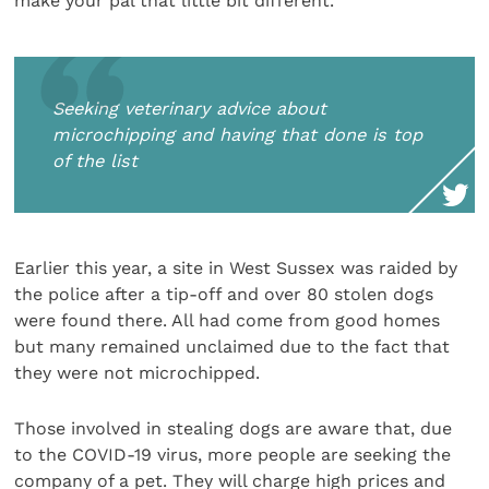
make your pal that little bit different.
Seeking veterinary advice about
microchipping and having that done is top
of the list
Earlier this year, a site in West Sussex was raided by
the police after a tip-off and over 80 stolen dogs
were found there. All had come from good homes
but many remained unclaimed due to the fact that
they were not microchipped.
Those involved in stealing dogs are aware that, due
to the COVID-19 virus, more people are seeking the
company of a pet. They will charge high prices and