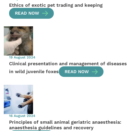
Ethics of exotic pet trading and keeping
READ NOW
19 August 2024
Clinical presentation and management of diseases
in wild juvenile foxes
READ NOW
16 August 2024
Principles of small animal geriatric anaesthesia:
anaesthesia guidelines and recovery