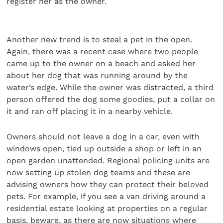
register her as the owner.
Another new trend is to steal a pet in the open.
Again, there was a recent case where two people
came up to the owner on a beach and asked her
about her dog that was running around by the
water’s edge. While the owner was distracted, a third
person offered the dog some goodies, put a collar on
it and ran off placing it in a nearby vehicle.
Owners should not leave a dog in a car, even with
windows open, tied up outside a shop or left in an
open garden unattended. Regional policing units are
now setting up stolen dog teams and these are
advising owners how they can protect their beloved
pets. For example, if you see a van driving around a
residential estate looking at properties on a regular
basis, beware, as there are now situations where