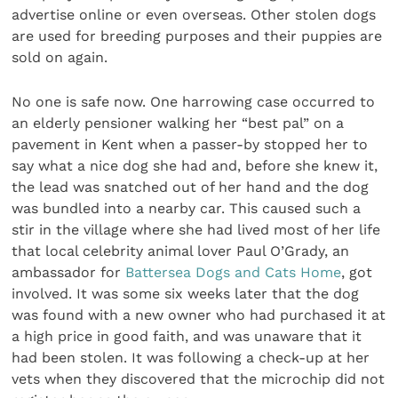
advertise online or even overseas. Other stolen dogs
are used for breeding purposes and their puppies are
sold on again.
No one is safe now. One harrowing case occurred to
an elderly pensioner walking her “best pal” on a
pavement in Kent when a passer-by stopped her to
say what a nice dog she had and, before she knew it,
the lead was snatched out of her hand and the dog
was bundled into a nearby car. This caused such a
stir in the village where she had lived most of her life
that local celebrity animal lover Paul O’Grady, an
ambassador for
Battersea Dogs and Cats Home
, got
involved. It was some six weeks later that the dog
was found with a new owner who had purchased it at
a high price in good faith, and was unaware that it
had been stolen. It was following a check-up at her
vets when they discovered that the microchip did not