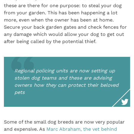
these are there for one purpose: to steal your dog
from your garden. This has been happening a lot
more, even when the owner has been at home.
Secure your back garden gates and check fences for
any damage which would allow your dog to get out
after being called by the potential thief.
Regional policing units are now setting up
stolen dog teams and these are advising
owners how they can protect their beloved
pets
Some of the small dog breeds are now very popular
and expensive. As
Marc Abraham, the vet behind