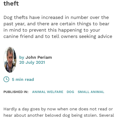
theft
Dog thefts have increased in number over the
past year, and there are certain things to bear
in mind to prevent this happening to your
canine friend and to tell owners seeking advice
by
John Periam
20 July 2021
5 min read
PUBLISHED IN:
ANIMAL WELFARE
DOG
SMALL ANIMAL
Hardly a day goes by now when one does not read or
hear about another beloved dog being stolen. Several