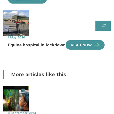
1 May 2020
Equine hospital in lockdown
READ NOW
More articles like this
3 September 2024