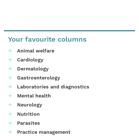
Your favourite columns
Animal welfare
Cardiology
Dermatology
Gastroenterology
Laboratories and diagnostics
Mental health
Neurology
Nutrition
Parasites
Practice management