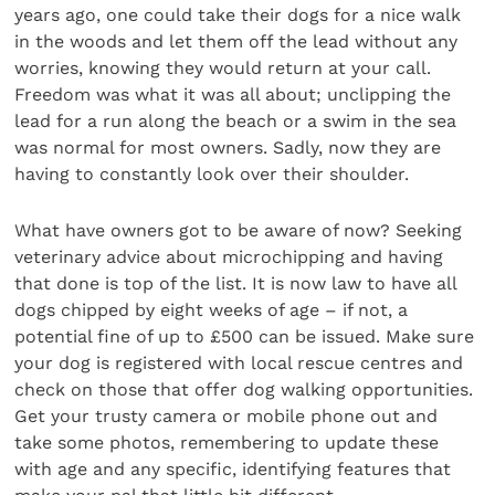
years ago, one could take their dogs for a nice walk
in the woods and let them off the lead without any
worries, knowing they would return at your call.
Freedom was what it was all about; unclipping the
lead for a run along the beach or a swim in the sea
was normal for most owners. Sadly, now they are
having to constantly look over their shoulder.
What have owners got to be aware of now? Seeking
veterinary advice about microchipping and having
that done is top of the list. It is now law to have all
dogs chipped by eight weeks of age – if not, a
potential fine of up to £500 can be issued. Make sure
your dog is registered with local rescue centres and
check on those that offer dog walking opportunities.
Get your trusty camera or mobile phone out and
take some photos, remembering to update these
with age and any specific, identifying features that