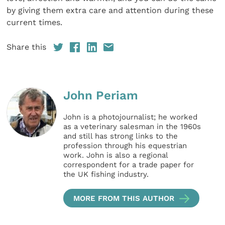
by giving them extra care and attention during these
current times.
Share this
John Periam
John is a photojournalist; he worked
as a veterinary salesman in the 1960s
and still has strong links to the
profession through his equestrian
work. John is also a regional
correspondent for a trade paper for
the UK fishing industry.
MORE FROM THIS AUTHOR