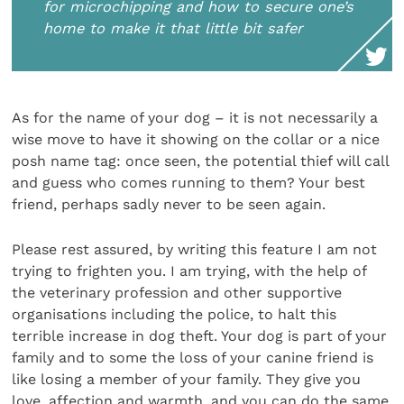
for microchipping and how to secure one’s
home to make it that little bit safer
As for the name of your dog – it is not necessarily a
wise move to have it showing on the collar or a nice
posh name tag: once seen, the potential thief will call
and guess who comes running to them? Your best
friend, perhaps sadly never to be seen again.
Please rest assured, by writing this feature I am not
trying to frighten you. I am trying, with the help of
the veterinary profession and other supportive
organisations including the police, to halt this
terrible increase in dog theft. Your dog is part of your
family and to some the loss of your canine friend is
like losing a member of your family. They give you
love, affection and warmth, and you can do the same