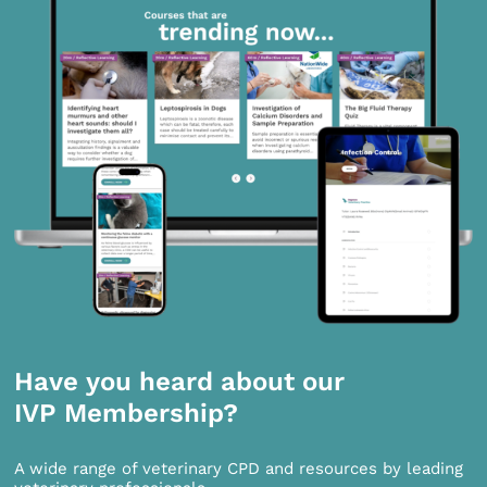
Have you heard about our
IVP Membership?
A wide range of veterinary CPD and resources by leading