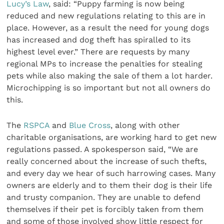
Lucy’s Law
, said: “Puppy farming is now being
reduced and new regulations relating to this are in
place. However, as a result the need for young dogs
has increased and dog theft has spiralled to its
highest level ever.” There are requests by many
regional MPs to increase the penalties for stealing
pets while also making the sale of them a lot harder.
Microchipping is so important but not all owners do
this.
The
RSPCA
and
Blue Cross
, along with other
charitable organisations, are working hard to get new
regulations passed. A spokesperson said, “We are
really concerned about the increase of such thefts,
and every day we hear of such harrowing cases. Many
owners are elderly and to them their dog is their life
and trusty companion. They are unable to defend
themselves if their pet is forcibly taken from them
and some of those involved show little respect for