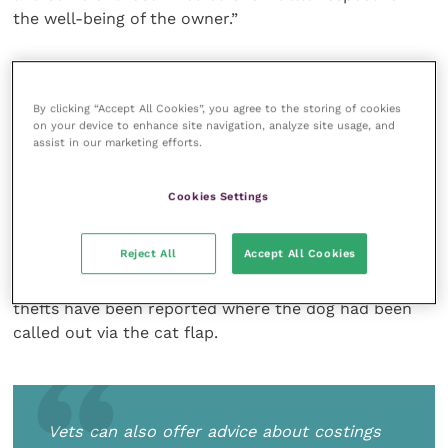
the well-being of the owner.”
Local veterinary practices should be there to offer
advice and owners should feel free to visit their
By clicking “Accept All Cookies”, you agree to the storing of cookies
nearest practice and find out how they can help.
on your device to enhance site navigation, analyze site usage, and
They may know of safer areas to walk dogs or of
assist in our marketing efforts.
approved and trusted dog walkers who can help the
elderly who are unable to get out like they used to.
Cookies Settings
Vets can also offer advice about costings for
microchipping and how to secure one’s home to
Reject All
Accept All Cookies
make it that little bit safer. The presence of cat flaps
can attract a potential thief’s attention too: some
thefts have been reported where the dog had been
called out via the cat flap.
Vets can also offer advice about costings