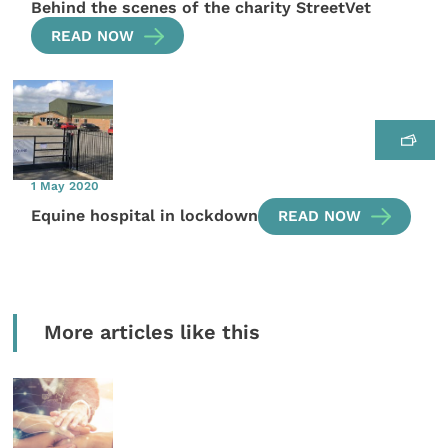
Behind the scenes of the charity StreetVet
READ NOW
1 May 2020
Equine hospital in lockdown
READ NOW
More articles like this