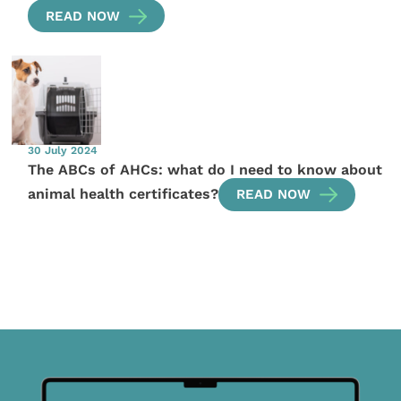
READ NOW
30 July 2024
The ABCs of AHCs: what do I need to know about
animal health certificates?
READ NOW