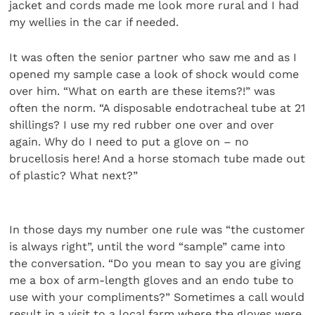
jacket and cords made me look more rural and I had
my wellies in the car if needed.
It was often the senior partner who saw me and as I
opened my sample case a look of shock would come
over him. “What on earth are these items?!” was
often the norm. “A disposable endotracheal tube at 21
shillings? I use my red rubber one over and over
again. Why do I need to put a glove on – no
brucellosis here! And a horse stomach tube made out
of plastic? What next?”
In those days my number one rule was “the customer
is always right”, until the word “sample” came into
the conversation. “Do you mean to say you are giving
me a box of arm-length gloves and an endo tube to
use with your compliments?” Sometimes a call would
result in a visit to a local farm where the gloves were