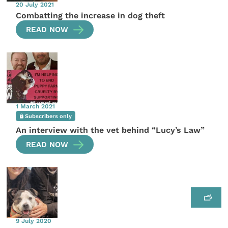
20 July 2021
Combatting the increase in dog theft
READ NOW
1 March 2021
Subscribers only
An interview with the vet behind “Lucy’s Law”
READ NOW
9 July 2020