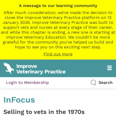
A message to our learning community
After much consideration, we’ve made the decision to
close the Improve Veterinary Practice platform on 13
January 2026. Improve Veterinary Practice was built to
support vets and nurses at every stage of their career,
and while this chapter is ending, a new one is starting at
Improve Veterinary Education. We couldn’t be more
grateful for the community you’ve helped us build and
hope to see you on this exciting next step.
Find out more
Login to Membership
Search
InFocus
Selling to vets in the 1970s