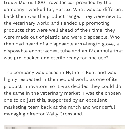
trusty Morris 1000 Traveller car provided by the
company I worked for, Portex. What was so different
back then was the product range. They were new to
the veterinary world and I ended up promoting
products that were well ahead of their time: they
were made out of plastic and were disposable. Who
then had heard of a disposable arm-length glove, a
dispos­able endotracheal tube and an IV cannula that
was pre-packed and sterile ready for one use?
The company was based in Hythe in Kent and was
highly respected in the medical world as one of its
product innovators, so it was decided they could do
the same in the veterinary market. I was the chosen
one to do just this, sup­ported by an excellent
marketing team back at the ranch and wonderful
managing director Wally Crossland.