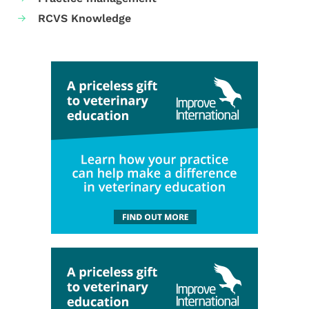
RCVS Knowledge