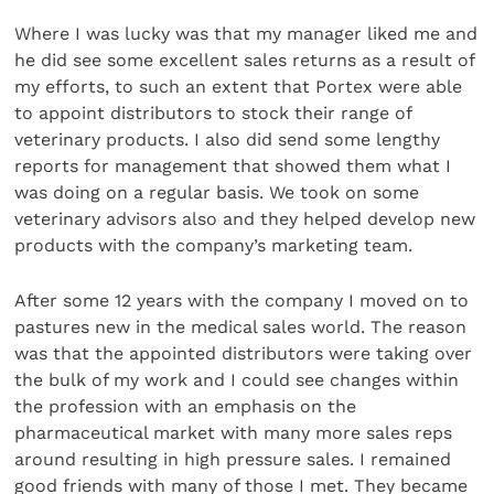
Where I was lucky was that my manager liked me and
he did see some excellent sales returns as a result of
my efforts, to such an extent that Portex were able
to appoint distributors to stock their range of
veterinary products. I also did send some lengthy
reports for management that showed them what I
was doing on a regular basis. We took on some
veterinary advisors also and they helped develop new
products with the company’s marketing team.
After some 12 years with the company I moved on to
pastures new in the medical sales world. The reason
was that the appointed distributors were taking over
the bulk of my work and I could see changes within
the profession with an emphasis on the
pharmaceutical market with many more sales reps
around resulting in high pressure sales. I remained
good friends with many of those I met. They became