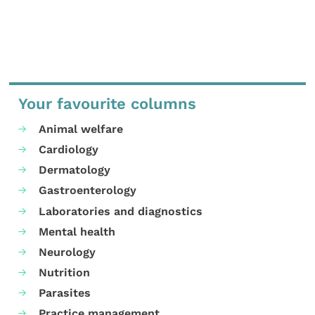
Your favourite columns
Animal welfare
Cardiology
Dermatology
Gastroenterology
Laboratories and diagnostics
Mental health
Neurology
Nutrition
Parasites
Practice management