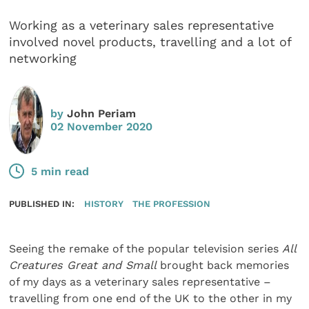
Working as a veterinary sales representative
involved novel products, travelling and a lot of
networking
by
John Periam
02 November 2020
5 min read
PUBLISHED IN:
HISTORY
THE PROFESSION
Seeing the remake of the popular television series
All
Creatures Great and Small
brought back memories
of my days as a veterinary sales representative –
travel­ling from one end of the UK to the other in my