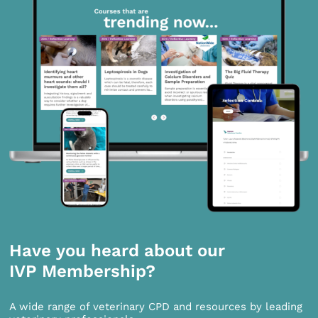
Have you heard about our
IVP Membership?
A wide range of veterinary CPD and resources by leading