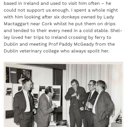
based in Ireland and used to visit him often – he
could not support us enough. I spent a whole night
with him looking after six donkeys owned by Lady
Mactaggart near Cork whilst he put them on drips
and tended to their every need in a cold stable. Shel­
ley loved her trips to Ireland crossing by ferry to
Dublin and meeting Prof Paddy McGeady from the
Dublin veterinary college who always spoilt her.