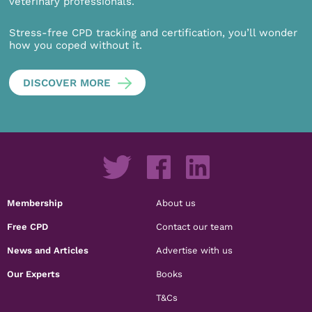
veterinary professionals.
Stress-free CPD tracking and certification, you’ll wonder
how you coped without it.
DISCOVER MORE
Membership
About us
Free CPD
Contact our team
News and Articles
Advertise with us
Our Experts
Books
T&Cs