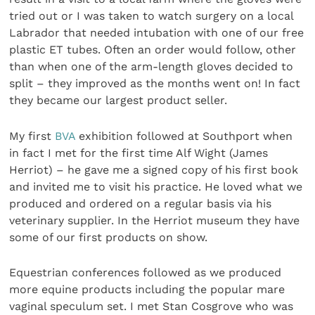
tried out or I was taken to watch surgery on a local
Labrador that needed intubation with one of our free
plastic ET tubes. Often an order would follow, other
than when one of the arm-length gloves decid­ed to
split – they improved as the months went on! In fact
they became our largest product seller.
My first
BVA
exhibition followed at Southport when
in fact I met for the first time Alf Wight (James
Herriot) – he gave me a signed copy of his first book
and invited me to visit his practice. He loved what we
produced and ordered on a regular basis via his
veterinary supplier. In the Herriot museum they have
some of our first products on show.
Equestrian conferences followed as we produced
more equine products including the popular mare
vaginal specu­lum set. I met Stan Cosgrove who was