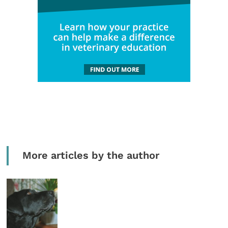
More articles by the author