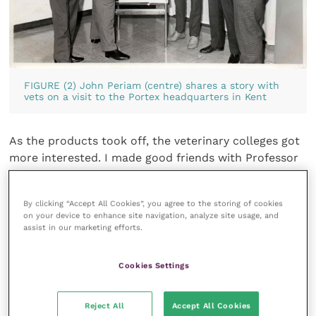
FIGURE (2) John Periam (centre) shares a story with
vets on a visit to the Portex headquarters in Kent
As the products took off, the veterinary colleges got
more interested. I made good friends with Professor
Formston from the
Royal Veterinary College
and
Geoff Arthur from the
Bristol college
(
Figure 1
).
By clicking “Accept All Cookies”, you agree to the storing of cookies
Clifford Formston even invited me to spend two
on your device to enhance site navigation, analyze site usage, and
weeks behind the scenes at the Royal Veterinary
assist in our marketing efforts.
College at Potters Bar. Our doors at Hythe likewise
were always open (
Figure 2
).
Cookies Settings
One day I received a phone call from my manager
Reject All
Accept All Cookies
asking me to pop into the office that Friday. “What