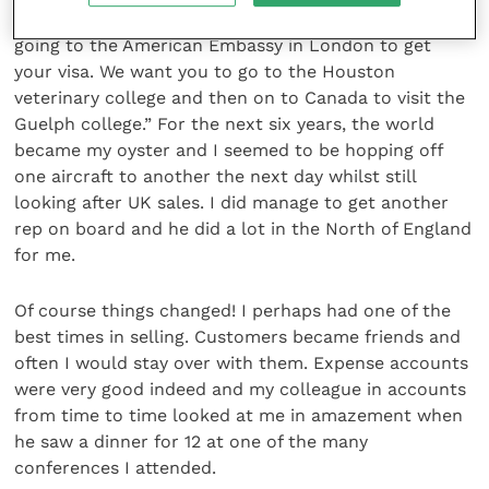
are you doing on Monday?” he asked. “Well, you are
going to the American Embassy in London to get
your visa. We want you to go to the Houston
veterinary college and then on to Canada to visit the
Guelph college.” For the next six years, the world
became my oyster and I seemed to be hopping off
one aircraft to another the next day whilst still
looking after UK sales. I did manage to get another
rep on board and he did a lot in the North of England
for me.
Of course things changed! I perhaps had one of the
best times in selling. Customers became friends and
often I would stay over with them. Expense accounts
were very good indeed and my colleague in accounts
from time to time looked at me in amazement when
he saw a dinner for 12 at one of the many
conferences I attended.