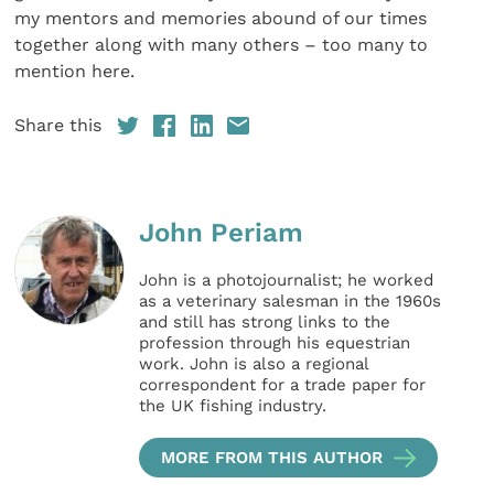
my mentors and memories abound of our times
together along with many others – too many to
mention here.
Share this
John Periam
John is a photojournalist; he worked
as a veterinary salesman in the 1960s
and still has strong links to the
profession through his equestrian
work. John is also a regional
correspondent for a trade paper for
the UK fishing industry.
MORE FROM THIS AUTHOR