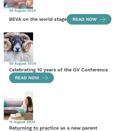
29 August 2024
BEVA on the world stage
READ NOW
20 August 2024
Celebrating 10 years of the OV Conference
READ NOW
13 August 2024
Returning to practice as a new parent