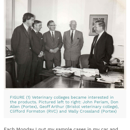
FIGURE (1) Veterinary colleges became interested in
the products. Pictured left to right: John Periam, Don
Allen (Portex), Geoff Arthur (Bristol veterinary college),
Clifford Formston (RVC) and Wally Crossland (Portex)
Each Monday I put my sample cases in my car and,