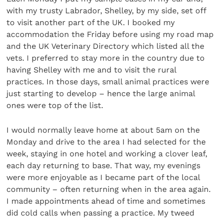
with my trusty Labrador, Shelley, by my side, set off
to visit another part of the UK. I booked my
accommodation the Friday before using my road map
and the UK Veterinary Directory which listed all the
vets. I preferred to stay more in the country due to
having Shelley with me and to visit the rural
practices. In those days, small animal practices were
just starting to develop – hence the large animal
ones were top of the list.
I would normally leave home at about 5am on the
Monday and drive to the area I had selected for the
week, staying in one hotel and working a clover leaf,
each day returning to base. That way, my evenings
were more enjoyable as I became part of the local
community – often returning when in the area again.
I made appointments ahead of time and sometimes
did cold calls when passing a practice. My tweed