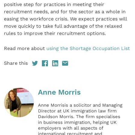
positive step for practices in meeting their
recruitment needs, and for the sector as a whole in
easing the workforce crisis. We expect practices will
move quickly to take full advantage of the relaxed
rules to improve their recruitment options.
Read more about
using the Shortage Occupation List
Share this
Anne Morris
Anne Morrisis a solicitor and Managing
Director at UK immigration law firm
Davidson Morris. The firm specialises
in business immigration, helping UK
employers with all aspects of
international recruitment and