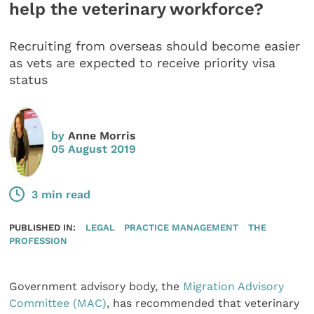
help the veterinary workforce?
Recruiting from overseas should become easier
as vets are expected to receive priority visa
status
by
Anne Morris
05 August 2019
3 min read
PUBLISHED IN:
LEGAL
PRACTICE MANAGEMENT
THE
PROFESSION
Government advisory body, the
Migration Advisory
Committee (MAC)
, has recommended that veterinary