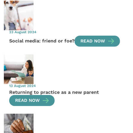
23 August 2024
Social media: friend or foe?
READ NOW
13 August 2024
Returning to practice as a new parent
READ NOW