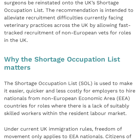
surgeons be reinstated onto the UK’s Shortage
Occupation List. The recommendation is intended to
alleviate recruitment difficulties currently facing
veterinary practices across the UK by allowing fast-
tracked recruitment of non-European vets for roles
in the UK.
Why the Shortage Occupation List
matters
The Shortage Occupation List (SOL) is used to make
it easier, quicker and less costly for employers to hire
nationals from non-European Economic Area (EEA)
countries for roles where there is a lack of suitably
skilled workers within the resident labour market.
Under current UK immigration rules, freedom of
movement only applies to EEA nationals. Citizens of