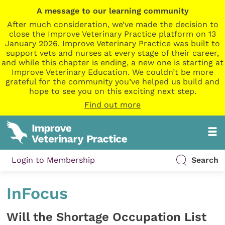
A message to our learning community
After much consideration, we’ve made the decision to
close the Improve Veterinary Practice platform on 13
January 2026. Improve Veterinary Practice was built to
support vets and nurses at every stage of their career,
and while this chapter is ending, a new one is starting at
Improve Veterinary Education. We couldn’t be more
grateful for the community you’ve helped us build and
hope to see you on this exciting next step.
Find out more
Login to Membership
Search
InFocus
Will the Shortage Occupation List