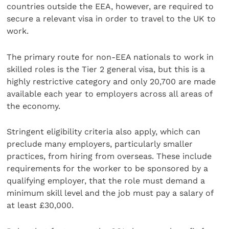
countries outside the EEA, however, are required to
secure a relevant visa in order to travel to the UK to
work.
The primary route for non-EEA nationals to work in
skilled roles is the Tier 2 general visa, but this is a
highly restrictive category and only 20,700 are made
available each year to employers across all areas of
the economy.
Stringent eligibility criteria also apply, which can
preclude many employers, particularly smaller
practices, from hiring from overseas. These include
requirements for the worker to be sponsored by a
qualifying employer, that the role must demand a
minimum skill level and the job must pay a salary of
at least £30,000.