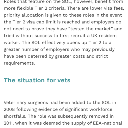
Roles that feature on the SOL, however, benefit from
more flexible Tier 2 criteria. There are lower visa fees,
priority allocation is given to these roles in the event
the Tier 2 visa cap limit is reached and employers do
not need to prove they have “tested the market” and
tried without success to first recruit a UK resident
worker. The SOL effectively opens up Tier 2 to a
greater number of employers who may previously
have been deterred by greater costs and strict
requirements.
The situation for vets
Veterinary surgeons had been added to the SOL in
2008 following evidence of significant workforce
shortfalls. The role was subsequently removed in
2011, when it was deemed the supply of EEA-national