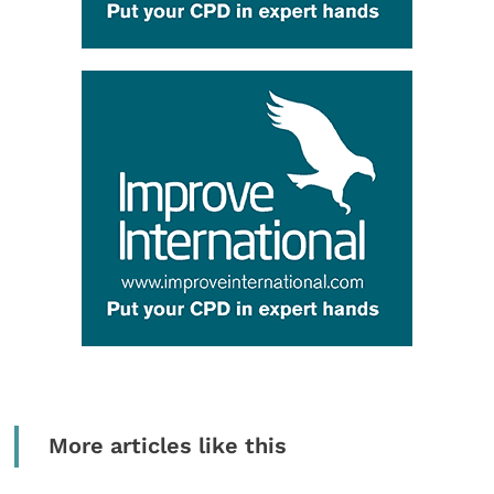
More articles like this