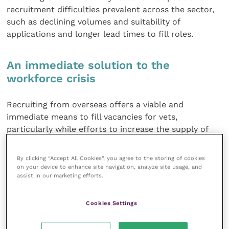
recruitment difficulties prevalent across the sector,
such as declining volumes and suitability of
applications and longer lead times to fill roles.
An immediate solution to the
workforce crisis
Recruiting from overseas offers a viable and
immediate means to fill vacancies for vets,
particularly while efforts to increase the supply of
UK-trained and UK-resident vets are yet to make
their mark on the labour market.
By clicking “Accept All Cookies”, you agree to the storing of cookies
on your device to enhance site navigation, analyze site usage, and
assist in our marketing efforts.
The impact of Brexit in restricting access to EU-
national vets is also of significant concern. While the
end of EU free movement will restrict access to EU-
Cookies Settings
national workers, post-referendum migration
statistics already show declining numbers of EU