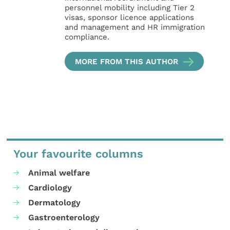
personnel mobility including Tier 2
visas, sponsor licence applications
and management and HR immigration
compliance.
MORE FROM THIS AUTHOR
Your favourite columns
Animal welfare
Cardiology
Dermatology
Gastroenterology