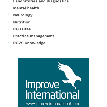
Laboratories and diagnostics
Mental health
Neurology
Nutrition
Parasites
Practice management
RCVS Knowledge