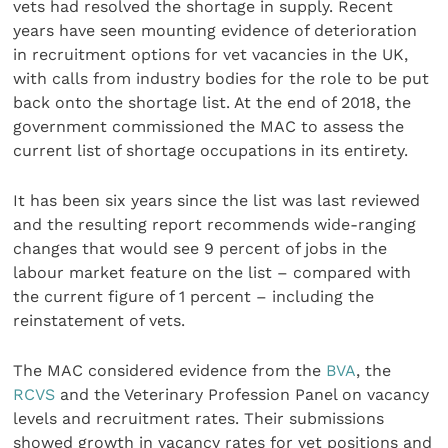
vets had resolved the shortage in supply. Recent
years have seen mounting evidence of deterioration
in recruitment options for vet vacancies in the UK,
with calls from industry bodies for the role to be put
back onto the shortage list. At the end of 2018, the
government commissioned the MAC to assess the
current list of shortage occupations in its entirety.
It has been six years since the list was last reviewed
and the resulting report recommends wide-ranging
changes that would see 9 percent of jobs in the
labour market feature on the list – compared with
the current figure of 1 percent – including the
reinstatement of vets.
The MAC considered evidence from the
BVA
, the
RCVS
and the Veterinary Profession Panel on vacancy
levels and recruitment rates. Their submissions
showed growth in vacancy rates for vet positions and