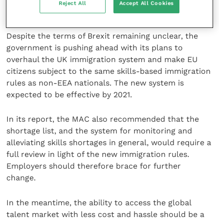
Reject All
Accept All Cookies
nationals coming to the UK to work.
Despite the terms of Brexit remaining unclear, the
government is pushing ahead with its plans to
overhaul the UK immigration system and make EU
citizens subject to the same skills-based immigration
rules as non-EEA nationals. The new system is
expected to be effective by 2021.
In its report, the MAC also recommended that the
shortage list, and the system for monitoring and
alleviating skills shortages in general, would require a
full review in light of the new immigration rules.
Employers should therefore brace for further
change.
In the meantime, the ability to access the global
talent market with less cost and hassle should be a