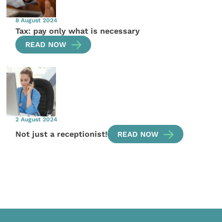
8 August 2024
Tax: pay only what is necessary
READ NOW
2 August 2024
Not just a receptionist!
READ NOW