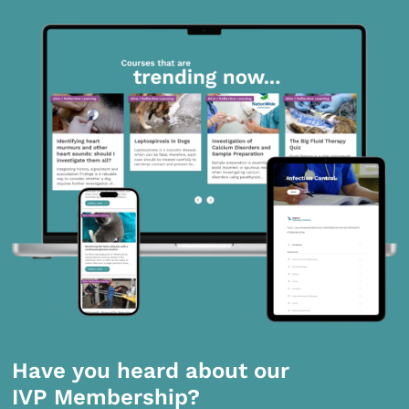
Have you heard about our
IVP Membership?