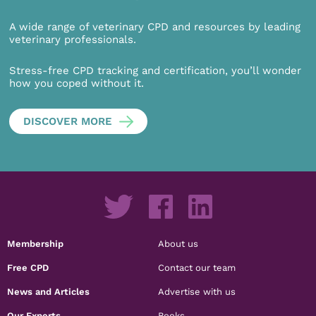
A wide range of veterinary CPD and resources by leading
veterinary professionals.
Stress-free CPD tracking and certification, you’ll wonder
how you coped without it.
DISCOVER MORE
Membership
About us
Free CPD
Contact our team
News and Articles
Advertise with us
Our Experts
Books