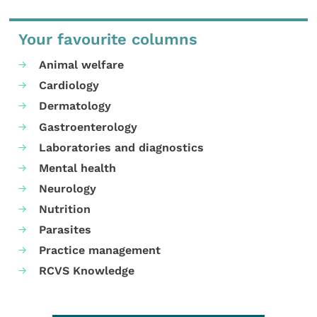
Your favourite columns
Animal welfare
Cardiology
Dermatology
Gastroenterology
Laboratories and diagnostics
Mental health
Neurology
Nutrition
Parasites
Practice management
RCVS Knowledge