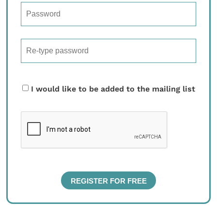
I would like to be added to the mailing list