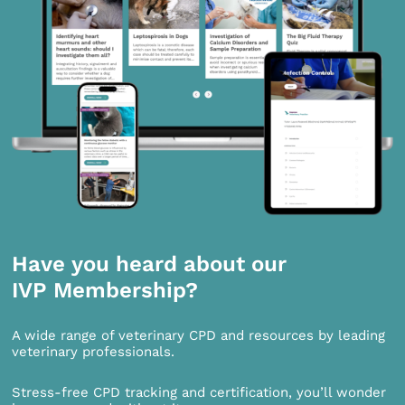
Have you heard about our
IVP Membership?
A wide range of veterinary CPD and resources by leading
veterinary professionals.
Stress-free CPD tracking and certification, you’ll wonder