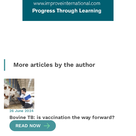
More articles by the author
26 June 2024
Bovine TB: is vaccination the way forward?
READ NOW