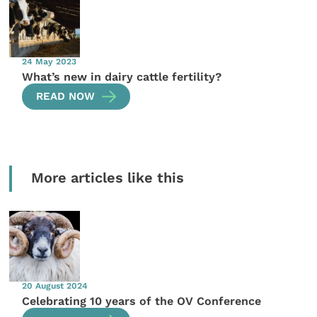
24 May 2023
What’s new in dairy cattle fertility?
READ NOW
More articles like this
20 August 2024
Celebrating 10 years of the OV Conference