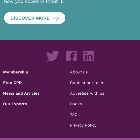
how you coped without it.
DISCOVER MORE
Membership
About us
Free CPD
Contact our team
News and Articles
Advertise with us
Our Experts
Books
T&Cs
Privacy Policy