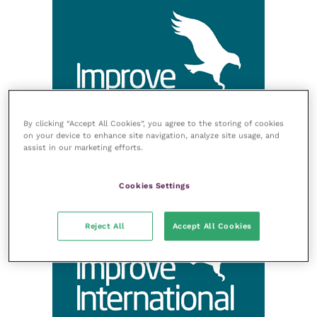
By clicking “Accept All Cookies”, you agree to the storing of cookies
on your device to enhance site navigation, analyze site usage, and
assist in our marketing efforts.
Cookies Settings
Reject All
Accept All Cookies