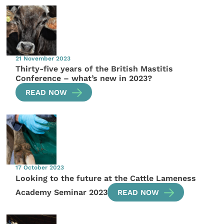
21 November 2023
Thirty-five years of the British Mastitis
Conference – what’s new in 2023?
READ NOW
17 October 2023
Looking to the future at the Cattle Lameness
Academy Seminar 2023
READ NOW