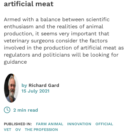
artificial meat
Armed with a balance between scientific
enthusiasm and the realities of animal
production, it seems very important that
veterinary surgeons consider the factors
involved in the production of artificial meat as
regulators and politicians will be looking for
guidance
by
Richard Gard
15 July 2021
2 min read
PUBLISHED IN:
FARM ANIMAL
INNOVATION
OFFICIAL
VET
OV
THE PROFESSION