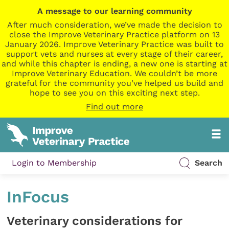
A message to our learning community
After much consideration, we’ve made the decision to
close the Improve Veterinary Practice platform on 13
January 2026. Improve Veterinary Practice was built to
support vets and nurses at every stage of their career,
and while this chapter is ending, a new one is starting at
Improve Veterinary Education. We couldn’t be more
grateful for the community you’ve helped us build and
hope to see you on this exciting next step.
Find out more
Login to Membership
Search
InFocus
Veterinary considerations for