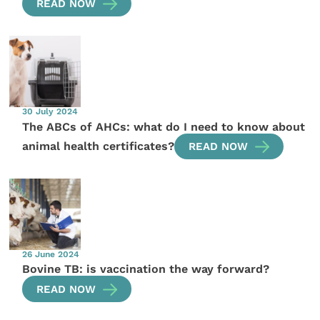
READ NOW
30 July 2024
The ABCs of AHCs: what do I need to know about
animal health certificates?
READ NOW
26 June 2024
Bovine TB: is vaccination the way forward?
READ NOW