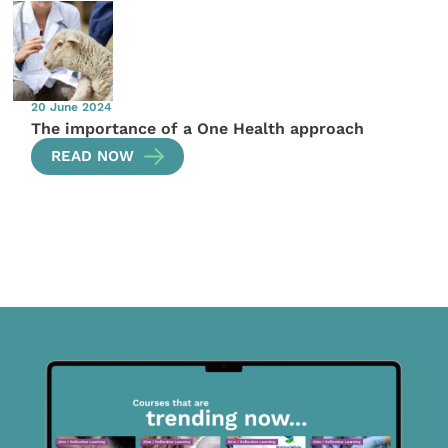
20 June 2024
The importance of a One Health approach
READ NOW