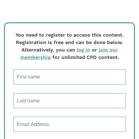
You need to register to access this content.
Registration is free and can be done below.
Alternatively, you can
log in
or
join our
membership
for unlimited CPD content.