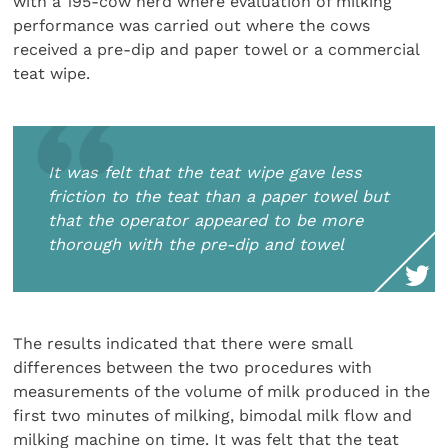
with a 195-cow herd where evaluation of milking
performance was carried out where the cows
received a pre-dip and paper towel or a commercial
teat wipe.
It was felt that the teat wipe gave less
friction to the teat than a paper towel but
that the operator appeared to be more
thorough with the pre-dip and towel
The results indicated that there were small
differences between the two procedures with
measurements of the volume of milk produced in the
first two minutes of milking, bimodal milk flow and
milking machine on time. It was felt that the teat