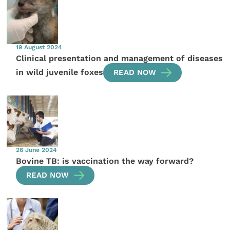
19 August 2024
Clinical presentation and management of diseases
in wild juvenile foxes
READ NOW
26 June 2024
Bovine TB: is vaccination the way forward?
READ NOW