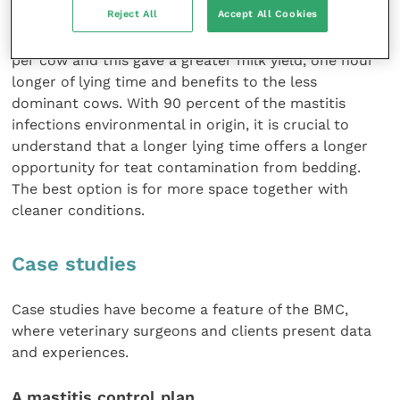
Reject All
Accept All Cookies
and some farms offer double the space of other
farms. The higher living space was 14 square metres
per cow and this gave a greater milk yield, one hour
longer of lying time and benefits to the less
dominant cows. With 90 percent of the mastitis
infections environmental in origin, it is crucial to
understand that a longer lying time offers a longer
opportunity for teat contamination from bedding.
The best option is for more space together with
cleaner conditions.
Case studies
Case studies have become a feature of the BMC,
where veterinary surgeons and clients present data
and experiences.
A mastitis control plan