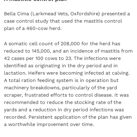
Bella Cima (Larkmead Vets, Oxfordshire) presented a
case control study that used the mastitis control
plan of a 460-cow herd.
A somatic cell count of 208,000 for the herd has
reduced to 145,000, and an incidence of mastitis from
42 cases per 100 cows to 23. The infections were
identified as originating in the dry period and in
lactation. Heifers were becoming infected at calving.
A total ration feeding system is in operation but
machinery breakdowns, particularly of the yard
scraper, frustrated efforts to control disease. It was
recommended to reduce the stocking rate of the
yards and a reduction in dry period infections was
recorded. Persistent application of the plan has given
a worthwhile improvement over time.