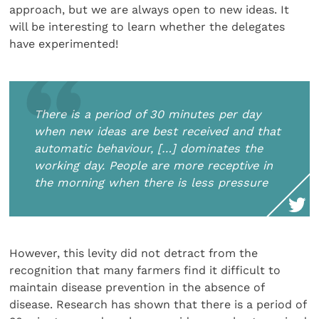
approach, but we are always open to new ideas. It
will be interesting to learn whether the delegates
have experimented!
There is a period of 30 minutes per day
when new ideas are best received and that
automatic behaviour, […] dominates the
working day. People are more receptive in
the morning when there is less pressure
However, this levity did not detract from the
recognition that many farmers find it difficult to
maintain disease prevention in the absence of
disease. Research has shown that there is a period of