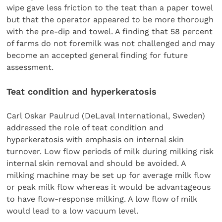
wipe gave less friction to the teat than a paper towel
but that the operator appeared to be more thorough
with the pre-dip and towel. A finding that 58 percent
of farms do not foremilk was not challenged and may
become an accepted general finding for future
assessment.
Teat condition and hyperkeratosis
Carl Oskar Paulrud (DeLaval International, Sweden)
addressed the role of teat condition and
hyperkeratosis with emphasis on internal skin
turnover. Low flow periods of milk during milking risk
internal skin removal and should be avoided. A
milking machine may be set up for average milk flow
or peak milk flow whereas it would be advantageous
to have flow-response milking. A low flow of milk
would lead to a low vacuum level.