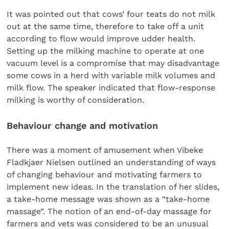
It was pointed out that cows’ four teats do not milk
out at the same time, therefore to take off a unit
according to flow would improve udder health.
Setting up the milking machine to operate at one
vacuum level is a compromise that may disadvantage
some cows in a herd with variable milk volumes and
milk flow. The speaker indicated that flow-response
milking is worthy of consideration.
Behaviour change and motivation
There was a moment of amusement when Vibeke
Fladkjaer Nielsen outlined an understanding of ways
of changing behaviour and motivating farmers to
implement new ideas. In the translation of her slides,
a take-home message was shown as a “take-home
massage”. The notion of an end-of-day massage for
farmers and vets was considered to be an unusual