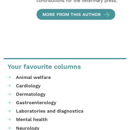
contributions for the veterinary press.
MORE FROM THIS AUTHOR
Your favourite columns
Animal welfare
Cardiology
Dermatology
Gastroenterology
Laboratories and diagnostics
Mental health
Neurology