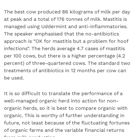
The best cow produced 86 kilograms of milk per day
at peak and a total of 176 tonnes of milk. Mastitis is
managed using Uddermint and anti-inflammatories.
The speaker emphasised that the no-antibiotics
approach is “OK for mastitis but a problem for hoof
infections”. The herds average 4.7 cases of mastitis
per 100 cows, but there is a higher percentage (4.2
percent) of three-quartered cows. The standard two
treatments of antibiotics in 12 months per cow can
be used.
It is so difficult to translate the performance of a
well-managed organic herd into action for non-
organic herds, so it is best to compare organic with
organic. This is worthy of further understanding in
future, not least because of the fluctuating fortunes
of organic farms and the variable financial returns