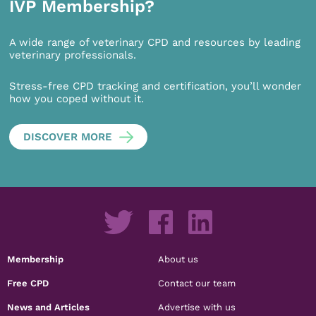
IVP Membership?
A wide range of veterinary CPD and resources by leading
veterinary professionals.
Stress-free CPD tracking and certification, you’ll wonder
how you coped without it.
DISCOVER MORE
Membership
About us
Free CPD
Contact our team
News and Articles
Advertise with us