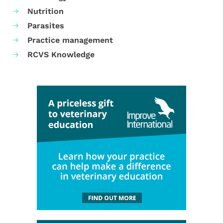
Nutrition
Parasites
Practice management
RCVS Knowledge