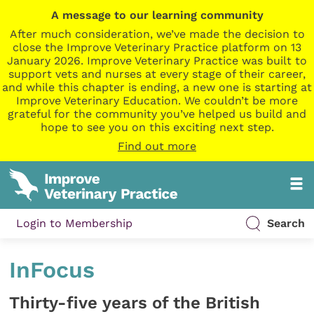
A message to our learning community
After much consideration, we’ve made the decision to
close the Improve Veterinary Practice platform on 13
January 2026. Improve Veterinary Practice was built to
support vets and nurses at every stage of their career,
and while this chapter is ending, a new one is starting at
Improve Veterinary Education. We couldn’t be more
grateful for the community you’ve helped us build and
hope to see you on this exciting next step.
Find out more
Login to Membership
Search
InFocus
Thirty-five years of the British