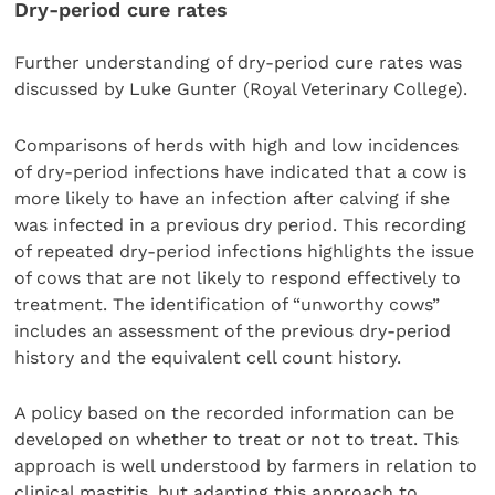
Dry-period cure rates
Further understanding of dry-period cure rates was
discussed by Luke Gunter (Royal Veterinary College).
Comparisons of herds with high and low incidences
of dry-period infections have indicated that a cow is
more likely to have an infection after calving if she
was infected in a previous dry period. This recording
of repeated dry-period infections highlights the issue
of cows that are not likely to respond effectively to
treatment. The identification of “unworthy cows”
includes an assessment of the previous dry-period
history and the equivalent cell count history.
A policy based on the recorded information can be
developed on whether to treat or not to treat. This
approach is well understood by farmers in relation to
clinical mastitis, but adapting this approach to