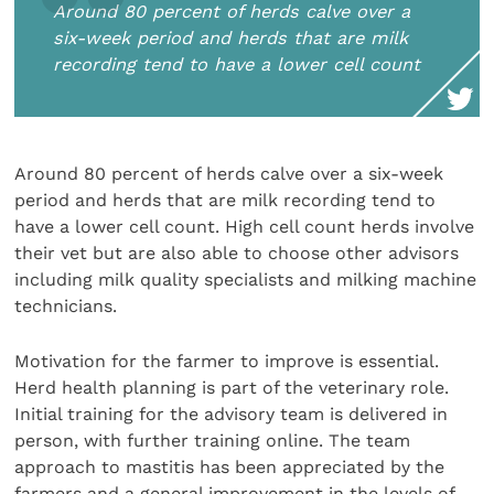
Around 80 percent of herds calve over a
six-week period and herds that are milk
recording tend to have a lower cell count
Around 80 percent of herds calve over a six-week
period and herds that are milk recording tend to
have a lower cell count. High cell count herds involve
their vet but are also able to choose other advisors
including milk quality specialists and milking machine
technicians.
Motivation for the farmer to improve is essential.
Herd health planning is part of the veterinary role.
Initial training for the advisory team is delivered in
person, with further training online. The team
approach to mastitis has been appreciated by the
farmers and a general improvement in the levels of