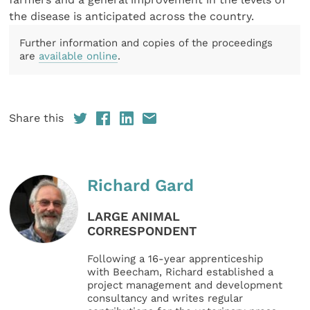
the disease is anticipated across the country.
Further information and copies of the proceedings
are
available online
.
Share this
Richard Gard
LARGE ANIMAL
CORRESPONDENT
Following a 16-year apprenticeship
with Beecham, Richard established a
project management and development
consultancy and writes regular