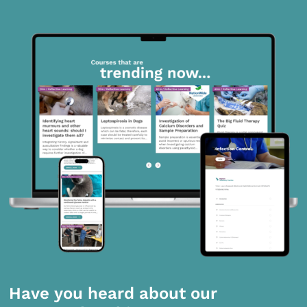
Have you heard about our