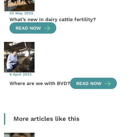
24 May 2023
What’s new in dairy cattle fertility?
READ NOW
6 April 2023
Where are we with BVD?
READ NOW
More articles like this