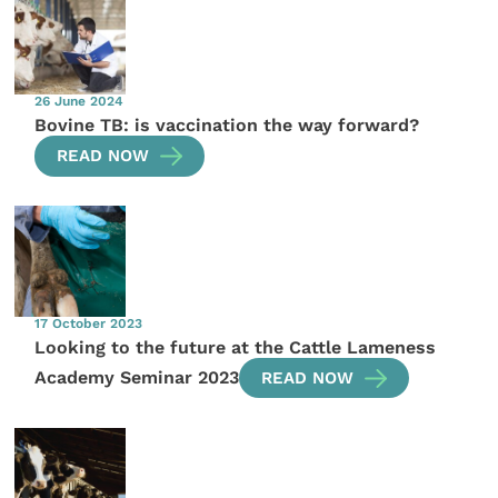
26 June 2024
Bovine TB: is vaccination the way forward?
READ NOW
17 October 2023
Looking to the future at the Cattle Lameness
Academy Seminar 2023
READ NOW