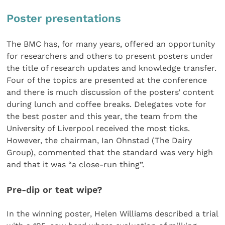
Poster presentations
The BMC has, for many years, offered an opportunity
for researchers and others to present posters under
the title of research updates and knowledge transfer.
Four of the topics are presented at the conference
and there is much discussion of the posters’ content
during lunch and coffee breaks. Delegates vote for
the best poster and this year, the team from the
University of Liverpool received the most ticks.
However, the chairman, Ian Ohnstad (The Dairy
Group), commented that the standard was very high
and that it was “a close-run thing”.
Pre-dip or teat wipe?
In the winning poster, Helen Williams described a trial