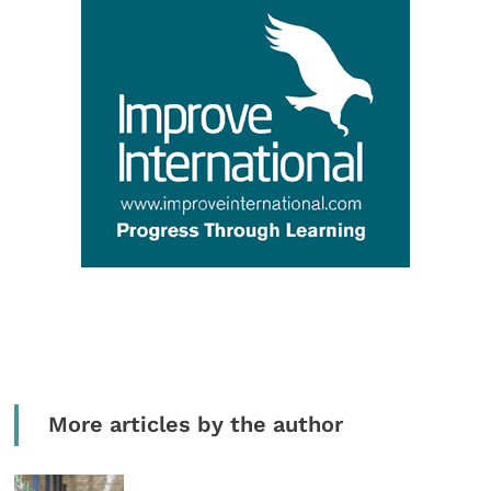
More articles by the author