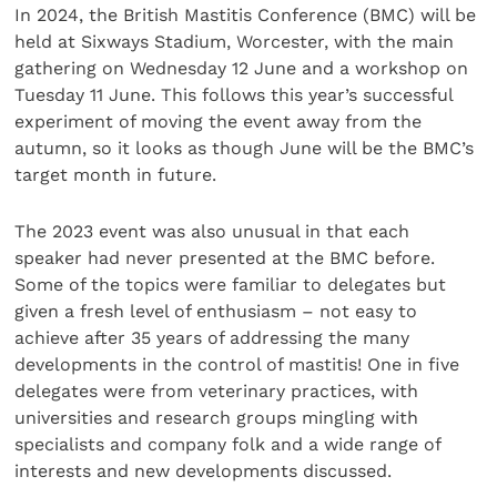
In 2024, the British Mastitis Conference (BMC) will be
held at Sixways Stadium, Worcester, with the main
gathering on Wednesday 12 June and a workshop on
Tuesday 11 June. This follows this year’s successful
experiment of moving the event away from the
autumn, so it looks as though June will be the BMC’s
target month in future.
The 2023 event was also unusual in that each
speaker had never presented at the BMC before.
Some of the topics were familiar to delegates but
given a fresh level of enthusiasm – not easy to
achieve after 35 years of addressing the many
developments in the control of mastitis! One in five
delegates were from veterinary practices, with
universities and research groups mingling with
specialists and company folk and a wide range of
interests and new developments discussed.