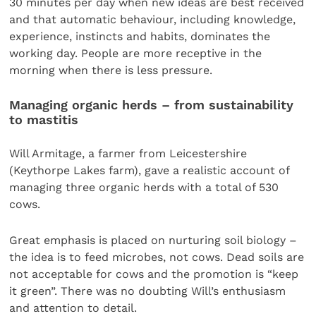
30 minutes per day when new ideas are best received
and that automatic behaviour, including knowledge,
experience, instincts and habits, dominates the
working day. People are more receptive in the
morning when there is less pressure.
Managing organic herds – from sustainability
to mastitis
Will Armitage, a farmer from Leicestershire
(Keythorpe Lakes farm), gave a realistic account of
managing three organic herds with a total of 530
cows.
Great emphasis is placed on nurturing soil biology –
the idea is to feed microbes, not cows. Dead soils are
not acceptable for cows and the promotion is “keep
it green”. There was no doubting Will’s enthusiasm
and attention to detail.