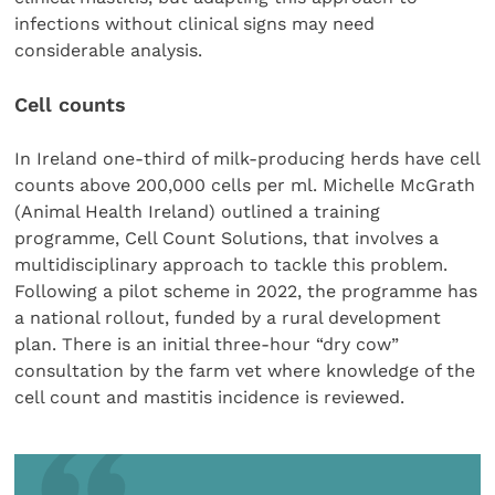
infections without clinical signs may need
considerable analysis.
Cell counts
In Ireland one-third of milk-producing herds have cell
counts above 200,000 cells per ml. Michelle McGrath
(Animal Health Ireland) outlined a training
programme, Cell Count Solutions, that involves a
multidisciplinary approach to tackle this problem.
Following a pilot scheme in 2022, the programme has
a national rollout, funded by a rural development
plan. There is an initial three-hour “dry cow”
consultation by the farm vet where knowledge of the
cell count and mastitis incidence is reviewed.