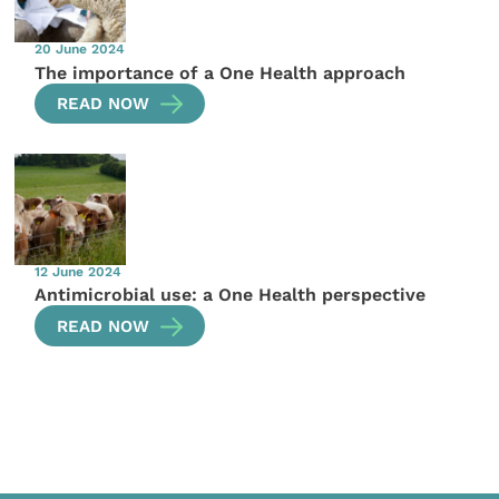
20 June 2024
The importance of a One Health approach
READ NOW
12 June 2024
Antimicrobial use: a One Health perspective
READ NOW