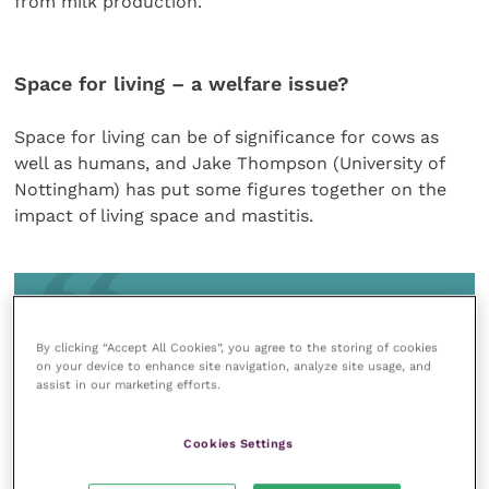
from milk production.
Space for living – a welfare issue?
Space for living can be of significance for cows as
well as humans, and Jake Thompson (University of
Nottingham) has put some figures together on the
impact of living space and mastitis.
It is crucial to understand that a longer
lying time offers a longer opportunity for
By clicking “Accept All Cookies”, you agree to the storing of cookies
on your device to enhance site navigation, analyze site usage, and
teat contamination from bedding
assist in our marketing efforts.
Cookies Settings
Living space includes the areas cows have access to,