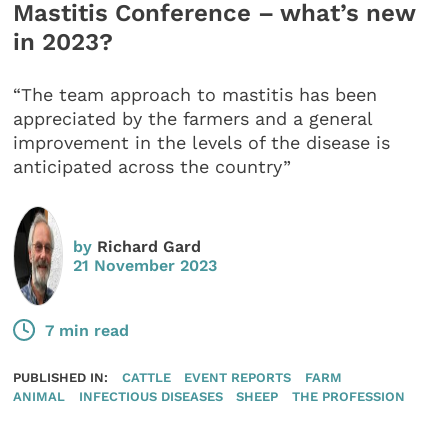
Mastitis Conference – what’s new
in 2023?
“The team approach to mastitis has been
appreciated by the farmers and a general
improvement in the levels of the disease is
anticipated across the country”
by
Richard Gard
21 November 2023
7 min read
PUBLISHED IN:
CATTLE
EVENT REPORTS
FARM
ANIMAL
INFECTIOUS DISEASES
SHEEP
THE PROFESSION