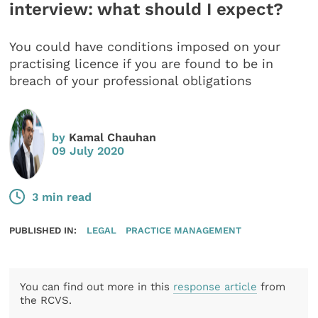
interview: what should I expect?
You could have conditions imposed on your
practising licence if you are found to be in
breach of your professional obligations
by
Kamal Chauhan
09 July 2020
3 min read
PUBLISHED IN:
LEGAL
PRACTICE MANAGEMENT
You can find out more in this
response article
from
the RCVS.