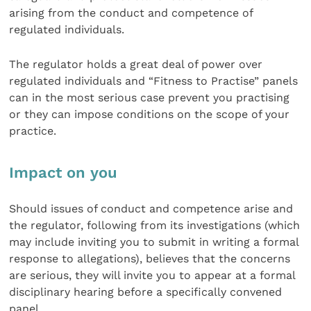
arising from the conduct and competence of
regulated individuals.
The regulator holds a great deal of power over
regulated individuals and “Fitness to Practise” panels
can in the most serious case prevent you practising
or they can impose conditions on the scope of your
practice.
Impact on you
Should issues of conduct and competence arise and
the regulator, following from its investigations (which
may include inviting you to submit in writing a formal
response to allegations), believes that the concerns
are serious, they will invite you to appear at a formal
disciplinary hearing before a specifically convened
panel.