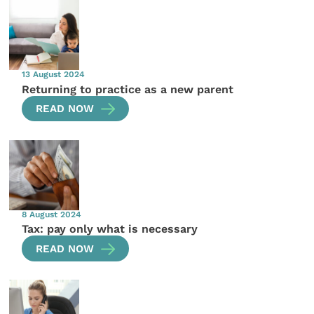
13 August 2024
Returning to practice as a new parent
READ NOW
8 August 2024
Tax: pay only what is necessary
READ NOW