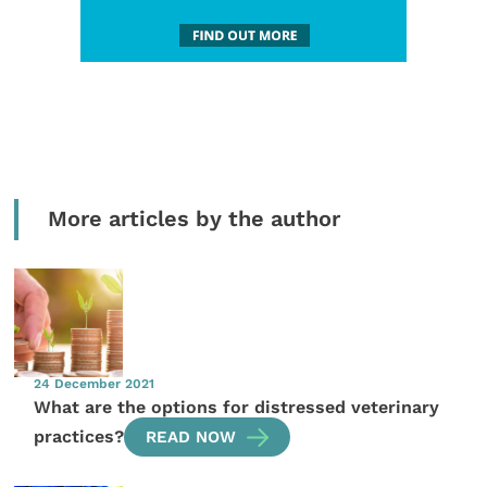
More articles by the author
24 December 2021
What are the options for distressed veterinary
practices?
READ NOW