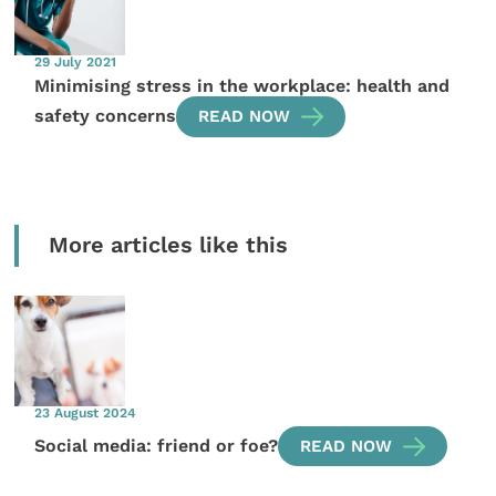
29 July 2021
Minimising stress in the workplace: health and
safety concerns
READ NOW
More articles like this
23 August 2024
Social media: friend or foe?
READ NOW