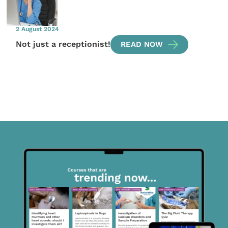
2 August 2024
Not just a receptionist!
READ NOW