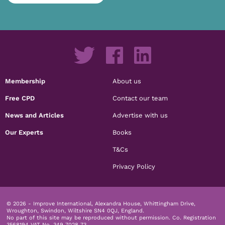
Membership
About us
Free CPD
Contact our team
News and Articles
Advertise with us
Our Experts
Books
T&Cs
Privacy Policy
© 2026 - Improve International, Alexandra House, Whittingham Drive,
Wroughton, Swindon, Wiltshire SN4 0QJ, England.
No part of this site may be reproduced without permission.
Co. Registration
3568194 VAT No. 349 7028 73