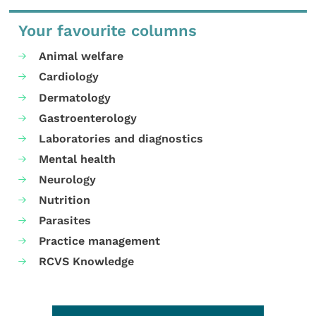
Your favourite columns
Animal welfare
Cardiology
Dermatology
Gastroenterology
Laboratories and diagnostics
Mental health
Neurology
Nutrition
Parasites
Practice management
RCVS Knowledge