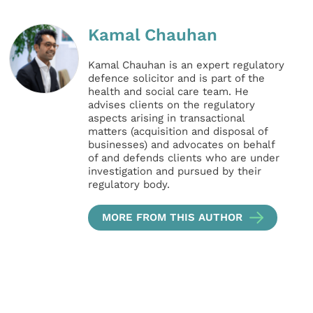
Kamal Chauhan
Kamal Chauhan is an expert regulatory
defence solicitor and is part of the
health and social care team. He
advises clients on the regulatory
aspects arising in transactional
matters (acquisition and disposal of
businesses) and advocates on behalf
of and defends clients who are under
investigation and pursued by their
regulatory body.
MORE FROM THIS AUTHOR