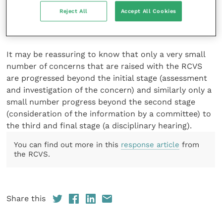
was not impaired. The client remains able to practise
Reject All
Accept All Cookies
with no restrictions and they were exceptionally
grateful for our assistance.
It may be reassuring to know that only a very small
number of concerns that are raised with the RCVS
are progressed beyond the initial stage (assessment
and investigation of the concern) and similarly only a
small number progress beyond the second stage
(consideration of the information by a committee) to
the third and final stage (a disciplinary hearing).
You can find out more in this
response article
from
the RCVS.
Share this