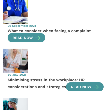
29 September 2021
What to consider when facing a complaint
READ NOW
30 July 2021
Minimising stress in the workplace: HR
considerations and strategies
READ NOW