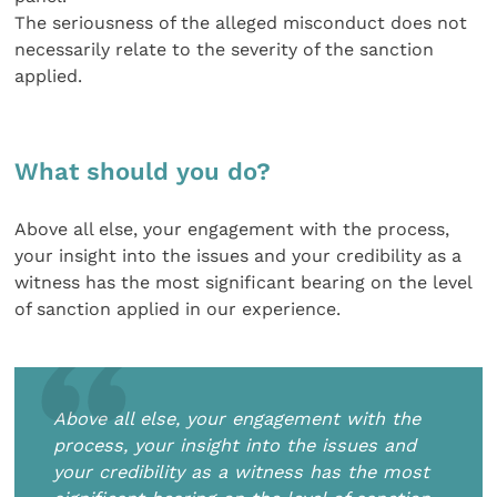
The seriousness of the alleged misconduct does not
necessarily relate to the severity of the sanction
applied.
What should you do?
Above all else, your engagement with the process,
your insight into the issues and your credibility as a
witness has the most significant bearing on the level
of sanction applied in our experience.
Above all else, your engagement with the
process, your insight into the issues and
your credibility as a witness has the most