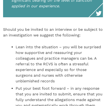
significant bearing on the level of sanction
applied in our experience.
Should you be invited to an interview or be subject to
an investigation we suggest the following:
Lean into the situation – you will be surprised
how supportive and reassuring your
colleagues and practice managers can be. A
referral to the RCVS is often a stressful
experience and especially so for those
surgeons and nurses with otherwise
unblemished records
Put your best foot forward – in any response
that you are invited to submit, ensure that you
fully understand the allegations made against
you and systematically work through them