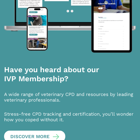
Have you heard about our
IVP Membership?
A wide range of veterinary CPD and resources by leading
veterinary professionals.
Stress-free CPD tracking and certification, you’ll wonder
how you coped without it.
DISCOVER MORE