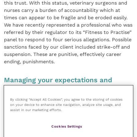
this trust. With this status, veterinary surgeons and
nurses carry a burden of accountability which at
times can appear to be fragile and be eroded easily.
We have recently represented a professional who was
referred by their regulator to its “Fitness to Practise”
panel to respond to four serious allegations. Possible
sanctions faced by our client included strike-off and
suspension. These are punitive, effectively career
ending, punishments.
Managing your expectations and
obtaining a successful outcome
By clicking “Accept All Cookies”, you agree to the storing of cookies
After a two-day hearing involving expert cross-
on your device to enhance site navigation, analyze site usage, and
assist in our marketing efforts.
examination of the witnesses and submitting well-
versed submissions and advocating persuasive
representations on our client’s behalf, the conduct
Cookies Settings
panel found that the individual’s fitness to practise