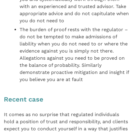
with an experienced and trusted advisor. Take
appropriate advice and do not capitulate when
you do not need to
The burden of proof rests with the regulator –
do not be tempted to make admissions of
liability when you do not need to or where the
evidence against you is simply not there.
Allegations against you need to be proved on
the balance of probability. Similarly
demonstrate proactive mitigation and insight if
you believe you are at fault
Recent case
It comes as no surprise that regulated individuals
hold a position of trust and responsibility, and clients
expect you to conduct yourself in a way that justifies