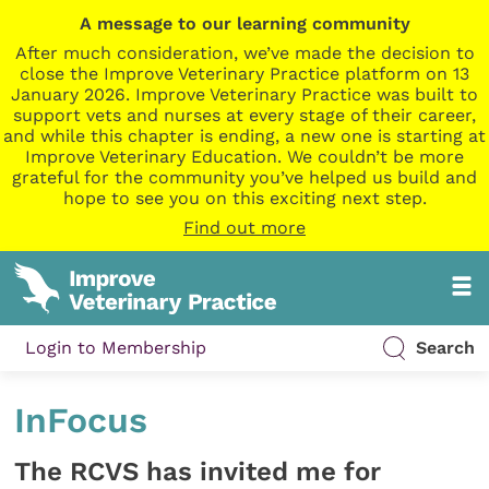
A message to our learning community
After much consideration, we’ve made the decision to
close the Improve Veterinary Practice platform on 13
January 2026. Improve Veterinary Practice was built to
support vets and nurses at every stage of their career,
and while this chapter is ending, a new one is starting at
Improve Veterinary Education. We couldn’t be more
grateful for the community you’ve helped us build and
hope to see you on this exciting next step.
Find out more
Login to Membership
Search
InFocus
The RCVS has invited me for