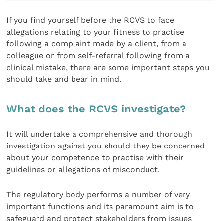
If you find yourself before the RCVS to face
allegations relating to your fitness to practise
following a complaint made by a client, from a
colleague or from self-referral following from a
clinical mistake, there are some important steps you
should take and bear in mind.
What does the RCVS investigate?
It will undertake a comprehensive and thorough
investigation against you should they be concerned
about your competence to practise with their
guidelines or allegations of misconduct.
The regulatory body performs a number of very
important functions and its paramount aim is to
safeguard and protect stakeholders from issues