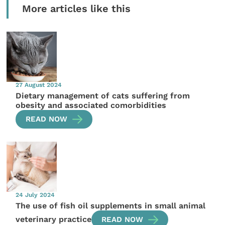
More articles like this
27 August 2024
Dietary management of cats suffering from
obesity and associated comorbidities
READ NOW
24 July 2024
The use of fish oil supplements in small animal
veterinary practice
READ NOW