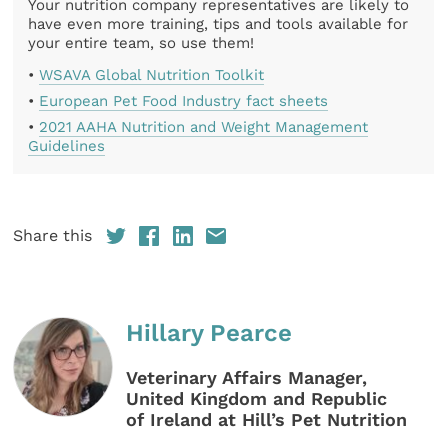
Your nutrition company representatives are likely to
have even more training, tips and tools available for
your entire team, so use them!
•
WSAVA Global Nutrition Toolkit
•
European Pet Food Industry fact sheets
•
2021 AAHA Nutrition and Weight Management
Guidelines
Share this
Hillary Pearce
Veterinary Affairs Manager,
United Kingdom and Republic
of Ireland at Hill’s Pet Nutrition