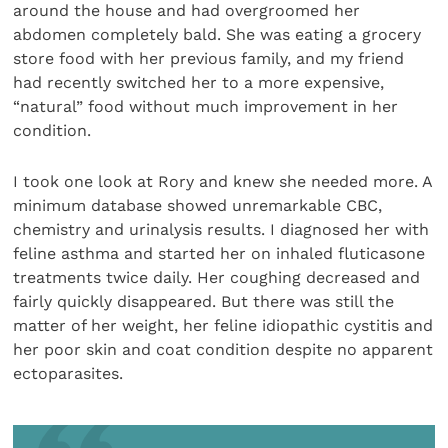
around the house and had overgroomed her
abdomen completely bald. She was eating a grocery
store food with her previous family, and my friend
had recently switched her to a more expensive,
“natural” food without much improvement in her
condition.
I took one look at Rory and knew she needed more. A
minimum database showed unremarkable CBC,
chemistry and urinalysis results. I diagnosed her with
feline asthma and started her on inhaled fluticasone
treatments twice daily. Her coughing decreased and
fairly quickly disappeared. But there was still the
matter of her weight, her feline idiopathic cystitis and
her poor skin and coat condition despite no apparent
ectoparasites.