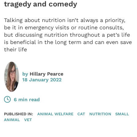
tragedy and comedy
Talking about nutrition isn’t always a priority,
be it in emergency visits or routine consults,
but discussing nutrition throughout a pet’s life
is beneficial in the long term and can even save
their life
by
Hillary Pearce
18 January 2022
6 min read
PUBLISHED IN:
ANIMAL WELFARE
CAT
NUTRITION
SMALL
ANIMAL
VET