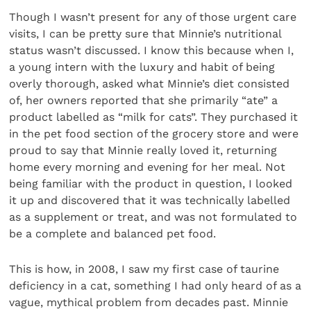
Though I wasn’t present for any of those urgent care
visits, I can be pretty sure that Minnie’s nutritional
status wasn’t discussed. I know this because when I,
a young intern with the luxury and habit of being
overly thorough, asked what Minnie’s diet consisted
of, her owners reported that she primarily “ate” a
product labelled as “milk for cats”. They purchased it
in the pet food section of the grocery store and were
proud to say that Minnie really loved it, returning
home every morning and evening for her meal. Not
being familiar with the product in question, I looked
it up and discovered that it was technically labelled
as a supplement or treat, and was not formulated to
be a complete and balanced pet food.
This is how, in 2008, I saw my first case of taurine
deficiency in a cat, something I had only heard of as a
vague, mythical problem from decades past. Minnie