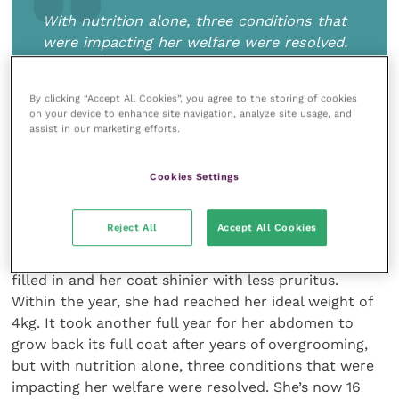
With nutrition alone, three conditions that
were impacting her welfare were resolved.
She’s now 16 and as playful as any young
cat I’ve known
By clicking “Accept All Cookies”, you agree to the storing of cookies
on your device to enhance site navigation, analyze site usage, and
assist in our marketing efforts.
I calculated her ideal weight using an online tool and
Cookies Settings
transitioned her to a prescription diet for weight care
and urinary stress based on this calculation. Within
Reject All
Accept All Cookies
two weeks, she had stopped urinating outside of the
litter box. Within three months, her hot spots were
filled in and her coat shinier with less pruritus.
Within the year, she had reached her ideal weight of
4kg. It took another full year for her abdomen to
grow back its full coat after years of overgrooming,
but with nutrition alone, three conditions that were
impacting her welfare were resolved. She’s now 16