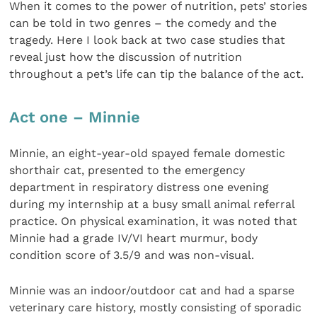
When it comes to the power of nutrition, pets’ stories
can be told in two genres – the comedy and the
tragedy. Here I look back at two case studies that
reveal just how the discussion of nutrition
throughout a pet’s life can tip the balance of the act.
Act one – Minnie
Minnie, an eight-year-old spayed female domestic
shorthair cat, presented to the emergency
department in respiratory distress one evening
during my internship at a busy small animal referral
practice. On physical examination, it was noted that
Minnie had a grade IV/VI heart murmur, body
condition score of 3.5/9 and was non-visual.
Minnie was an indoor/outdoor cat and had a sparse
veterinary care history, mostly consisting of sporadic