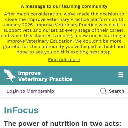
A message to our learning community
After much consideration, we’ve made the decision to
close the Improve Veterinary Practice platform on 13
January 2026. Improve Veterinary Practice was built to
support vets and nurses at every stage of their career,
and while this chapter is ending, a new one is starting at
Improve Veterinary Education. We couldn’t be more
grateful for the community you’ve helped us build and
hope to see you on this exciting next step.
Find out more
Login to Membership
Search
InFocus
The power of nutrition in two acts: