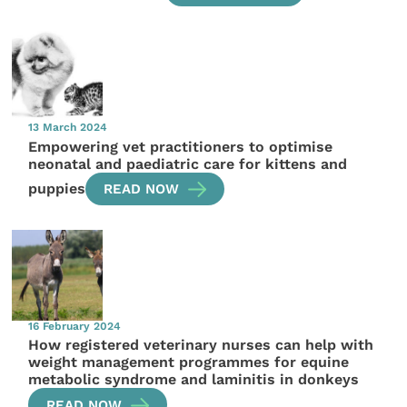
13 March 2024
Empowering vet practitioners to optimise
neonatal and paediatric care for kittens and
puppies
READ NOW
16 February 2024
How registered veterinary nurses can help with
weight management programmes for equine
metabolic syndrome and laminitis in donkeys
READ NOW