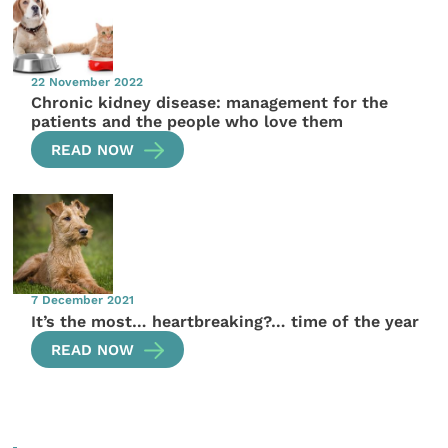
22 November 2022
Chronic kidney disease: management for the
patients and the people who love them
READ NOW
7 December 2021
It’s the most… heartbreaking?… time of the year
READ NOW