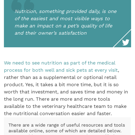
Nutrition, something provided daily, is one
of the easiest and most visible ways to
make an impact on a pet’s quality of life
and their owner’s satisfaction
We need to see nutrition as part of the medical
process for both well and sick pets at every visit
,
rather than as a supplemental or optional retail
product. Yes, it takes a bit more time, but it is so
worth that investment, and saves time and money in
the long run. There are more and more tools
available to the veterinary healthcare team to make
the nutritional conversation easier and faster.
There are a wide range of useful resources and tools
available online, some of which are detailed below.