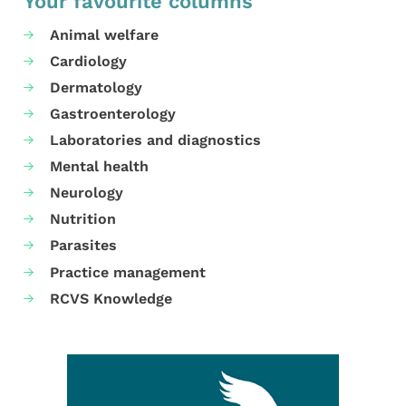
Your favourite columns
Animal welfare
Cardiology
Dermatology
Gastroenterology
Laboratories and diagnostics
Mental health
Neurology
Nutrition
Parasites
Practice management
RCVS Knowledge