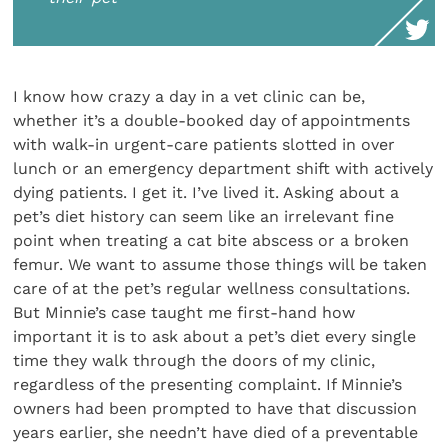
I know how crazy a day in a vet clinic can be,
whether it’s a double-booked day of appointments
with walk-in urgent-care patients slotted in over
lunch or an emergency department shift with actively
dying patients. I get it. I’ve lived it. Asking about a
pet’s diet history can seem like an irrelevant fine
point when treating a cat bite abscess or a broken
femur. We want to assume those things will be taken
care of at the pet’s regular wellness consultations.
But Minnie’s case taught me first-hand how
important it is to ask about a pet’s diet every single
time they walk through the doors of my clinic,
regardless of the presenting complaint. If Minnie’s
owners had been prompted to have that discussion
years earlier, she needn’t have died of a preventable