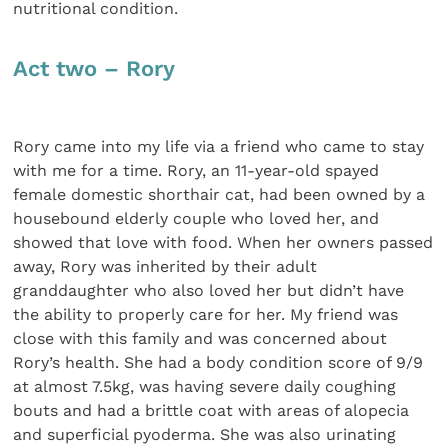
nutritional condition.
Act two – Rory
Rory came into my life via a friend who came to stay
with me for a time. Rory, an 11-year-old spayed
female domestic shorthair cat, had been owned by a
housebound elderly couple who loved her, and
showed that love with food. When her owners passed
away, Rory was inherited by their adult
granddaughter who also loved her but didn’t have
the ability to properly care for her. My friend was
close with this family and was concerned about
Rory’s health. She had a body condition score of 9/9
at almost 7.5kg, was having severe daily coughing
bouts and had a brittle coat with areas of alopecia
and superficial pyoderma. She was also urinating