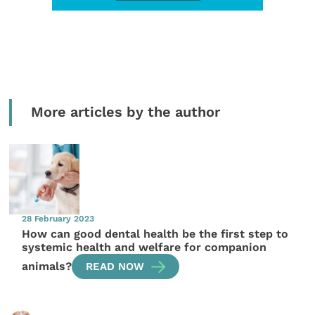
More articles by the author
28 February 2023
How can good dental health be the first step to
systemic health and welfare for companion
animals?
READ NOW