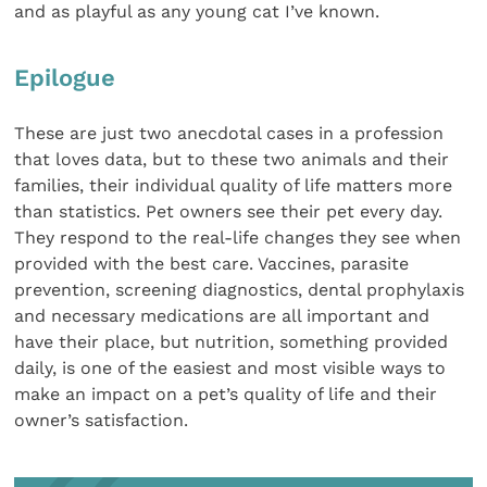
and as playful as any young cat I’ve known.
Epilogue
These are just two anecdotal cases in a profession
that loves data, but to these two animals and their
families, their individual quality of life matters more
than statistics. Pet owners see their pet every day.
They respond to the real-life changes they see when
provided with the best care. Vaccines, parasite
prevention, screening diagnostics, dental prophylaxis
and necessary medications are all important and
have their place, but nutrition, something provided
daily, is one of the easiest and most visible ways to
make an impact on a pet’s quality of life and their
owner’s satisfaction.