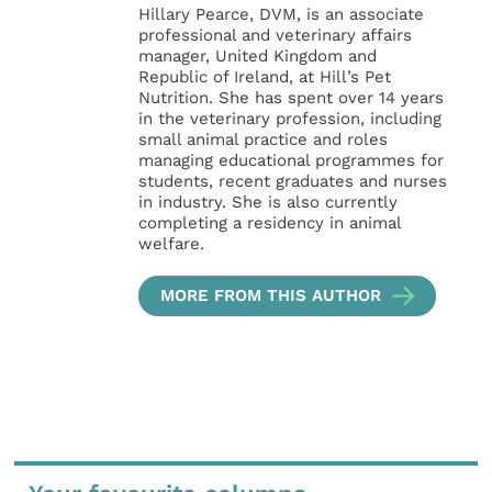
Hillary Pearce, DVM, is an associate
professional and veterinary affairs
manager, United Kingdom and
Republic of Ireland, at Hill’s Pet
Nutrition. She has spent over 14 years
in the veterinary profession, including
small animal practice and roles
managing educational programmes for
students, recent graduates and nurses
in industry. She is also currently
completing a residency in animal
welfare.
MORE FROM THIS AUTHOR