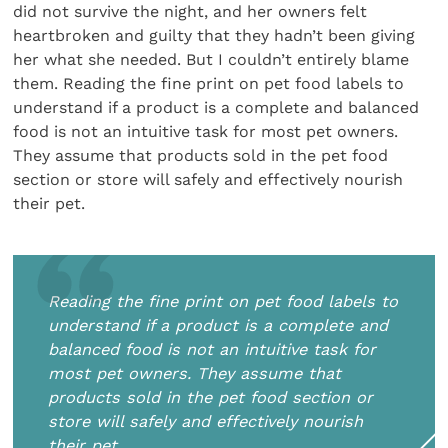
did not survive the night, and her owners felt
heartbroken and guilty that they hadn’t been giving
her what she needed. But I couldn’t entirely blame
them. Reading the fine print on pet food labels to
understand if a product is a complete and balanced
food is not an intuitive task for most pet owners.
They assume that products sold in the pet food
section or store will safely and effectively nourish
their pet.
Reading the fine print on pet food labels to
understand if a product is a complete and
balanced food is not an intuitive task for
most pet owners. They assume that
products sold in the pet food section or
store will safely and effectively nourish
their pet