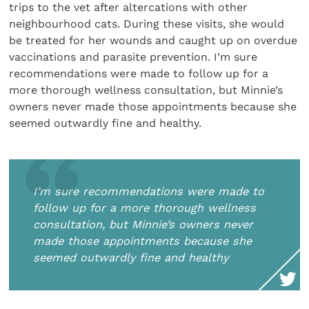
trips to the vet after altercations with other
neighbourhood cats. During these visits, she would
be treated for her wounds and caught up on overdue
vaccinations and parasite prevention. I’m sure
recommendations were made to follow up for a
more thorough wellness consultation, but Minnie’s
owners never made those appointments because she
seemed outwardly fine and healthy.
I’m sure recommendations were made to
follow up for a more thorough wellness
consultation, but Minnie’s owners never
made those appointments because she
seemed outwardly fine and healthy