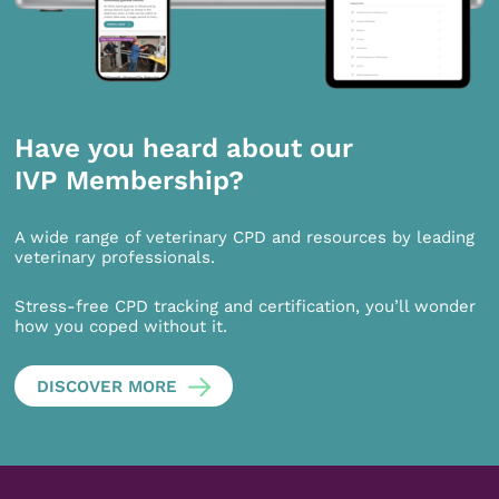
Have you heard about our
IVP Membership?
A wide range of veterinary CPD and resources by leading
veterinary professionals.
Stress-free CPD tracking and certification, you’ll wonder
how you coped without it.
DISCOVER MORE