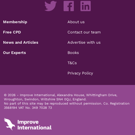
Membership
About us
Free CPD
Contact our team
News and Articles
Advertise with us
Our Experts
Books
T&Cs
Privacy Policy
© 2026 - Improve International, Alexandra House, Whittingham Drive,
Wroughton, Swindon, Wiltshire SN4 0QJ, England.
No part of this site may be reproduced without permission.
Co. Registration
3568194 VAT No. 349 7028 73