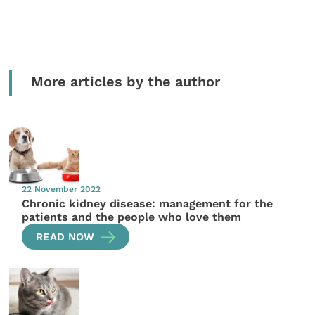
More articles by the author
22 November 2022
Chronic kidney disease: management for the
patients and the people who love them
READ NOW