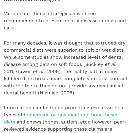
Various nutritional strategies have been
recommended to prevent dental disease in dogs and
cats.
For many decades, it was thought that extruded dry
commercial diets were superior to soft or wet diets.
While some studies show increased levels of dental
disease among pets on soft foods (Buckley
et al.
,
2011; Gawor
et al.
, 2006), the reality is that many
kibbled diets break apart completely on first contact
with the teeth, thus do not provide any mechanical
dental benefit (Niemiec, 2008).
Information can be found promoting use of various
types of
homemade or raw meat and bone-based
diets
and chews (bones, antlers, etc); however, peer-
reviewed evidence supporting these claims are