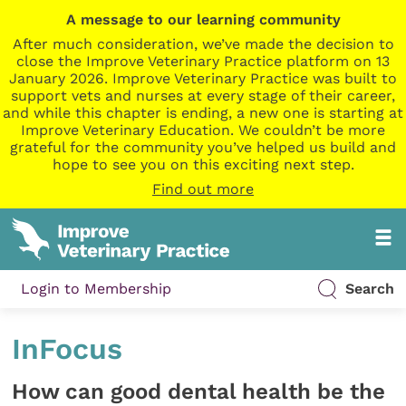
A message to our learning community
After much consideration, we’ve made the decision to
close the Improve Veterinary Practice platform on 13
January 2026. Improve Veterinary Practice was built to
support vets and nurses at every stage of their career,
and while this chapter is ending, a new one is starting at
Improve Veterinary Education. We couldn’t be more
grateful for the community you’ve helped us build and
hope to see you on this exciting next step.
Find out more
Login to Membership
Search
InFocus
How can good dental health be the