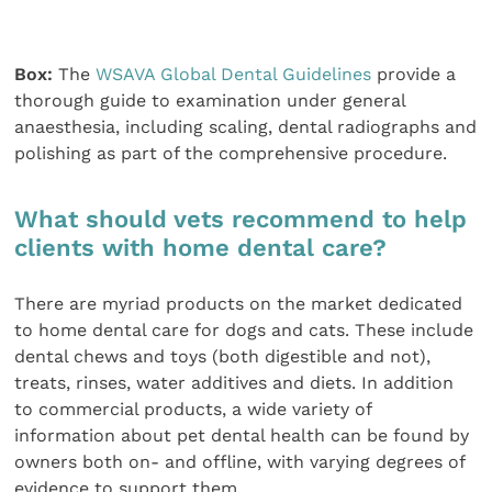
Box:
The
WSAVA Global Dental Guidelines
provide a
thorough guide to examination under general
anaesthesia, including scaling, dental radiographs and
polishing as part of the comprehensive procedure.
What should vets recommend to help
clients with home dental care?
There are myriad products on the market dedicated
to home dental care for dogs and cats. These include
dental chews and toys (both digestible and not),
treats, rinses, water additives and diets. In addition
to commercial products, a wide variety of
information about pet dental health can be found by
owners both on- and offline, with varying degrees of
evidence to support them.