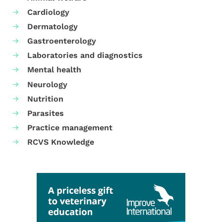
Cardiology
Dermatology
Gastroenterology
Laboratories and diagnostics
Mental health
Neurology
Nutrition
Parasites
Practice management
RCVS Knowledge