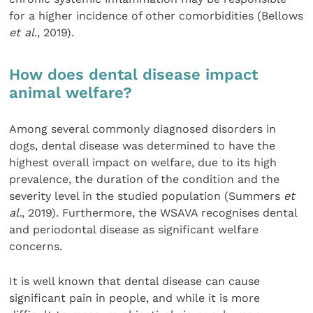
for a higher incidence of other comorbidities (Bellows
et al
., 2019).
How does dental disease impact
animal welfare?
Among several commonly diagnosed disorders in
dogs, dental disease was determined to have the
highest overall impact on welfare, due to its high
prevalence, the duration of the condition and the
severity level in the studied population (Summers
et
al.
, 2019). Furthermore, the WSAVA recognises dental
and periodontal disease as significant welfare
concerns.
It is well known that dental disease can cause
significant pain in people, and while it is more