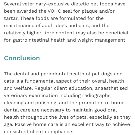
Several veterinary-exclusive dietetic pet foods have
been awarded the VOHC seal for plaque and/or
tartar. These foods are formulated for the
maintenance of adult dogs and cats, and the
relatively higher fibre content may also be beneficial
for gastrointestinal health and weight management.
Conclusion
The dental and periodontal health of pet dogs and
cats is a fundamental aspect of their overall health
and welfare. Regular client education, anaesthetised
veterinary examination including radiographs,
cleaning and polishing, and the promotion of home
dental care are necessary to maintain good oral
health throughout the lives of pets, especially as they
age. Passive home care is an excellent way to achieve
consistent client compliance.