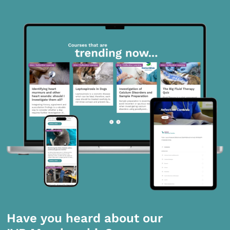
Have you heard about our