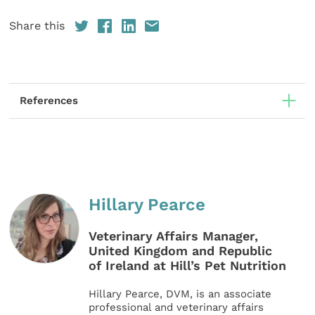
Share this
References
Hillary Pearce
Veterinary Affairs Manager,
United Kingdom and Republic
of Ireland at Hill’s Pet Nutrition
Hillary Pearce, DVM, is an associate
professional and veterinary affairs