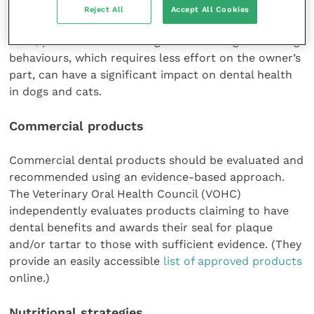
reported at only 50 percent for six months, even
Reject All
Accept All Cookies
among motivated owners (Miller and Harvey, 1994).
Thus, passive care resulting from chewing and eating
behaviours, which requires less effort on the owner’s
part, can have a significant impact on dental health
in dogs and cats.
Commercial products
Commercial dental products should be evaluated and
recommended using an evidence-based approach.
The Veterinary Oral Health Council (VOHC)
independently evaluates products claiming to have
dental benefits and awards their seal for plaque
and/or tartar to those with sufficient evidence. (They
provide an easily accessible
list of approved products
online.)
Nutritional strategies