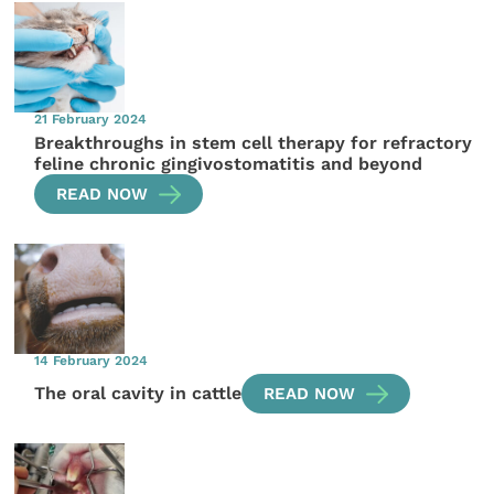
21 February 2024
Breakthroughs in stem cell therapy for refractory
feline chronic gingivostomatitis and beyond
READ NOW
14 February 2024
The oral cavity in cattle
READ NOW