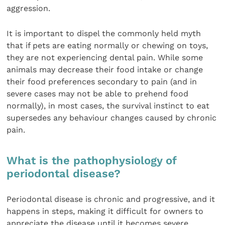
aggression.
It is important to dispel the commonly held myth
that if pets are eating normally or chewing on toys,
they are not experiencing dental pain. While some
animals may decrease their food intake or change
their food preferences secondary to pain (and in
severe cases may not be able to prehend food
normally), in most cases, the survival instinct to eat
supersedes any behaviour changes caused by chronic
pain.
What is the pathophysiology of
periodontal disease?
Periodontal disease is chronic and progressive, and it
happens in steps, making it difficult for owners to
appreciate the disease until it becomes severe.