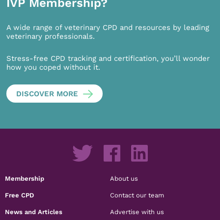
IVP Membership?
A wide range of veterinary CPD and resources by leading
veterinary professionals.
Stress-free CPD tracking and certification, you’ll wonder
how you coped without it.
DISCOVER MORE
Membership
About us
Free CPD
Contact our team
News and Articles
Advertise with us