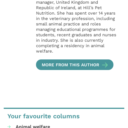
manager, United Kingdom and
Republic of Ireland, at Hill’s Pet
Nutrition. She has spent over 14 years
in the veterinary profession, including
small animal practice and roles
managing educational programmes for
students, recent graduates and nurses
in industry. She is also currently
completing a residency in animal
welfare.
MORE FROM THIS AUTHOR
Your favourite columns
Animal welfare