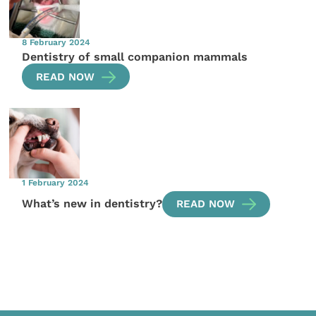
8 February 2024
Dentistry of small companion mammals
READ NOW
1 February 2024
What’s new in dentistry?
READ NOW