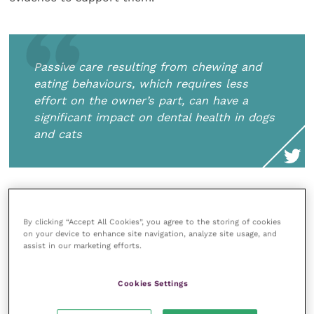
Passive care resulting from chewing and
eating behaviours, which requires less
effort on the owner’s part, can have a
significant impact on dental health in dogs
and cats
Active dental home care, such as daily toothbrushing,
has been shown to be the most effective strategy to
By clicking “Accept All Cookies”, you agree to the storing of cookies
on your device to enhance site navigation, analyze site usage, and
prevent the accumulation of plaque and tartar and
assist in our marketing efforts.
the progression to periodontal disease in multiple
studies (Allan
et al.
, 2019; Buckley
et al.
, 2011).
Cookies Settings
However, the key to effectiveness is consistency, and,
unfortunately, compliance with toothbrushing is