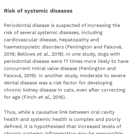
Risk of systemic diseases
Periodontal disease is suspected of increasing the
risk of several systemic diseases, including
cardiovascular disease, hepatopathy and
haematopoietic disorders (Penlington and Faixová,
2019; Bellows
et al
., 2019). In one study, dogs with
periodontal disease were 17 times more likely to have
concurrent mitral valve disease (Penlington and
Faixová, 2019). In another study, moderate to severe
dental disease was a risk factor for developing
chronic kidney disease in cats, even after correcting
for age (Finch
et al.
, 2016).
Thus, while a causative link between oral cavity
health and systemic health is complex and poorly
defined, it is hypothesised that increased levels of
chronic systemic inflammation may be responsible