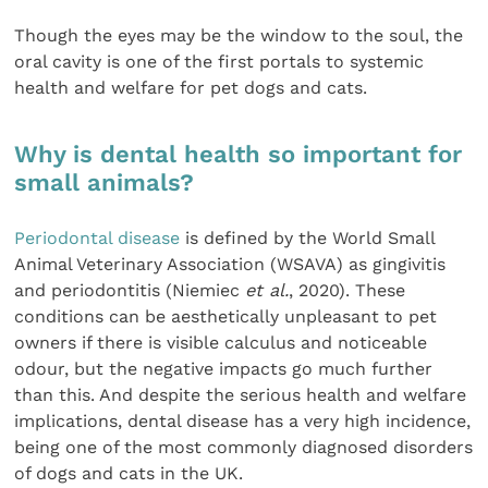
Though the eyes may be the window to the soul, the
oral cavity is one of the first portals to systemic
health and welfare for pet dogs and cats.
Why is dental health so important for
small animals?
Periodontal disease
is defined by the World Small
Animal Veterinary Association (WSAVA) as gingivitis
and periodontitis (Niemiec
et al.
, 2020). These
conditions can be aesthetically unpleasant to pet
owners if there is visible calculus and noticeable
odour, but the negative impacts go much further
than this. And despite the serious health and welfare
implications, dental disease has a very high incidence,
being one of the most commonly diagnosed disorders
of dogs and cats in the UK.