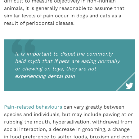
difficult to measure objectively in non-human
animals, it is generally reasonable to assume that
similar levels of pain occur in dogs and cats as a
result of periodontal disease.
It is important to dispel the commonly
held myth that if pets are eating normally
or chewing on toys, they are not
experiencing dental pain
Pain-related behaviours
can vary greatly between
species and individuals, but may include pawing at or
rubbing the mouth, hypersalivation, withdrawal from
social interaction, a decrease in grooming, a change
in food preference to softer foods, bruxism and even