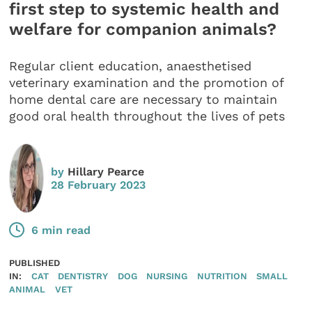
first step to systemic health and
welfare for companion animals?
Regular client education, anaesthetised
veterinary examination and the promotion of
home dental care are necessary to maintain
good oral health throughout the lives of pets
by
Hillary Pearce
28 February 2023
6 min read
PUBLISHED
IN:
CAT
DENTISTRY
DOG
NURSING
NUTRITION
SMALL
ANIMAL
VET