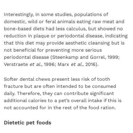
Interestingly, in some studies, populations of
domestic, wild or feral animals eating raw meat and
bone-based diets had less calculus, but showed no
reduction in plaque or periodontal disease, indicating
that this diet may provide aesthetic cleansing but is
not beneficial for preventing more serious
periodontal disease (
Steenkamp and Gorrel, 1999;
Verstraete
et al.
, 1996; Marx
et al.
, 2016).
Softer dental chews present less risk of tooth
fracture but are often intended to be consumed
daily. Therefore, they can contribute significant
additional calories to a pet’s overall intake if this is
not accounted for in the rest of the food ration.
Dietetic pet foods