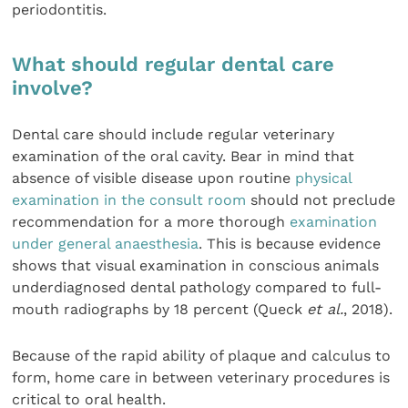
periodontitis.
What should regular dental care
involve?
Dental care should include regular veterinary
examination of the oral cavity. Bear in mind that
absence of visible disease upon routine
physical
examination in the consult room
should not preclude
recommendation for a more thorough
examination
under general anaesthesia
. This is because evidence
shows that visual examination in conscious animals
underdiagnosed dental pathology compared to full-
mouth radiographs by 18 percent (Queck
et al.
, 2018).
Because of the rapid ability of plaque and calculus to
form, home care in between veterinary procedures is
critical to oral health.