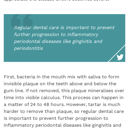
Regular dental care is important to prevent
further progression to inflammatory
periodontal diseases like gingivitis and
periodontitis
First, bacteria in the mouth mix with saliva to form
invisible plaque on the teeth above and below the
gum line. If not removed, this plaque mineralises over
time into visible calculus. This process can happen in
a matter of 24 to 48 hours. However, tartar is much
harder to remove than plaque, so regular dental care
is important to prevent further progression to
inflammatory periodontal diseases like gingivitis and