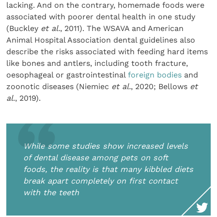
lacking. And on the contrary, homemade foods were
associated with poorer dental health in one study
(Buckley
et al.
, 2011). The WSAVA and American
Animal Hospital Association dental guidelines also
describe the risks associated with feeding hard items
like bones and antlers, including tooth fracture,
oesophageal or gastrointestinal
foreign bodies
and
zoonotic diseases (Niemiec
et al.
, 2020; Bellows
et
al
., 2019).
While some studies show increased levels
of dental disease among pets on soft
foods, the reality is that many kibbled diets
break apart completely on first contact
with the teeth