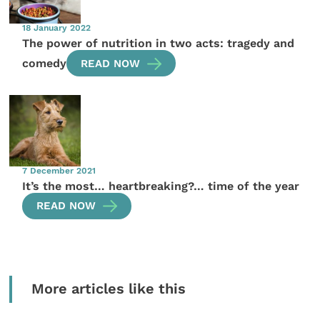
18 January 2022
The power of nutrition in two acts: tragedy and
comedy
READ NOW
7 December 2021
It’s the most… heartbreaking?… time of the year
READ NOW
More articles like this