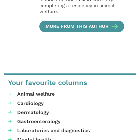
completing a residency in animal
welfare.
MORE FROM THIS AUTHOR
Your favourite columns
Animal welfare
Cardiology
Dermatology
Gastroenterology
Laboratories and diagnostics
Mental health