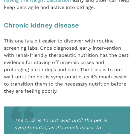
having the weight discussion
early and often can help
keep pets agile and active into old age.
Chronic kidney disease
This one is a bit easier to discover with routine
screening labs. Once diagnosed, early intervention
with renal-friendly therapeutic nutrition has the best
evidence for staving off uraemic crises and
prolonging life in dogs and cats. The trick is to not
wait until the pet is symptomatic, as it’s much easier
to transition them to the necessary nutrition before
they are feeling poorly.
The trick is to not wait until the pet is
symptomatic, as it’s much easier to