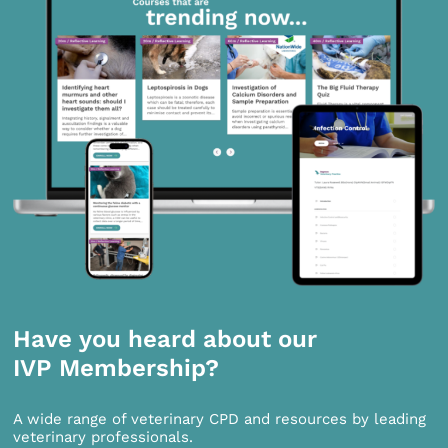
Have you heard about our
IVP Membership?
A wide range of veterinary CPD and resources by leading
veterinary professionals.