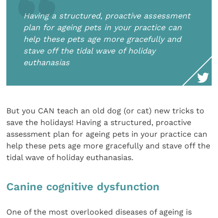
Having a structured, proactive assessment
plan for ageing pets in your practice can
help these pets age more gracefully and
stave off the tidal wave of holiday
euthanasias
But you CAN teach an old dog (or cat) new tricks to
save the holidays! Having a structured, proactive
assessment plan for ageing pets in your practice can
help these pets age more gracefully and stave off the
tidal wave of holiday euthanasias.
Canine cognitive dysfunction
One of the most overlooked diseases of ageing is