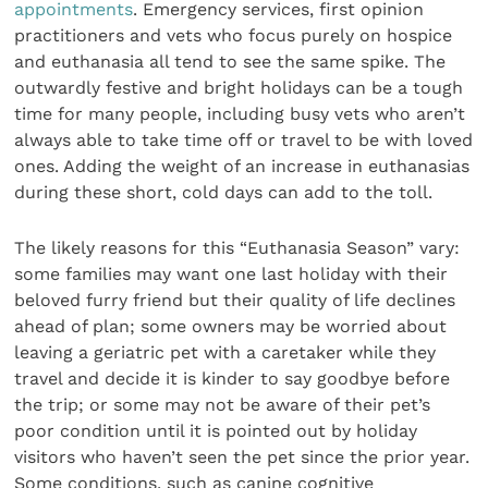
appointments
. Emergency services, first opinion
practitioners and vets who focus purely on hospice
and euthanasia all tend to see the same spike. The
outwardly festive and bright holidays can be a tough
time for many people, including busy vets who aren’t
always able to take time off or travel to be with loved
ones. Adding the weight of an increase in euthanasias
during these short, cold days can add to the toll.
The likely reasons for this “Euthanasia Season” vary:
some families may want one last holiday with their
beloved furry friend but their quality of life declines
ahead of plan; some owners may be worried about
leaving a geriatric pet with a caretaker while they
travel and decide it is kinder to say goodbye before
the trip; or some may not be aware of their pet’s
poor condition until it is pointed out by holiday
visitors who haven’t seen the pet since the prior year.
Some conditions, such as canine cognitive