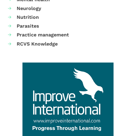
Neurology
Nutrition
Parasites
Practice management
RCVS Knowledge