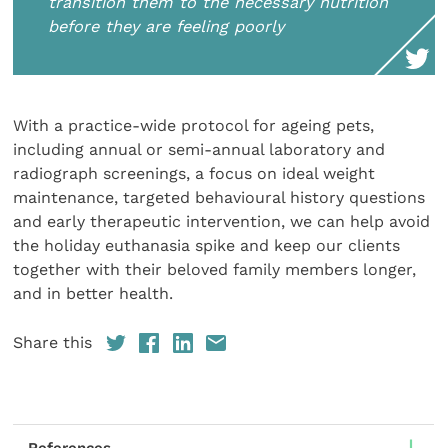
transition them to the necessary nutrition
before they are feeling poorly
With a practice-wide protocol for ageing pets,
including annual or semi-annual laboratory and
radiograph screenings, a focus on ideal weight
maintenance, targeted behavioural history questions
and early therapeutic intervention, we can help avoid
the holiday euthanasia spike and keep our clients
together with their beloved family members longer,
and in better health.
Share this