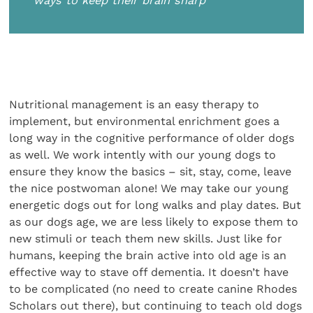
ways to keep their brain sharp
Nutritional management is an easy therapy to
implement, but environmental enrichment goes a
long way in the cognitive performance of older dogs
as well. We work intently with our young dogs to
ensure they know the basics – sit, stay, come, leave
the nice postwoman alone! We may take our young
energetic dogs out for long walks and play dates. But
as our dogs age, we are less likely to expose them to
new stimuli or teach them new skills. Just like for
humans, keeping the brain active into old age is an
effective way to stave off dementia. It doesn’t have
to be complicated (no need to create canine Rhodes
Scholars out there), but continuing to teach old dogs