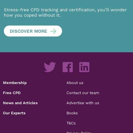
Stress-free CPD tracking and certification, you’ll wonder
how you coped without it.
DISCOVER MORE
Membership
About us
Free CPD
Contact our team
News and Articles
Advertise with us
Our Experts
Books
T&Cs
Privacy Policy