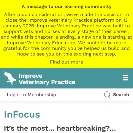
A message to our learning community
After much consideration, we’ve made the decision to
close the Improve Veterinary Practice platform on 13
January 2026. Improve Veterinary Practice was built to
support vets and nurses at every stage of their career,
and while this chapter is ending, a new one is starting at
Improve Veterinary Education. We couldn’t be more
grateful for the community you’ve helped us build and
hope to see you on this exciting next step.
Find out more
Login to Membership
Search
InFocus
It’s the most… heartbreaking?…