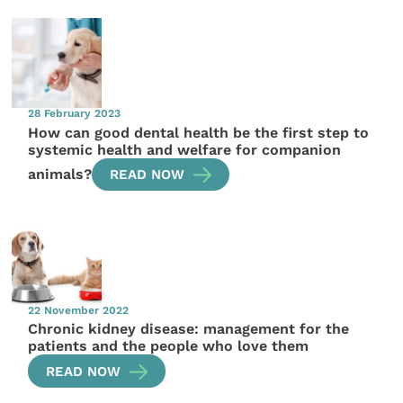
28 February 2023
How can good dental health be the first step to
systemic health and welfare for companion
animals?
READ NOW
22 November 2022
Chronic kidney disease: management for the
patients and the people who love them
READ NOW