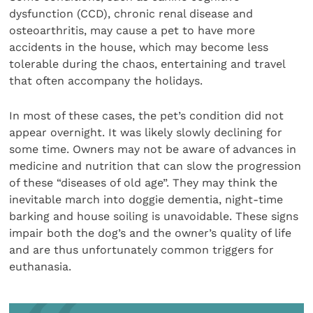
dysfunction (CCD), chronic renal disease and
osteoarthritis, may cause a pet to have more
accidents in the house, which may become less
tolerable during the chaos, entertaining and travel
that often accompany the holidays.
In most of these cases, the pet’s condition did not
appear overnight. It was likely slowly declining for
some time. Owners may not be aware of advances in
medicine and nutrition that can slow the progression
of these “diseases of old age”. They may think the
inevitable march into doggie dementia, night-time
barking and house soiling is unavoidable. These signs
impair both the dog’s and the owner’s quality of life
and are thus unfortunately common triggers for
euthanasia.