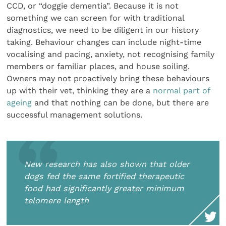
CCD, or “doggie dementia”. Because it is not
something we can screen for with traditional
diagnostics, we need to be diligent in our history
taking. Behaviour changes can include night-time
vocalising and pacing, anxiety, not recognising family
members or familiar places, and house soiling.
Owners may not proactively bring these behaviours
up with their vet, thinking they are a
normal part of
ageing
and that nothing can be done, but there are
successful management solutions.
New research has also shown that older
dogs fed the same fortified therapeutic
food had significantly greater minimum
telomere length