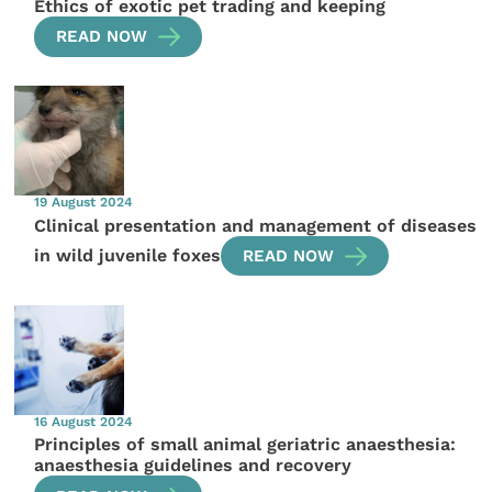
Ethics of exotic pet trading and keeping
READ NOW
19 August 2024
Clinical presentation and management of diseases
in wild juvenile foxes
READ NOW
16 August 2024
Principles of small animal geriatric anaesthesia:
anaesthesia guidelines and recovery