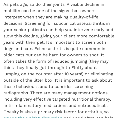
As pets age, so do their joints. A visible decline in
mobility can be one of the signs that owners
interpret when they are making quality-of-life
decisions. Screening for subclinical osteoarthritis in
your senior patients can help you intervene early and
slow this decline, giving your client more comfortable
years with their pet. It’s important to screen both
dogs and cats. Feline arthritis is quite common in
older cats but can be hard for owners to spot. It
often takes the form of reduced jumping (they may
think they finally got through to Fluffy about
jumping on the counter after 10 years!) or eliminating
outside of the litter box. It is important to ask about
these behaviours and to consider screening
radiographs. There are many management options,
including very effective targeted nutritional therapy,
anti-inflammatory medications and nutraceuticals.
Obesity is also a primary risk factor for arthritis, so