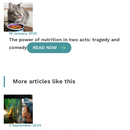
18 January 2022
The power of nutrition in two acts: tragedy and
comedy
READ NOW
More articles like this
3 September 2024