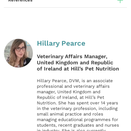
References
Hillary Pearce
Veterinary Affairs Manager,
United Kingdom and Republic
of Ireland at Hill’s Pet Nutrition
Hillary Pearce, DVM, is an associate
professional and veterinary affairs
manager, United Kingdom and
Republic of Ireland, at Hill’s Pet
Nutrition. She has spent over 14 years
in the veterinary profession, including
small animal practice and roles
managing educational programmes for
students, recent graduates and nurses
in industry. She is also currently