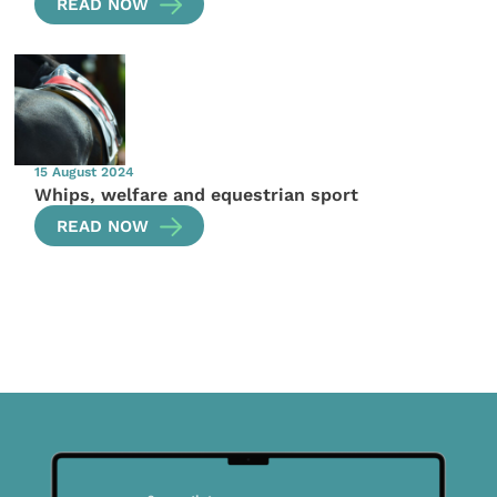
READ NOW
15 August 2024
Whips, welfare and equestrian sport
READ NOW