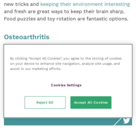
new tricks and
keeping their environment interesting
and fresh are great ways to keep their brain sharp.
Food puzzles and toy rotation are fantastic options.
Osteoarthritis
By clicking “Accept All Cookies”, you agree to the storing of cookies
on your device to enhance site navigation, analyze site usage, and
There are many management options,
assist in our marketing efforts.
including very effective targeted nutritional
therapy, anti-inflammatory medications
Cookies Settings
and nutraceuticals. Obesity is also a
primary risk factor for arthritis, so having
Reject All
Accept All Cookies
the weight discussion early and often can
help keep pets agile and active into old age