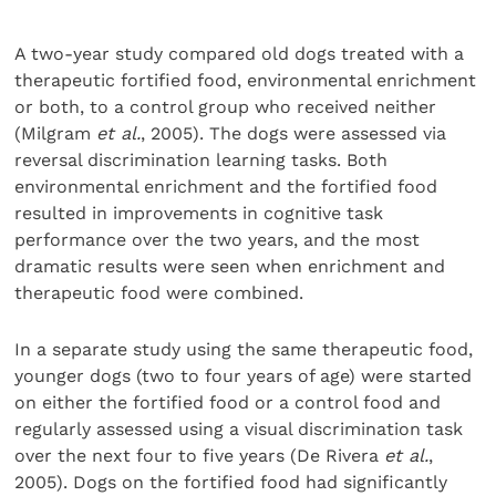
A two-year study compared old dogs treated with a
therapeutic fortified food, environmental enrichment
or both, to a control group who received neither
(Milgram
et al.
, 2005). The dogs were assessed via
reversal discrimination learning tasks. Both
environmental enrichment and the fortified food
resulted in improvements in cognitive task
performance over the two years, and the most
dramatic results were seen when enrichment and
therapeutic food were combined.
In a separate study using the same therapeutic food,
younger dogs (two to four years of age) were started
on either the fortified food or a control food and
regularly assessed using a visual discrimination task
over the next four to five years (De Rivera
et al.
,
2005). Dogs on the fortified food had significantly