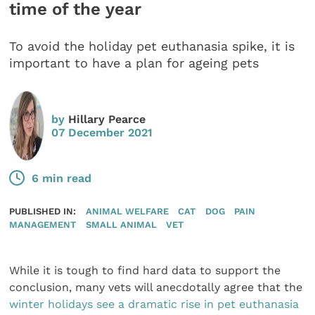
time of the year
To avoid the holiday pet euthanasia spike, it is
important to have a plan for ageing pets
by
Hillary Pearce
07 December 2021
6 min read
PUBLISHED IN:
ANIMAL WELFARE
CAT
DOG
PAIN
MANAGEMENT
SMALL ANIMAL
VET
While it is tough to find hard data to support the
conclusion, many vets will anecdotally agree that the
winter holidays see a dramatic rise in pet euthanasia