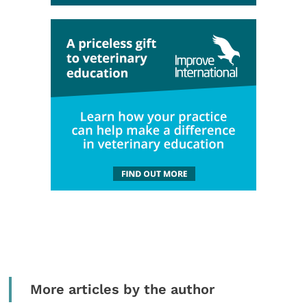
More articles by the author