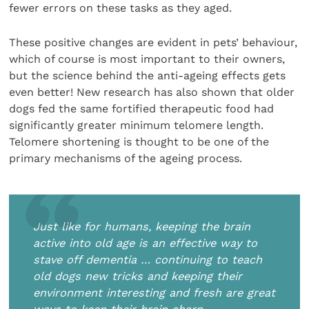
fewer errors on these tasks as they aged.
These positive changes are evident in pets’ behaviour,
which of course is most important to their owners,
but the science behind the anti-ageing effects gets
even better! New research has also shown that older
dogs fed the same fortified therapeutic food had
significantly greater minimum telomere length.
Telomere shortening is thought to be one of the
primary mechanisms of the ageing process.
Just like for humans, keeping the brain
active into old age is an effective way to
stave off dementia … continuing to teach
old dogs new tricks and keeping their
environment interesting and fresh are great