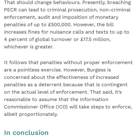
That should change behaviours. Presently, breaching
PECR can lead to criminal prosecution, non-criminal
enforcement, audit and imposition of monetary
penalties of up to £500,000. However, the bill
increases fines for nuisance calls and texts to up to
4 percent of global turnover or £17.5 million,
whichever is greater.
It follows that penalties without proper enforcement
are a pointless exercise. However, Burgess is
concerned about the effectiveness of increased
penalties as a deterrent because that is contingent
on the actual level of enforcement. That said, it’s
reasonable to assume that the Information
Commissioner Office (ICO) will take steps to enforce,
albeit proportionately.
In conclusion