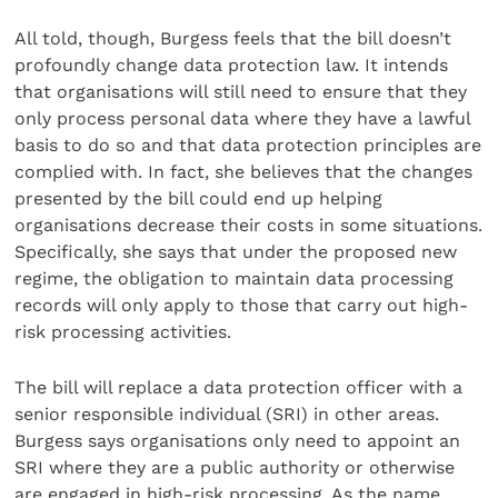
All told, though, Burgess feels that the bill doesn’t
profoundly change data protection law. It intends
that organisations will still need to ensure that they
only process personal data where they have a lawful
basis to do so and that data protection principles are
complied with. In fact, she believes that the changes
presented by the bill could end up helping
organisations decrease their costs in some situations.
Specifically, she says that under the proposed new
regime, the obligation to maintain data processing
records will only apply to those that carry out high-
risk processing activities.
The bill will replace a data protection officer with a
senior responsible individual (SRI) in other areas.
Burgess says organisations only need to appoint an
SRI where they are a public authority or otherwise
are engaged in high-risk processing. As the name