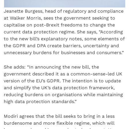
Jeanette Burgess, head of regulatory and compliance
at Walker Morris, sees the government seeking to
capitalise on post-Brexit freedoms to change the
current data protection regime. She says, “According
to the new bill’s explanatory notes, some elements of
the GDPR and DPA create barriers, uncertainty and
unnecessary burdens for businesses and consumers.”
She adds: “In announcing the new bill, the
government described it as a common-sense-led UK
version of the EU’s GDPR. The intention is to update
and simplify the UK’s data protection framework,
reducing burdens on organisations while maintaining
high data protection standards.”
Modiri agrees that the bill seeks to bring in a less
burdensome and more flexible regime, which will