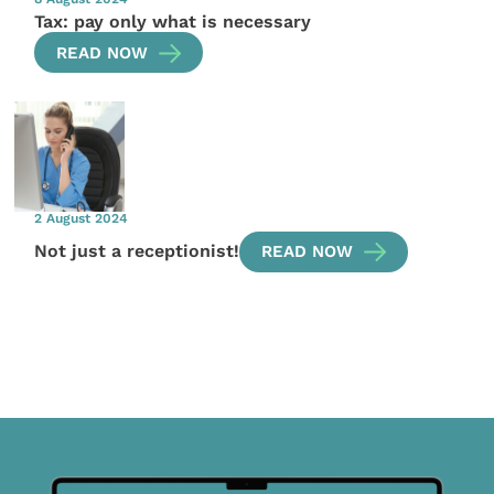
Tax: pay only what is necessary
READ NOW
2 August 2024
Not just a receptionist!
READ NOW