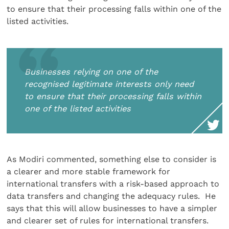
to ensure that their processing falls within one of the
listed activities.
Businesses relying on one of the
recognised legitimate interests only need
to ensure that their processing falls within
one of the listed activities
As Modiri commented, something else to consider is
a clearer and more stable framework for
international transfers with a risk-based approach to
data transfers and changing the adequacy rules. He
says that this will allow businesses to have a simpler
and clearer set of rules for international transfers.