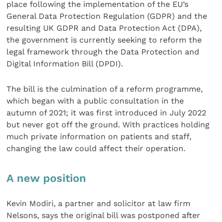
place following the implementation of the EU’s
General Data Protection Regulation (GDPR) and the
resulting UK GDPR and Data Protection Act (DPA),
the government is currently seeking to reform the
legal framework through the Data Protection and
Digital Information Bill (DPDI).
The bill is the culmination of a reform programme,
which began with a public consultation in the
autumn of 2021; it was first introduced in July 2022
but never got off the ground. With practices holding
much private information on patients and staff,
changing the law could affect their operation.
A new position
Kevin Modiri, a partner and solicitor at law firm
Nelsons, says the original bill was postponed after