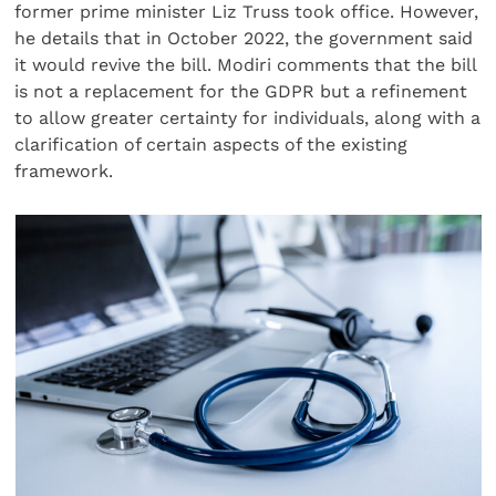
former prime minister Liz Truss took office. However,
he details that in October 2022, the government said
it would revive the bill. Modiri comments that the bill
is not a replacement for the GDPR but a refinement
to allow greater certainty for individuals, along with a
clarification of certain aspects of the existing
framework.