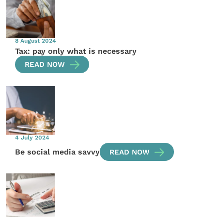
8 August 2024
Tax: pay only what is necessary
READ NOW
4 July 2024
Be social media savvy
READ NOW