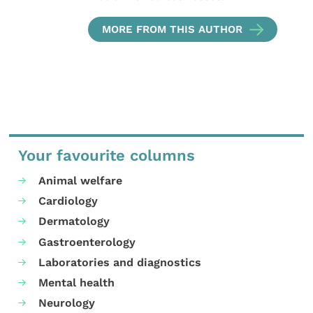
MORE FROM THIS AUTHOR
Your favourite columns
Animal welfare
Cardiology
Dermatology
Gastroenterology
Laboratories and diagnostics
Mental health
Neurology