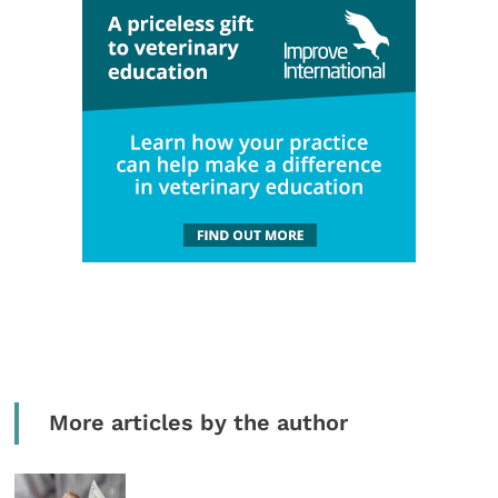
More articles by the author