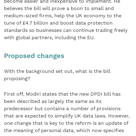
become easier and inexpensive to implement. He
believes the bill will prove a boon to small and
medium-sized firms, help the UK economy to the
tune of £4.7 billion and boost data protection
standards so businesses can continue trading freely
with global partners, including the EU.
Proposed changes
With the background set out, what is the bill
proposing?
First off, Modiri states that the new DPDI bill has
been described as largely the same as its
predecessor but contains a number of provisions
that are expected to simplify UK data laws. However,
one change that is key to the reform is an update of
the meaning of personal data, which now specifies