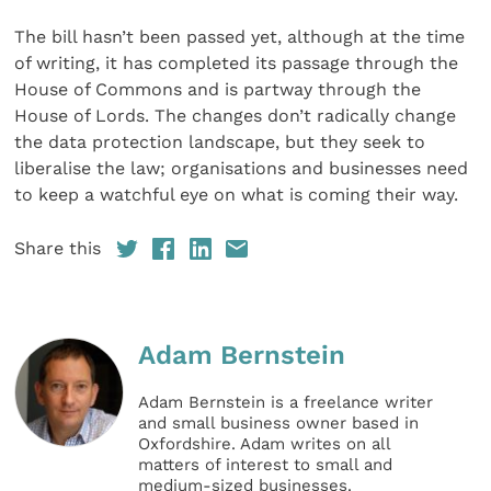
The bill hasn’t been passed yet, although at the time
of writing, it has completed its passage through the
House of Commons and is partway through the
House of Lords. The changes don’t radically change
the data protection landscape, but they seek to
liberalise the law; organisations and businesses need
to keep a watchful eye on what is coming their way.
Share this
Adam Bernstein
Adam Bernstein is a freelance writer
and small business owner based in
Oxfordshire. Adam writes on all
matters of interest to small and
medium-sized businesses.