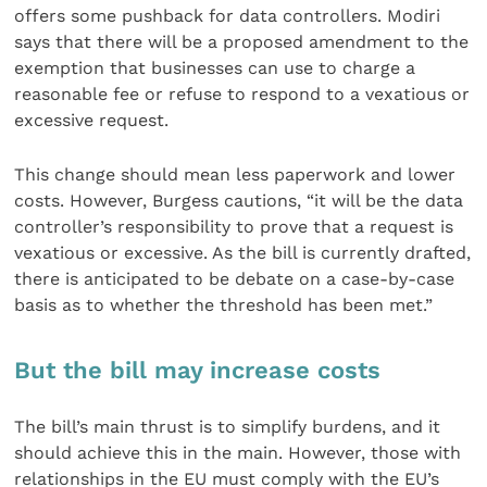
offers some pushback for data controllers. Modiri
says that there will be a proposed amendment to the
exemption that businesses can use to charge a
reasonable fee or refuse to respond to a vexatious or
excessive request.
This change should mean less paperwork and lower
costs. However, Burgess cautions, “it will be the data
controller’s responsibility to prove that a request is
vexatious or excessive. As the bill is currently drafted,
there is anticipated to be debate on a case-by-case
basis as to whether the threshold has been met.”
But the bill may increase costs
The bill’s main thrust is to simplify burdens, and it
should achieve this in the main. However, those with
relationships in the EU must comply with the EU’s