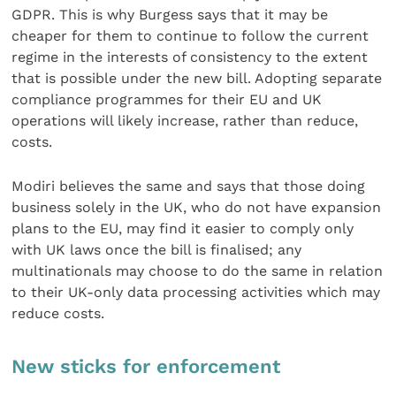
GDPR. This is why Burgess says that it may be
cheaper for them to continue to follow the current
regime in the interests of consistency to the extent
that is possible under the new bill. Adopting separate
compliance programmes for their EU and UK
operations will likely increase, rather than reduce,
costs.
Modiri believes the same and says that those doing
business solely in the UK, who do not have expansion
plans to the EU, may find it easier to comply only
with UK laws once the bill is finalised; any
multinationals may choose to do the same in relation
to their UK-only data processing activities which may
reduce costs.
New sticks for enforcement