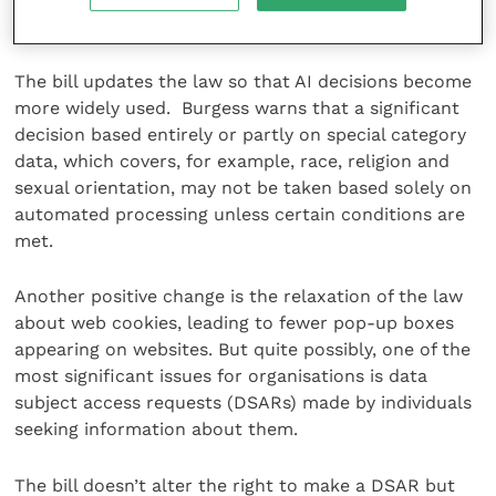
the data subject has given their explicit consent.
The bill updates the law so that AI decisions become
more widely used. Burgess warns that a significant
decision based entirely or partly on special category
data, which covers, for example, race, religion and
sexual orientation, may not be taken based solely on
automated processing unless certain conditions are
met.
Another positive change is the relaxation of the law
about web cookies, leading to fewer pop-up boxes
appearing on websites. But quite possibly, one of the
most significant issues for organisations is data
subject access requests (DSARs) made by individuals
seeking information about them.
The bill doesn’t alter the right to make a DSAR but