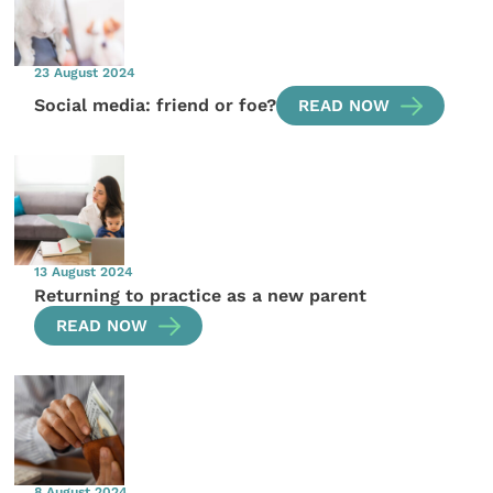
23 August 2024
Social media: friend or foe?
READ NOW
13 August 2024
Returning to practice as a new parent
READ NOW
8 August 2024