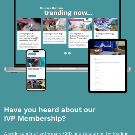
Have you heard about our
IVP Membership?
A wide range of veterinary CPD and resources by leading