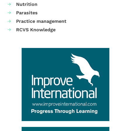
Nutrition
Parasites
Practice management
RCVS Knowledge