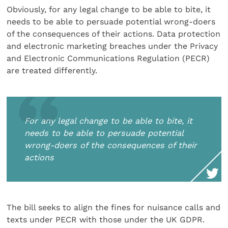
Obviously, for any legal change to be able to bite, it
needs to be able to persuade potential wrong-doers
of the consequences of their actions. Data protection
and electronic marketing breaches under the Privacy
and Electronic Communications Regulation (PECR)
are treated differently.
For any legal change to be able to bite, it
needs to be able to persuade potential
wrong-doers of the consequences of their
actions
The bill seeks to align the fines for nuisance calls and
texts under PECR with those under the UK GDPR.