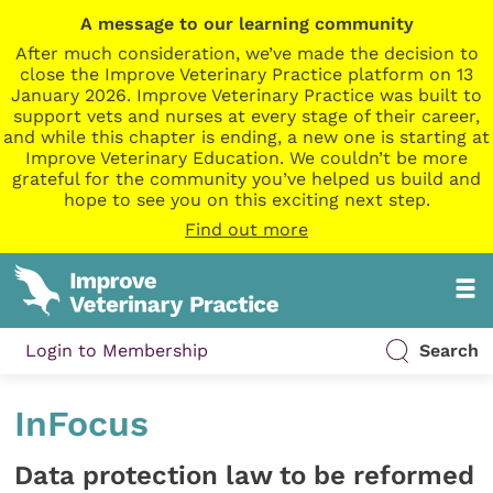
A message to our learning community
After much consideration, we’ve made the decision to
close the Improve Veterinary Practice platform on 13
January 2026. Improve Veterinary Practice was built to
support vets and nurses at every stage of their career,
and while this chapter is ending, a new one is starting at
Improve Veterinary Education. We couldn’t be more
grateful for the community you’ve helped us build and
hope to see you on this exciting next step.
Find out more
Login to Membership
Search
InFocus
Data protection law to be reformed