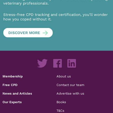
veterinary professionals.
Stress-free CPD tracking and certification, you’ll wonder
how you coped without it.
DISCOVER MORE
Membership
About us
Free CPD
Contact our team
News and Articles
Advertise with us
Our Experts
Books
T&Cs