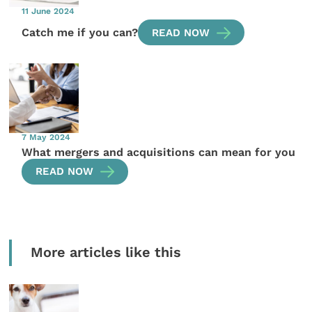
11 June 2024
Catch me if you can?
READ NOW
7 May 2024
What mergers and acquisitions can mean for you
READ NOW
More articles like this