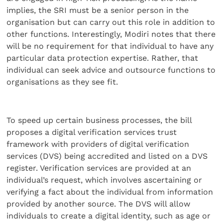
implies, the SRI must be a senior person in the
organisation but can carry out this role in addition to
other functions. Interestingly, Modiri notes that there
will be no requirement for that individual to have any
particular data protection expertise. Rather, that
individual can seek advice and outsource functions to
organisations as they see fit.
To speed up certain business processes, the bill
proposes a digital verification services trust
framework with providers of digital verification
services (DVS) being accredited and listed on a DVS
register. Verification services are provided at an
individual’s request, which involves ascertaining or
verifying a fact about the individual from information
provided by another source. The DVS will allow
individuals to create a digital identity, such as age or