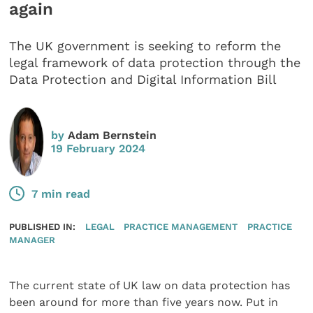
again
The UK government is seeking to reform the
legal framework of data protection through the
Data Protection and Digital Information Bill
by
Adam Bernstein
19 February 2024
7 min read
PUBLISHED IN:
LEGAL
PRACTICE MANAGEMENT
PRACTICE
MANAGER
The current state of UK law on data protection has
been around for more than five years now. Put in