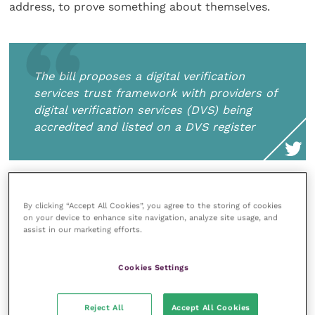
address, to prove something about themselves.
The bill proposes a digital verification
services trust framework with providers of
digital verification services (DVS) being
accredited and listed on a DVS register
There are also changes to rules around using
By clicking “Accept All Cookies”, you agree to the storing of cookies
artificial intelligence (AI). Burgess explains that under
on your device to enhance site navigation, analyze site usage, and
the current law, solely automated decisions
assist in our marketing efforts.
(including profiling) that produce legal or similarly
significant effects on data subjects may only be
Cookies Settings
carried out where it is necessary for entering into or
performing a contract between a controller and a
Reject All
Accept All Cookies
data subject, it is required or authorised by law, or