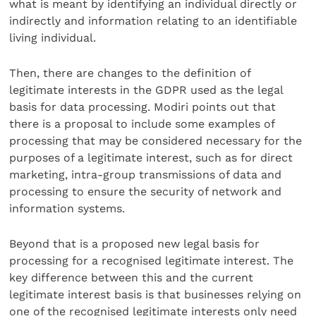
what is meant by identifying an individual directly or
indirectly and information relating to an identifiable
living individual.
Then, there are changes to the definition of
legitimate interests in the GDPR used as the legal
basis for data processing. Modiri points out that
there is a proposal to include some examples of
processing that may be considered necessary for the
purposes of a legitimate interest, such as for direct
marketing, intra-group transmissions of data and
processing to ensure the security of network and
information systems.
Beyond that is a proposed new legal basis for
processing for a recognised legitimate interest. The
key difference between this and the current
legitimate interest basis is that businesses relying on
one of the recognised legitimate interests only need