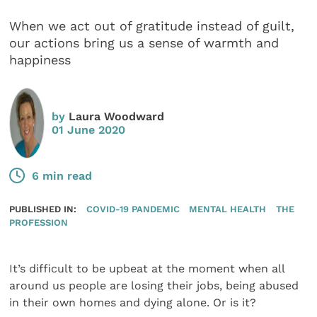
When we act out of gratitude instead of guilt,
our actions bring us a sense of warmth and
happiness
by
Laura Woodward
01 June 2020
6 min read
PUBLISHED IN:
COVID-19 PANDEMIC
MENTAL HEALTH
THE
PROFESSION
It’s difficult to be upbeat at the moment when all
around us people are losing their jobs, being abused
in their own homes and dying alone. Or is it?