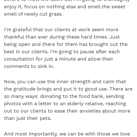
enjoy it, focus on nothing else and smell the sweet
smell of newly cut grass.
I’m grateful that our clients at work seem more
thankful than ever during these hard times. Just
being open and there for them has brought out the
best in our clients. I’m going to pause after each
consultation for just a minute and allow their
comments to sink in.
Now, you can use the inner strength and calm that
the gratitude brings and put it to good use. There are
so many ways: donating to the food bank, sending
photos with a letter to an elderly relative, reaching
out to our clients to ease their anxieties about more
than just their pets.
And most importantly, we can be with those we love