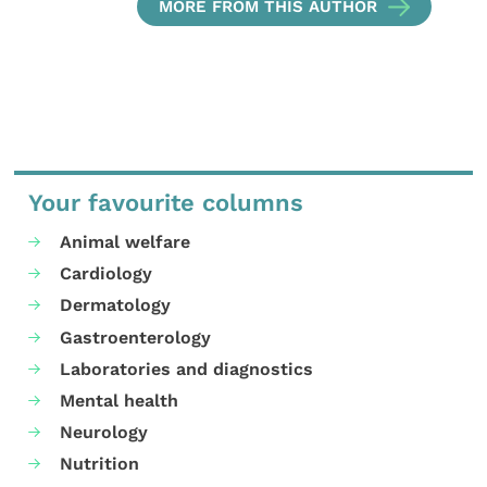
MORE FROM THIS AUTHOR
Your favourite columns
Animal welfare
Cardiology
Dermatology
Gastroenterology
Laboratories and diagnostics
Mental health
Neurology
Nutrition