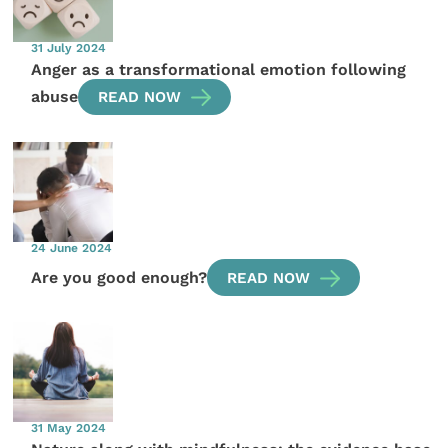
31 July 2024
Anger as a transformational emotion following
abuse
READ NOW
24 June 2024
Are you good enough?
READ NOW
31 May 2024