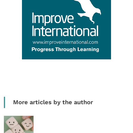
More articles by the author