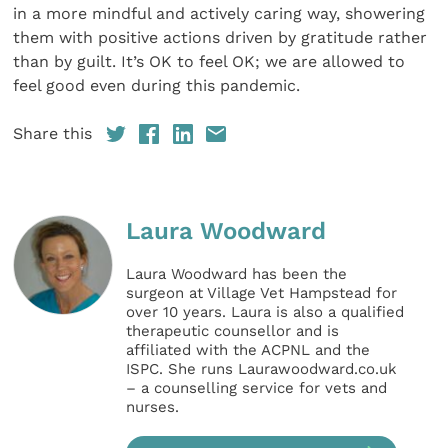
in a more mindful and actively caring way, showering
them with positive actions driven by gratitude rather
than by guilt. It’s OK to feel OK; we are allowed to
feel good even during this pandemic.
Share this
Laura Woodward
Laura Woodward has been the
surgeon at Village Vet Hampstead for
over 10 years. Laura is also a qualified
therapeutic counsellor and is
affiliated with the ACPNL and the
ISPC. She runs Laurawoodward.co.uk
– a counselling service for vets and
nurses.