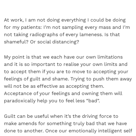
At work, I am not doing everything I could be doing
for my patients: I’m not sampling every mass and I’m
not taking radiographs of every lameness. Is that
shameful? Or social distancing?
My point is that we each have our own limitations
and it is so important to realise your own limits and
to accept them if you are to move to accepting your
feelings of guilt and shame. Trying to push them away
will not be as effective as accepting them.
Acceptance of your feelings and owning them will
paradoxically help you to feel less “bad”.
Guilt can be useful when it’s the driving force to
make amends for something truly bad that we have
done to another. Once our emotionally intelligent self