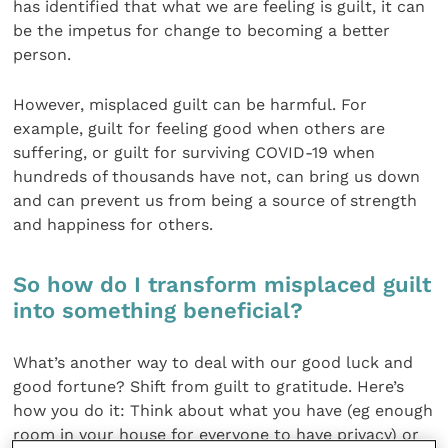
has identified that what we are feeling is guilt, it can
be the impetus for change to becoming a better
person.
However, misplaced guilt can be harmful. For
example, guilt for feeling good when others are
suffering, or guilt for surviving COVID-19 when
hundreds of thousands have not, can bring us down
and can prevent us from being a source of strength
and happiness for others.
So how do I transform misplaced guilt
into something beneficial?
What’s another way to deal with our good luck and
good fortune? Shift from guilt to gratitude. Here’s
how you do it: Think about what you have (eg enough
room in your house for everyone to have privacy) or