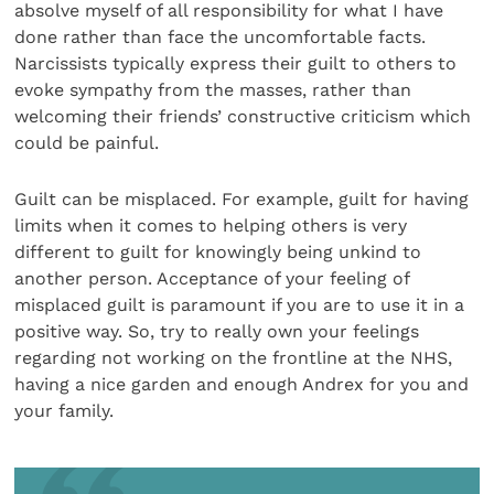
absolve myself of all responsibility for what I have
done rather than face the uncomfortable facts.
Narcissists typically express their guilt to others to
evoke sympathy from the masses, rather than
welcoming their friends’ constructive criticism which
could be painful.
Guilt can be misplaced. For example, guilt for having
limits when it comes to helping others is very
different to guilt for knowingly being unkind to
another person. Acceptance of your feeling of
misplaced guilt is paramount if you are to use it in a
positive way. So, try to really own your feelings
regarding not working on the frontline at the NHS,
having a nice garden and enough Andrex for you and
your family.