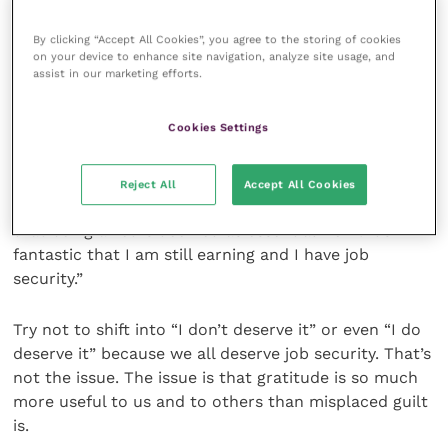
what you don’t have to do (work in a hospital) that
makes you feel guilty. Now, feel grateful for it.
By clicking “Accept All Cookies”, you agree to the storing of cookies
on your device to enhance site navigation, analyze site usage, and
assist in our marketing efforts.
For example, I feel guilty that I can still work in my
regular job and put food on the table for my family
Cookies Settings
as normal. I experience my guilt as a sinking feeling in
my stomach reaching down to my toes.
Reject All
Accept All Cookies
Now I shift into gratitude. I say out loud “I’m so lucky
that being a vet is deemed as essential work. It’s
fantastic that I am still earning and I have job
security.”
Try not to shift into “I don’t deserve it” or even “I do
deserve it” because we all deserve job security. That’s
not the issue. The issue is that gratitude is so much
more useful to us and to others than misplaced guilt
is.