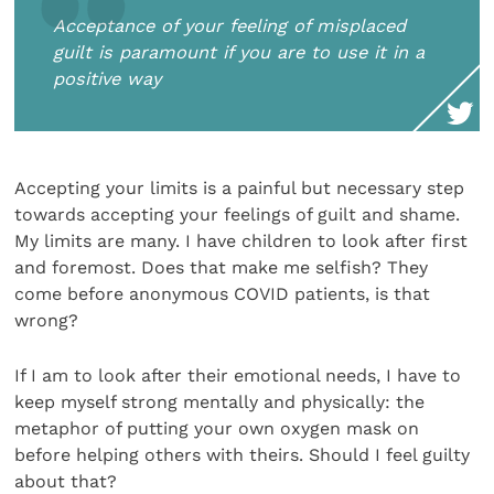
Acceptance of your feeling of misplaced
guilt is paramount if you are to use it in a
positive way
Accepting your limits is a painful but necessary step
towards accepting your feelings of guilt and shame.
My limits are many. I have children to look after first
and foremost. Does that make me selfish? They
come before anonymous COVID patients, is that
wrong?
If I am to look after their emotional needs, I have to
keep myself strong mentally and physically: the
metaphor of putting your own oxygen mask on
before helping others with theirs. Should I feel guilty
about that?