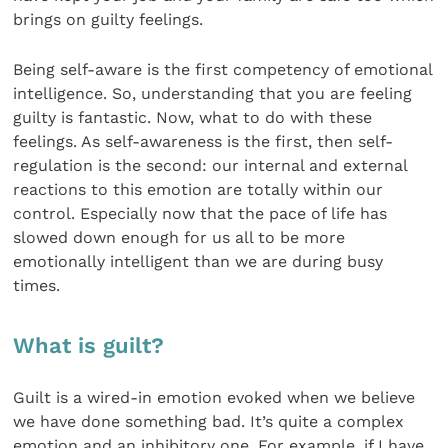
brings on guilty feelings.
Being self-aware is the first competency of emotional
intelligence. So, understanding that you are feeling
guilty is fantastic. Now, what to do with these
feelings. As self-awareness is the first, then self-
regulation is the second: our internal and external
reactions to this emotion are totally within our
control. Especially now that the pace of life has
slowed down enough for us all to be more
emotionally intelligent than we are during busy
times.
What is guilt?
Guilt is a wired-in emotion evoked when we believe
we have done something bad. It’s quite a complex
emotion and an inhibitory one. For example, if I have