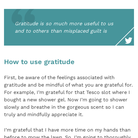
Gratitude is so much more useful to us
and to others than misplaced guilt is
How to use gratitude
First, be aware of the feelings associated with
gratitude and be mindful of what you are grateful for.
For example, I’m grateful for that Tesco slot where I
bought a new shower gel. Now I’m going to shower
slowly and breathe in the gorgeous scent so I can
truly and mindfully appreciate it.
I’m grateful that I have more time on my hands than
before to mow the lawn. So, I’m going to thoroughly