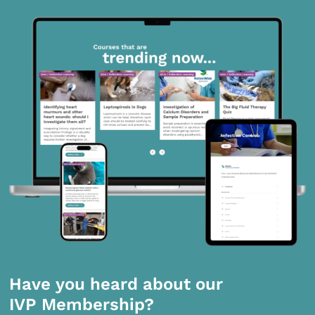
Have you heard about our
IVP Membership?