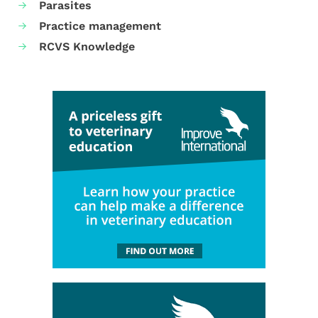
Parasites
Practice management
RCVS Knowledge