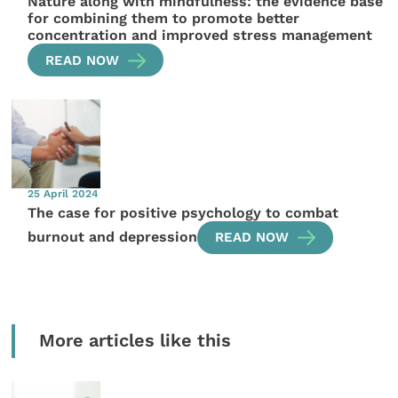
Nature along with mindfulness: the evidence base
for combining them to promote better
concentration and improved stress management
READ NOW
25 April 2024
The case for positive psychology to combat
burnout and depression
READ NOW
More articles like this