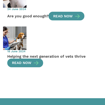
24 June 2024
Are you good enough?
READ NOW
18 June 2024
Helping the next generation of vets thrive
READ NOW