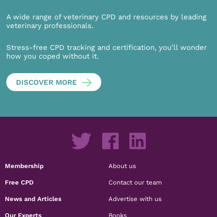
A wide range of veterinary CPD and resources by leading
veterinary professionals.
Stress-free CPD tracking and certification, you’ll wonder
how you coped without it.
DISCOVER MORE
Membership
About us
Free CPD
Contact our team
News and Articles
Advertise with us
Our Experts
Books