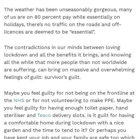
The weather has been unseasonably gorgeous, many
of us are on 80 percent pay while essentially on
holidays, there’s no traffic on the roads and off-
licences are deemed to be “essential”.
The contradictions in our minds between loving
lockdown and all the benefits it brings, and knowing
all the while that more people than not worldwide
are suffering, can bring on massive and overwhelming
feelings of guilt: survivor’s guilt.
Maybe you feel guilty for not being on the frontline at
the
NHS
or for not volunteering to make PPE. Maybe
you feel guilty for having enough toilet paper, hand
steriliser and
Tesco
delivery slots. Is it guilt for having
a comfortable home during lockdown with a nice
garden and the time to tend to it? Or perhaps you
have kept your job and your family are safe too which