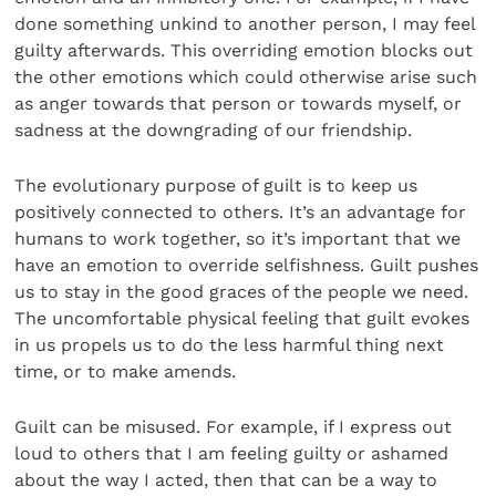
done something unkind to another person, I may feel
guilty afterwards. This overriding emotion blocks out
the other emotions which could otherwise arise such
as anger towards that person or towards myself, or
sadness at the downgrading of our friendship.
The evolutionary purpose of guilt is to keep us
positively connected to others. It’s an advantage for
humans to work together, so it’s important that we
have an emotion to override selfishness. Guilt pushes
us to stay in the good graces of the people we need.
The uncomfortable physical feeling that guilt evokes
in us propels us to do the less harmful thing next
time, or to make amends.
Guilt can be misused. For example, if I express out
loud to others that I am feeling guilty or ashamed
about the way I acted, then that can be a way to