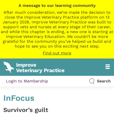
A message to our learning community
After much consideration, we’ve made the decision to
close the Improve Veterinary Practice platform on 13
January 2026. Improve Veterinary Practice was built to
support vets and nurses at every stage of their career,
and while this chapter is ending, a new one is starting at
Improve Veterinary Education. We couldn’t be more
grateful for the community you’ve helped us build and
hope to see you on this exciting next step.
Find out more
Login to Membership
Search
InFocus
Survivor’s guilt