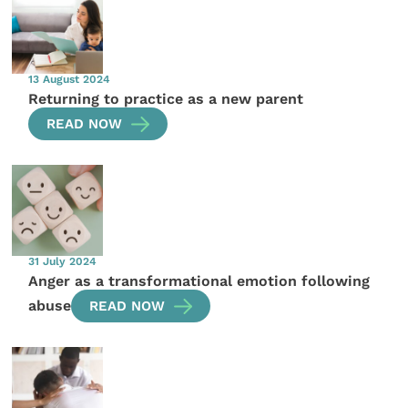
13 August 2024
Returning to practice as a new parent
READ NOW
31 July 2024
Anger as a transformational emotion following
abuse
READ NOW