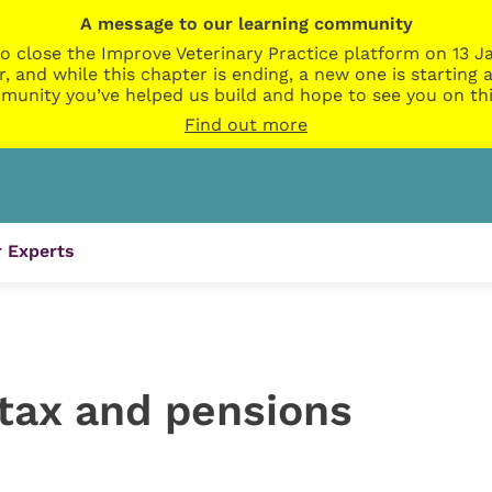
A message to our learning community
o close the Improve Veterinary Practice platform on 13 Ja
r, and while this chapter is ending, a new one is startin
munity you’ve helped us build and hope to see you on thi
Find out more
 Experts
 tax and pensions