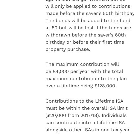
will only be applied to contributions
made before the saver’s 50th birthday
The bonus will be added to the fund
at 50 but will be lost if the funds are
withdrawn before the saver’s 60th
birthday or before their first time
property purchase.
The maximum contribution will
be £4,000 per year with the total
maximum contribution to the plan
over a lifetime being £128,000.
Contributions to the Lifetime ISA
must be within the overall ISA limit
(£20,000 from 2017/18). Individuals
can contribute into a Lifetime ISA
alongside other ISAs in one tax year