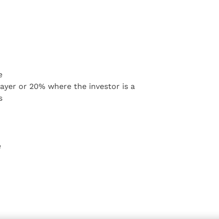
e
 payer or 20% where the investor is a
s
e