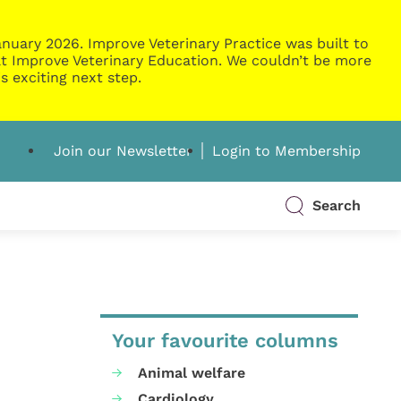
nuary 2026. Improve Veterinary Practice was built to
g at Improve Veterinary Education. We couldn’t be more
s exciting next step.
Join our Newsletter
Login to Membership
Search
Your favourite columns
Animal welfare
Cardiology