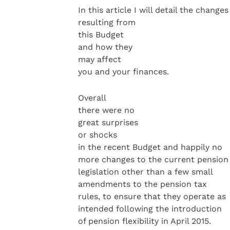
In this article I will detail the changes
resulting from
this Budget
and how they
may affect
you and your finances.
Overall
there were no
great surprises
or shocks
in the recent Budget and happily no
more changes to the current pension
legislation other than a few small
amendments to the pension tax
rules, to ensure that they operate as
intended following the introduction
of pension flexibility in April 2015.