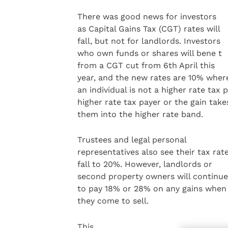
There was good news for investors
as Capital Gains Tax (CGT) rates will
fall, but not for landlords. Investors
who own funds or shares will bene t
from a CGT cut from 6th April this
year, and the new rates are 10% wher
an individual is not a higher rate tax
higher rate tax payer or the gain take
them into the higher rate band.
Trustees and legal personal
representatives also see their tax rat
fall to 20%. However, landlords or
second property owners will continue
to pay 18% or 28% on any gains when
they come to sell.
This