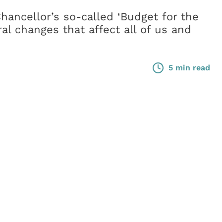
hancellor’s so-called ‘Budget for the
ral changes that affect all of us and
5 min read