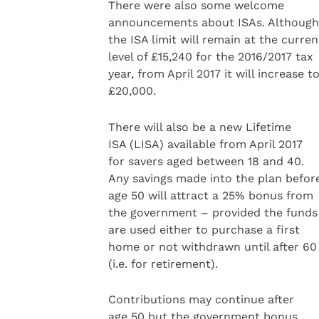
There were also some welcome
announcements about ISAs. Although
the ISA limit will remain at the curren
level of £15,240 for the 2016/2017 tax
year, from April 2017 it will increase t
£20,000.
There will also be a new Lifetime
ISA (LISA) available from April 2017
for savers aged between 18 and 40.
Any savings made into the plan befor
age 50 will attract a 25% bonus from
the government – provided the funds
are used either to purchase a first
home or not withdrawn until after 60
(i.e. for retirement).
Contributions may continue after
age 50 but the government bonus