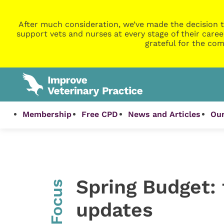
After much consideration, we’ve made the decision t
support vets and nurses at every stage of their caree
grateful for the com
Membership
Free CPD
News and Articles
Our
Spring Budget:
InFocus
updates