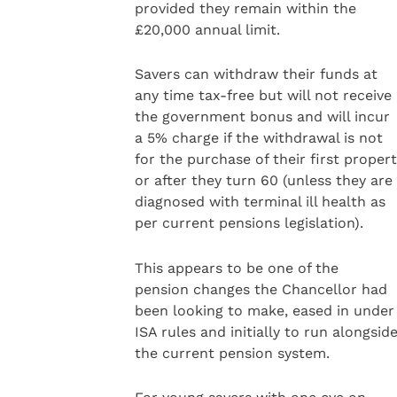
provided they remain within the
£20,000 annual limit.
Savers can withdraw their funds at
any time tax-free but will not receive
the government bonus and will incur
a 5% charge if the withdrawal is not
for the purchase of their first proper
or after they turn 60 (unless they are
diagnosed with terminal ill health as
per current pensions legislation).
This appears to be one of the
pension changes the Chancellor had
been looking to make, eased in under
ISA rules and initially to run alongsid
the current pension system.