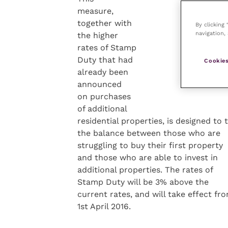
measure,
together with
By clicking
navigation, 
the higher
rates of Stamp
Duty that had
Cookies
already been
announced
on purchases
of additional
residential properties, is designed to 
the balance between those who are
struggling to buy their first property
and those who are able to invest in
additional properties. The rates of
Stamp Duty will be 3% above the
current rates, and will take effect fr
1st April 2016.