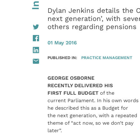
Dylan Jenkins details the C
next generation’, with seve
others regarding pensions
01 May 2016
PUBLISHED IN:
PRACTICE MANAGEMENT
GEORGE OSBORNE
RECENTLY DELIVERED HIS
FIRST FULL BUDGET
of the
current Parliament. In his own words
he described this as a Budget for
the next generation, with a repeated
theme of “act now, so we don’t pay
later”.