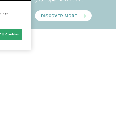
e site
DISCOVER MORE
All Cookies