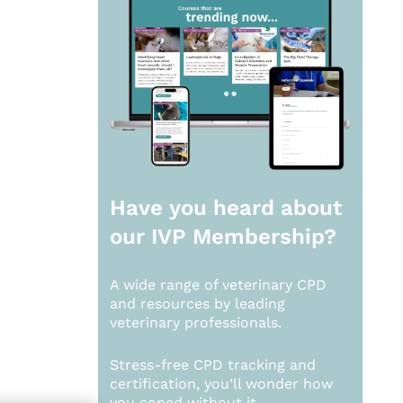
Have you heard about
our
IVP Membership?
A wide range of veterinary CPD
and resources by leading
veterinary professionals.
Stress-free CPD tracking and
certification, you’ll wonder how
you coped without it.