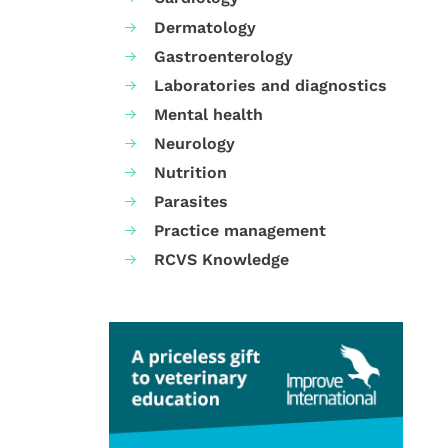
Dermatology
Gastroenterology
Laboratories and diagnostics
Mental health
Neurology
Nutrition
Parasites
Practice management
RCVS Knowledge