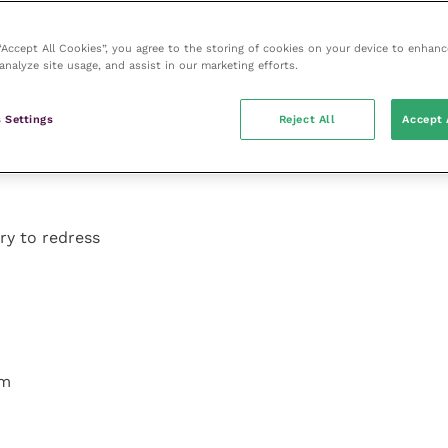
 “Accept All Cookies”, you agree to the storing of cookies on your device to enhanc
analyze site usage, and assist in our marketing efforts.
 Settings
Reject All
Accept 
try to redress
om