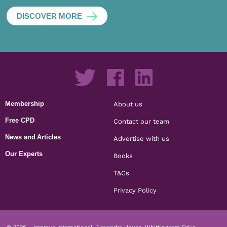
DISCOVER MORE
Membership
About us
Free CPD
Contact our team
News and Articles
Advertise with us
Our Experts
Books
T&Cs
Privacy Policy