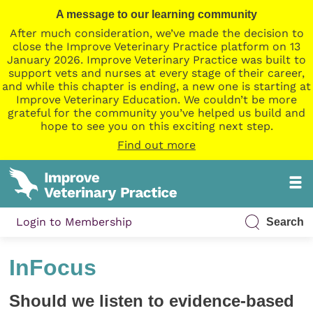
A message to our learning community
After much consideration, we’ve made the decision to
close the Improve Veterinary Practice platform on 13
January 2026. Improve Veterinary Practice was built to
support vets and nurses at every stage of their career,
and while this chapter is ending, a new one is starting at
Improve Veterinary Education. We couldn’t be more
grateful for the community you’ve helped us build and
hope to see you on this exciting next step.
Find out more
Login to Membership
Search
InFocus
Should we listen to evidence-based