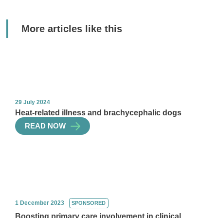
More articles like this
29 July 2024
Heat-related illness and brachycephalic dogs
READ NOW
1 December 2023
SPONSORED
Boosting primary care involvement in clinical