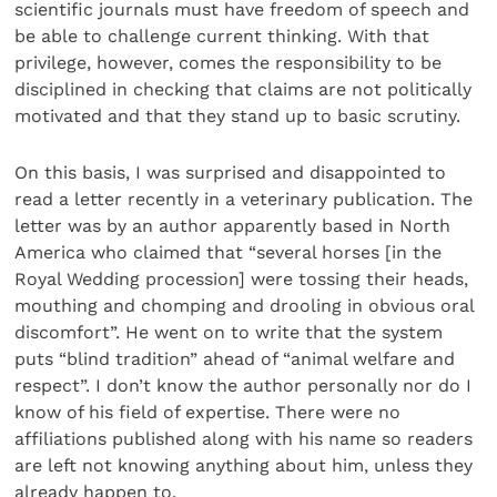
scientific journals must have freedom of speech and
be able to challenge current thinking. With that
privilege, however, comes the responsibility to be
disciplined in checking that claims are not politically
motivated and that they stand up to basic scrutiny.
On this basis, I was surprised and disappointed to
read a letter recently in a veterinary publication. The
letter was by an author apparently based in North
America who claimed that “several horses [in the
Royal Wedding procession] were tossing their heads,
mouthing and chomping and drooling in obvious oral
discomfort”. He went on to write that the system
puts “blind tradition” ahead of “animal welfare and
respect”. I don’t know the author personally nor do I
know of his field of expertise. There were no
affiliations published along with his name so readers
are left not knowing anything about him, unless they
already happen to.