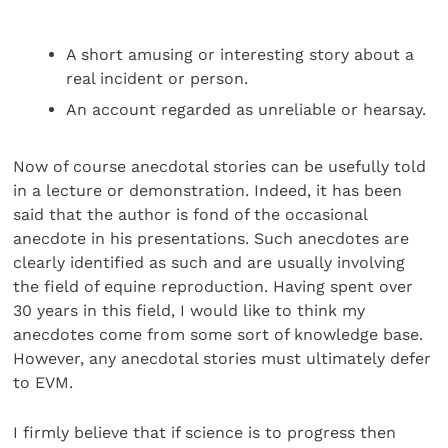
A short amusing or interesting story about a
real incident or person.
An account regarded as unreliable or hearsay.
Now of course anecdotal stories can be usefully told
in a lecture or demonstration. Indeed, it has been
said that the author is fond of the occasional
anecdote in his presentations. Such anecdotes are
clearly identified as such and are usually involving
the field of equine reproduction. Having spent over
30 years in this field, I would like to think my
anecdotes come from some sort of knowledge base.
However, any anecdotal stories must ultimately defer
to EVM.
I firmly believe that if science is to progress then