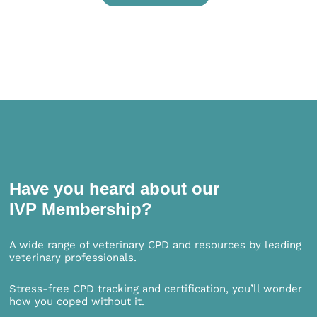
Have you heard about our
IVP Membership?
A wide range of veterinary CPD and resources by leading
veterinary professionals.
Stress-free CPD tracking and certification, you’ll wonder
how you coped without it.