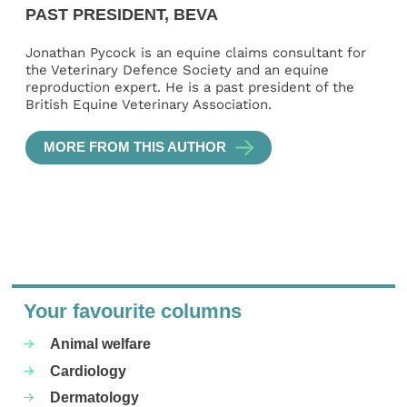
PAST PRESIDENT, BEVA
Jonathan Pycock is an equine claims consultant for
the Veterinary Defence Society and an equine
reproduction expert. He is a past president of the
British Equine Veterinary Association.
MORE FROM THIS AUTHOR
Your favourite columns
Animal welfare
Cardiology
Dermatology