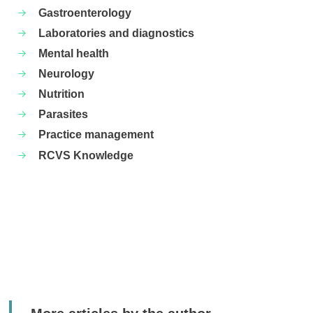
Gastroenterology
Laboratories and diagnostics
Mental health
Neurology
Nutrition
Parasites
Practice management
RCVS Knowledge