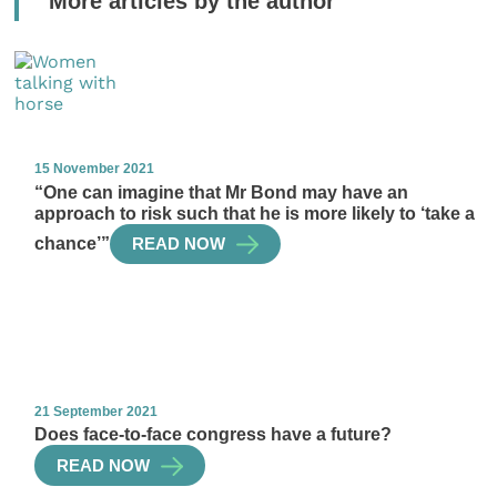
More articles by the author
15 November 2021
“One can imagine that Mr Bond may have an
approach to risk such that he is more likely to ‘take a
chance’”
READ NOW
21 September 2021
Does face-to-face congress have a future?
READ NOW