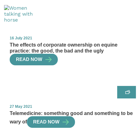
16 July 2021
The effects of corporate ownership on equine
practice: the good, the bad and the ugly
READ NOW
27 May 2021
Telemedicine: something good and something to be
wary of
READ NOW