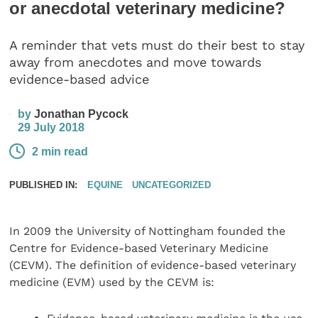
or anecdotal veterinary medicine?
A reminder that vets must do their best to stay
away from anecdotes and move towards
evidence-based advice
by
Jonathan Pycock
29 July 2018
2 min read
PUBLISHED IN:
EQUINE
UNCATEGORIZED
In 2009 the University of Nottingham founded the
Centre for Evidence-based Veterinary Medicine
(CEVM). The definition of evidence-based veterinary
medicine (EVM) used by the CEVM is: