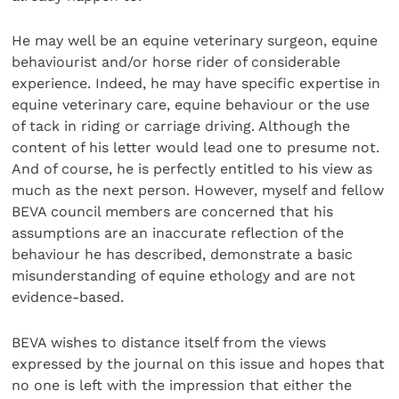
He may well be an equine veterinary surgeon, equine
behaviourist and/or horse rider of considerable
experience. Indeed, he may have specific expertise in
equine veterinary care, equine behaviour or the use
of tack in riding or carriage driving. Although the
content of his letter would lead one to presume not.
And of course, he is perfectly entitled to his view as
much as the next person. However, myself and fellow
BEVA council members are concerned that his
assumptions are an inaccurate reflection of the
behaviour he has described, demonstrate a basic
misunderstanding of equine ethology and are not
evidence-based.
BEVA wishes to distance itself from the views
expressed by the journal on this issue and hopes that
no one is left with the impression that either the