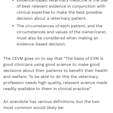
Evidence-based veterinary medicine is the use
of best relevant evidence in conjunction with
clinical expertise to make the best possible
decision about a veterinary patient.
The circumstances of each patient, and the
circumstances and values of the owner/carer,
must also be considered when making an
evidence-based decision.
The CEVM goes on to say that “The basis of EVM is
good clinicians using good science to make good
decisions about their patients to benefit their health
and welfare. To be able to do this the veterinary
profession needs high quality, relevant science made
readily available to them in clinical practice.”
An anecdote has various definitions, but the two
most common would likely be: