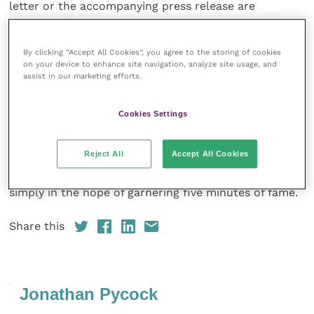
letter or the accompanying press release are
supported by the association that represents equine
vets.
By clicking “Accept All Cookies”, you agree to the storing of cookies
on your device to enhance site navigation, analyze site usage, and
As a trusted profession, it is unquestionably our
assist in our marketing efforts.
responsibility to provide clear, accurate, evidence-
based information and advice on equine veterinary
Cookies Settings
matters in all circumstances – whether speaking with
clients, with peers or to the general public. No
Reject All
Accept All Cookies
matter the temptation, there is no excuse to slip into
the easy tide of fashionable or sensationalist opinion,
simply in the hope of garnering five minutes of fame.
Share this
Jonathan Pycock