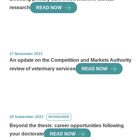
research
READ NOW
27 November 2023
An update on the Competition and Markets Authority
review of veterinary services
READ NOW
29 September 2023
SPONSORED
Beyond the thesis: career opportunities following
your doctorate
READ NOW