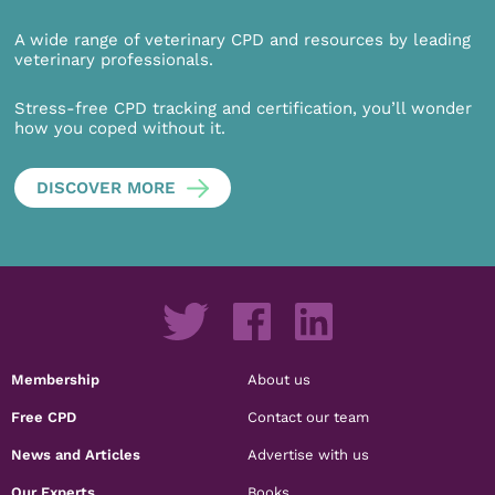
A wide range of veterinary CPD and resources by leading
veterinary professionals.
Stress-free CPD tracking and certification, you’ll wonder
how you coped without it.
DISCOVER MORE
Membership
About us
Free CPD
Contact our team
News and Articles
Advertise with us
Our Experts
Books