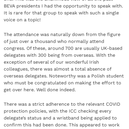
BEVA presidents I had the opportunity to speak with.
It is rare for that group to speak with such a single
voice on a topic!
The attendance was naturally down from the figure
of just over a thousand who normally attend
congress. Of these, around 700 are usually UK-based
delegates with 300 being from overseas. With the
exception of several of our wonderful Irish
colleagues, there was almost a total absence of
overseas delegates. Noteworthy was a Polish student
who must be congratulated on making the effort to
get over here. Well done indeed.
There was a strict adherence to the relevant COVID
protection policies, with the ICC checking every
delegate’s status and a wristband being applied to
confirm this had been done. This appeared to work