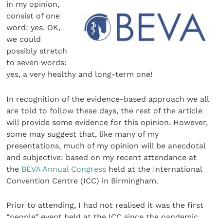
in my opinion,
consist of one
word: yes. OK,
we could
possibly stretch
to seven words:
yes, a very healthy and long-term one!
In recognition of the evidence-based approach we all
are told to follow these days, the rest of the article
will provide some evidence for this opinion. However,
some may suggest that, like many of my
presentations, much of my opinion will be anecdotal
and subjective: based on my recent attendance at
the
BEVA Annual Congress
held at the International
Convention Centre (ICC) in Birmingham.
Prior to attending, I had not realised it was the first
“people” event held at the ICC since the pandemic