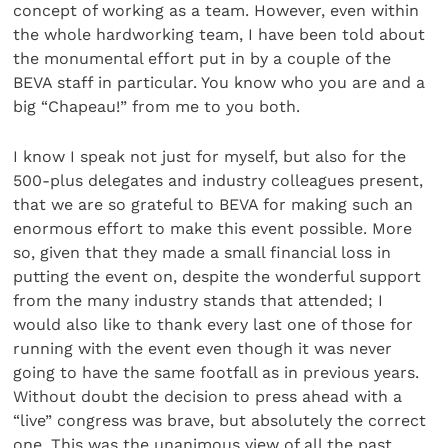
concept of working as a team. However, even within
the whole hardworking team, I have been told about
the monumental effort put in by a couple of the
BEVA staff in particular. You know who you are and a
big “Chapeau!” from me to you both.
I know I speak not just for myself, but also for the
500-plus delegates and industry colleagues present,
that we are so grateful to BEVA for making such an
enormous effort to make this event possible. More
so, given that they made a small financial loss in
putting the event on, despite the wonderful support
from the many industry stands that attended; I
would also like to thank every last one of those for
running with the event even though it was never
going to have the same footfall as in previous years.
Without doubt the decision to press ahead with a
“live” congress was brave, but absolutely the correct
one. This was the unanimous view of all the past