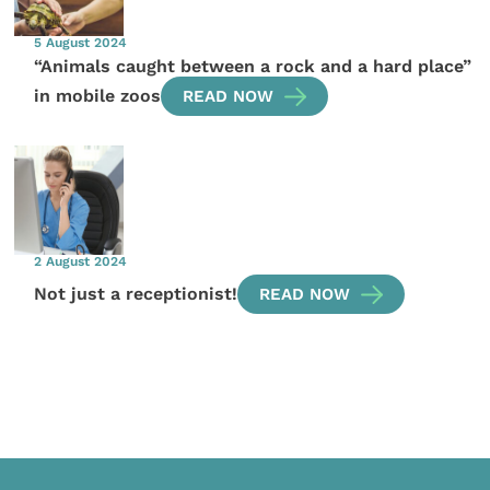
5 August 2024
“Animals caught between a rock and a hard place”
in mobile zoos
READ NOW
2 August 2024
Not just a receptionist!
READ NOW