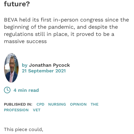
future?
BEVA held its first in-person congress since the
beginning of the pandemic, and despite the
regulations still in place, it proved to be a
massive success
by
Jonathan Pycock
21 September 2021
4 min read
PUBLISHED IN:
CPD
NURSING
OPINION
THE
PROFESSION
VET
This piece could,