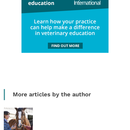
More articles by the author