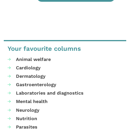
Your favourite columns
Animal welfare
Cardiology
Dermatology
Gastroenterology
Laboratories and diagnostics
Mental health
Neurology
Nutrition
Parasites