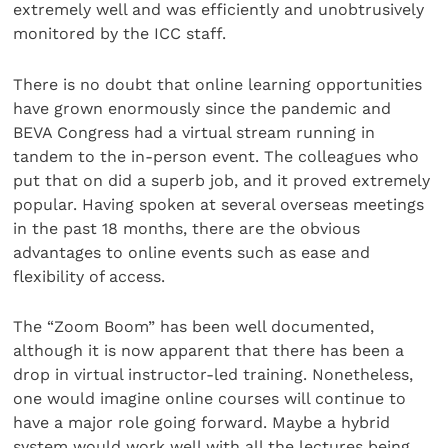
extremely well and was efficiently and unobtrusively
monitored by the ICC staff.
There is no doubt that online learning opportunities
have grown enormously since the pandemic and
BEVA Congress had a virtual stream running in
tandem to the in-person event. The colleagues who
put that on did a superb job, and it proved extremely
popular. Having spoken at several overseas meetings
in the past 18 months, there are the obvious
advantages to online events such as ease and
flexibility of access.
The “Zoom Boom” has been well documented,
although it is now apparent that there has been a
drop in virtual instructor-led training. Nonetheless,
one would imagine online courses will continue to
have a major role going forward. Maybe a hybrid
system would work well with all the lectures being