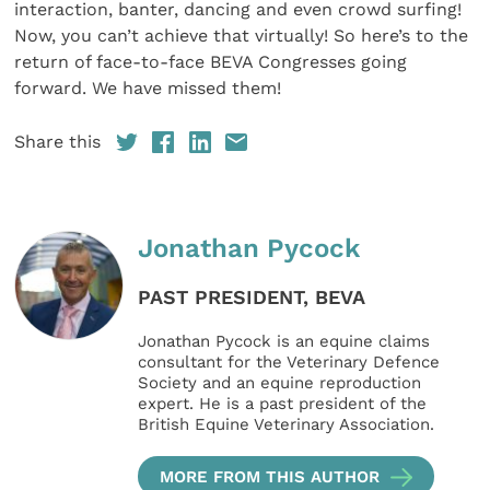
interaction, banter, dancing and even crowd surfing!
Now, you can’t achieve that virtually! So here’s to the
return of face-to-face BEVA Congresses going
forward. We have missed them!
Share this
Jonathan Pycock
PAST PRESIDENT, BEVA
Jonathan Pycock is an equine claims
consultant for the Veterinary Defence
Society and an equine reproduction
expert. He is a past president of the
British Equine Veterinary Association.
MORE FROM THIS AUTHOR