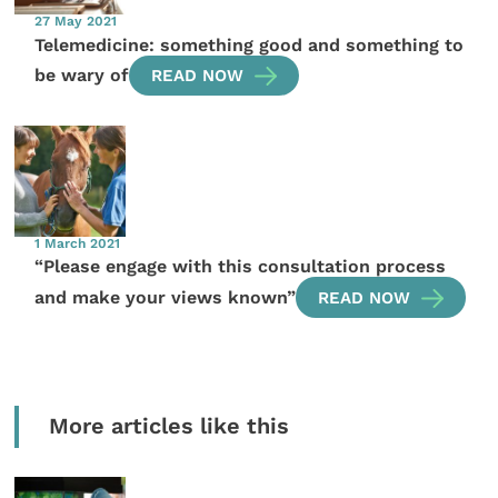
27 May 2021
Telemedicine: something good and something to
be wary of
READ NOW
1 March 2021
“Please engage with this consultation process
and make your views known”
READ NOW
More articles like this