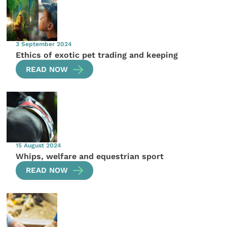
3 September 2024
Ethics of exotic pet trading and keeping
READ NOW
15 August 2024
Whips, welfare and equestrian sport
READ NOW