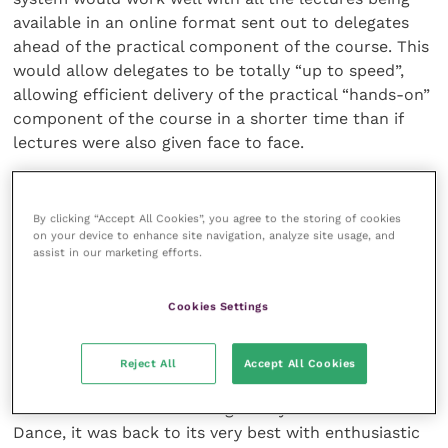
available in an online format sent out to delegates
ahead of the practical component of the course. This
would allow delegates to be totally “up to speed”,
allowing efficient delivery of the practical “hands-on”
component of the course in a shorter time than if
lectures were also given face to face.
However, the bottom line is that humans are a social
species. The collaboration between speakers and
By clicking “Accept All Cookies”, you agree to the storing of cookies
on your device to enhance site navigation, analyze site usage, and
delegates is always going to be better in a face-to-
assist in our marketing efforts.
face situation compared with an online e-learning
experience. Simply seeing everyone and being able to
Cookies Settings
chat and enjoy catching up over a glass (or two) of
wine is such a simple pleasure that we perhaps took
for granted pre-pandemic. After an 18-month
Reject All
Accept All Cookies
absence, the opportunity to do so in Birmingham was
one to savour. As for the legendary annual Dinner
Dance, it was back to its very best with enthusiastic