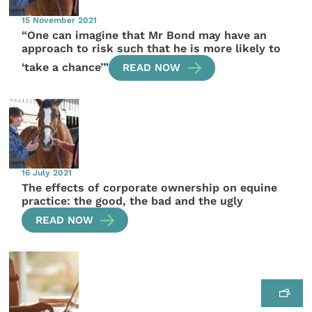
15 November 2021
“One can imagine that Mr Bond may have an
approach to risk such that he is more likely to
‘take a chance’”
READ NOW
16 July 2021
The effects of corporate ownership on equine
practice: the good, the bad and the ugly
READ NOW