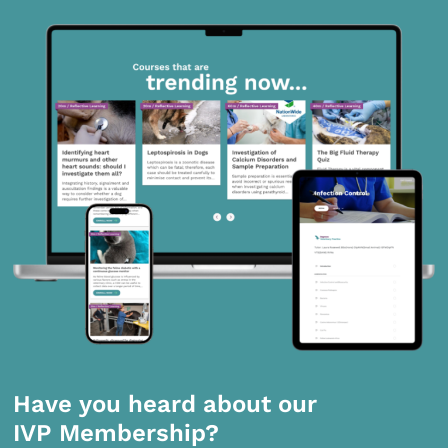
Have you heard about our
IVP Membership?