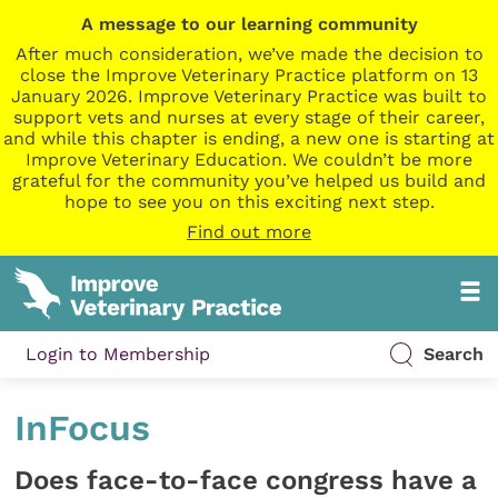
A message to our learning community
After much consideration, we’ve made the decision to
close the Improve Veterinary Practice platform on 13
January 2026. Improve Veterinary Practice was built to
support vets and nurses at every stage of their career,
and while this chapter is ending, a new one is starting at
Improve Veterinary Education. We couldn’t be more
grateful for the community you’ve helped us build and
hope to see you on this exciting next step.
Find out more
Login to Membership
Search
InFocus
Does face-to-face congress have a