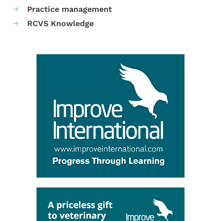
Practice management
RCVS Knowledge