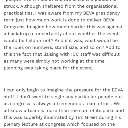
struck. Although sheltered from the organisational
practicalities, I was aware from my BEVA presidency
term just how much work is done to deliver BEVA
Congress. Imagine how much harder this was against
a backdrop of uncertainty about whether the event
would be held or not? And if it was, what would be
the rules on numbers, stand size, and so on? Add to
this the fact that liaising with ICC staff was difficult
as many were simply not working at the time
planning was taking place for the event.
I can only begin to imagine the pressure for the BEVA
staff. I don’t want to single any particular people out
as congress is always a tremendous team effort. We
all know a team is more than the sum of its parts and
this was superbly illustrated by Tim Greet during his
plenary lecture at congress which focused on the