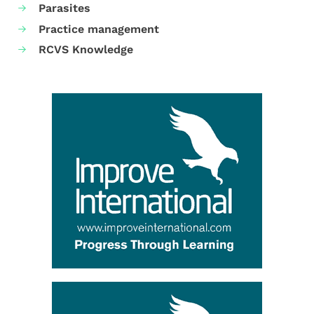
Parasites
Practice management
RCVS Knowledge