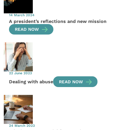
14 March 2024
A president’s reflections and new mission
READ NOW
22 June 2023
Dealing with abuse
READ NOW
24 March 2023