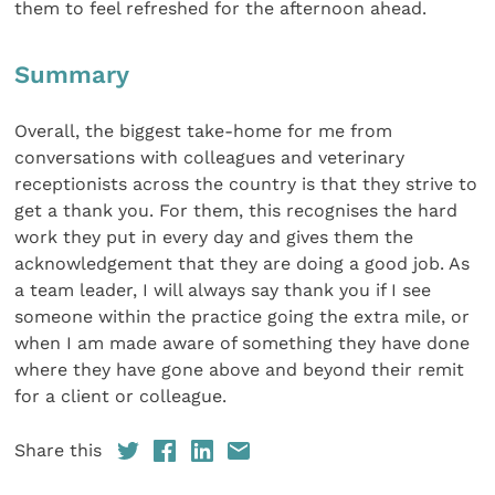
them to feel refreshed for the afternoon ahead.
Summary
Overall, the biggest take-home for me from
conversations with colleagues and veterinary
receptionists across the country is that they strive to
get a thank you. For them, this recognises the hard
work they put in every day and gives them the
acknowledgement that they are doing a good job. As
a team leader, I will always say thank you if I see
someone within the practice going the extra mile, or
when I am made aware of something they have done
where they have gone above and beyond their remit
for a client or colleague.
Share this