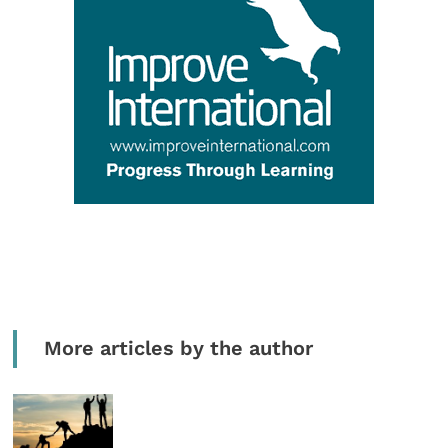
More articles by the author