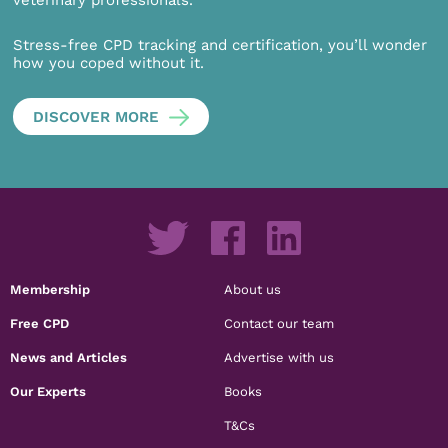
veterinary professionals.
Stress-free CPD tracking and certification, you’ll wonder
how you coped without it.
DISCOVER MORE
Membership
About us
Free CPD
Contact our team
News and Articles
Advertise with us
Our Experts
Books
T&Cs