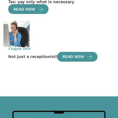
Tax: pay only what is necessary
READ NOW
2 August 2024
Not just a receptionist!
READ NOW