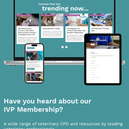
Have you heard about our
IVP Membership?
A wide range of veterinary CPD and resources by leading