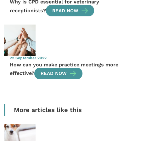
Why is CPD essential for veterinary
receptionists?
READ NOW
22 September 2022
How can you make practice meetings more
effective?
READ NOW
More articles like this