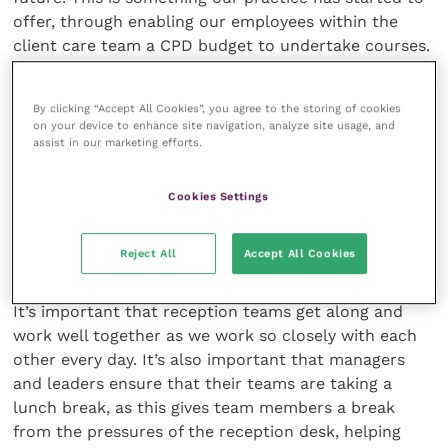
offer, through enabling our employees within the
client care team a CPD budget to undertake courses.
Having been able to complete courses recently
myself, I found that it really does give you a sense of
By clicking “Accept All Cookies”, you agree to the storing of cookies
achievement, and having a goal to work towards gives
on your device to enhance site navigation, analyze site usage, and
you a focus and a drive to want to be a better
assist in our marketing efforts.
veterinary receptionist. When you complete the
course, the reward of receiving your certificates and
Cookies Settings
qualifications also gives you a boost in morale.
Reject All
Accept All Cookies
Team building
It’s important that reception teams get along and
work well together as we work so closely with each
other every day. It’s also important that managers
and leaders ensure that their teams are taking a
lunch break, as this gives team members a break
from the pressures of the reception desk, helping