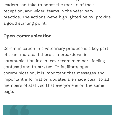
leaders can take to boost the morale of their
reception, and wider, teams in the veterinary
practice. The actions we’ve highlighted below provide
a good starting point.
Open communication
Communication in a veterinary practice is a key part
of team morale. If there is a breakdown in
communication it can leave team members feeling
confused and frustrated. To facilitate open
communication, it is important that messages and
important information updates are made clear to all
members of staff, so that everyone is on the same
page.