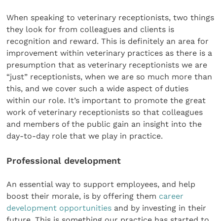
When speaking to veterinary receptionists, two things
they look for from colleagues and clients is
recognition and reward. This is definitely an area for
improvement within veterinary practices as there is a
presumption that as veterinary receptionists we are
“just” receptionists, when we are so much more than
this, and we cover such a wide aspect of duties
within our role. It’s important to promote the great
work of veterinary receptionists so that colleagues
and members of the public gain an insight into the
day-to-day role that we play in practice.
Professional development
An essential way to support employees, and help
boost their morale, is by offering them
career
development opportunities
and by investing in their
future. This is something our practice has started to