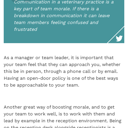
Communication in a veterinary practice is a
key part of team morale. If there is a
breakdown in communication it can leave
team members feeling confused and
frustrated
As a manager or team leader, it is important that
your team feel that they can approach you, whether
this be in person, through a phone call or by email.
Having an open-door policy is one of the best ways
to be approachable to your team.
Another great way of boosting morale, and to get
your team to work well, is to work with them and
lead by example in the reception environment. Being
on the reception desk alongside receptionists is a