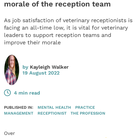
morale of the reception team
As job satisfaction of veterinary receptionists is
facing an all-time low, it is vital for veterinary
leaders to support reception teams and
improve their morale
by
Kayleigh Walker
19 August 2022
4 min read
PUBLISHED IN:
MENTAL HEALTH
PRACTICE
MANAGEMENT
RECEPTIONIST
THE PROFESSION
Over