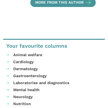
MORE FROM THIS AUTHOR
Your favourite columns
Animal welfare
Cardiology
Dermatology
Gastroenterology
Laboratories and diagnostics
Mental health
Neurology
Nutrition