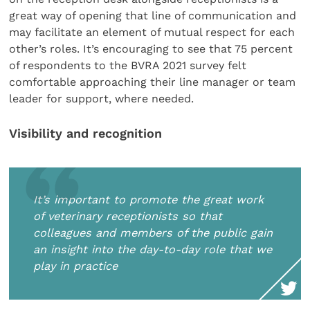
great way of opening that line of communication and
may facilitate an element of mutual respect for each
other’s roles. It’s encouraging to see that 75 percent
of respondents to the BVRA 2021 survey felt
comfortable approaching their line manager or team
leader for support, where needed.
Visibility and recognition
It’s important to promote the great work
of veterinary receptionists so that
colleagues and members of the public gain
an insight into the day-to-day role that we
play in practice