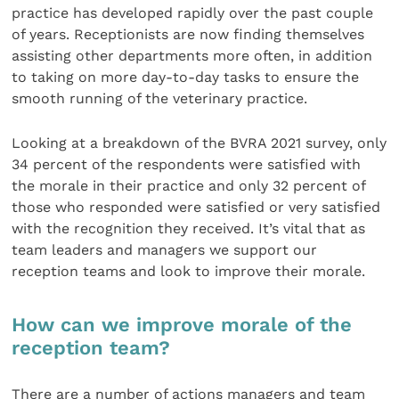
practice has developed rapidly over the past couple
of years. Receptionists are now finding themselves
assisting other departments more often, in addition
to taking on more day-to-day tasks to ensure the
smooth running of the veterinary practice.
Looking at a breakdown of the BVRA 2021 survey, only
34 percent of the respondents were satisfied with
the morale in their practice and only 32 percent of
those who responded were satisfied or very satisfied
with the recognition they received. It’s vital that as
team leaders and managers we support our
reception teams and look to improve their morale.
How can we improve morale of the
reception team?
There are a number of actions managers and team