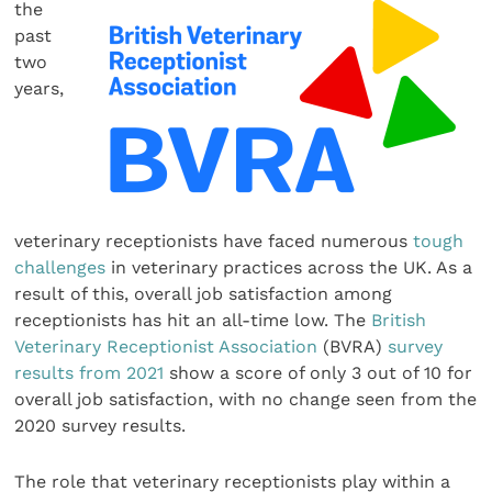
the
past
two
years,
veterinary receptionists have faced numerous
tough
challenges
in veterinary practices across the UK. As a
result of this, overall job satisfaction among
receptionists has hit an all-time low. The
British
Veterinary Receptionist Association
(BVRA)
survey
results from 2021
show a score of only 3 out of 10 for
overall job satisfaction, with no change seen from the
2020 survey results.
The role that veterinary receptionists play within a