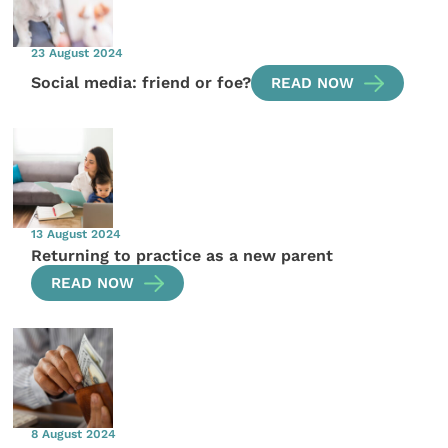
23 August 2024
Social media: friend or foe?
READ NOW
13 August 2024
Returning to practice as a new parent
READ NOW
8 August 2024