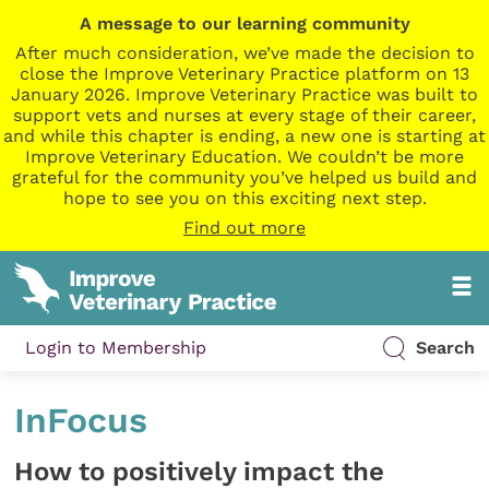
A message to our learning community
After much consideration, we’ve made the decision to
close the Improve Veterinary Practice platform on 13
January 2026. Improve Veterinary Practice was built to
support vets and nurses at every stage of their career,
and while this chapter is ending, a new one is starting at
Improve Veterinary Education. We couldn’t be more
grateful for the community you’ve helped us build and
hope to see you on this exciting next step.
Find out more
Login to Membership
Search
InFocus
How to positively impact the