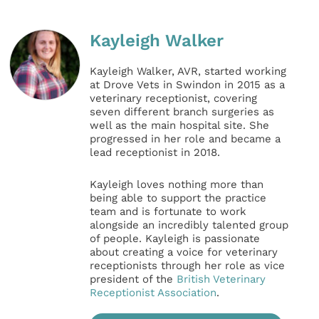
Kayleigh Walker
Kayleigh Walker, AVR, started working
at Drove Vets in Swindon in 2015 as a
veterinary receptionist, covering
seven different branch surgeries as
well as the main hospital site. She
progressed in her role and became a
lead receptionist in 2018.
Kayleigh loves nothing more than
being able to support the practice
team and is fortunate to work
alongside an incredibly talented group
of people. Kayleigh is passionate
about creating a voice for veterinary
receptionists through her role as vice
president of the
British Veterinary
Receptionist Association
.