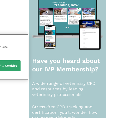
e site
Have you heard about
All Cookies
our
IVP Membership?
A wide range of veterinary CPD
and resources by leading
veterinary professionals.
Stress-free CPD tracking and
certification, you’ll wonder how
you coped without it.