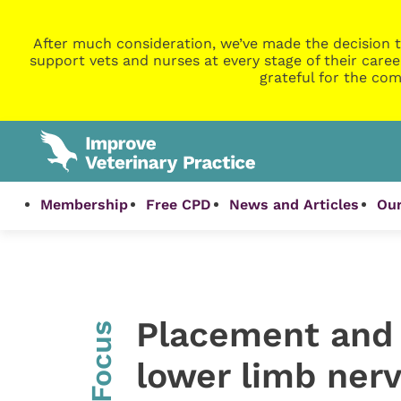
After much consideration, we’ve made the decision t
support vets and nurses at every stage of their caree
grateful for the com
Membership
Free CPD
News and Articles
Our
Placement and 
InFocus
lower limb nerv