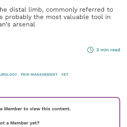
the distal limb, commonly referred to
is probably the most valuable tool in
an’s arsenal
2 min read
UROLOGY
PAIN MANAGEMENT
VET
 a Member to view this content.
ot a Member yet?