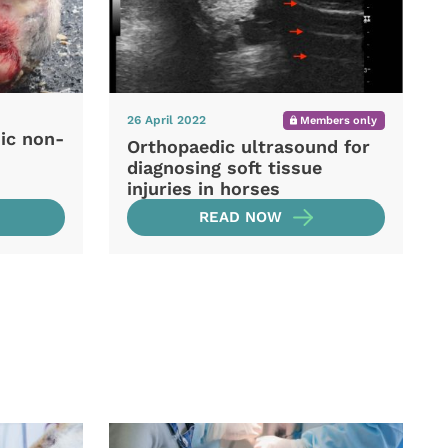
26 April 2022
Members only
ic non-
Orthopaedic ultrasound for
diagnosing soft tissue
injuries in horses
READ NOW