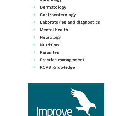
Dermatology
Gastroenterology
Laboratories and diagnostics
Mental health
Neurology
Nutrition
Parasites
Practice management
RCVS Knowledge