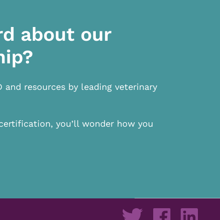
rd about our
hip?
D and resources by leading veterinary
certification, you’ll wonder how you