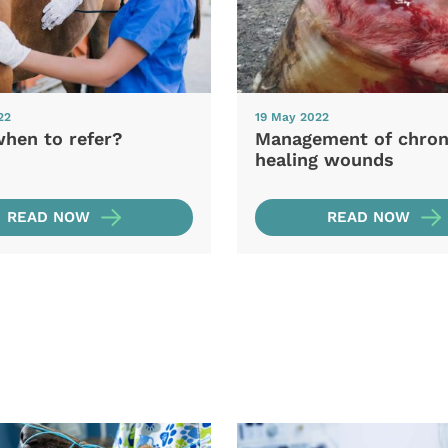
22
19 May 2022
when to refer?
Management of chron
healing wounds
READ NOW
READ NOW