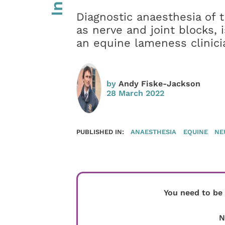
Diagnostic anaesthesia of 
as nerve and joint blocks, 
an equine lameness clinici
by
Andy Fiske-Jackson
28 March 2022
PUBLISHED IN:
ANAESTHESIA
EQUINE
NE
You need to be
N