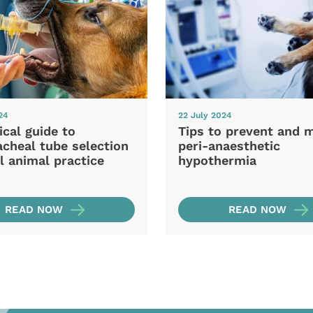
24
22 July 2024
ical guide to
Tips to prevent and 
cheal tube selection
peri-anaesthetic
l animal practice
hypothermia
READ NOW
READ NOW