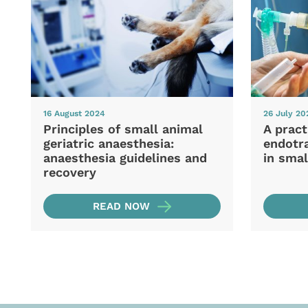
16 August 2024
26 July 20
Principles of small animal
A pract
geriatric anaesthesia:
endotra
anaesthesia guidelines and
in smal
recovery
READ NOW