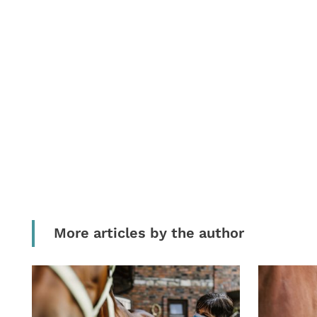
More articles by the author