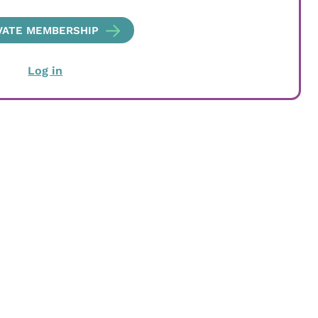
VATE MEMBERSHIP
Log in