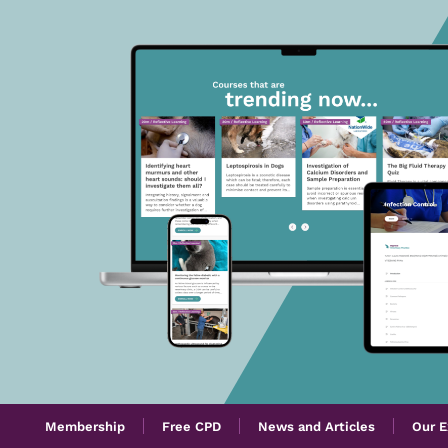
Membership
Free CPD
News and Articles
Our E