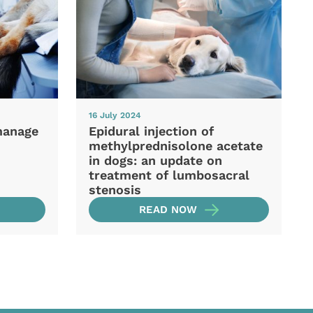
16 July 2024
manage
Epidural injection of
methylprednisolone acetate
in dogs: an update on
treatment of lumbosacral
stenosis
READ NOW