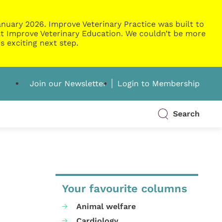
nuary 2026. Improve Veterinary Practice was built to
g at Improve Veterinary Education. We couldn’t be more
s exciting next step.
Join our Newsletter
Login to Membership
Search
Your favourite columns
Animal welfare
Cardiology