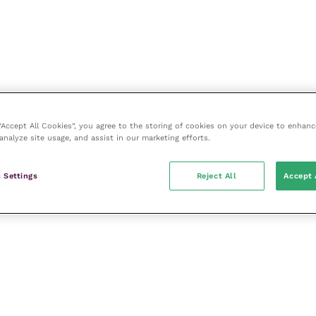
 “Accept All Cookies”, you agree to the storing of cookies on your device to enhanc
analyze site usage, and assist in our marketing efforts.
 Settings
Reject All
Accept 