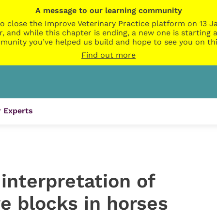
A message to our learning community
o close the Improve Veterinary Practice platform on 13 Ja
r, and while this chapter is ending, a new one is startin
munity you’ve helped us build and hope to see you on thi
Find out more
 Experts
interpretation of
e blocks in horses