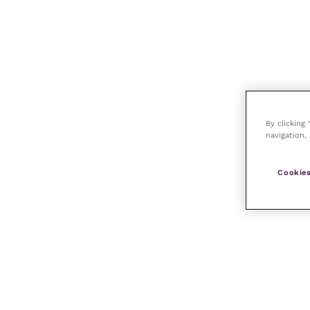
By clicking
navigation, 
Cookies