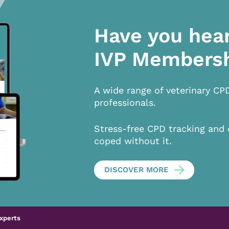
Have you hea
IVP Members
A wide range of veterinary CP
professionals.
Stress-free CPD tracking and 
coped without it.
DISCOVER MORE
xperts