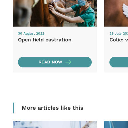
30 August 2022
29 July 20
Open field castration
Colic: 
READ NOW
More articles like this