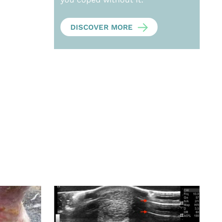
DISCOVER MORE