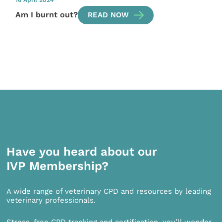
16 April 2024
Am I burnt out?
READ NOW
Have you heard about our
IVP Membership?
A wide range of veterinary CPD and resources by leading
veterinary professionals.