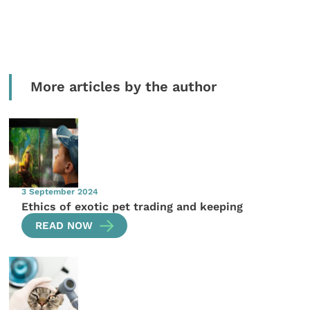
More articles by the author
3 September 2024
Ethics of exotic pet trading and keeping
READ NOW