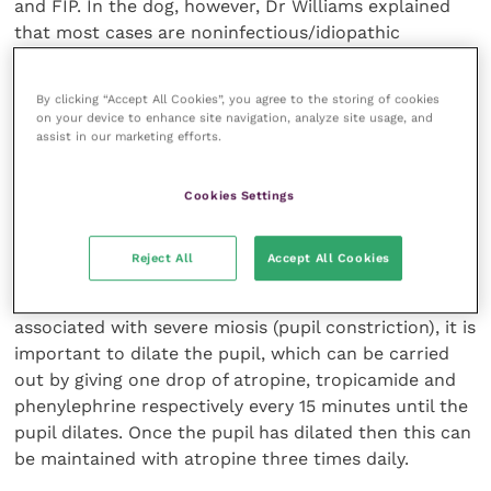
and FIP. In the dog, however, Dr Williams explained
that most cases are noninfectious/idiopathic
although exotic infections, such as ehrlichia, borrelia,
leishmaniasis and fungi, should be considered if the
By clicking “Accept All Cookies”, you agree to the storing of cookies
owners have been abroad with their pet.
on your device to enhance site navigation, analyze site usage, and
assist in our marketing efforts.
Other potential causes include autoimmune disease
(for example Vogt Hoyanagi Harada syndrome in
Cookies Settings
Japanese Akitas), lymphoma and lens induced uveitis
(for example secondary to a diabetic cataract).
Reject All
Accept All Cookies
Dr Williams emphasised that if the uveitis was
associated with severe miosis (pupil constriction), it is
important to dilate the pupil, which can be carried
out by giving one drop of atropine, tropicamide and
phenylephrine respectively every 15 minutes until the
pupil dilates. Once the pupil has dilated then this can
be maintained with atropine three times daily.