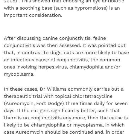
2005) . This showed that choosing an eye antibiotic
with a soothing base (such as hypromellose) is an
important consideration.
After discussing canine conjunctivitis, feline
conjunctivitis was then assessed. It was pointed out
that, in contrast to dogs, cats are more likely to have
an infectious cause of conjunctivitis, the common
ones involving herpes virus, chlamydophila and/or
mycoplasma.
In these cases, Dr Williams commonly carries out a
therapeutic trial with topical chlortetracycline
(Aureomycin, Fort Dodge) three times daily for seven
days. If the cat gets significantly better, such that
there is no conjunctivitis any more, then the cause is
likely to be chlamydophila or mycoplasma, in which
case Aureomycin should be continued and, in order