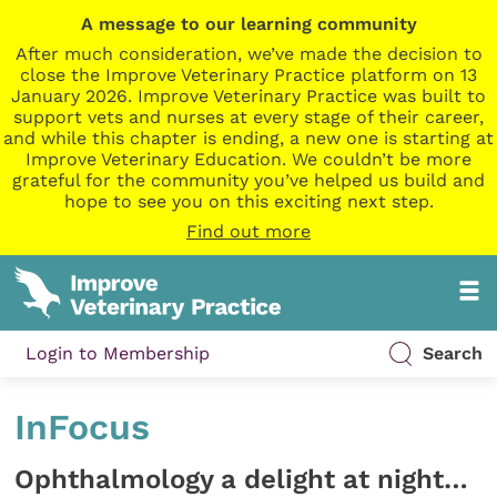
A message to our learning community
After much consideration, we’ve made the decision to
close the Improve Veterinary Practice platform on 13
January 2026. Improve Veterinary Practice was built to
support vets and nurses at every stage of their career,
and while this chapter is ending, a new one is starting at
Improve Veterinary Education. We couldn’t be more
grateful for the community you’ve helped us build and
hope to see you on this exciting next step.
Find out more
Login to Membership
Search
InFocus
Ophthalmology a delight at night…