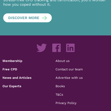
Stress-free CPD tracking and certification, you’ll wonder
how you coped without it.
DISCOVER MORE
Membership
About us
Free CPD
Contact our team
News and Articles
Advertise with us
Our Experts
Books
T&Cs
Privacy Policy