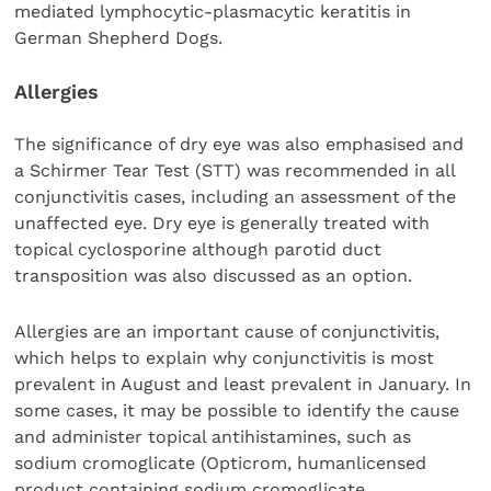
mediated lymphocytic-plasmacytic keratitis in
German Shepherd Dogs.
Allergies
The significance of dry eye was also emphasised and
a Schirmer Tear Test (STT) was recommended in all
conjunctivitis cases, including an assessment of the
unaffected eye. Dry eye is generally treated with
topical cyclosporine although parotid duct
transposition was also discussed as an option.
Allergies are an important cause of conjunctivitis,
which helps to explain why conjunctivitis is most
prevalent in August and least prevalent in January. In
some cases, it may be possible to identify the cause
and administer topical antihistamines, such as
sodium cromoglicate (Opticrom, humanlicensed
product containing sodium cromoglicate