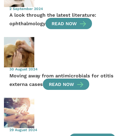
2 September 2024
A look through the latest literature:
ophthalmology
READ NOW
30 August 2024
Moving away from antimicrobials for otitis
externa cases
READ NOW
29 August 2024