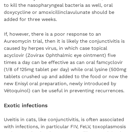
to kill the nasopharyngeal bacteria as well, oral
doxycycline or amoxicillinclavulunate should be
added for three weeks.
If, however, there is a poor response to an
Aureomycin trial, then it is likely the conjunctivitis is
caused by herpes virus, in which case topical
acyclovir (Zovirax Ophthalmic eye ointment) five
times a day can be effective as can oral famcyclovir
(1/8 of 125mg tablet per day) while oral lysine (500mg
tablets crushed up and added to the food or now the
new Enisyl oral preparation, newly introduced by
Vétoquinol) can be useful in preventing recurrences.
Exotic infections
Uveitis in cats, like conjunctivitis, is often associated
with infections, in particular FIV, FeLV, toxoplasmosis