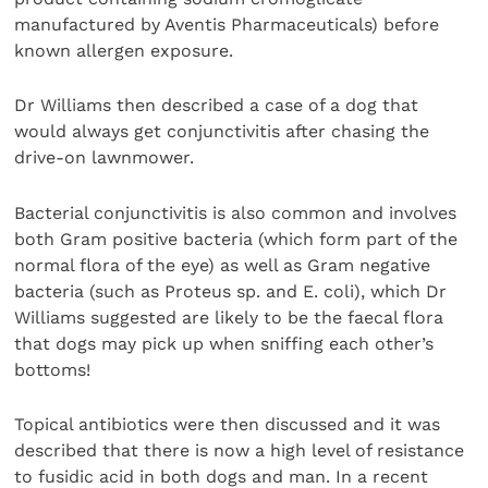
manufactured by Aventis Pharmaceuticals) before
known allergen exposure.
Dr Williams then described a case of a dog that
would always get conjunctivitis after chasing the
drive-on lawnmower.
Bacterial conjunctivitis is also common and involves
both Gram positive bacteria (which form part of the
normal flora of the eye) as well as Gram negative
bacteria (such as Proteus sp. and E. coli), which Dr
Williams suggested are likely to be the faecal flora
that dogs may pick up when sniffing each other’s
bottoms!
Topical antibiotics were then discussed and it was
described that there is now a high level of resistance
to fusidic acid in both dogs and man. In a recent