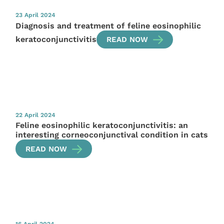
23 April 2024
Diagnosis and treatment of feline eosinophilic
keratoconjunctivitis
READ NOW
22 April 2024
Feline eosinophilic keratoconjunctivitis: an
interesting corneoconjunctival condition in cats
READ NOW