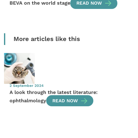
BEVA on the world stage
READ NOW
More articles like this
2 September 2024
A look through the latest literature:
ophthalmology
READ NOW