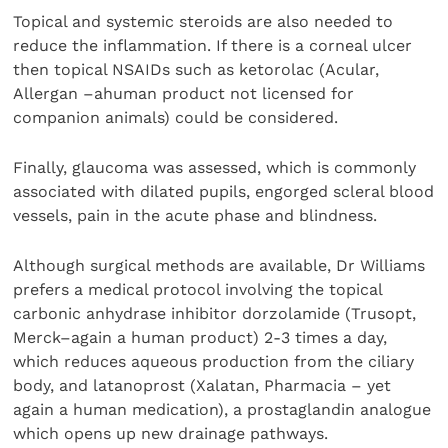
Topical and systemic steroids are also needed to
reduce the inflammation. If there is a corneal ulcer
then topical NSAIDs such as ketorolac (Acular,
Allergan –ahuman product not licensed for
companion animals) could be considered.
Finally, glaucoma was assessed, which is commonly
associated with dilated pupils, engorged scleral blood
vessels, pain in the acute phase and blindness.
Although surgical methods are available, Dr Williams
prefers a medical protocol involving the topical
carbonic anhydrase inhibitor dorzolamide (Trusopt,
Merck–again a human product) 2-3 times a day,
which reduces aqueous production from the ciliary
body, and latanoprost (Xalatan, Pharmacia – yet
again a human medication), a prostaglandin analogue
which opens up new drainage pathways.