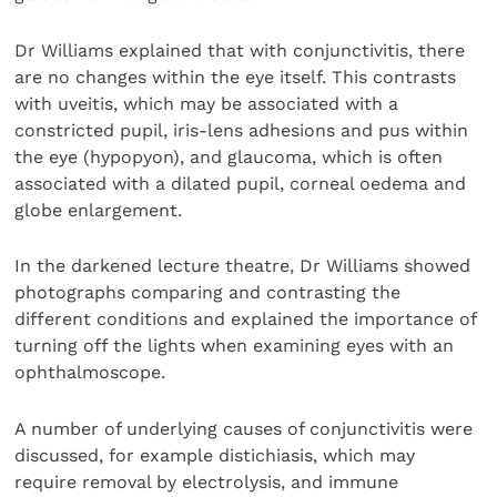
Dr Williams explained that with conjunctivitis, there
are no changes within the eye itself. This contrasts
with uveitis, which may be associated with a
constricted pupil, iris-lens adhesions and pus within
the eye (hypopyon), and glaucoma, which is often
associated with a dilated pupil, corneal oedema and
globe enlargement.
In the darkened lecture theatre, Dr Williams showed
photographs comparing and contrasting the
different conditions and explained the importance of
turning off the lights when examining eyes with an
ophthalmoscope.
A number of underlying causes of conjunctivitis were
discussed, for example distichiasis, which may
require removal by electrolysis, and immune