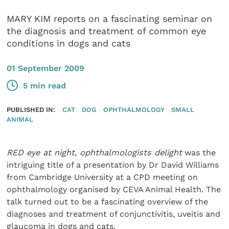
MARY KIM reports on a fascinating seminar on
the diagnosis and treatment of common eye
conditions in dogs and cats
01 September 2009
5 min read
PUBLISHED IN:
CAT
DOG
OPHTHALMOLOGY
SMALL
ANIMAL
RED eye at night, ophthalmologists delight
was the
intriguing title of a presentation by Dr David Williams
from Cambridge University at a CPD meeting on
ophthalmology organised by CEVA Animal Health. The
talk turned out to be a fascinating overview of the
diagnoses and treatment of conjunctivitis, uveitis and
glaucoma in dogs and cats.