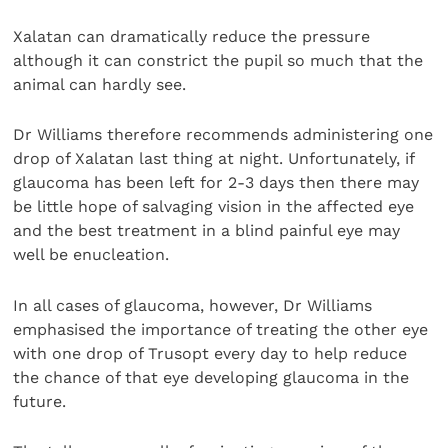
Xalatan can dramatically reduce the pressure
although it can constrict the pupil so much that the
animal can hardly see.
Dr Williams therefore recommends administering one
drop of Xalatan last thing at night. Unfortunately, if
glaucoma has been left for 2-3 days then there may
be little hope of salvaging vision in the affected eye
and the best treatment in a blind painful eye may
well be enucleation.
In all cases of glaucoma, however, Dr Williams
emphasised the importance of treating the other eye
with one drop of Trusopt every day to help reduce
the chance of that eye developing glaucoma in the
future.