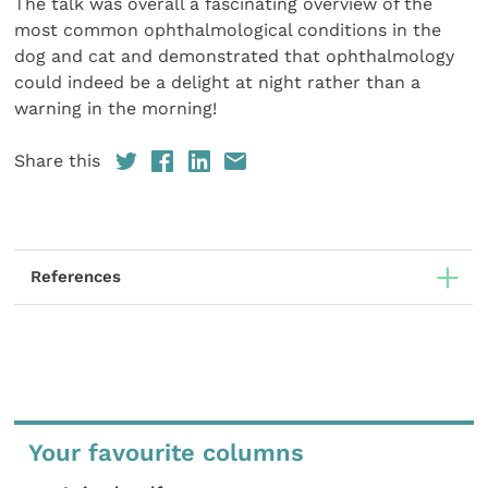
The talk was overall a fascinating overview of the
most common ophthalmological conditions in the
dog and cat and demonstrated that ophthalmology
could indeed be a delight at night rather than a
warning in the morning!
Share this
References
Your favourite columns