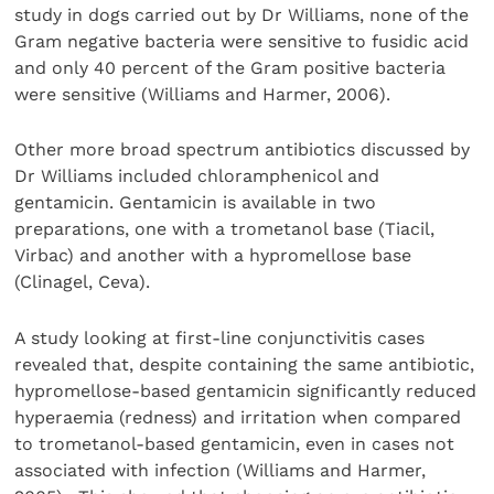
study in dogs carried out by Dr Williams, none of the
Gram negative bacteria were sensitive to fusidic acid
and only 40 percent of the Gram positive bacteria
were sensitive (Williams and Harmer, 2006).
Other more broad spectrum antibiotics discussed by
Dr Williams included chloramphenicol and
gentamicin. Gentamicin is available in two
preparations, one with a trometanol base (Tiacil,
Virbac) and another with a hypromellose base
(Clinagel, Ceva).
A study looking at first-line conjunctivitis cases
revealed that, despite containing the same antibiotic,
hypromellose-based gentamicin significantly reduced
hyperaemia (redness) and irritation when compared
to trometanol-based gentamicin, even in cases not
associated with infection (Williams and Harmer,