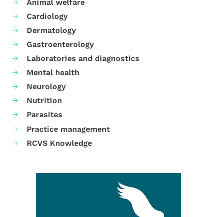
Animal welfare
Cardiology
Dermatology
Gastroenterology
Laboratories and diagnostics
Mental health
Neurology
Nutrition
Parasites
Practice management
RCVS Knowledge