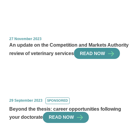
27 November 2023
An update on the Competition and Markets Authority
review of veterinary services
READ NOW
29 September 2023
SPONSORED
Beyond the thesis: career opportunities following
your doctorate
READ NOW