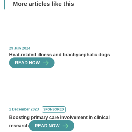
More articles like this
29 July 2024
Heat-related illness and brachycephalic dogs
READ NOW
1 December 2023
SPONSORED
Boosting primary care involvement in clinical
research
READ NOW