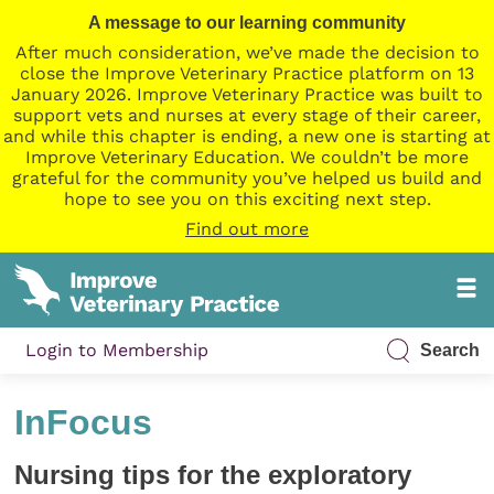
A message to our learning community
After much consideration, we’ve made the decision to
close the Improve Veterinary Practice platform on 13
January 2026. Improve Veterinary Practice was built to
support vets and nurses at every stage of their career,
and while this chapter is ending, a new one is starting at
Improve Veterinary Education. We couldn’t be more
grateful for the community you’ve helped us build and
hope to see you on this exciting next step.
Find out more
Login to Membership
Search
InFocus
Nursing tips for the exploratory