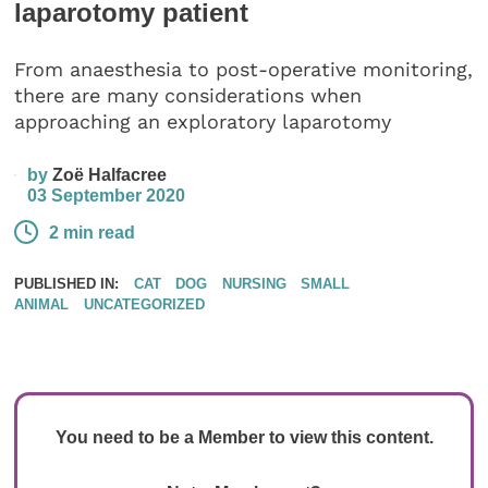
laparotomy patient
From anaesthesia to post-operative monitoring,
there are many considerations when
approaching an exploratory laparotomy
by
Zoë Halfacree
03 September 2020
2 min read
PUBLISHED IN:
CAT
DOG
NURSING
SMALL
ANIMAL
UNCATEGORIZED
You need to be a Member to view this content.