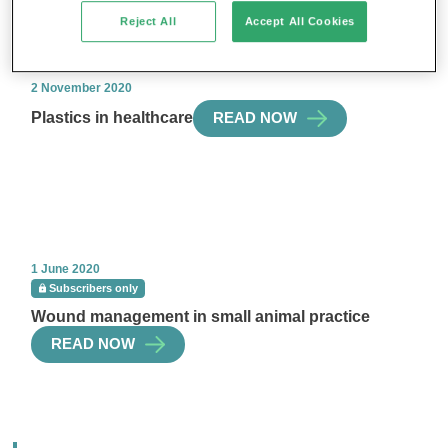
Reject All
Accept All Cookies
2 November 2020
Plastics in healthcare
READ NOW
1 June 2020
Subscribers only
Wound management in small animal practice
READ NOW