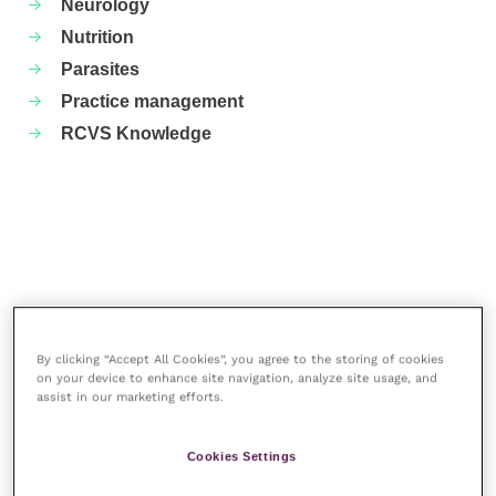
Neurology
Nutrition
Parasites
Practice management
RCVS Knowledge
By clicking “Accept All Cookies”, you agree to the storing of cookies
on your device to enhance site navigation, analyze site usage, and
assist in our marketing efforts.
More articles by the author
Cookies Settings