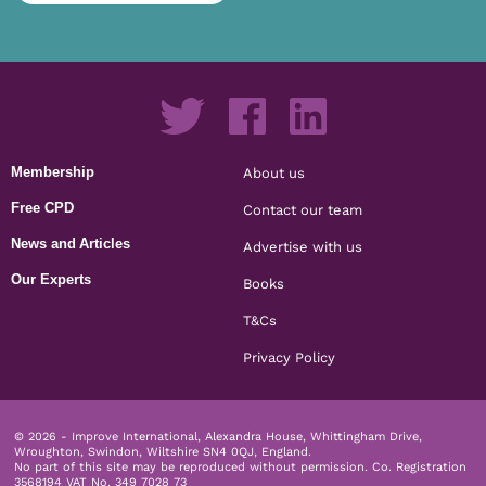
Membership
About us
Free CPD
Contact our team
News and Articles
Advertise with us
Our Experts
Books
T&Cs
Privacy Policy
© 2026 - Improve International, Alexandra House, Whittingham Drive,
Wroughton, Swindon, Wiltshire SN4 0QJ, England.
No part of this site may be reproduced without permission.
Co. Registration
3568194 VAT No. 349 7028 73