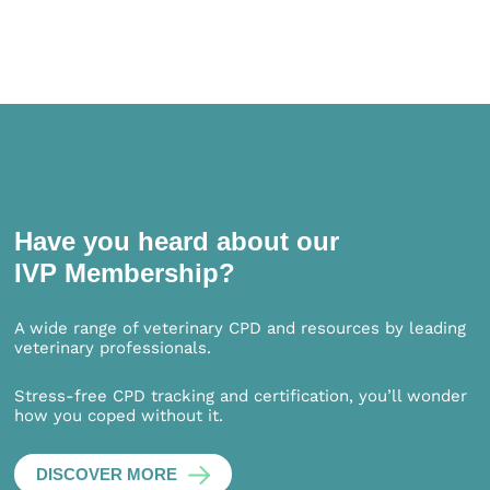
Have you heard about our
IVP Membership?
A wide range of veterinary CPD and resources by leading
veterinary professionals.
Stress-free CPD tracking and certification, you’ll wonder
how you coped without it.
DISCOVER MORE