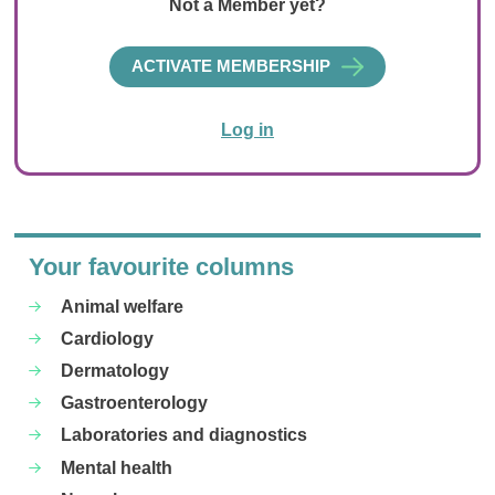
Not a Member yet?
ACTIVATE MEMBERSHIP
Log in
Your favourite columns
Animal welfare
Cardiology
Dermatology
Gastroenterology
Laboratories and diagnostics
Mental health