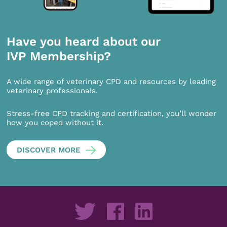
Have you heard about our
IVP Membership?
A wide range of veterinary CPD and resources by leading
veterinary professionals.
Stress-free CPD tracking and certification, you’ll wonder
how you coped without it.
DISCOVER MORE