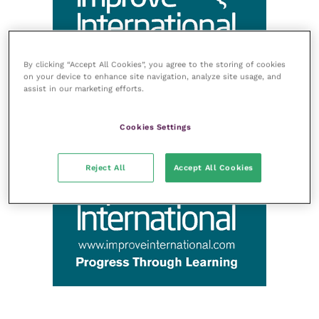
By clicking “Accept All Cookies”, you agree to the storing of cookies
on your device to enhance site navigation, analyze site usage, and
assist in our marketing efforts.
Cookies Settings
Reject All
Accept All Cookies