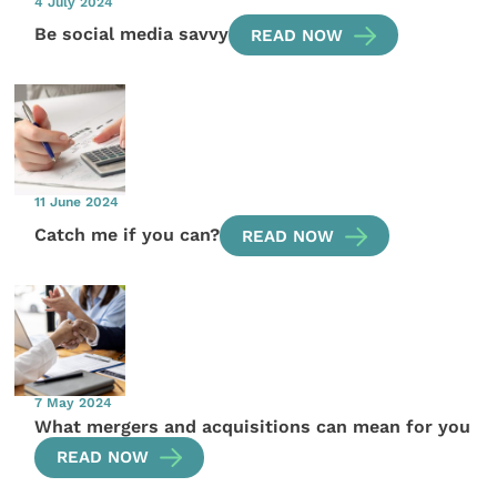
4 July 2024
Be social media savvy
READ NOW
11 June 2024
Catch me if you can?
READ NOW
7 May 2024
What mergers and acquisitions can mean for you
READ NOW