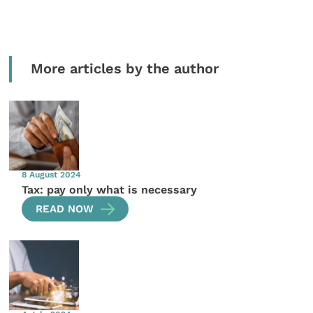
More articles by the author
8 August 2024
Tax: pay only what is necessary
READ NOW