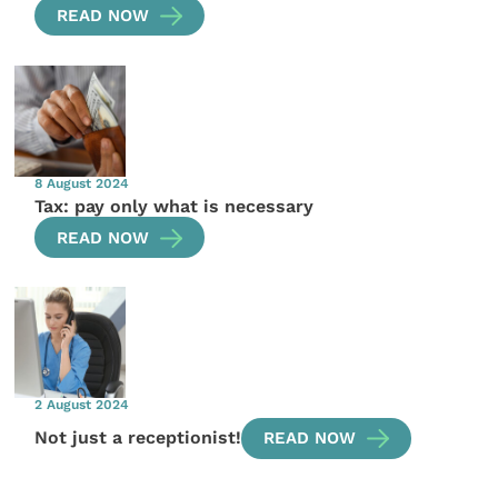
READ NOW
8 August 2024
Tax: pay only what is necessary
READ NOW
2 August 2024
Not just a receptionist!
READ NOW