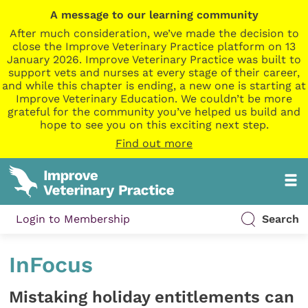
A message to our learning community
After much consideration, we’ve made the decision to
close the Improve Veterinary Practice platform on 13
January 2026. Improve Veterinary Practice was built to
support vets and nurses at every stage of their career,
and while this chapter is ending, a new one is starting at
Improve Veterinary Education. We couldn’t be more
grateful for the community you’ve helped us build and
hope to see you on this exciting next step.
Find out more
Login to Membership
Search
InFocus
Mistaking holiday entitlements can