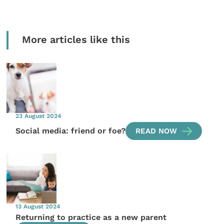
More articles like this
23 August 2024
Social media: friend or foe?
READ NOW
13 August 2024
Returning to practice as a new parent