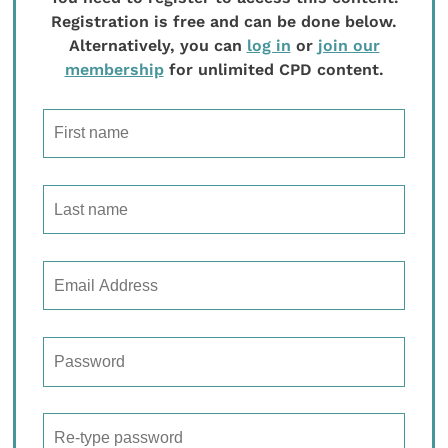
Registration is free and can be done below.
Alternatively, you can
log in
or
join our
membership
for unlimited CPD content.