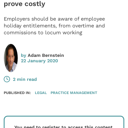
prove costly
Employers should be aware of employee
holiday entitlements, from overtime and
commissions to locum working
by
Adam Bernstein
22 January 2020
2 min read
PUBLISHED IN:
LEGAL
PRACTICE MANAGEMENT
You need to register to access this content.