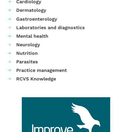
Cardiology
Dermatology
Gastroenterology
Laboratories and diagnostics
Mental health
Neurology
Nutrition
Parasites
Practice management
RCVS Knowledge