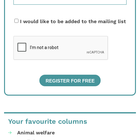
I would like to be added to the mailing list
Your favourite columns
Animal welfare