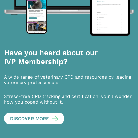
Have you heard about our
IVP Membership?
A wide range of veterinary CPD and resources by leading
veterinary professionals.
Stress-free CPD tracking and certification, you’ll wonder
how you coped without it.
DISCOVER MORE