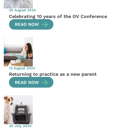
20 August 2024
Celebrating 10 years of the OV Conference
READ NOW
13 August 2024
Returning to practice as a new parent
READ NOW
30 July 2024