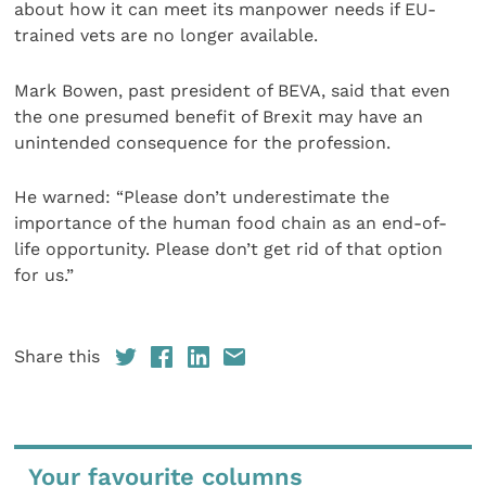
about how it can meet its manpower needs if EU-
trained vets are no longer available.
Mark Bowen, past president of BEVA, said that even
the one presumed benefit of Brexit may have an
unintended consequence for the profession.
He warned: “Please don’t underestimate the
importance of the human food chain as an end-of-
life opportunity. Please don’t get rid of that option
for us.”
Share this
Your favourite columns