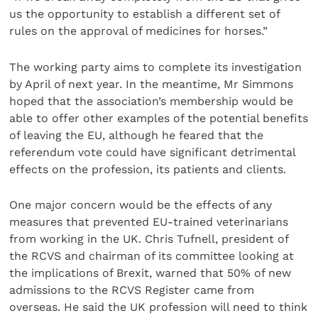
us the opportunity to establish a different set of
rules on the approval of medicines for horses.”
The working party aims to complete its investigation
by April of next year. In the meantime, Mr Simmons
hoped that the association’s membership would be
able to offer other examples of the potential benefits
of leaving the EU, although he feared that the
referendum vote could have significant detrimental
effects on the profession, its patients and clients.
One major concern would be the effects of any
measures that prevented EU-trained veterinarians
from working in the UK. Chris Tufnell, president of
the RCVS and chairman of its committee looking at
the implications of Brexit, warned that 50% of new
admissions to the RCVS Register came from
overseas. He said the UK profession will need to think