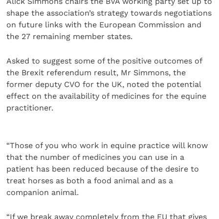
Alick Simmons chairs the BVA working party set up to
shape the association’s strategy towards negotiations
on future links with the European Commission and
the 27 remaining member states.
Asked to suggest some of the positive outcomes of
the Brexit referendum result, Mr Simmons, the
former deputy CVO for the UK, noted the potential
effect on the availability of medicines for the equine
practitioner.
“Those of you who work in equine practice will know
that the number of medicines you can use in a
patient has been reduced because of the desire to
treat horses as both a food animal and as a
companion animal.
“If we break away completely from the EU that gives