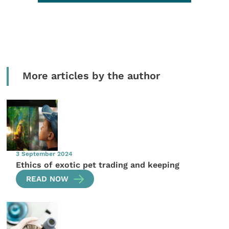
More articles by the author
3 September 2024
Ethics of exotic pet trading and keeping
READ NOW