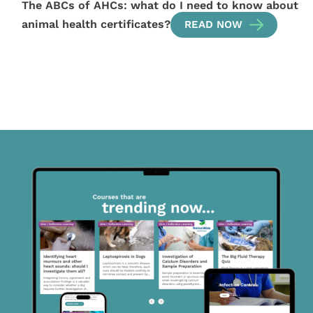
The ABCs of AHCs: what do I need to know about
animal health certificates?
READ NOW