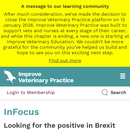
A message to our learning community
After much consideration, we’ve made the decision to
close the Improve Veterinary Practice platform on 13
January 2026. Improve Veterinary Practice was built to
support vets and nurses at every stage of their career,
and while this chapter is ending, a new one is starting at
Improve Veterinary Education. We couldn’t be more
grateful for the community you’ve helped us build and
hope to see you on this exciting next step.
Find out more
Login to Membership
Search
InFocus
Looking for the positive in Brexit