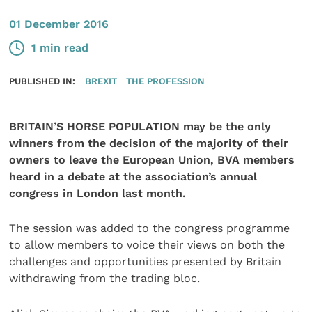
01 December 2016
1 min read
PUBLISHED IN:
BREXIT
THE PROFESSION
BRITAIN’S HORSE POPULATION may be the only
winners from the decision of the majority of their
owners to leave the European Union, BVA members
heard in a debate at the association’s annual
congress in London last month.
The session was added to the congress programme
to allow members to voice their views on both the
challenges and opportunities presented by Britain
withdrawing from the trading bloc.