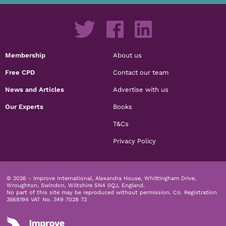
Membership
About us
Free CPD
Contact our team
News and Articles
Advertise with us
Our Experts
Books
T&Cs
Privacy Policy
© 2026 - Improve International, Alexandra House, Whittingham Drive,
Wroughton, Swindon, Wiltshire SN4 0QJ, England.
No part of this site may be reproduced without permission.
Co. Registration
3568194 VAT No. 349 7028 73