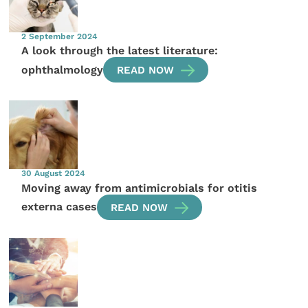
2 September 2024
A look through the latest literature:
ophthalmology
READ NOW
30 August 2024
Moving away from antimicrobials for otitis
externa cases
READ NOW