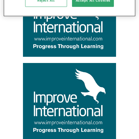
Reject All
Accept All Cookies