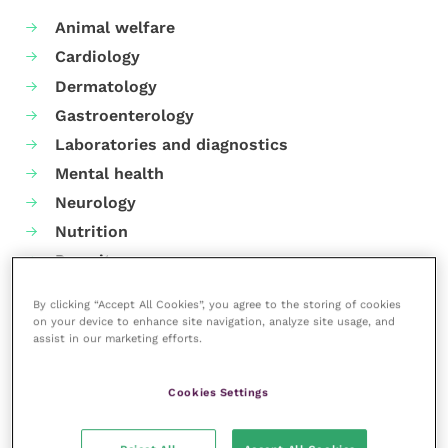
Animal welfare
Cardiology
Dermatology
Gastroenterology
Laboratories and diagnostics
Mental health
Neurology
Nutrition
Parasites
Practice management
By clicking “Accept All Cookies”, you agree to the storing of cookies
RCVS Knowledge
on your device to enhance site navigation, analyze site usage, and
assist in our marketing efforts.
Cookies Settings