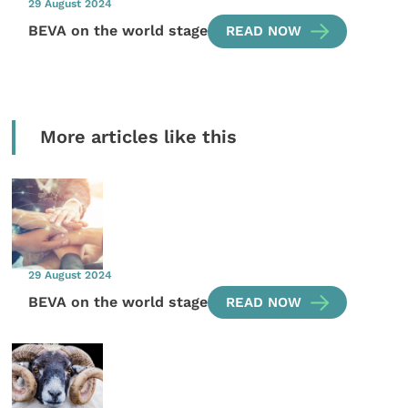
29 August 2024
BEVA on the world stage
READ NOW
More articles like this
29 August 2024
BEVA on the world stage
READ NOW