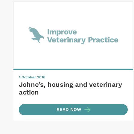
1 October 2016
Johne’s, housing and veterinary
action
READ NOW