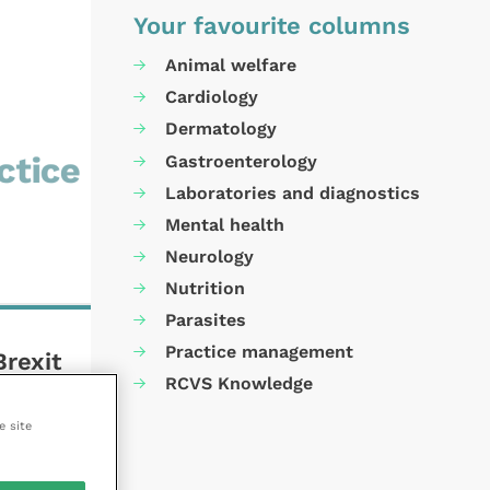
Your favourite columns
Animal welfare
Cardiology
Dermatology
Gastroenterology
Laboratories and diagnostics
Mental health
Neurology
Nutrition
Parasites
Practice management
Brexit
RCVS Knowledge
e site