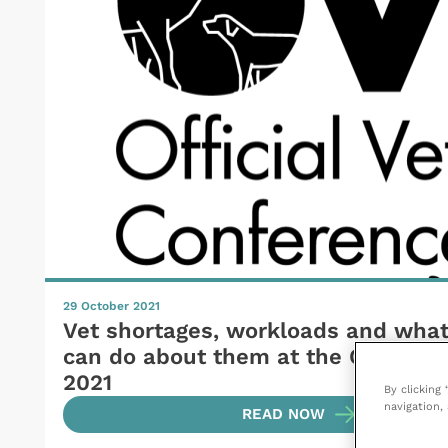
29 October 2021
Vet shortages, workloads and wha
can do about them at the OV Conf
2021
By clicking
navigation, 
READ NOW