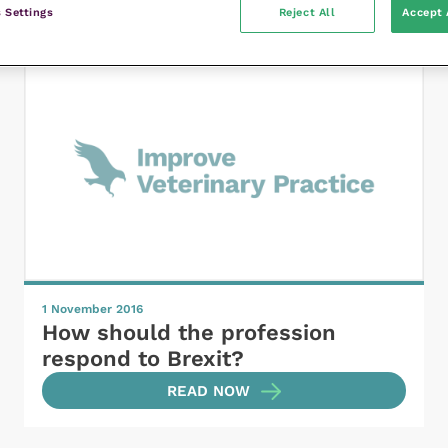
 Settings
Reject All
Accept 
1 November 2016
How should the profession
respond to Brexit?
READ NOW