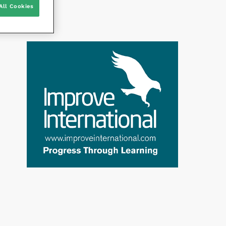
All Cookies