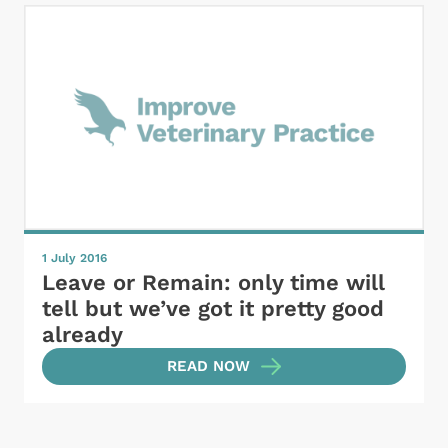
1 July 2016
Leave or Remain: only time will
tell but we’ve got it pretty good
already
READ NOW