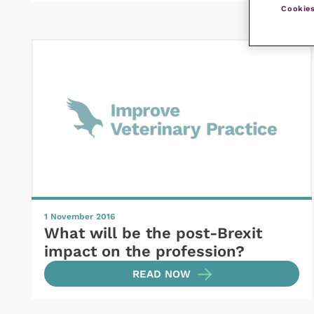
Cookies
1 November 2016
What will be the post-Brexit
impact on the profession?
READ NOW