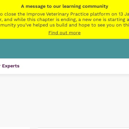
A message to our learning community
o close the Improve Veterinary Practice platform on 13 Ja
r, and while this chapter is ending, a new one is startin
munity you’ve helped us build and hope to see you on thi
Find out more
 Experts