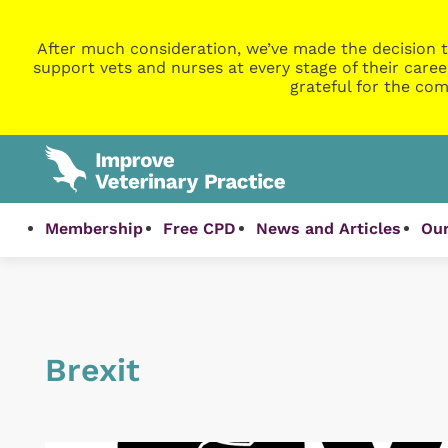
After much consideration, we’ve made the decision t
support vets and nurses at every stage of their caree
grateful for the com
Membership
Free CPD
News and Articles
Our
Brexit