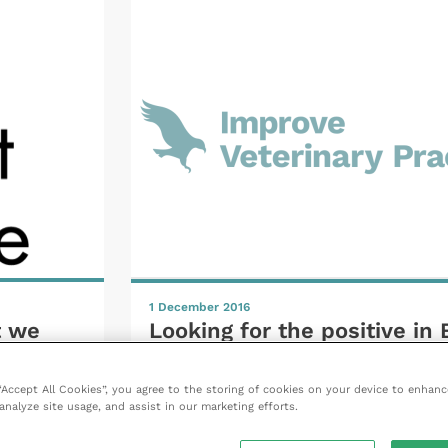
1 December 2016
t we
Looking for the positive in 
erence
 “Accept All Cookies”, you agree to the storing of cookies on your device to enhanc
analyze site usage, and assist in our marketing efforts.
READ NOW