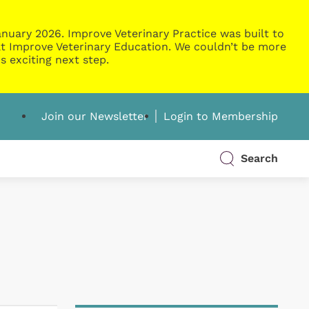
nuary 2026. Improve Veterinary Practice was built to
g at Improve Veterinary Education. We couldn’t be more
s exciting next step.
Join our Newsletter
Login to Membership
Search