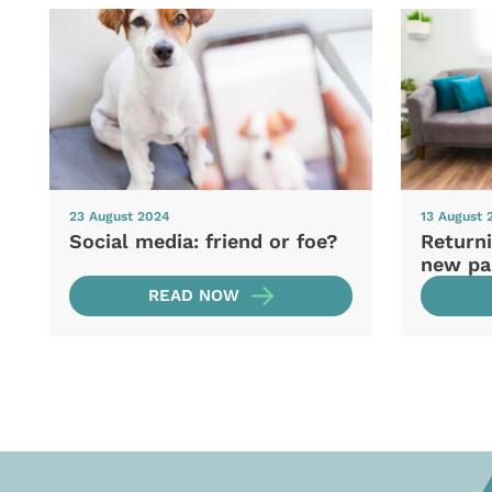
23 August 2024
13 August 
Social media: friend or foe?
Returni
new pa
READ NOW