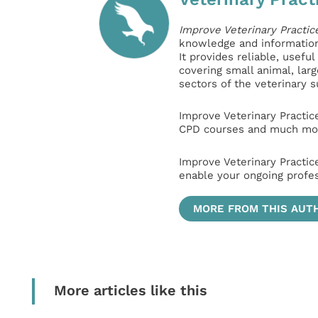
Improve Veterinary Practic
knowledge and information 
It provides reliable, usefu
covering small animal, lar
sectors of the veterinary 
Improve Veterinary Practic
CPD courses and much mor
Improve Veterinary Practic
enable your ongoing profe
MORE FROM THIS AUT
More articles like this