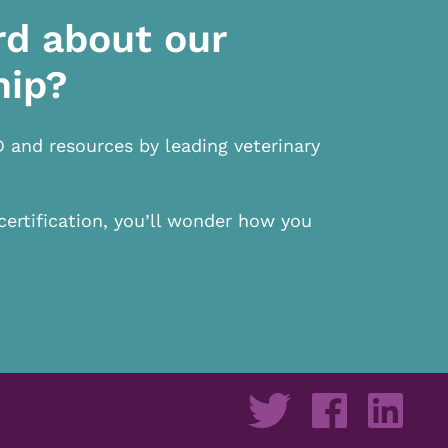
rd about our
hip?
D and resources by leading veterinary
certification, you’ll wonder how you