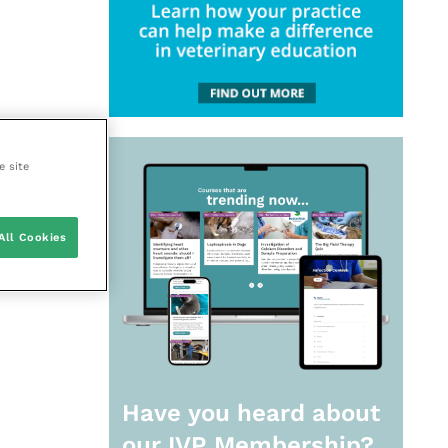
e site
All Cookies
Have you heard about
our
IVP Membership?