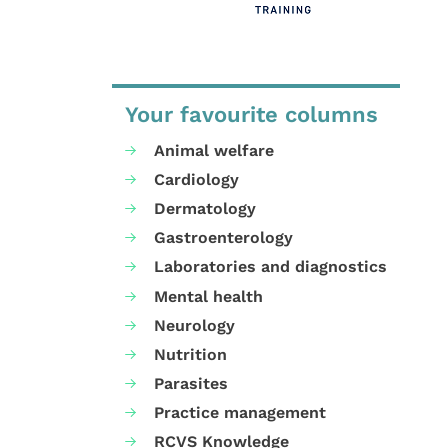
Your favourite columns
Animal welfare
Cardiology
Dermatology
Gastroenterology
Laboratories and diagnostics
Mental health
Neurology
Nutrition
Parasites
Practice management
RCVS Knowledge