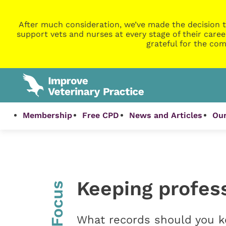
After much consideration, we’ve made the decision t
support vets and nurses at every stage of their caree
grateful for the com
Membership
Free CPD
News and Articles
Our
Keeping profes
InFocus
What records should you 