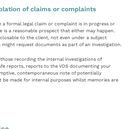
lation of claims or complaints
formal legal claim or complaint is in progress or
e is a reasonable prospect that either may happen.
losable to the client, not even under a subject
 might request documents as part of an investigation.
hose recording the internal investigations of
afe reports, reports to the VDS documenting your
emptive, contemporaneous note of potentially
 be made for internal purposes whilst memories are
ice