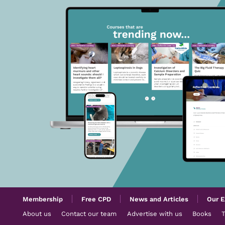
Membership
Free CPD
News and Articles
Our E
About us
Contact our team
Advertise with us
Books