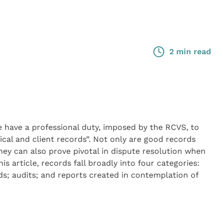
2 min read
 have a professional duty, imposed by the RCVS, to
ical and client records”. Not only are good records
they can also prove pivotal in dispute resolution when
s article, records fall broadly into four categories:
ords; audits; and reports created in contemplation of