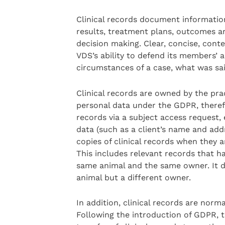
Clinical records document information 
results, treatment plans, outcomes an
decision making. Clear, concise, cont
VDS’s ability to defend its members’ 
circumstances of a case, what was sa
Clinical records are owned by the pra
personal data under the GDPR, therefor
records via a subject access request
data (such as a client’s name and add
copies of clinical records when they a
This includes relevant records that h
same animal and the same owner. It d
animal but a different owner.
In addition, clinical records are norm
Following the introduction of GDPR, 