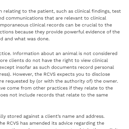
relating to the patient, such as clinical findings, test
d communications that are relevant to clinical
emporaneous clinical records can be crucial to the
actions because they provide powerful evidence of the
id and what was done.
ctice. Information about an animal is not considered
e clients do not have the right to view clinical
, except insofar as such documents record personal
ress). However, the RCVS expects you to disclose
re requested by (or with the authority of) the owner.
ave come from other practices if they relate to the
oes not include records that relate to the same
ally stored against a client’s name and address.
the RCVS has amended its advice regarding the