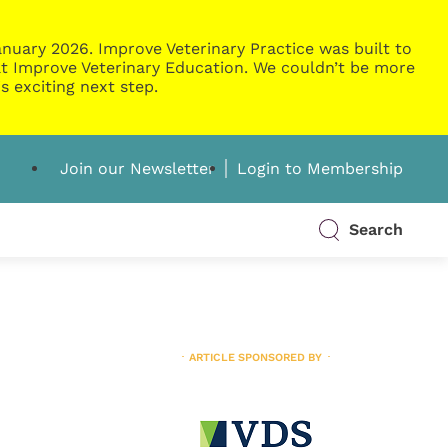
nuary 2026. Improve Veterinary Practice was built to
g at Improve Veterinary Education. We couldn’t be more
s exciting next step.
Join our Newsletter
Login to Membership
Search
ARTICLE SPONSORED BY