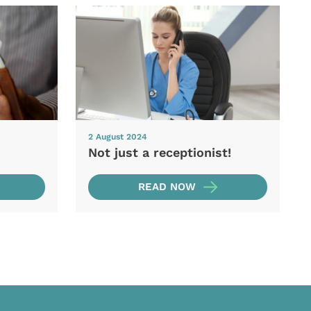
2 August 2024
Not just a receptionist!
READ NOW