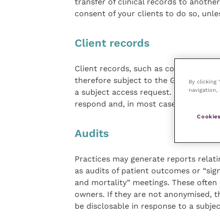
transfer of clinical records to anothe
consent of your clients to do so, unle
Client records
Client records, such as contact detail
therefore subject to the GDPR. Indivi
By clicking
navigation, 
a subject access request. Such reques
respond and, in most cases, you canno
Cookies
Audits
Practices may generate reports relatin
as audits of patient outcomes or “sig
and mortality” meetings. These often r
owners. If they are not anonymised, 
be disclosable in response to a subj