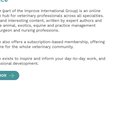
e
(part of the Improve International Group) is an online
hub for veterinary professionals across all specialties.
l and interesting content, written by expert authors and
ge animal, exotics, equine and practice management
surgeon and nursing professions.
e also offers a subscription-based membership, offering
e for the whole veterinary community.
e exists to inspire and inform your day-to-day work, and
ssional development.
HOR