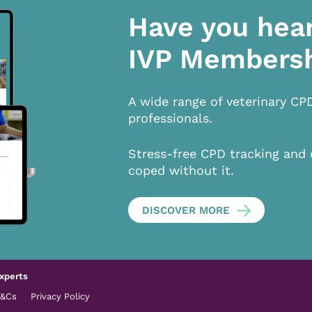
Have you hea
IVP Members
A wide range of veterinary CP
professionals.
Stress-free CPD tracking and 
coped without it.
DISCOVER MORE
xperts
T&Cs
Privacy Policy