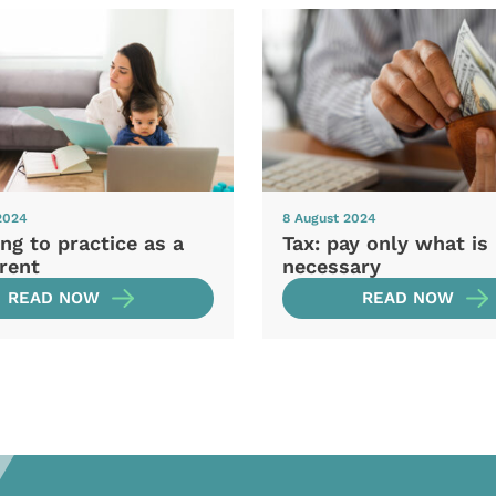
2024
8 August 2024
ng to practice as a
Tax: pay only what is
rent
necessary
READ NOW
READ NOW