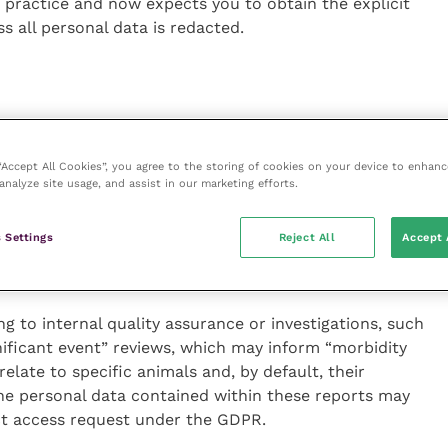
r practice and now expects you to obtain the explicit
ss all personal data is redacted.
s and financial information, are personal data and are
duals have a right to access such documents in full via
 “Accept All Cookies”, you agree to the storing of cookies on your device to enhanc
analyze site usage, and assist in our marketing efforts.
ts can be verbal or in writing, you have one month to
t charge a fee for providing the information.
 Settings
Reject All
Accept 
g to internal quality assurance or investigations, such
nificant event” reviews, which may inform “morbidity
elate to specific animals and, by default, their
the personal data contained within these reports may
ect access request under the GDPR.