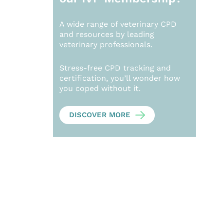
A wide range of veterinary CPD
and resources by leading
veterinary professionals.
Stress-free CPD tracking and
certification, you’ll wonder how
you coped without it.
DISCOVER MORE