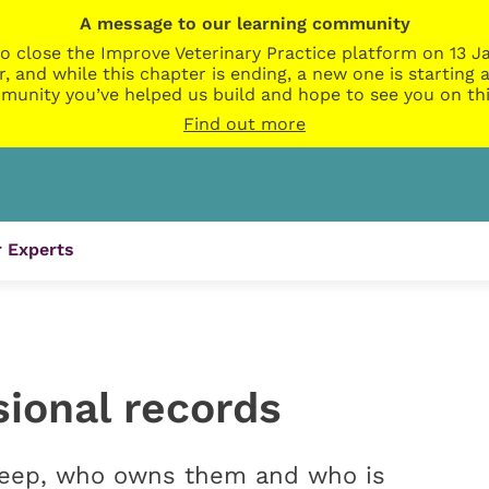
A message to our learning community
o close the Improve Veterinary Practice platform on 13 Ja
r, and while this chapter is ending, a new one is startin
munity you’ve helped us build and hope to see you on thi
Find out more
 Experts
sional records
keep, who owns them and who is