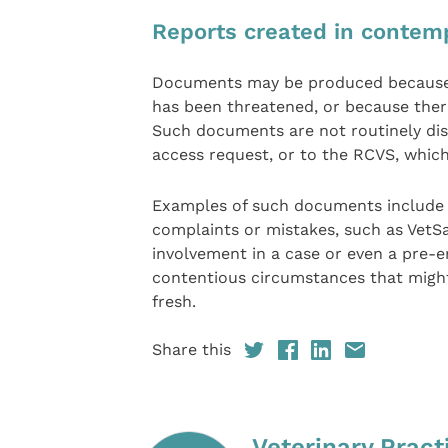
Reports created in contemp
Documents may be produced because a 
has been threatened, or because ther
Such documents are not routinely disc
access request, or to the RCVS, which
Examples of such documents include t
complaints or mistakes, such as VetS
involvement in a case or even a pre-
contentious circumstances that might
fresh.
Share this
Veterinary Pract