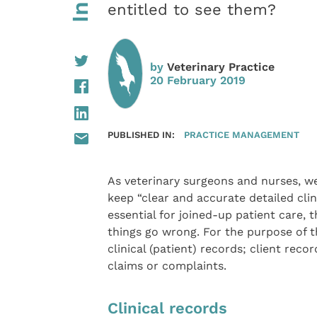
entitled to see them?
by
Veterinary Practice
20 February 2019
PUBLISHED IN:
PRACTICE MANAGEMENT
As veterinary surgeons and nurses, we
keep “clear and accurate detailed clin
essential for joined-up patient care, 
things go wrong. For the purpose of thi
clinical (patient) records; client rec
claims or complaints.
Clinical records