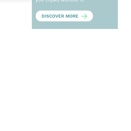
DISCOVER MORE