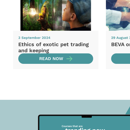
3 September 2024
29 August
Ethics of exotic pet trading
BEVA o
and keeping
READ NOW