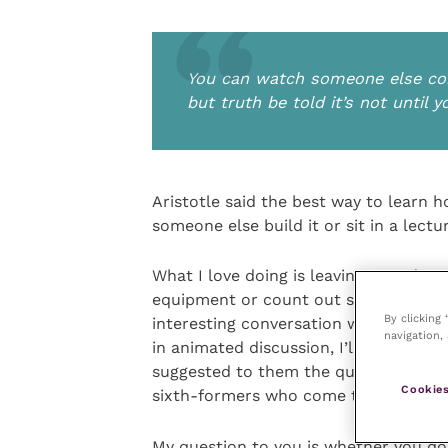
You can watch someone else cons
but truth be told it’s not until y
Aristotle said the best way to learn h
someone else build it or sit in a lectu
What I love doing is leaving a student 
equipment or count out some tablets.
By clicking
interesting conversation with the clie
navigation, 
in animated discussion, I’ll suggest t
suggested to them the questions they 
Cookies
sixth-formers who come to get some w
My question to you is whether you do 