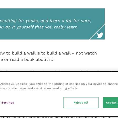
ulting for yonks, and learn a lot for sure,
ou do it yourself that you really learn
ow to build a wall is to build a wall – not watch
re or read a book about it.
in the room with a client while I go to fetch a piece of
 Hopefully when I come back, they are having an
 “Accept All Cookies”, you agree to the storing of cookies on your device to enhanc
nt, not standing in an embarrassed silence. If they are
analyze site usage, and assist in our marketing efforts.
hat next time they lead the consultation, having
might ask. That goes for final year students and
 Settings
Reject All
Accept 
ork experience too – if they are up to it.
the same for students doing EMS with you. For it’s in