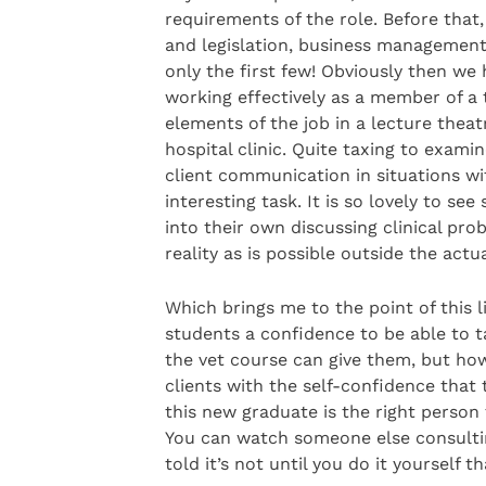
requirements of the role. Before that
and legislation, business management
only the first few! Obviously then we
working effectively as a member of a t
elements of the job in a lecture theat
hospital clinic. Quite taxing to exami
client communication in situations wit
interesting task. It is so lovely to s
into their own discussing clinical pr
reality as is possible outside the actua
Which brings me to the point of this li
students a confidence to be able to t
the vet course can give them, but how
clients with the self-confidence that
this new graduate is the right person t
You can watch someone else consulting
told it’s not until you do it yourself th