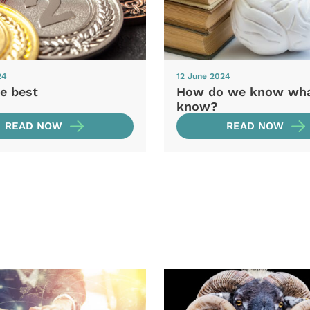
24
12 June 2024
e best
How do we know wh
know?
READ NOW
READ NOW