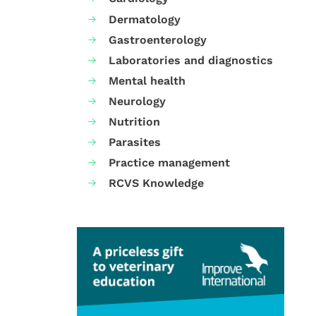
Dermatology
Gastroenterology
Laboratories and diagnostics
Mental health
Neurology
Nutrition
Parasites
Practice management
RCVS Knowledge