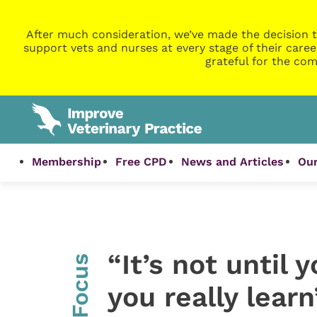
After much consideration, we’ve made the decision t
support vets and nurses at every stage of their caree
grateful for the com
Membership
Free CPD
News and Articles
Our
“It’s not until 
InFocus
you really learn