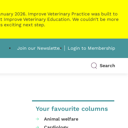
nuary 2026. Improve Veterinary Practice was built to
g at Improve Veterinary Education. We couldn’t be more
s exciting next step.
Join our Newsletter
Login to Membership
Search
Your favourite columns
Animal welfare
Cardiology