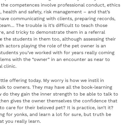
, the competences involve professional conduct, ethics
, health and safety, risk management – and that’s
 have communicating with clients, preparing records,
eam… The trouble is it’s difficult to teach those
re, and tricky to demonstrate them in a referral
ne the students in them too, although assessing their
h actors playing the role of the pet owner is an
ee students you’ve worked with for years really coming
oblems with the “owner” in an encounter as near to
l clinic.
ttle offering today. My worry is how we instil in
alk to owners. They may have all the book-learning
 do they gain the inner strength to be able to talk to
 then gives the owner themselves the confidence that
o care for their beloved pet? It is practice, isn’t it?
 for yonks, and learn a lot for sure, but truth be
at you really learn.