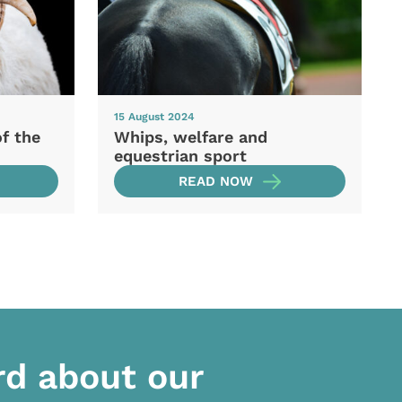
15 August 2024
of the
Whips, welfare and
equestrian sport
READ NOW
rd about our