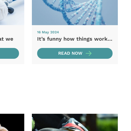
16 May 2024
at we
It’s funny how things work…
READ NOW