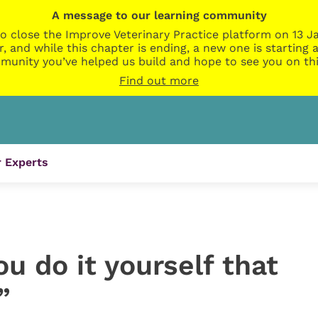
A message to our learning community
o close the Improve Veterinary Practice platform on 13 Ja
r, and while this chapter is ending, a new one is startin
munity you’ve helped us build and hope to see you on thi
Find out more
 Experts
you do it yourself that
”