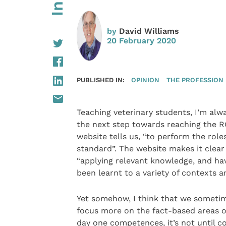
by
David Williams
20 February 2020
PUBLISHED IN:
OPINION
THE PROFESSION
Teaching veterinary students, I’m alw
the next step towards reaching the RC
website tells us, “to perform the role
standard”. The website makes it clear t
“applying relevant knowledge, and hav
been learnt to a variety of contexts a
Yet somehow, I think that we sometim
focus more on the fact-based areas of
day one competences, it’s not until c