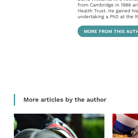
from Cambridge in 1988 an
Health Trust. He gained hi
undertaking a PhD at the R
MORE FROM THIS AUT
More articles by the author