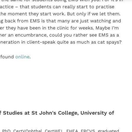
ctice – that students can really start to practise
the moment they start work. But only if we let them.
g back from EMS is that many are just watching and
er they have been in the clinic for weeks. Maybe I’m
ther an encumbrance, could you rather see EMS as a
eneration in client-speak quite as much as cat spays?
 found
online
.
 Studies at St John's College, University of
, PhD, CertVOphthal, CertWEL, FHEA, FRCVS, graduated