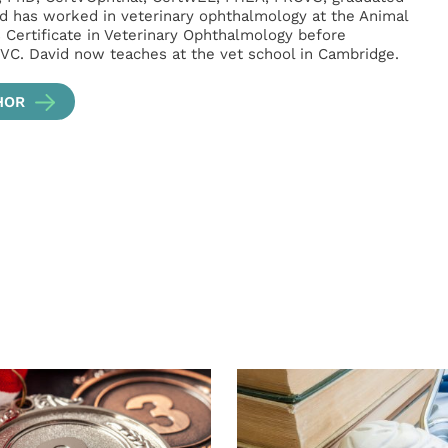
d has worked in veterinary ophthalmology at the Animal
s Certificate in Veterinary Ophthalmology before
VC. David now teaches at the vet school in Cambridge.
HOR