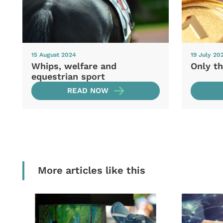
15 August 2024
19 July 20
Whips, welfare and
Only th
equestrian sport
READ NOW
More articles like this