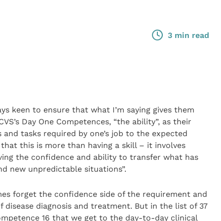
3 min read
ays keen to ensure that what I’m saying gives them
VS’s Day One Competences, “the ability”, as their
s and tasks required by one’s job to the expected
hat this is more than having a skill – it involves
ing the confidence and ability to transfer what has
nd new unpredictable situations”.
es forget the confidence side of the requirement and
 disease diagnosis and treatment. But in the list of 37
ompetence 16 that we get to the day-to-day clinical