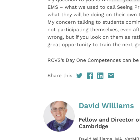
EMS – what we used to call Seeing Pra
what they will be doing on their own 
My concern talking to students comin
not participating themselves, even aft
wrong, but if you look on them as ra
great opportunity to train the next g
RCVS’s Day One Competences can be
Share this
David Williams
Fellow and Director of
Cambridge
David Williams, MA, VetMB