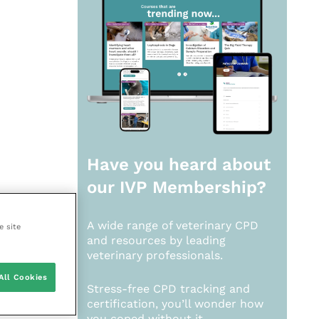
Have you heard about
our
IVP Membership?
A wide range of veterinary CPD
e site
and resources by leading
veterinary professionals.
All Cookies
Stress-free CPD tracking and
certification, you’ll wonder how
you coped without it.