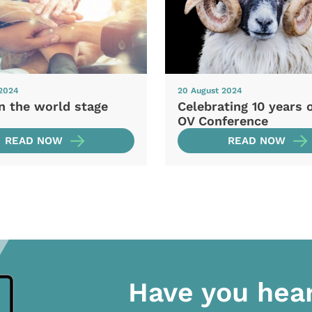
 2024
20 August 2024
n the world stage
Celebrating 10 years 
OV Conference
READ NOW
READ NOW
Have you hea