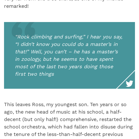
remarked!
“Rock climbing and surfing,” I hear you say,
“I didn’t know you could do a master’s in
that!” Well, you can’t – he has a master’s
in zoology, but he seems to have spent
most of the last two years doing those
first two things
This leaves Ross, my youngest son. Ten years or so
ago, the new head of music at his school, a half-
decent (but only half!) comprehensive, restarted the
school orchestra, which had fallen into disuse during
the tenure of the less-than-half-decent previous