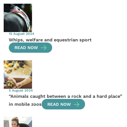
15 August 2024
Whips, welfare and equestrian sport
READ NOW
5 August 2024
“Animals caught between a rock and a hard place”
in mobile zoos
READ NOW