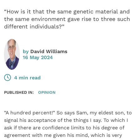
“How is it that the same genetic material and
the same environment gave rise to three such
different individuals?”
by
David Williams
16 May 2024
4 min read
PUBLISHED IN:
OPINION
“A hundred percent!” So says Sam, my eldest son, to
signal his acceptance of the things I say. To which I
ask if there are confidence limits to his degree of
agreement with me given his mind, which is very