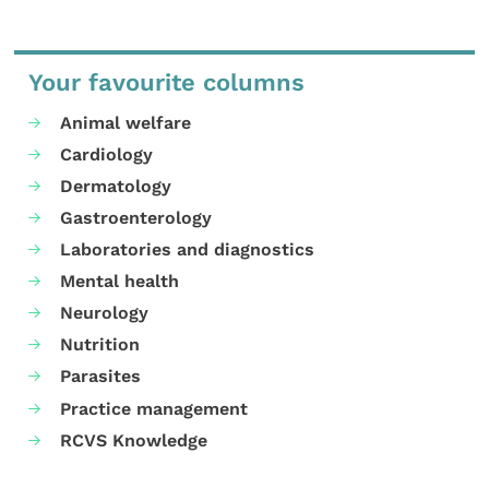
Your favourite columns
Animal welfare
Cardiology
Dermatology
Gastroenterology
Laboratories and diagnostics
Mental health
Neurology
Nutrition
Parasites
Practice management
RCVS Knowledge