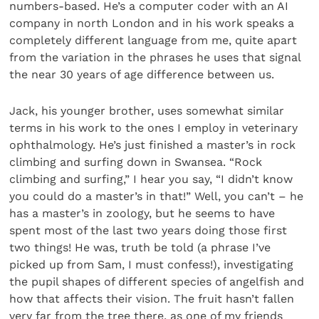
numbers-based. He’s a computer coder with an AI
company in north London and in his work speaks a
completely different language from me, quite apart
from the variation in the phrases he uses that signal
the near 30 years of age difference between us.
Jack, his younger brother, uses somewhat similar
terms in his work to the ones I employ in veterinary
ophthalmology. He’s just finished a master’s in rock
climbing and surfing down in Swansea. “Rock
climbing and surfing,” I hear you say, “I didn’t know
you could do a master’s in that!” Well, you can’t – he
has a master’s in zoology, but he seems to have
spent most of the last two years doing those first
two things! He was, truth be told (a phrase I’ve
picked up from Sam, I must confess!), investigating
the pupil shapes of different species of angelfish and
how that affects their vision. The fruit hasn’t fallen
very far from the tree there, as one of my friends