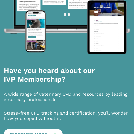
Have you heard about our
IVP Membership?
A wide range of veterinary CPD and resources by leading
veterinary professionals.
Stress-free CPD tracking and certification, you’ll wonder
how you coped without it.