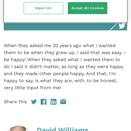
When they asked me 20 years ago what I
Reject All
Accept All Cookies
wanted them to be when they grew up, I
said that was easy – be happy!
When they asked me 20 years ago what I wanted
them to be when they grew up, I said that was easy –
be happy! When they asked what I wanted them to
do I said it didn’t matter, as long as they were happy
and they made other people happy. And that, I’m
happy to say, is what they are, with, to be honest,
very little input from me!
Share this
David Williams