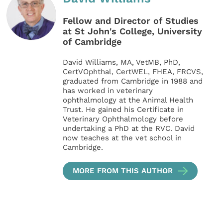
Fellow and Director of Studies
at St John's College, University
of Cambridge
David Williams, MA, VetMB, PhD,
CertVOphthal, CertWEL, FHEA, FRCVS,
graduated from Cambridge in 1988 and
has worked in veterinary
ophthalmology at the Animal Health
Trust. He gained his Certificate in
Veterinary Ophthalmology before
undertaking a PhD at the RVC. David
now teaches at the vet school in
Cambridge.
MORE FROM THIS AUTHOR