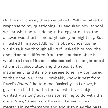
On the car journey there we talked. Well, he talked in
response to my questioning. If I enquired how school
was or what he was doing in biology or maths, the
answer was short – monosyllabic, you might say. But
if I asked him about Albinoni’s oboe concertos he
would talk me through all 12! If I asked him how the
oboe d’amour differed from the standard oboe he
would tell me of its pear-shaped bell, its longer bocal
(the metal piece attaching the reed to the
instrument) and its more serene tone in A compared
to the oboe in C. “You’ll probably know it best from
Ravel’s
Boléro
,” he told me. Basically, as I drove, he
gave me a half-hour lecture on whatever subject I
wanted – as long as it was something to do with the
oboe! Now, 10 years on, he is at the end of his
master’s in performance and about to play the bass