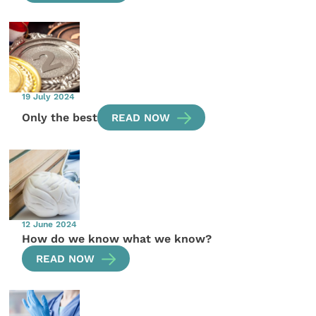
19 July 2024
Only the best
READ NOW
12 June 2024
How do we know what we know?
READ NOW