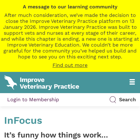
A message to our learning community
After much consideration, we’ve made the decision to
close the Improve Veterinary Practice platform on 13
January 2026. Improve Veterinary Practice was built to
support vets and nurses at every stage of their career,
and while this chapter is ending, a new one is starting at
Improve Veterinary Education. We couldn’t be more
grateful for the community you’ve helped us build and
hope to see you on this exciting next step.
Find out more
Login to Membership
Search
InFocus
It’s funny how things work…