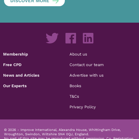
DISCOVER MORE
Membership
About us
Free CPD
Contact our team
News and Articles
Advertise with us
Our Experts
Books
T&Cs
Privacy Policy
© 2026 - Improve International, Alexandra House, Whittingham Drive,
Wroughton, Swindon, Wiltshire SN4 0QJ, England.
No part of this site may be reproduced without permission.
Co. Registration