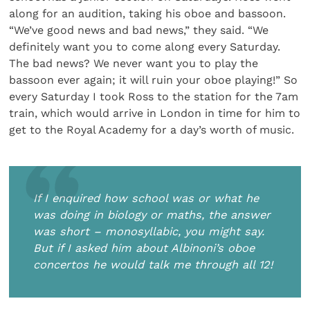
along for an audition, taking his oboe and bassoon.
“We’ve good news and bad news,” they said. “We
definitely want you to come along every Saturday.
The bad news? We never want you to play the
bassoon ever again; it will ruin your oboe playing!” So
every Saturday I took Ross to the station for the 7am
train, which would arrive in London in time for him to
get to the Royal Academy for a day’s worth of music.
If I enquired how school was or what he
was doing in biology or maths, the answer
was short – monosyllabic, you might say.
But if I asked him about Albinoni’s oboe
concertos he would talk me through all 12!