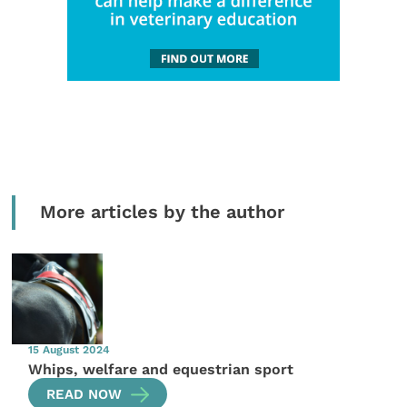
More articles by the author
15 August 2024
Whips, welfare and equestrian sport
READ NOW