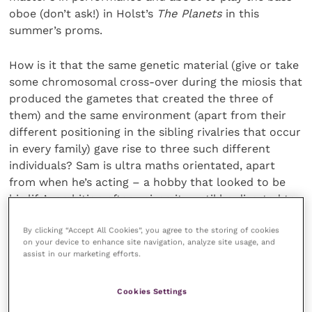
oboe (don’t ask!) in Holst’s
The Planets
in this
summer’s proms.
How is it that the same genetic material (give or take
some chromosomal cross-over during the miosis that
produced the gametes that created the three of
them) and the same environment (apart from their
different positioning in the sibling rivalries that occur
in every family) gave rise to three such different
individuals? Sam is ultra maths orientated, apart
from when he’s acting – a hobby that looked to be
his life’s ambition after university until he diverted to
computer science. Jack is the really physical one of
By clicking “Accept All Cookies”, you agree to the storing of cookies
the three, most at home by the sea or in it. Ross is
on your device to enhance site navigation, analyze site usage, and
immersed in his music and nothing much else.
assist in our marketing efforts.
Cookies Settings