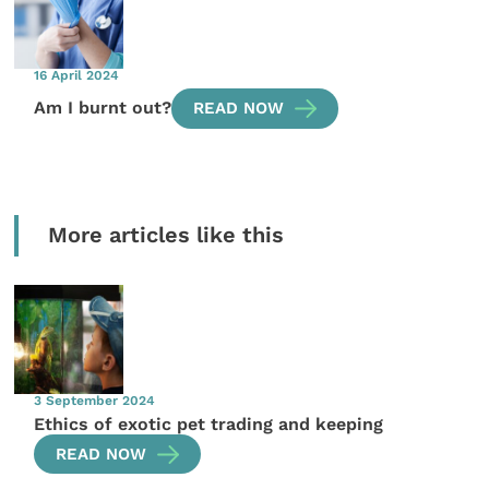
16 April 2024
Am I burnt out?
READ NOW
More articles like this
3 September 2024
Ethics of exotic pet trading and keeping
READ NOW