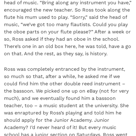
head of music. “Bring along any instrument you have,”
encouraged the new teacher. So Ross took along the
flute his mum used to play. “Sorry,” said the head of
music, “we’ve got too many flautists. Could you play
the oboe parts on your flute please?” After a week or
so, Ross asked if they had an oboe in the school.
There’s one in an old box here, he was told, have a go
on that. And the rest, as they say, is history.
Ross was completely entranced by the instrument,
so much so that, after a while, he asked me if we
could find him the other double reed instrument –
the bassoon. We picked one up on eBay (not for very
much), and we eventually found him a bassoon
teacher, too – a music student at the university. She
was enraptured by Ross’s playing and told him he
should apply for the Junior Academy. Junior
Academy? I’d never heard of it! But every music
school has a junior section on Saturdays. Ross went