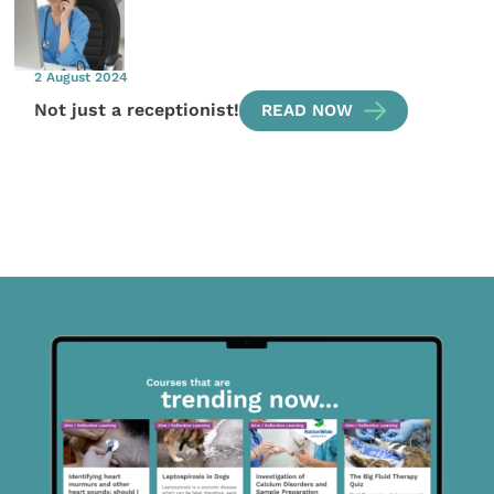
2 August 2024
Not just a receptionist!
READ NOW