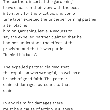
The partners inserted the gardening
leave clause, in their view with the best
intentions for the practice, and some
time later expelled the underperforming partner,
after placing
him on gardening leave. Needless to
say the expelled partner claimed that he
had not understood the effect of the
provision and that it was put in
“behind his back”.
The expelled partner claimed that
the expulsion was wrongful, as well as a
breach of good faith. The partner
claimed damages pursuant to that
claim.
In any claim for damages there
must be a cause of action, e.g. there