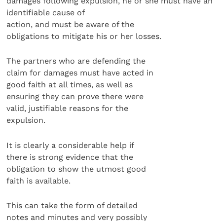
damages following expulsion, he or she must have an
identifiable cause of
action, and must be aware of the
obligations to mitigate his or her losses.
The partners who are defending the
claim for damages must have acted in
good faith at all times, as well as
ensuring they can prove there were
valid, justifiable reasons for the
expulsion.
It is clearly a considerable help if
there is strong evidence that the
obligation to show the utmost good
faith is available.
This can take the form of detailed
notes and minutes and very possibly