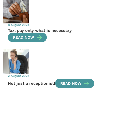
8 August 2024
Tax: pay only what is necessary
READ NOW
2 August 2024
Not just a receptionist!
READ NOW