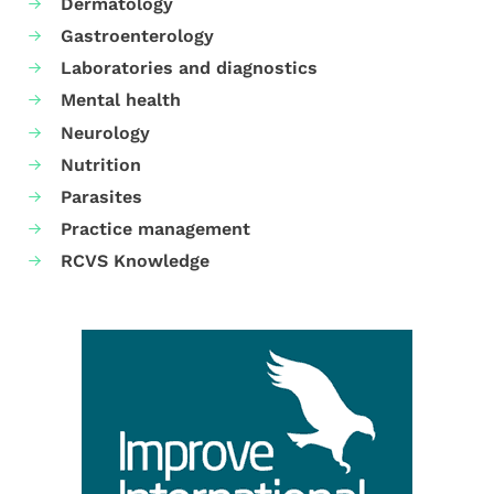
Dermatology
Gastroenterology
Laboratories and diagnostics
Mental health
Neurology
Nutrition
Parasites
Practice management
RCVS Knowledge