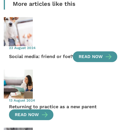
More articles like this
23 August 2024
Social media: friend or foe?
READ NOW
13 August 2024
Returning to practice as a new parent
READ NOW