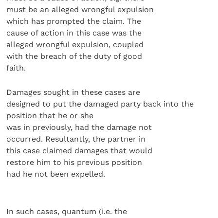
must be an alleged wrongful expulsion
which has prompted the claim. The
cause of action in this case was the
alleged wrongful expulsion, coupled
with the breach of the duty of good
faith.
Damages sought in these cases are
designed to put the damaged party back into the
position that he or she
was in previously, had the damage not
occurred. Resultantly, the partner in
this case claimed damages that would
restore him to his previous position
had he not been expelled.
In such cases, quantum (i.e. the