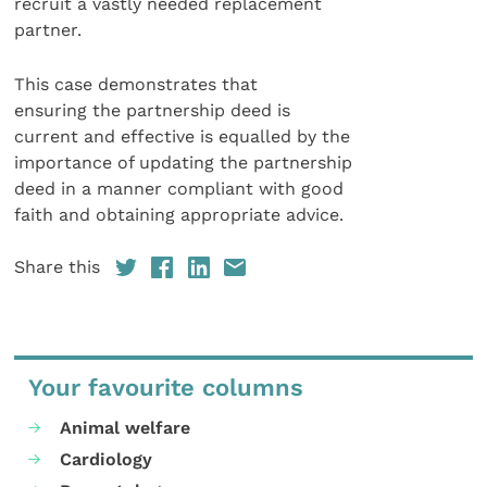
recruit a vastly needed replacement
partner.
This case demonstrates that
ensuring the partnership deed is
current and effective is equalled by the
importance of updating the partnership
deed in a manner compliant with good
faith and obtaining appropriate advice.
Share this
Your favourite columns
Animal welfare
Cardiology