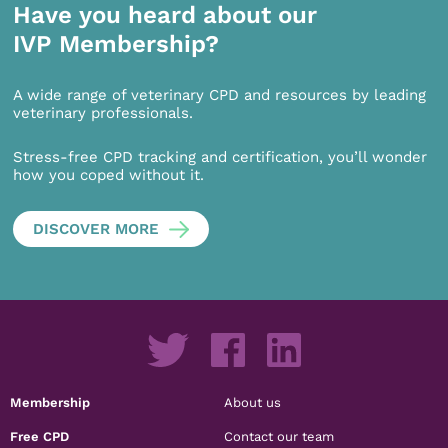
Have you heard about our
IVP Membership?
A wide range of veterinary CPD and resources by leading
veterinary professionals.
Stress-free CPD tracking and certification, you’ll wonder
how you coped without it.
DISCOVER MORE
Membership
About us
Free CPD
Contact our team