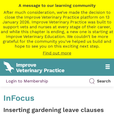
A message to our learning community
After much consideration, we’ve made the decision to
close the Improve Veterinary Practice platform on 13
January 2026. Improve Veterinary Practice was built to
support vets and nurses at every stage of their career,
and while this chapter is ending, a new one is starting at
Improve Veterinary Education. We couldn’t be more
grateful for the community you’ve helped us build and
hope to see you on this exciting next step.
Find out more
Login to Membership
Search
InFocus
Inserting gardening leave clauses