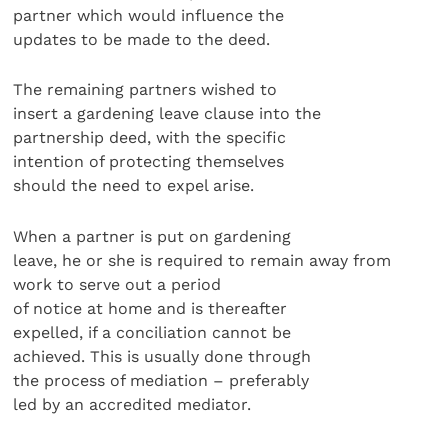
partner which would influence the
updates to be made to the deed.
The remaining partners wished to
insert a gardening leave clause into the
partnership deed, with the specific
intention of protecting themselves
should the need to expel arise.
When a partner is put on gardening
leave, he or she is required to remain away from
work to serve out a period
of notice at home and is thereafter
expelled, if a conciliation cannot be
achieved. This is usually done through
the process of mediation – preferably
led by an accredited mediator.