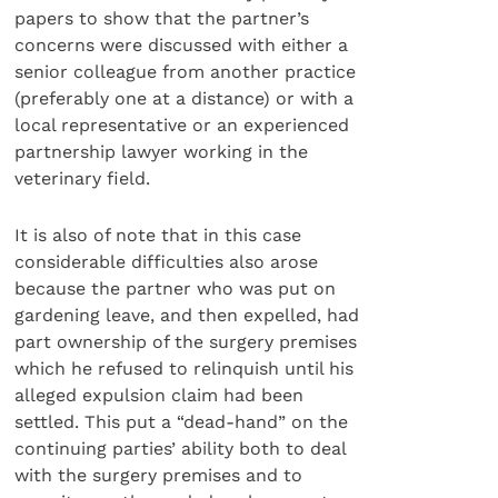
papers to show that the partner’s
concerns were discussed with either a
senior colleague from another practice
(preferably one at a distance) or with a
local representative or an experienced
partnership lawyer working in the
veterinary field.
It is also of note that in this case
considerable difficulties also arose
because the partner who was put on
gardening leave, and then expelled, had
part ownership of the surgery premises
which he refused to relinquish until his
alleged expulsion claim had been
settled. This put a “dead-hand” on the
continuing parties’ ability both to deal
with the surgery premises and to