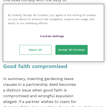
mitigate.
By clicking “Accept All Cookies”, you agree to the storing of cookies
The claim for damages very often
on your device to enhance site navigation, analyze site usage, and
goes to arbitration: an alternative
assist in our marketing efforts.
method of resolution. Therein the
wrongfulness of the expulsion will be
Cookies Settings
determined by an arbitrator, as will any
damages that flow from the expulsion
Reject All
Accept All Cookies
if found wrongful.
Good faith compromised
In summary, inserting gardening leave
clauses in a partnership deed becomes
a distinct issue when good faith is
compromised and wrongful expulsion
alleged. If a partner wishes to claim for