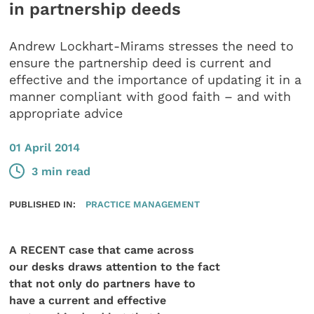
in partnership deeds
Andrew Lockhart-Mirams stresses the need to
ensure the partnership deed is current and
effective and the importance of updating it in a
manner compliant with good faith – and with
appropriate advice
01 April 2014
3 min read
PUBLISHED IN:
PRACTICE MANAGEMENT
A RECENT case that came across
our desks draws attention to the fact
that not only do partners have to
have a current and effective