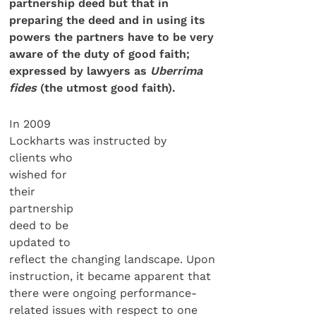
partnership deed but that in
preparing the deed and in using its
powers the partners have to be very
aware of the duty of good faith;
expressed by lawyers as
Uberrima
fides
(the utmost good faith).
In 2009
Lockharts was instructed by
clients who
wished for
their
partnership
deed to be
updated to
reflect the changing landscape. Upon
instruction, it became apparent that
there were ongoing performance-
related issues with respect to one