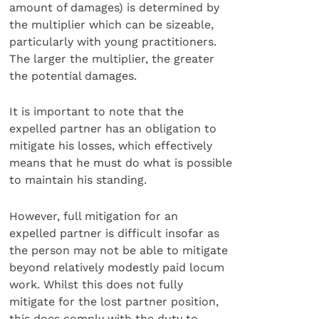
amount of damages) is determined by
the multiplier which can be sizeable,
particularly with young practitioners.
The larger the multiplier, the greater
the potential damages.
It is important to note that the
expelled partner has an obligation to
mitigate his losses, which effectively
means that he must do what is possible
to maintain his standing.
However, full mitigation for an
expelled partner is difficult insofar as
the person may not be able to mitigate
beyond relatively modestly paid locum
work. Whilst this does not fully
mitigate for the lost partner position,
this does comply with the duty to