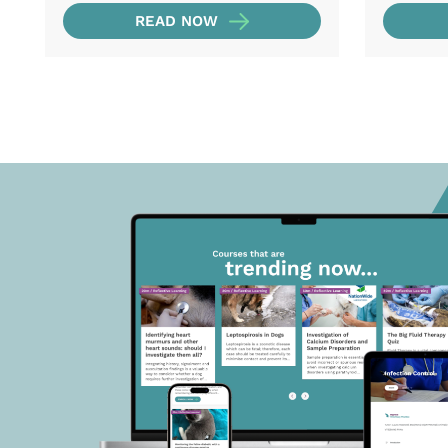
READ NOW