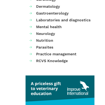
Dermatology
Gastroenterology
Laboratories and diagnostics
Mental health
Neurology
Nutrition
Parasites
Practice management
RCVS Knowledge