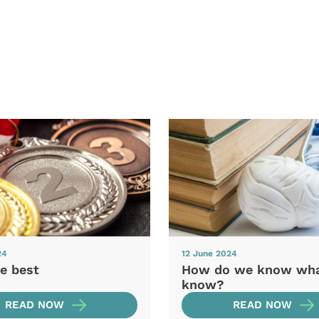
24
12 June 2024
e best
How do we know wh
know?
READ NOW
READ NOW