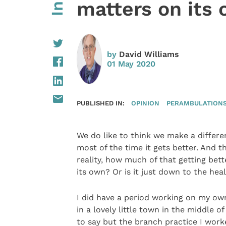
matters on its
by
David Williams
01 May 2020
PUBLISHED IN:
OPINION
PERAMBULATIONS 
We do like to think we make a differen
most of the time it gets better. And t
reality, how much of that getting bet
its own? Or is it just down to the hea
I did have a period working on my own 
in a lovely little town in the middle o
to say but the branch practice I work