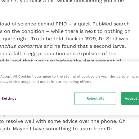
 will set you back a fair whack considering you’ll be
a load of science behind PPID – a quick PubMed search
rs on the condition – while there is next to nothing on
t quite right. Truth be told, back in 1929, Dr Stoll was
nchus contortus
and he found that a second larval
 in a fall in egg production and expulsion of the
ed it, and that was way before the development of
ut it’s not the same as pets naturally getting better on
 “Accept All Cookies”, you agree to the storing of cookies on your device to enhanc
analyze site usage, and assist in our marketing efforts.
st place? Well, in these COVID-19 times, there are
forated ulcer won’t generally heal itself (though
 Settings
Reject All
Accept 
 through the cornea works its way further in more
ry. But a lot of other cases that I would have had in
to resolve well with some advice over the phone. Oh
a job. Maybe I have something to learn from Dr