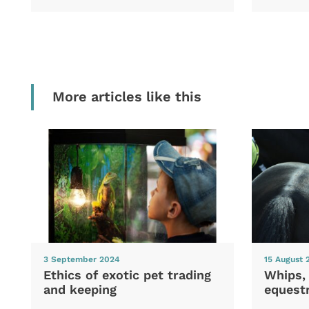
More articles like this
3 September 2024
15 August 
Ethics of exotic pet trading
Whips,
and keeping
equestr