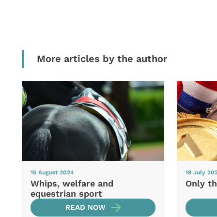
More articles by the author
15 August 2024
19 July 20
Whips, welfare and
Only th
equestrian sport
READ NOW