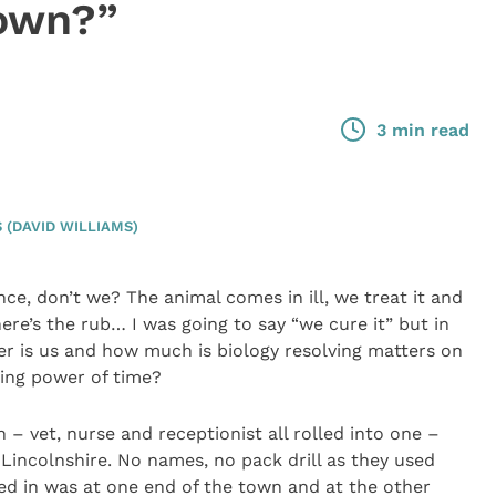
 own?”
3 min read
(DAVID WILLIAMS)
ce, don’t we? The animal comes in ill, we treat it and
here’s the rub… I was going to say “we cure it” but in
ter is us and how much is biology resolving matters on
ling power of time?
– vet, nurse and receptionist all rolled into one –
f Lincolnshire. No names, no pack drill as they used
ed in was at one end of the town and at the other