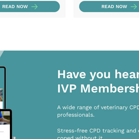
READ NOW
READ NOW
Have you hea
IVP Members
A wide range of veterinary CP
professionals.
Stress-free CPD tracking and 
coped without it.