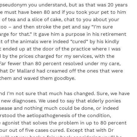
(a pseudonym you understand, but as that was 20 years
 He must have been 80 and if you took your pet to him
 of tea and a slice of cake, chat to you about your
too – and then stroke the pet and say “I’m sure
arge for that.” It gave him a purpose in his retirement
 of the animals were indeed “cured” by his kindly
t ended up at the door of the practice where I was
by the prices charged for my services, with the
. Far fewer than 80 percent resolved under my care,
 that Dr Mallard had creamed off the ones that were
d them and waved them goodbye.
and I’m not sure that much has changed. Sure, we have
 new diagnoses. We used to say that elderly ponies
isease and nothing much could be done, or indeed
stood the aetiopathogenesis of the condition,
agonist that solves the problem in up to 80 percent
four out of five cases cured. Except that with Dr