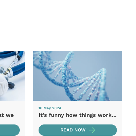
16 May 2024
at we
It’s funny how things work…
READ NOW