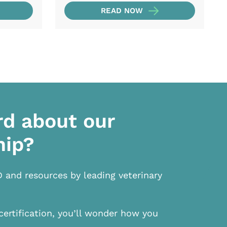
READ NOW
rd about our
hip?
D and resources by leading veterinary
certification, you’ll wonder how you