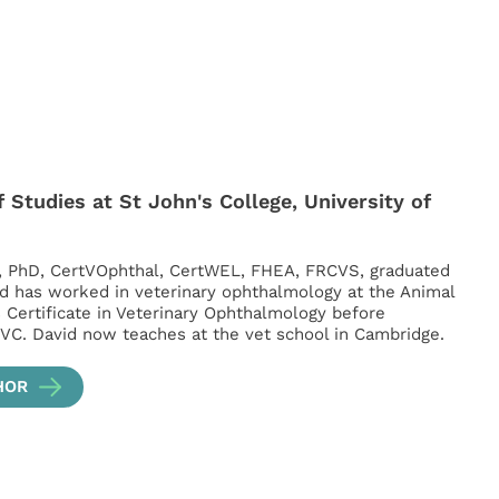
 Studies at St John's College, University of
, PhD, CertVOphthal, CertWEL, FHEA, FRCVS, graduated
d has worked in veterinary ophthalmology at the Animal
s Certificate in Veterinary Ophthalmology before
VC. David now teaches at the vet school in Cambridge.
HOR