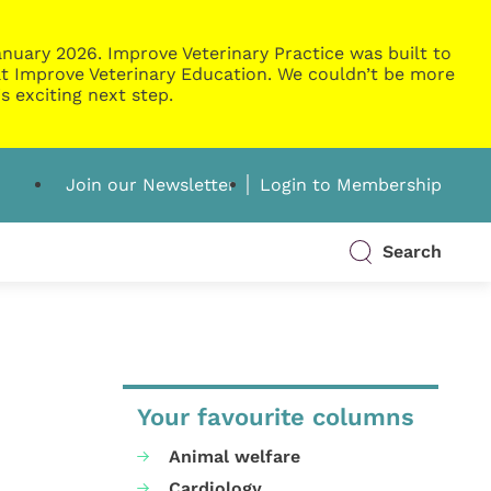
nuary 2026. Improve Veterinary Practice was built to
g at Improve Veterinary Education. We couldn’t be more
s exciting next step.
Join our Newsletter
Login to Membership
Search
Your favourite columns
Animal welfare
Cardiology