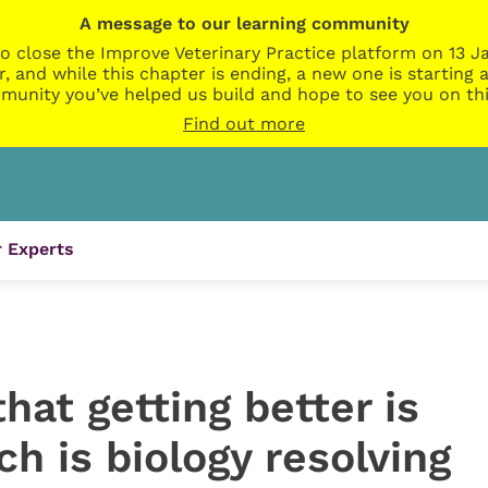
A message to our learning community
o close the Improve Veterinary Practice platform on 13 Ja
r, and while this chapter is ending, a new one is startin
munity you’ve helped us build and hope to see you on thi
Find out more
 Experts
at getting better is
 is biology resolving