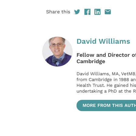
Share this
David Williams
Fellow and Director of
Cambridge
David Williams, MA, VetMB
from Cambridge in 1988 an
Health Trust. He gained hi
undertaking a PhD at the R
MORE FROM THIS AUT