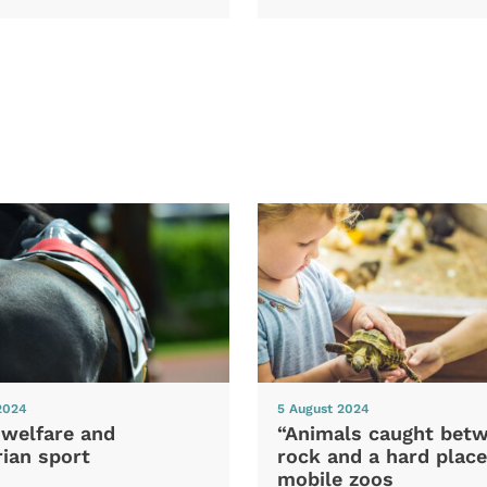
2024
5 August 2024
 welfare and
“Animals caught bet
ian sport
rock and a hard place
mobile zoos