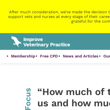
After much consideration, we’ve made the decision t
support vets and nurses at every stage of their caree
grateful for the com
Membership
Free CPD
News and Articles
Our
“How much of th
InFocus
us and how much