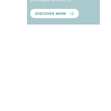
DISCOVER MORE