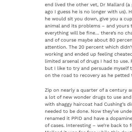
end lived the other vet, Dr Mallard 
ago I guess he is no longer with us).
he would sit you down, give you a cup
animal and its problems – and yours 
everything will be fine… there’s no ch
and of course maybe about 80 percent
attention. The 20 percent which didn’
working and ended up feeling cheated 
limited arsenal of drugs I had to use
but I like to try and persuade myself
on the road to recovery as he pette
Zip on nearly a quarter of a century 
a lot of new wonder drugs to use and
with shaggy haircoat had Cushing’s d
needed to be done. Now they’ve under
renamed it PPID and have a dopamine 
of cases. Interesting – we’re back to 