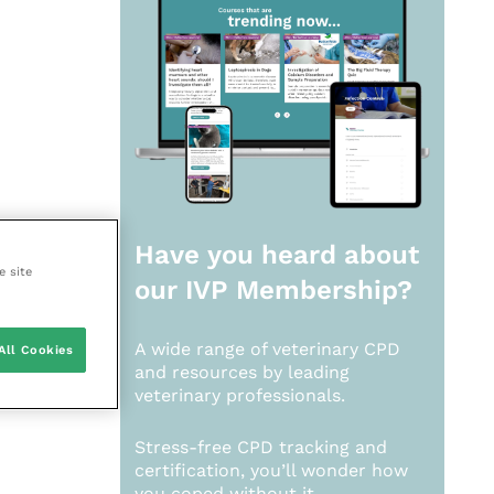
Have you heard about
e site
our
IVP Membership?
A wide range of veterinary CPD
All Cookies
and resources by leading
veterinary professionals.
Stress-free CPD tracking and
certification, you’ll wonder how
you coped without it.