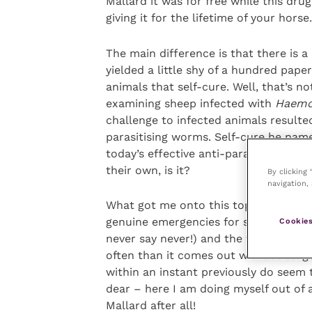
Mallard it was for free while this drug
giving it for the lifetime of your horse.
The main difference is that there is 
yielded a little shy of a hundred pape
animals that self-cure. Well, that’s no
examining sheep infected with
Haemo
challenge to infected animals resulted
parasitising worms. Self-cure he nam
today’s effective anti-parasiticides. B
their own, is it?
By clicking
navigation, 
What got me onto this topic in the fir
genuine emergencies for sure. The per
Cookies
never say never!) and the thorn stuck
often than it comes out without surge
within an instant previously do seem 
dear – here I am doing myself out of 
Mallard after all!