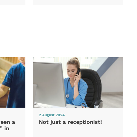
2 August 2024
ween a
Not just a receptionist!
” in