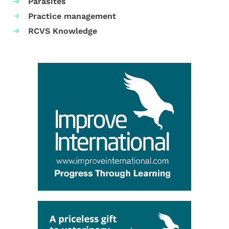
Parasites
Practice management
RCVS Knowledge