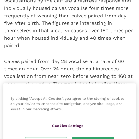
Vocalisations by the calf are a distress response and
individually housed calves vocalise four times more
frequently at weaning than calves paired from day
five after birth. The figures are interesting in
themselves in that a calf vocalises over 160 times per
hour when housed individually and 40 times when
paired.
Calves paired from day 28 vocalise at a rate of 60
times an hour. Over 24 hours the calf increases
vocalisation from near zero before weaning to 160 at
the end of weaning. The vocalising falls after three
days to around 20 per calf per hour. The term for
future familiarity appears to be social buffering. The
By clicking “Accept All Cookies”, you agree to the storing of cookies
on your device to enhance site navigation, analyze site usage, and
duration of time that calves have to socialise
assist in our marketing efforts.
determines the degree of social buffering to
stressors.
Cookies Settings