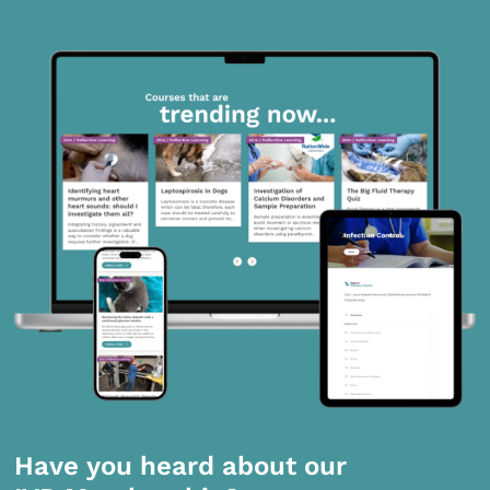
Have you heard about our