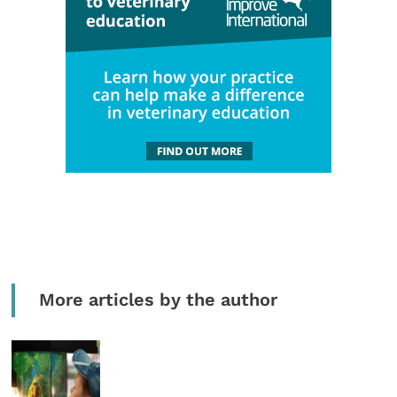
More articles by the author