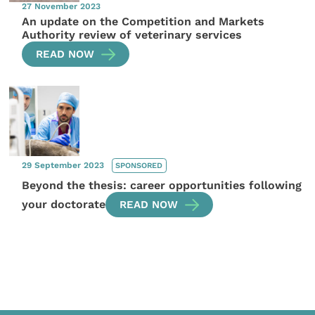
27 November 2023
An update on the Competition and Markets
Authority review of veterinary services
READ NOW
29 September 2023
SPONSORED
Beyond the thesis: career opportunities following
your doctorate
READ NOW