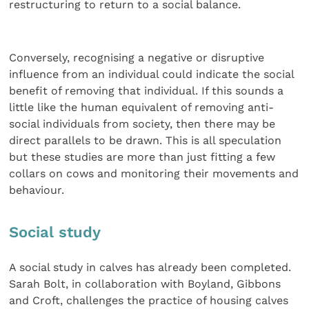
restructuring to return to a social balance.
Conversely, recognising a negative or disruptive
influence from an individual could indicate the social
benefit of removing that individual. If this sounds a
little like the human equivalent of removing anti-
social individuals from society, then there may be
direct parallels to be drawn. This is all speculation
but these studies are more than just fitting a few
collars on cows and monitoring their movements and
behaviour.
Social study
A social study in calves has already been completed.
Sarah Bolt, in collaboration with Boyland, Gibbons
and Croft, challenges the practice of housing calves