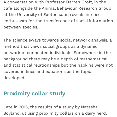
A conversation with Professor Darren Croft, in the
café alongside the Animal Behaviour Research Group
at the University of Exeter, soon reveals intense
enthusiasm for the transference of social information
between species.
The science sways towards social network analysis, a
method that views social groups as a dynamic
network of connected individuals. Somewhere in the
background there may be a depth of mathematical
and statistical relationships but the napkins were not
covered in lines and equations as the topic
developed.
Proximity collar study
Late in 2015, the results of a study by Natasha
Boyland, utilising proximity collars on a dairy herd,