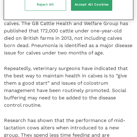
Welfare concern
Reject All
Accept All Cookies
There is much concern about the welfare of young
calves. The GB Cattle Health and Welfare Group has
published that 172,000 cattle under one-year-old
died on British farms in 2013, not including calves
born dead. Pneumonia is identified as a major disease
issue for calves under two months of age.
Repeatedly, veterinary surgeons have indicated that
the best way to maintain health in calves is to “give
them a good start” and issues of colostrum
management have been routinely promoted. Social
buffering may need to be added to the disease
control routine.
Research has shown that the performance of mid-
lactation cows alters when introduced to a new
group. They spend less time feeding and are