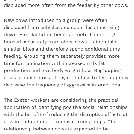
displaced more often from the feeder by other cows.
New cows introduced to a group were often
displaced from cubicles and spent less time lying
down. First lactation heifers benefit from being
housed separately from older cows. Heifers take
smaller bites and therefore spend additional time
feeding. Grouping them separately provides more
time for rumination with increased milk fat
production and less body weight loss. Regrouping
cows at quiet times of day (not close to feeding) may
decrease the frequency of aggressive interactions.
The Exeter workers are considering the practical
application of identifying positive social relationships
with the benefit of reducing the disruptive effects of
cow introduction and removal from groups. The
relationship between cows is expected to be