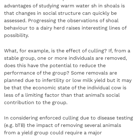
advantages of studying warm water sh in shoals is
that changes in social structure can quickly be
assessed. Progressing the observations of shoal
behaviour to a dairy herd raises interesting lines of
possibility.
What, for example, is the effect of culling? If, from a
stable group, one or more individuals are removed,
does this have the potential to reduce the
performance of the group? Some removals are
planned due to infertility or low milk yield but it may
be that the economic state of the individual cow is
less of a limiting factor than that animal’s social
contribution to the group.
In considering enforced culling due to disease testing
(e.g. bTB) the impact of removing several animals
from a yield group could require a major