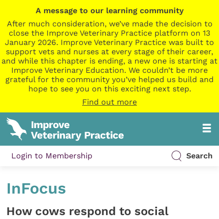
A message to our learning community
After much consideration, we’ve made the decision to
close the Improve Veterinary Practice platform on 13
January 2026. Improve Veterinary Practice was built to
support vets and nurses at every stage of their career,
and while this chapter is ending, a new one is starting at
Improve Veterinary Education. We couldn’t be more
grateful for the community you’ve helped us build and
hope to see you on this exciting next step.
Find out more
Login to Membership
Search
InFocus
How cows respond to social