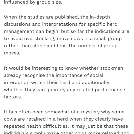
influenced by group size.
When the studies are published, the in-depth
discussions and interpretations for specific herd
management can begin, but so far the indications are
to avoid overstocking, move cows in a small group
rather than alone and limit the number of group
moves.
It would be interesting to know whether stockmen
already recognise the importance of social
interaction within their herd and additionally
whether they can quantify any related performance
factors.
It has often been somewhat of a mystery why some
cows are retained in a herd when they clearly have
repeated health difficulties. It may just be that these
individuals simply make other cows more relaxed and