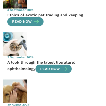
3 September 2024
Ethics of exotic pet trading and keeping
READ NOW
2 September 2024
A look through the latest literature:
ophthalmology
READ NOW
30 August 2024