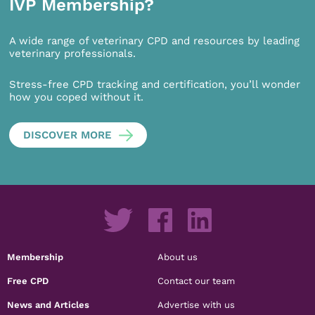
IVP Membership?
A wide range of veterinary CPD and resources by leading
veterinary professionals.
Stress-free CPD tracking and certification, you’ll wonder
how you coped without it.
DISCOVER MORE
Membership
About us
Free CPD
Contact our team
News and Articles
Advertise with us