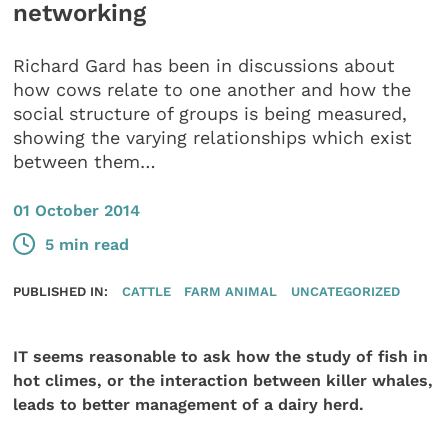
networking
Richard Gard has been in discussions about
how cows relate to one another and how the
social structure of groups is being measured,
showing the varying relationships which exist
between them…
01 October 2014
5 min read
PUBLISHED IN:
CATTLE
FARM ANIMAL
UNCATEGORIZED
IT seems reasonable to ask how the study of fish in
hot climes, or the interaction between killer whales,
leads to better management of a dairy herd.