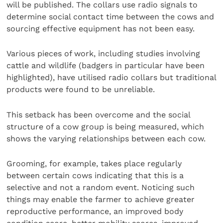
will be published. The collars use radio signals to
determine social contact time between the cows and
sourcing effective equipment has not been easy.
Various pieces of work, including studies involving
cattle and wildlife (badgers in particular have been
highlighted), have utilised radio collars but traditional
products were found to be unreliable.
This setback has been overcome and the social
structure of a cow group is being measured, which
shows the varying relationships between each cow.
Grooming, for example, takes place regularly
between certain cows indicating that this is a
selective and not a random event. Noticing such
things may enable the farmer to achieve greater
reproductive performance, an improved body