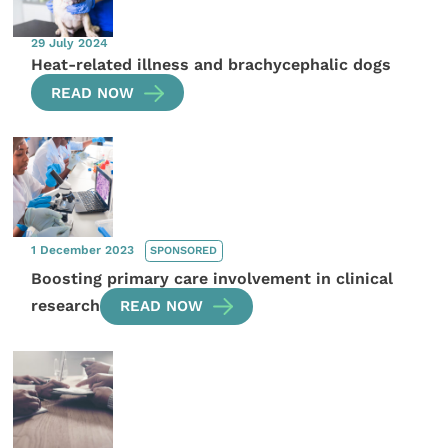
29 July 2024
Heat-related illness and brachycephalic dogs
READ NOW
1 December 2023
SPONSORED
Boosting primary care involvement in clinical
research
READ NOW