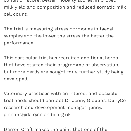
condition score, better mobility scores, improved
milk yield and composition and reduced somatic milk
cell count.
The trial is measuring stress hormones in faecal
samples and the lower the stress the better the
performance.
This particular trial has recruited additional herds
that have started their programme of observation,
but more herds are sought for a further study being
developed.
Veterinary practices with an interest and possible
trial herds should contact Dr Jenny Gibbons, DairyCo
research and development manager: jenny.
gibbons@dairyco.ahdb.org.uk.
Darren Croft makes the point that one of the