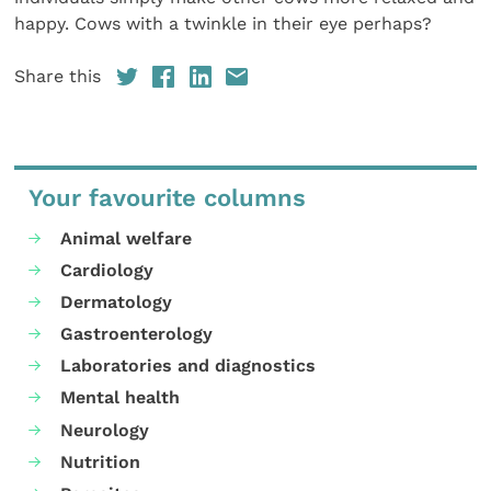
happy. Cows with a twinkle in their eye perhaps?
Share this
Your favourite columns
Animal welfare
Cardiology
Dermatology
Gastroenterology
Laboratories and diagnostics
Mental health
Neurology
Nutrition