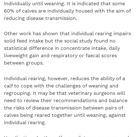
individually until weaning. It is indicated that some
60% of calves are individually housed with the aim of
reducing disease transmission.
Other work has shown that individual rearing impairs
solid feed intake but the social study found no
statistical difference in concentrate intake, daily
liveweight gain and respiratory or faecal scores
between groups.
Individual rearing, however, reduces the ability of a
calf to cope with the challenges of weaning and
regrouping. It may be that veterinary surgeons will
need to review their recommendations and balance
the risks of disease transmission between pairs of
calves being reared together until weaning, against
individual rearing.