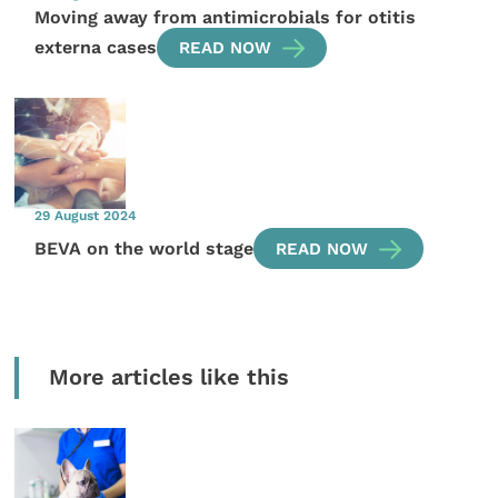
Moving away from antimicrobials for otitis
externa cases
READ NOW
29 August 2024
BEVA on the world stage
READ NOW
More articles like this