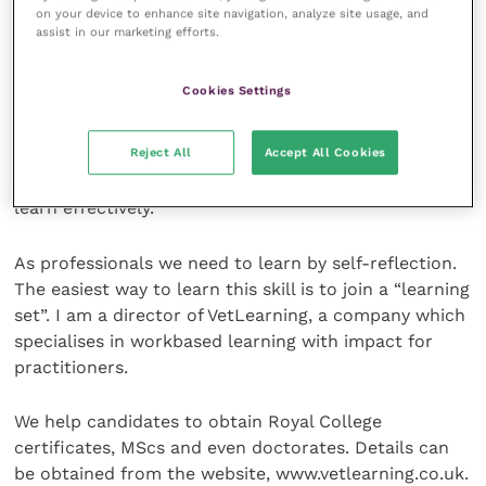
reference programme like “Endnote” is used.
on your device to enhance site navigation, analyze site usage, and
assist in our marketing efforts.
Reflective learning
Cookies Settings
Veterinary graduates are not alone in that
Reject All
Accept All Cookies
postgraduate learning is not an automatic skill
acquired at graduation. Graduates have to learn to
learn effectively.
As professionals we need to learn by self-reflection.
The easiest way to learn this skill is to join a “learning
set”. I am a director of VetLearning, a company which
specialises in workbased learning with impact for
practitioners.
We help candidates to obtain Royal College
certificates, MScs and even doctorates. Details can
be obtained from the website, www.vetlearning.co.uk.