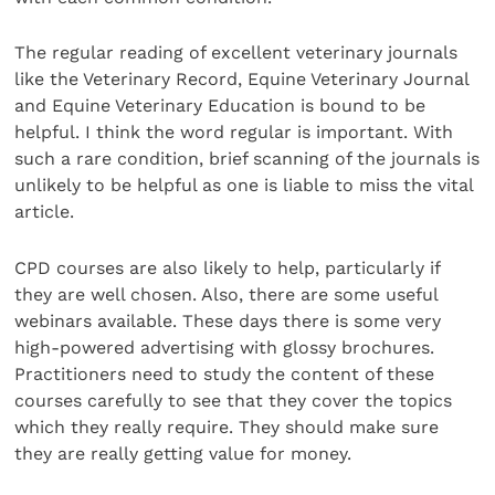
The regular reading of excellent veterinary journals
like the Veterinary Record, Equine Veterinary Journal
and Equine Veterinary Education is bound to be
helpful. I think the word regular is important. With
such a rare condition, brief scanning of the journals is
unlikely to be helpful as one is liable to miss the vital
article.
CPD courses are also likely to help, particularly if
they are well chosen. Also, there are some useful
webinars available. These days there is some very
high-powered advertising with glossy brochures.
Practitioners need to study the content of these
courses carefully to see that they cover the topics
which they really require. They should make sure
they are really getting value for money.