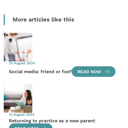
More articles like this
23 August 2024
Social media: friend or foe?
READ NOW
13 August 2024
Returning to practice as a new parent