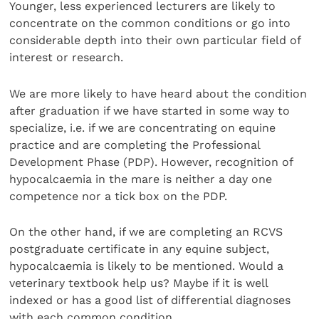
Younger, less experienced lecturers are likely to
concentrate on the common conditions or go into
considerable depth into their own particular field of
interest or research.
We are more likely to have heard about the condition
after graduation if we have started in some way to
specialize, i.e. if we are concentrating on equine
practice and are completing the Professional
Development Phase (PDP). However, recognition of
hypocalcaemia in the mare is neither a day one
competence nor a tick box on the PDP.
On the other hand, if we are completing an RCVS
postgraduate certificate in any equine subject,
hypocalcaemia is likely to be mentioned. Would a
veterinary textbook help us? Maybe if it is well
indexed or has a good list of differential diagnoses
with each common condition.