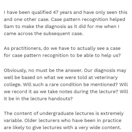
I have been qualified 47 years and have only seen this
and one other case. Case pattern recognition helped
Sam to make the diagnosis as it did for me when I
came across the subsequent case.
As practitioners, do we have to actually see a case
for case pattern recognition to be able to help us?
Obviously, no must be the answer. Our diagnosis may
well be based on what we were told at veterinary
college. Will such a rare condition be mentioned? Will
we record it as we take notes during the lecture? Will
it be in the lecture handouts?
The content of undergraduate lectures is extremely
variable. Older lecturers who have been in practice
are likely to give lectures with a very wide content.