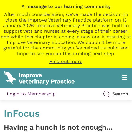
A message to our learning community
After much consideration, we’ve made the decision to
close the Improve Veterinary Practice platform on 13
January 2026. Improve Veterinary Practice was built to
support vets and nurses at every stage of their career,
and while this chapter is ending, a new one is starting at
Improve Veterinary Education. We couldn’t be more
grateful for the community you’ve helped us build and
hope to see you on this exciting next step.
Find out more
Login to Membership
Search
InFocus
Having a hunch is not enough…