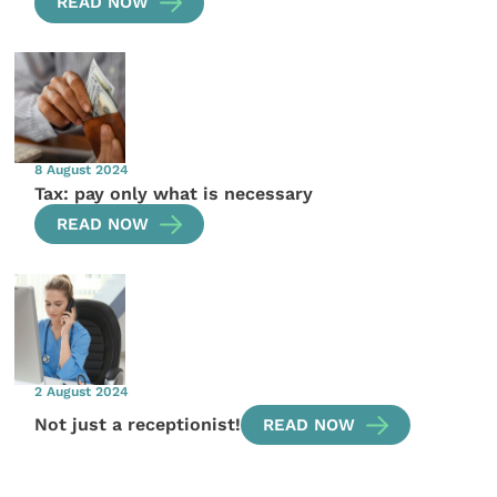
READ NOW
8 August 2024
Tax: pay only what is necessary
READ NOW
2 August 2024
Not just a receptionist!
READ NOW