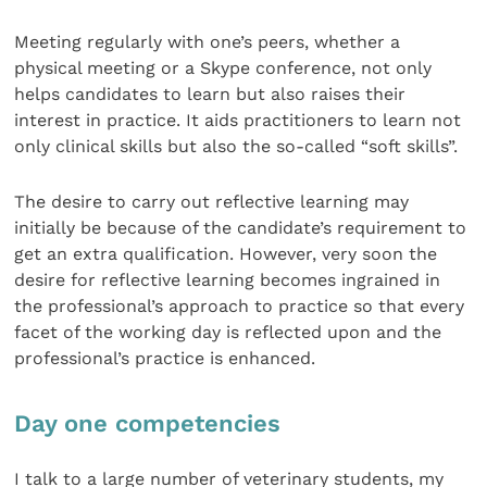
Meeting regularly with one’s peers, whether a
physical meeting or a Skype conference, not only
helps candidates to learn but also raises their
interest in practice. It aids practitioners to learn not
only clinical skills but also the so-called “soft skills”.
The desire to carry out reflective learning may
initially be because of the candidate’s requirement to
get an extra qualification. However, very soon the
desire for reflective learning becomes ingrained in
the professional’s approach to practice so that every
facet of the working day is reflected upon and the
professional’s practice is enhanced.
Day one competencies
I talk to a large number of veterinary students, my