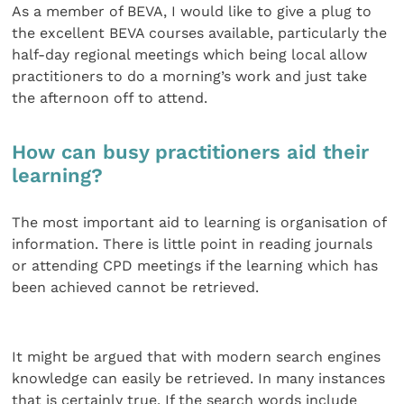
As a member of BEVA, I would like to give a plug to
the excellent BEVA courses available, particularly the
half-day regional meetings which being local allow
practitioners to do a morning’s work and just take
the afternoon off to attend.
How can busy practitioners aid their
learning?
The most important aid to learning is organisation of
information. There is little point in reading journals
or attending CPD meetings if the learning which has
been achieved cannot be retrieved.
It might be argued that with modern search engines
knowledge can easily be retrieved. In many instances
that is certainly true. If the search words include