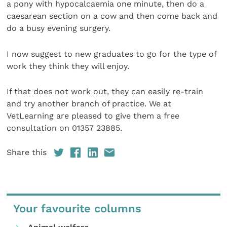
a pony with hypocalcaemia one minute, then do a
caesarean section on a cow and then come back and
do a busy evening surgery.
I now suggest to new graduates to go for the type of
work they think they will enjoy.
If that does not work out, they can easily re-train
and try another branch of practice. We at
VetLearning are pleased to give them a free
consultation on 01357 23885.
Share this
Your favourite columns