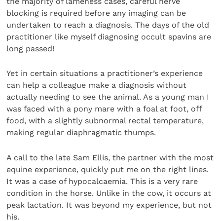
the majority of lameness cases, careful nerve
blocking is required before any imaging can be
undertaken to reach a diagnosis. The days of the old
practitioner like myself diagnosing occult spavins are
long passed!
Yet in certain situations a practitioner’s experience
can help a colleague make a diagnosis without
actually needing to see the animal. As a young man I
was faced with a pony mare with a foal at foot, off
food, with a slightly subnormal rectal temperature,
making regular diaphragmatic thumps.
A call to the late Sam Ellis, the partner with the most
equine experience, quickly put me on the right lines.
It was a case of hypocalcaemia. This is a very rare
condition in the horse. Unlike in the cow, it occurs at
peak lactation. It was beyond my experience, but not
his.