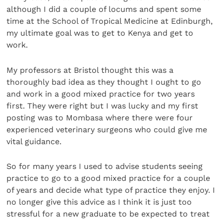
although I did a couple of locums and spent some
time at the School of Tropical Medicine at Edinburgh,
my ultimate goal was to get to Kenya and get to
work.
My professors at Bristol thought this was a
thoroughly bad idea as they thought I ought to go
and work in a good mixed practice for two years
first. They were right but I was lucky and my first
posting was to Mombasa where there were four
experienced veterinary surgeons who could give me
vital guidance.
So for many years I used to advise students seeing
practice to go to a good mixed practice for a couple
of years and decide what type of practice they enjoy. I
no longer give this advice as I think it is just too
stressful for a new graduate to be expected to treat