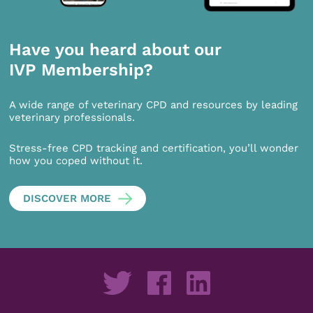
Have you heard about our
IVP Membership?
A wide range of veterinary CPD and resources by leading
veterinary professionals.
Stress-free CPD tracking and certification, you’ll wonder
how you coped without it.
DISCOVER MORE