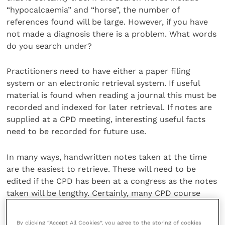
“hypocalcaemia” and “horse”, the number of
references found will be large. However, if you have
not made a diagnosis there is a problem. What words
do you search under?
Practitioners need to have either a paper filing
system or an electronic retrieval system. If useful
material is found when reading a journal this must be
recorded and indexed for later retrieval. If notes are
supplied at a CPD meeting, interesting useful facts
need to be recorded for future use.
In many ways, handwritten notes taken at the time
are the easiest to retrieve. These will need to be
edited if the CPD has been at a congress as the notes
taken will be lengthy. Certainly, many CPD course
notes are supplied on a memory stick which must
make retrieval easier particularly if a specific
By clicking “Accept All Cookies”, you agree to the storing of cookies