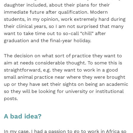
daughter included, about their plans for their
immediate future after qualification. Modern
students, in my opinion, work extremely hard during
their clinical years, so I am not surprised that many
want to take time out to so-call “chill” after
graduation and the final-year holiday.
The decision on what sort of practice they want to
aim at needs considerable thought. To some this is
straightforward, e.g. they want to work in a good
small animal practice near where they were brought
up or they have set their sights on being an academic
so they will be looking for university or institutional
posts.
A bad idea?
In my case, I had a passion to go to work in Africa so