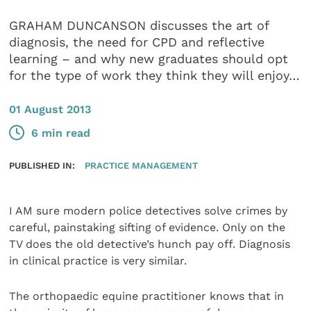
GRAHAM DUNCANSON discusses the art of
diagnosis, the need for CPD and reflective
learning – and why new graduates should opt
for the type of work they think they will enjoy…
01 August 2013
6 min read
PUBLISHED IN:
PRACTICE MANAGEMENT
I AM sure modern police detectives solve crimes by
careful, painstaking sifting of evidence. Only on the
TV does the old detective’s hunch pay off. Diagnosis
in clinical practice is very similar.
The orthopaedic equine practitioner knows that in