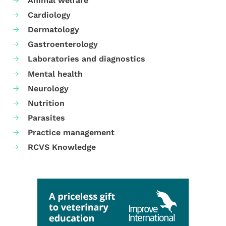
Animal welfare
Cardiology
Dermatology
Gastroenterology
Laboratories and diagnostics
Mental health
Neurology
Nutrition
Parasites
Practice management
RCVS Knowledge