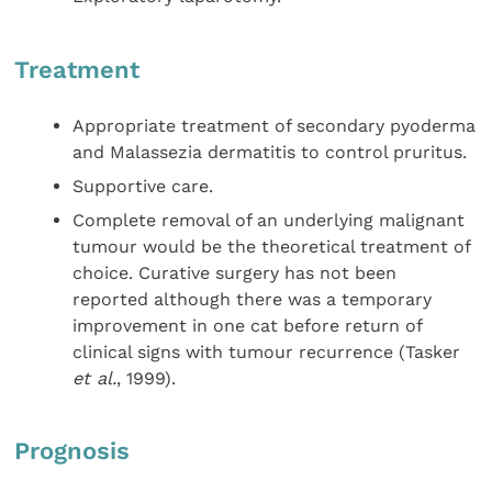
Treatment
Appropriate treatment of secondary pyoderma
and Malassezia dermatitis to control pruritus.
Supportive care.
Complete removal of an underlying malignant
tumour would be the theoretical treatment of
choice. Curative surgery has not been
reported although there was a temporary
improvement in one cat before return of
clinical signs with tumour recurrence (Tasker
et al.
, 1999).
Prognosis