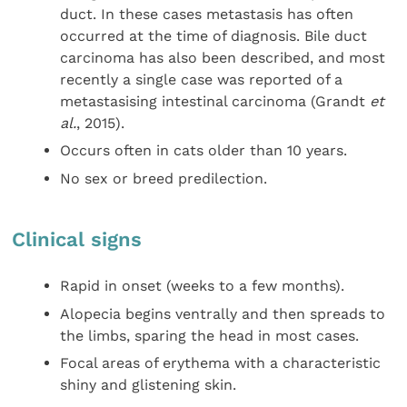
duct. In these cases metastasis has often
occurred at the time of diagnosis. Bile duct
carcinoma has also been described, and most
recently a single case was reported of a
metastasising intestinal carcinoma (Grandt
et
al.
, 2015).
Occurs often in cats older than 10 years.
No sex or breed predilection.
Clinical signs
Rapid in onset (weeks to a few months).
Alopecia begins ventrally and then spreads to
the limbs, sparing the head in most cases.
Focal areas of erythema with a characteristic
shiny and glistening skin.