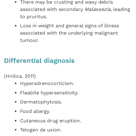
There may be crusting and waxy debris
associated with secondary
Malassezia
, leading
to pruritus.
Loss in weight and general signs of illness
associated with the underlying malignant
tumour.
Differential diagnosis
(Hnilica, 2011)
Hyperadrenocorticism.
Fleabite hypersensitivity.
Dermatophytosis.
Food allergy.
Cutaneous drug eruption.
Telogen de uxion.