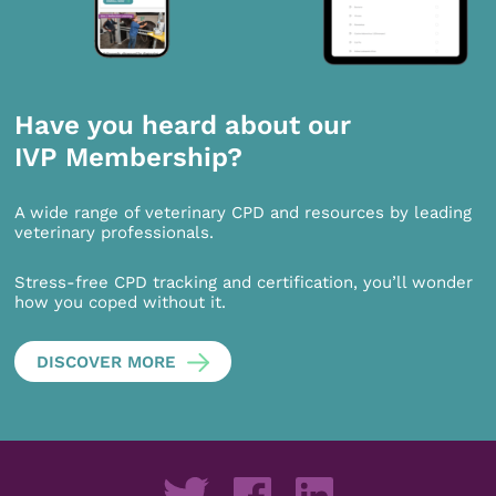
Have you heard about our
IVP Membership?
A wide range of veterinary CPD and resources by leading
veterinary professionals.
Stress-free CPD tracking and certification, you’ll wonder
how you coped without it.
DISCOVER MORE