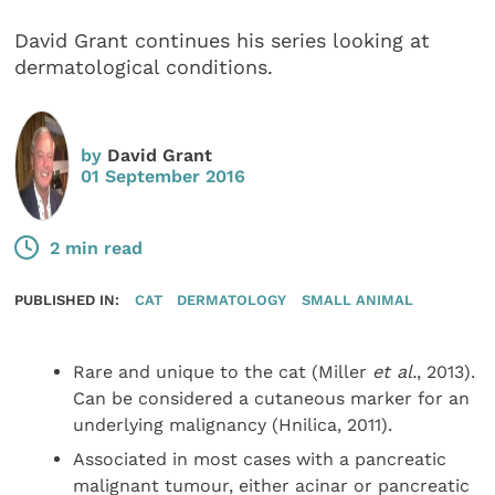
David Grant continues his series looking at
dermatological conditions.
by
David Grant
01 September 2016
2 min read
PUBLISHED IN:
CAT
DERMATOLOGY
SMALL ANIMAL
Rare and unique to the cat (Miller
et al.
, 2013).
Can be considered a cutaneous marker for an
underlying malignancy (Hnilica, 2011).
Associated in most cases with a pancreatic
malignant tumour, either acinar or pancreatic