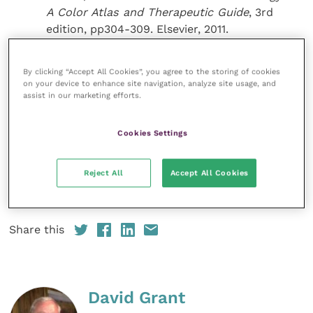
A Color
Atlas and Therapeutic Guide
, 3rd
edition, pp304-309. Elsevier, 2011.
Miller, W. H., Grif n, C. G., Campbell, K. A. In:
Muller and Kirk’s Small Animal Dermatology
,
By clicking “Accept All Cookies”, you agree to the storing of cookies
7th edition, pp568-569. Elsevier, 2013.
on your device to enhance site navigation, analyze site usage, and
assist in our marketing efforts.
Tasker, S., Griffon, D. J., Nuttall, T. J. and
others (1999) Resolution of paraneoplastic
Cookies Settings
alopecia following surgical removal of a
pancreatic carcinoma in a cat.
Journal of
Small Animal Practice
40
(1): 16-19.
Reject All
Accept All Cookies
Share this
David Grant