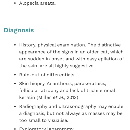
Alopecia areata.
Diagnosis
History, physical examination. The distinctive
appearance of the signs in an older cat, which
are sudden in onset and with easy epilation of
the skin, are all highly suggestive.
Rule-out of differentials.
Skin biopsy. Acanthosis, parakeratosis,
follicular atrophy and lack of trichilemmal
keratin (Miller
et al.
, 2013).
Radiography and ultrasonography may enable
a diagnosis, but not always as masses may be
too small to visualise.
Exploratory laparotomy.