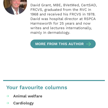
David Grant, MBE, BVetMed, CertSAD,
FRCVS, graduated from the RVC in
1968 and received his FRCVS in 1978.
David was hospital director at RSPCA
Harmsworth for 25 years and now
writes and lectures internationally,
mainly in dermatology.
MORE FROM THIS AUTHOR
Your favourite columns
Animal welfare
Cardiology