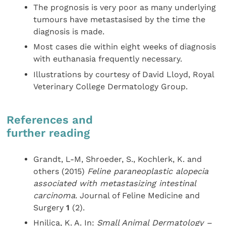
The prognosis is very poor as many underlying
tumours have metastasised by the time the
diagnosis is made.
Most cases die within eight weeks of diagnosis
with euthanasia frequently necessary.
Illustrations by courtesy of David Lloyd, Royal
Veterinary College Dermatology Group.
References and
further reading
Grandt, L-M, Shroeder, S., Kochlerk, K. and
others (2015)
Feline paraneoplastic alopecia
associated with metastasizing intestinal
carcinoma
. Journal of Feline Medicine and
Surgery
1
(2).
Hnilica, K. A. In:
Small Animal
Dermatology –