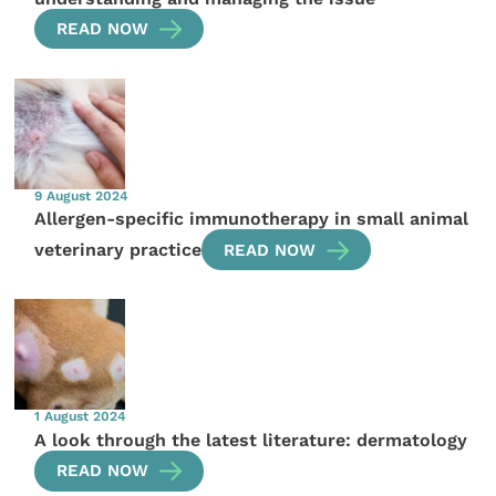
READ NOW
9 August 2024
Allergen-specific immunotherapy in small animal
veterinary practice
READ NOW
1 August 2024
A look through the latest literature: dermatology
READ NOW