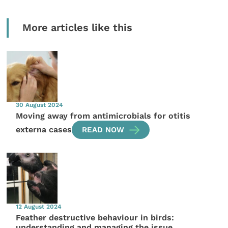
More articles like this
30 August 2024
Moving away from antimicrobials for otitis
externa cases
READ NOW
12 August 2024
Feather destructive behaviour in birds:
understanding and managing the issue