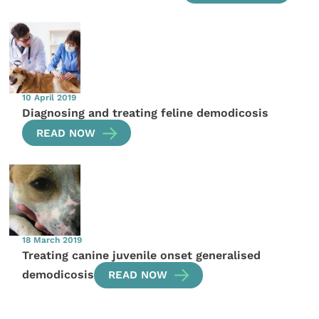
10 April 2019
Diagnosing and treating feline demodicosis
READ NOW
18 March 2019
Treating canine juvenile onset generalised
demodicosis
READ NOW