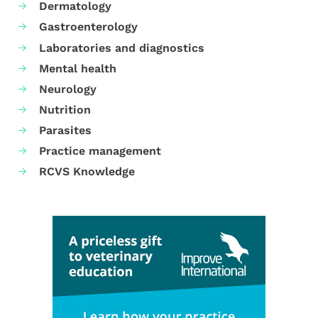
Dermatology
Gastroenterology
Laboratories and diagnostics
Mental health
Neurology
Nutrition
Parasites
Practice management
RCVS Knowledge