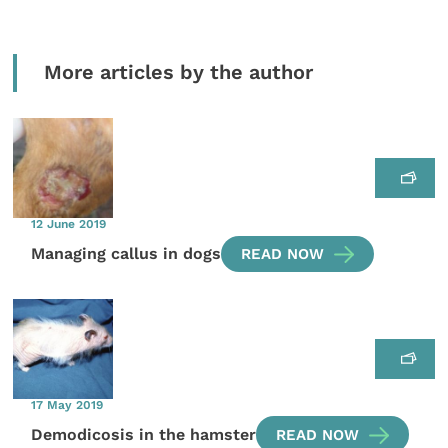
More articles by the author
12 June 2019
Managing callus in dogs
READ NOW
17 May 2019
Demodicosis in the hamster
READ NOW