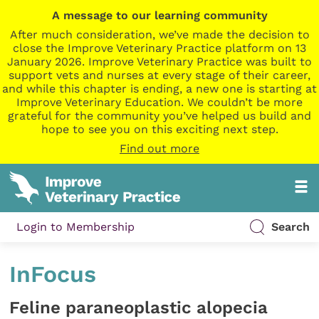
A message to our learning community
After much consideration, we’ve made the decision to
close the Improve Veterinary Practice platform on 13
January 2026. Improve Veterinary Practice was built to
support vets and nurses at every stage of their career,
and while this chapter is ending, a new one is starting at
Improve Veterinary Education. We couldn’t be more
grateful for the community you’ve helped us build and
hope to see you on this exciting next step.
Find out more
Login to Membership
Search
InFocus
Feline paraneoplastic alopecia