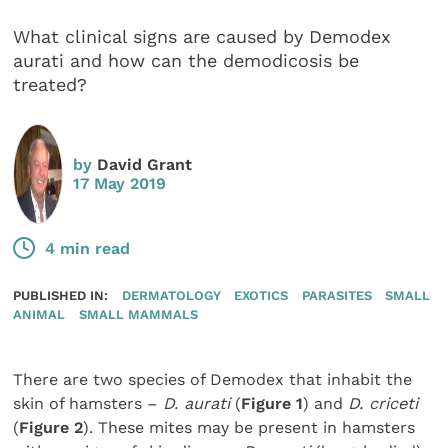
What clinical signs are caused by Demodex
aurati and how can the demodicosis be
treated?
by
David Grant
17 May 2019
4 min read
PUBLISHED IN:
DERMATOLOGY
EXOTICS
PARASITES
SMALL
ANIMAL
SMALL MAMMALS
There are two species of Demodex that inhabit the
skin of hamsters –
D. aurati
(
Figure 1
) and
D. criceti
(
Figure 2
). These mites may be present in hamsters