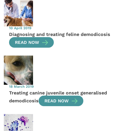
10 April 2019
Diagnosing and treating feline demodicosis
READ NOW
18 March 2019
Treating canine juvenile onset generalised
demodicosis
READ NOW