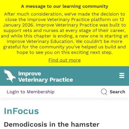
A message to our learning community
After much consideration, we’ve made the decision to
close the Improve Veterinary Practice platform on 13
January 2026. Improve Veterinary Practice was built to
support vets and nurses at every stage of their career,
and while this chapter is ending, a new one is starting at
Improve Veterinary Education. We couldn’t be more
grateful for the community you’ve helped us build and
hope to see you on this exciting next step.
Find out more
Login to Membership
Search
InFocus
Demodicosis in the hamster