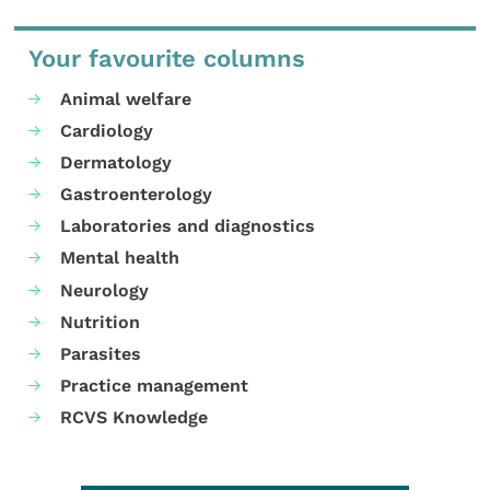
Your favourite columns
Animal welfare
Cardiology
Dermatology
Gastroenterology
Laboratories and diagnostics
Mental health
Neurology
Nutrition
Parasites
Practice management
RCVS Knowledge