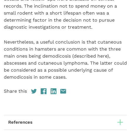
records. The inclination not to spend money on a
small rodent with a short lifespan often was a
determining factor in the decision not to pursue
diagnostic investigations or treatment.
Nevertheless, a useful conclusion is that cutaneous
conditions in hamsters are common with the three
main ones being demodicosis (described here),
abscesses and cutaneous lymphoma. The latter could
be considered as a possible underlying cause of
demodicosis in some cases.
Share this
References