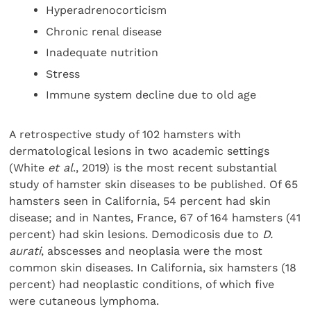
Hyperadrenocorticism
Chronic renal disease
Inadequate nutrition
Stress
Immune system decline due to old age
A retrospective study of 102 hamsters with
dermatological lesions in two academic settings
(White
et al
., 2019) is the most recent substantial
study of hamster skin diseases to be published. Of 65
hamsters seen in California, 54 percent had skin
disease; and in Nantes, France, 67 of 164 hamsters (41
percent) had skin lesions. Demodicosis due to
D.
aurati
, abscesses and neoplasia were the most
common skin diseases. In California, six hamsters (18
percent) had neoplastic conditions, of which five
were cutaneous lymphoma.