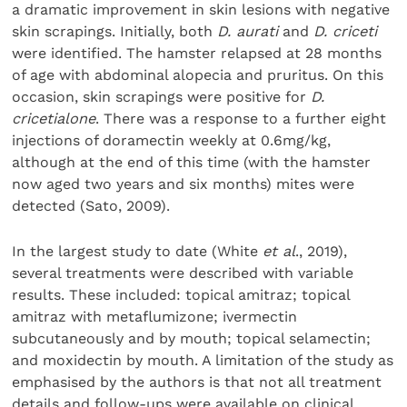
a dramatic improvement in skin lesions with negative
skin scrapings. Initially, both
D. aurati
and
D. criceti
were identified. The hamster relapsed at 28 months
of age with abdominal alopecia and pruritus. On this
occasion, skin scrapings were positive for
D.
cricetialone
. There was a response to a further eight
injections of doramectin weekly at 0.6mg/kg,
although at the end of this time (with the hamster
now aged two years and six months) mites were
detected (Sato, 2009).
In the largest study to date (White
et al
., 2019),
several treatments were described with variable
results. These included: topical amitraz; topical
amitraz with metaflumizone; ivermectin
subcutaneously and by mouth; topical selamectin;
and moxidectin by mouth. A limitation of the study as
emphasised by the authors is that not all treatment
details and follow-ups were available on clinical