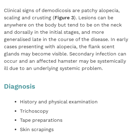
Clinical signs of demodicosis are patchy alopecia,
scaling and crusting (
Figure 3
). Lesions can be
anywhere on the body but tend to be on the neck
and dorsally in the initial stages, and more
generalised late in the course of the disease. In early
cases presenting with alopecia, the flank scent
glands may become visible. Secondary infection can
occur and an affected hamster may be systemically
ill due to an underlying systemic problem.
Diagnosis
History and physical examination
Trichoscopy
Tape preparations
Skin scrapings