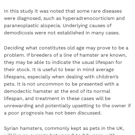
In this study it was noted that some rare diseases
were diagnosed, such as hyperadrenocorticism and
paraneoplastic alopecia. Underlying causes of
demodicosis were not established in many cases.
Deciding what constitutes old age may prove to be a
problem. If breeders of a line of hamster are known,
they may be able to indicate the usual lifespan for
their stock. It is useful to bear in mind average
lifespans, especially when dealing with children’s
pets. It is not uncommon to be presented with a
demodectic hamster at the end of its normal
lifespan, and treatment in these cases will be
unrewarding and potentially upsetting to the owner if
a poor prognosis has not been discussed.
Syrian hamsters, commonly kept as pets in the UK,