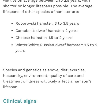
will live on average between 2 to 2.5 years, with
shorter or longer lifespans possible. The average
lifespans of other species of hamster are:
Roborovski hamster: 3 to 3.5 years
Campbell’s dwarf hamster: 2 years
Chinese hamster: 1.5 to 2 years
Winter white Russian dwarf hamster: 1.5 to 2
years
Species and genetics as above, diet, exercise,
husbandry, environment, quality of care and
treatment of illness will likely affect a hamster’s
lifespan.
Clinical signs