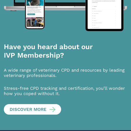
Have you heard about our
IVP Membership?
A wide range of veterinary CPD and resources by leading
veterinary professionals.
Stress-free CPD tracking and certification, you’ll wonder
how you coped without it.
DISCOVER MORE