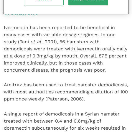
Treatment
Ivermectin has been reported to be beneficial in
many cases with variable dosage regimes. In one
study (Tani
et al
., 2001), 56 hamsters with
demodicosis were treated with ivermectin orally daily
at a dose of 0.3mg/kg by mouth. Overall, 87.5 percent
improved clinically, but in those cases with
concurrent disease, the prognosis was poor.
Amitraz has been used to treat hamster demodicosis,
with most authorities recommending a dilution of 100
ppm once weekly (Paterson, 2006).
A single report of demodicosis in a Syrian hamster
treated with between 0.4 and 0.6mg/kg of
doramectin subcutaneously for six weeks resulted in