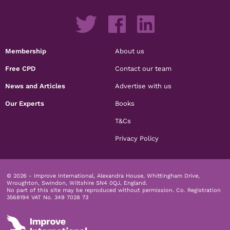
Membership
About us
Free CPD
Contact our team
News and Articles
Advertise with us
Our Experts
Books
T&Cs
Privacy Policy
© 2026 - Improve International, Alexandra House, Whittingham Drive,
Wroughton, Swindon, Wiltshire SN4 0QJ, England.
No part of this site may be reproduced without permission.
Co. Registration
3568194 VAT No. 349 7028 73