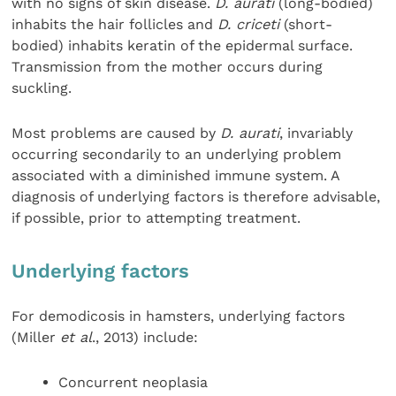
with no signs of skin disease.
D. aurati
(long-bodied)
inhabits the hair follicles and
D. criceti
(short-
bodied) inhabits keratin of the epidermal surface.
Transmission from the mother occurs during
suckling.
Most problems are caused by
D. aurati
, invariably
occurring secondarily to an underlying problem
associated with a diminished immune system. A
diagnosis of underlying factors is therefore advisable,
if possible, prior to attempting treatment.
Underlying factors
For demodicosis in hamsters, underlying factors
(Miller
et al
., 2013) include:
Concurrent neoplasia