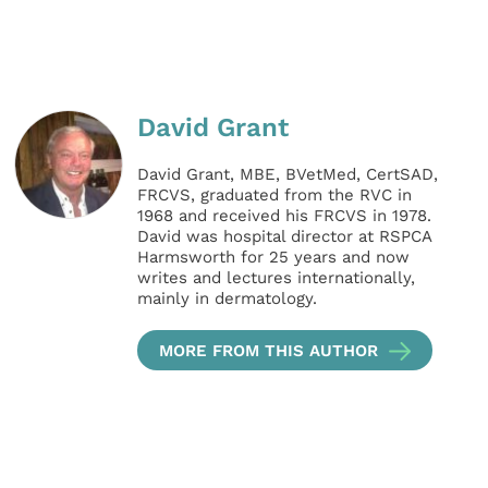
David Grant
David Grant, MBE, BVetMed, CertSAD,
FRCVS, graduated from the RVC in
1968 and received his FRCVS in 1978.
David was hospital director at RSPCA
Harmsworth for 25 years and now
writes and lectures internationally,
mainly in dermatology.
MORE FROM THIS AUTHOR