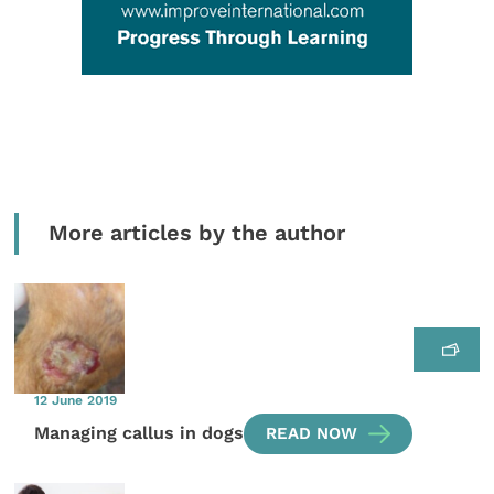
More articles by the author
12 June 2019
Managing callus in dogs
READ NOW