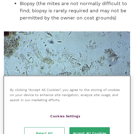
Biopsy (the mites are not normally difficult to
find; biopsy is rarely required and may not be
permitted by the owner on cost grounds)
By clicking “Accept All Cookies”, you agree to the storing of cookies
on your device to enhance site navigation, analyze site usage, and
assist in our marketing efforts.
FIGURE (1)
Demodex aurati
is the long-bodied mite of
hamsters
Cookies Settings
Reject All
Accept All Cookies