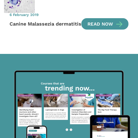
6 February 2019
Canine Malassezia dermatitis
READ NOW