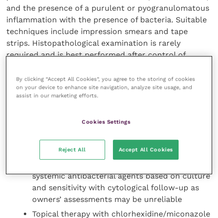
and the presence of a purulent or pyogranulomatous
inflammation with the presence of bacteria. Suitable
techniques include impression smears and tape
strips. Histopathological examination is rarely
required and is best performed after control of
bacterial infection. Typically there is epidermal
hyperplasia, orthokeratotic/parakeratotic
By clicking “Accept All Cookies”, you agree to the storing of cookies
on your device to enhance site navigation, analyze site usage, and
hyperkeratosis with follicular keratosis and dilated
assist in our marketing efforts.
follicular cysts.
Cookies Settings
Treatment
Attention to underlying factors
Reject All
Accept All Cookies
Deep pyoderma will require long-term
systemic antibacterial agents based on culture
and sensitivity with cytological follow-up as
owners’ assessments may be unreliable
Topical therapy with chlorhexidine/miconazole