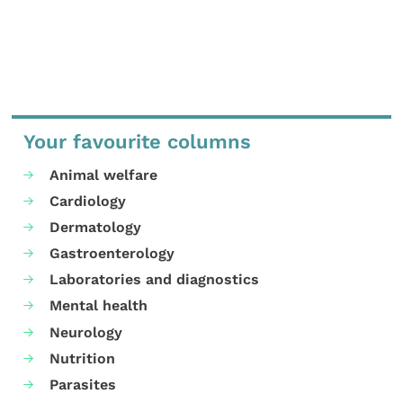
Your favourite columns
Animal welfare
Cardiology
Dermatology
Gastroenterology
Laboratories and diagnostics
Mental health
Neurology
Nutrition
Parasites