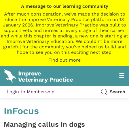
A message to our learning community
After much consideration, we’ve made the decision to
close the Improve Veterinary Practice platform on 13
January 2026. Improve Veterinary Practice was built to
support vets and nurses at every stage of their career,
and while this chapter is ending, a new one is starting at
Improve Veterinary Education. We couldn’t be more
grateful for the community you’ve helped us build and
hope to see you on this exciting next step.
Find out more
Login to Membership
Search
InFocus
Managing callus in dogs