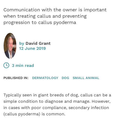
Communication with the owner is important
when treating callus and preventing
progression to callus pyoderma
by
David Grant
12 June 2019
3 min read
PUBLISHED IN:
DERMATOLOGY
DOG
SMALL ANIMAL
Typically seen in giant breeds of dog, callus can be a
simple condition to diagnose and manage. However,
in cases with poor compliance, secondary infection
(callus pyoderma) is common.