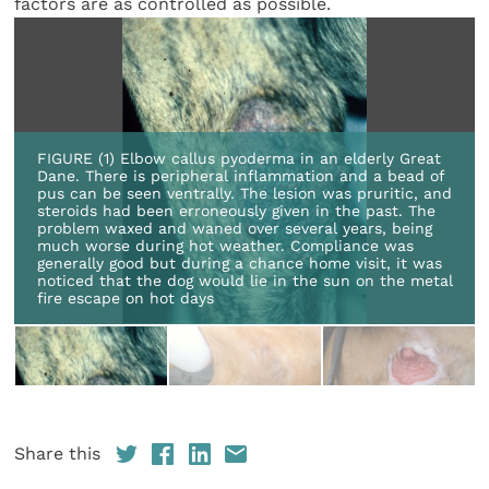
factors are as controlled as possible.
FIGURE (1) Elbow callus pyoderma in an elderly Great
Dane. There is peripheral inflammation and a bead of
pus can be seen ventrally. The lesion was pruritic, and
steroids had been erroneously given in the past. The
problem waxed and waned over several years, being
much worse during hot weather. Compliance was
generally good but during a chance home visit, it was
noticed that the dog would lie in the sun on the metal
fire escape on hot days
Share this