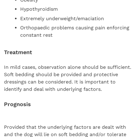
Hypothyroidism
Extremely underweight/emaciation
Orthopaedic problems causing pain enforcing
constant rest
Treatment
In mild cases, observation alone should be sufficient.
Soft bedding should be provided and protective
dressings can be considered. It is important to
identify and deal with underlying factors.
Prognosis
Provided that the underlying factors are dealt with
and the dog will lie on soft bedding and/or tolerate