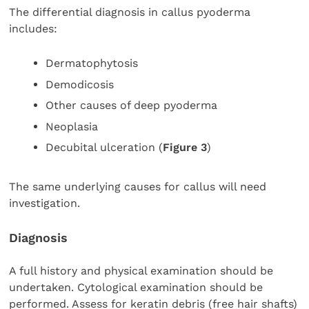
The differential diagnosis in callus pyoderma
includes:
Dermatophytosis
Demodicosis
Other causes of deep pyoderma
Neoplasia
Decubital ulceration (
Figure 3
)
The same underlying causes for callus will need
investigation.
Diagnosis
A full history and physical examination should be
undertaken. Cytological examination should be
performed. Assess for keratin debris (free hair shafts)