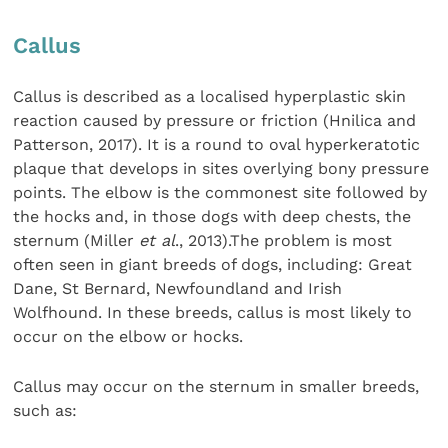
Callus
Callus is described as a localised hyperplastic skin
reaction caused by pressure or friction (Hnilica and
Patterson, 2017). It is a round to oval hyperkeratotic
plaque that develops in sites overlying bony pressure
points. The elbow is the commonest site followed by
the hocks and, in those dogs with deep chests, the
sternum (Miller
et al
., 2013).The problem is most
often seen in giant breeds of dogs, including: Great
Dane, St Bernard, Newfoundland and Irish
Wolfhound. In these breeds, callus is most likely to
occur on the elbow or hocks.
Callus may occur on the sternum in smaller breeds,
such as: