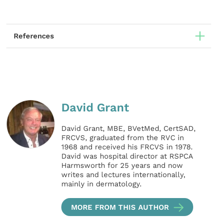
References
David Grant
David Grant, MBE, BVetMed, CertSAD,
FRCVS, graduated from the RVC in
1968 and received his FRCVS in 1978.
David was hospital director at RSPCA
Harmsworth for 25 years and now
writes and lectures internationally,
mainly in dermatology.
MORE FROM THIS AUTHOR