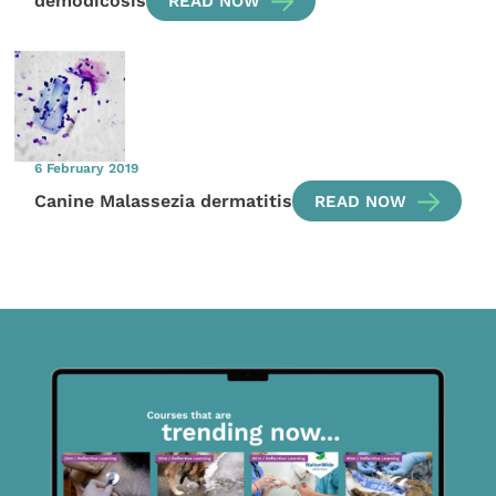
demodicosis
READ NOW
6 February 2019
Canine Malassezia dermatitis
READ NOW