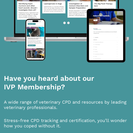
Have you heard about our
IVP Membership?
A wide range of veterinary CPD and resources by leading
veterinary professionals.
Stress-free CPD tracking and certification, you’ll wonder
how you coped without it.