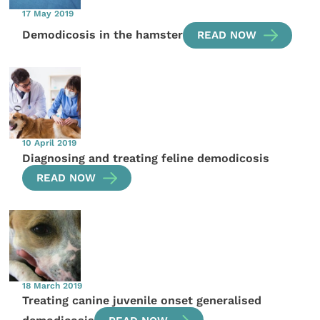
17 May 2019
Demodicosis in the hamster
READ NOW
10 April 2019
Diagnosing and treating feline demodicosis
READ NOW
18 March 2019
Treating canine juvenile onset generalised