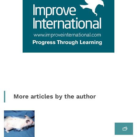
More articles by the author