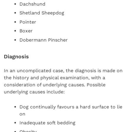
Dachshund
Shetland Sheepdog
Pointer
Boxer
Dobermann Pinscher
Diagnosis
In an uncomplicated case, the diagnosis is made on
the history and physical examination, with a
consideration of underlying causes. Possible
underlying causes include:
Dog continually favours a hard surface to lie
on
Inadequate soft bedding
Obesity