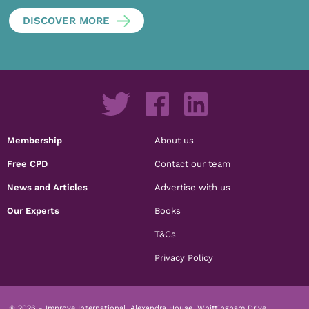
DISCOVER MORE
Membership
About us
Free CPD
Contact our team
News and Articles
Advertise with us
Our Experts
Books
T&Cs
Privacy Policy
© 2026 - Improve International, Alexandra House, Whittingham Drive,