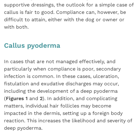
supportive dressings, the outlook for a simple case of
callus is fair to good. Compliance can, however, be
difficult to attain, either with the dog or owner or
with both.
Callus pyoderma
In cases that are not managed effectively, and
particularly when compliance is poor, secondary
infection is common. In these cases, ulceration,
fistulation and exudative discharges may occur,
including the development of a deep pyoderma
(
Figures 1
and
2
). In addition, and complicating
matters, individual hair follicles may become
impacted in the dermis, setting up a foreign body
reaction. This increases the likelihood and severity of
deep pyoderma.