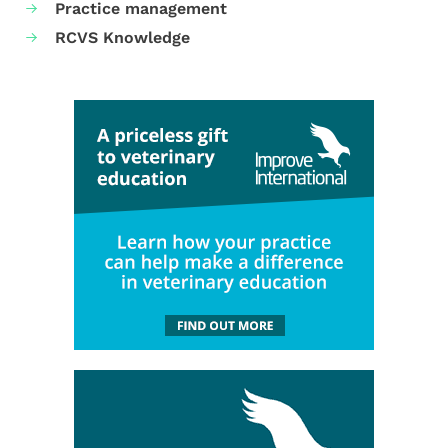
Practice management
RCVS Knowledge