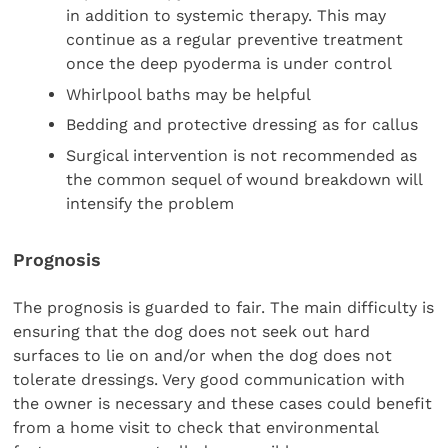
in addition to systemic therapy. This may
continue as a regular preventive treatment
once the deep pyoderma is under control
Whirlpool baths may be helpful
Bedding and protective dressing as for callus
Surgical intervention is not recommended as
the common sequel of wound breakdown will
intensify the problem
Prognosis
The prognosis is guarded to fair. The main difficulty is
ensuring that the dog does not seek out hard
surfaces to lie on and/or when the dog does not
tolerate dressings. Very good communication with
the owner is necessary and these cases could benefit
from a home visit to check that environmental