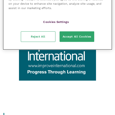
on your device to enhance site navigation, analyze site usage, and
assist in our marketing efforts.
Cookies Settings
Reject All
Accept All Cookies