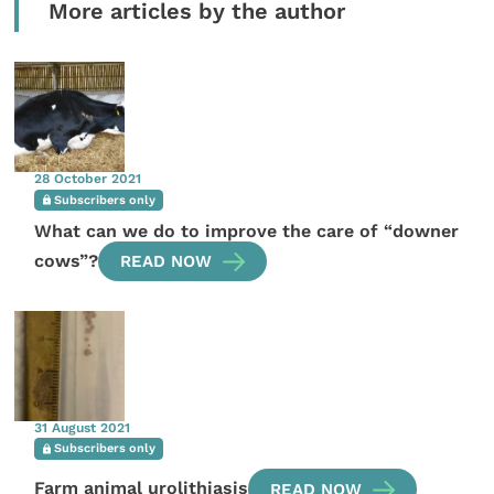
More articles by the author
28 October 2021
Subscribers only
What can we do to improve the care of “downer
cows”?
READ NOW
31 August 2021
Subscribers only
Farm animal urolithiasis
READ NOW