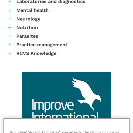
Laboratories and diagnostics
Mental health
Neurology
Nutrition
Parasites
Practice management
RCVS Knowledge
By clicking “Accept All Cookies”, you agree to the storing of cookies