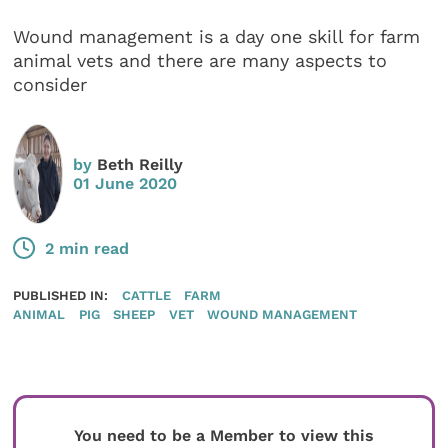
Wound management is a day one skill for farm
animal vets and there are many aspects to
consider
by
Beth Reilly
01 June 2020
2 min read
PUBLISHED IN:
CATTLE
FARM
ANIMAL
PIG
SHEEP
VET
WOUND MANAGEMENT
You need to be a Member to view this