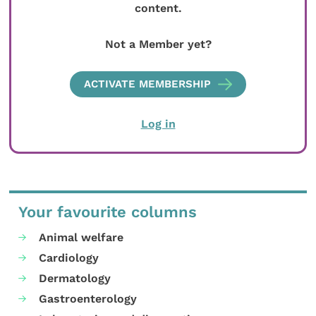
content.
Not a Member yet?
ACTIVATE MEMBERSHIP
Log in
Your favourite columns
Animal welfare
Cardiology
Dermatology
Gastroenterology