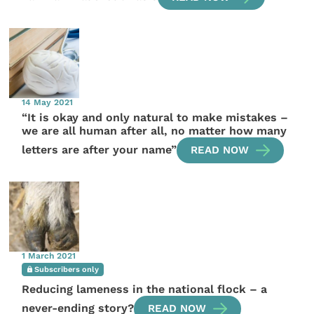
14 May 2021
“It is okay and only natural to make mistakes –
we are all human after all, no matter how many
letters are after your name”
READ NOW
1 March 2021
Subscribers only
Reducing lameness in the national flock – a
never-ending story?
READ NOW