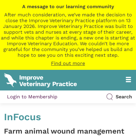
A message to our learning community
After much consideration, we’ve made the decision to
close the Improve Veterinary Practice platform on 13
January 2026. Improve Veterinary Practice was built to
support vets and nurses at every stage of their career,
and while this chapter is ending, a new one is starting at
Improve Veterinary Education. We couldn’t be more
grateful for the community you’ve helped us build and
hope to see you on this exciting next step.
Find out more
Login to Membership
Search
InFocus
Farm animal wound management