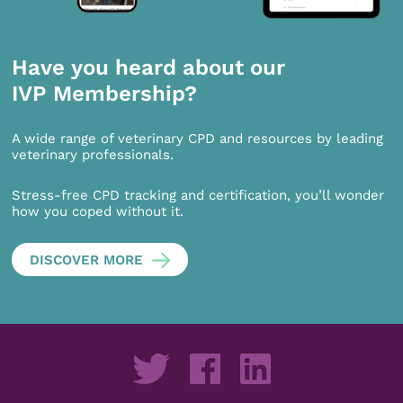
Have you heard about our
IVP Membership?
A wide range of veterinary CPD and resources by leading
veterinary professionals.
Stress-free CPD tracking and certification, you’ll wonder
how you coped without it.
DISCOVER MORE