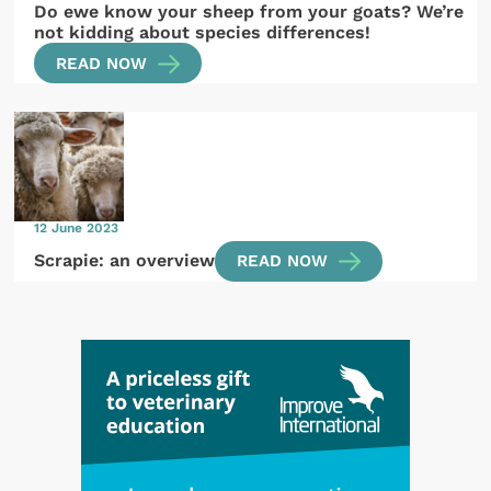
Do ewe know your sheep from your goats? We’re
not kidding about species differences!
READ NOW
12 June 2023
Scrapie: an overview
READ NOW