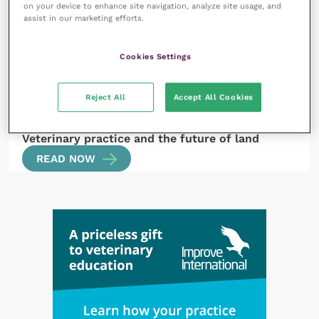
on your device to enhance site navigation, analyze site usage, and
Conference
READ NOW
assist in our marketing efforts.
Cookies Settings
Reject All
Accept All Cookies
29 September 2022
Veterinary practice and the future of land
READ NOW