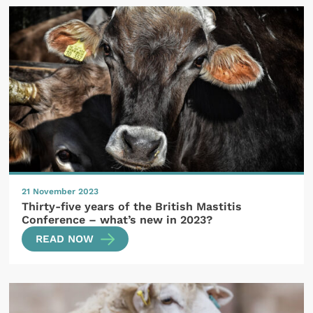
21 November 2023
Thirty-five years of the British Mastitis
Conference – what’s new in 2023?
READ NOW