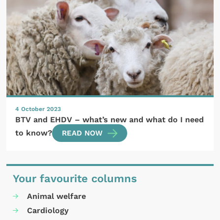
4 October 2023
BTV and EHDV – what’s new and what do I need
to know?
READ NOW
Your favourite columns
Animal welfare
Cardiology