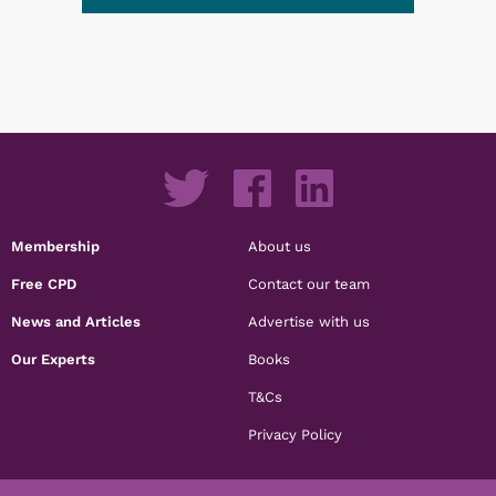
Membership
About us
Free CPD
Contact our team
News and Articles
Advertise with us
Our Experts
Books
T&Cs
Privacy Policy