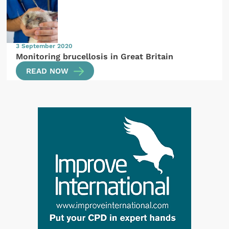
3 September 2020
Monitoring brucellosis in Great Britain
READ NOW