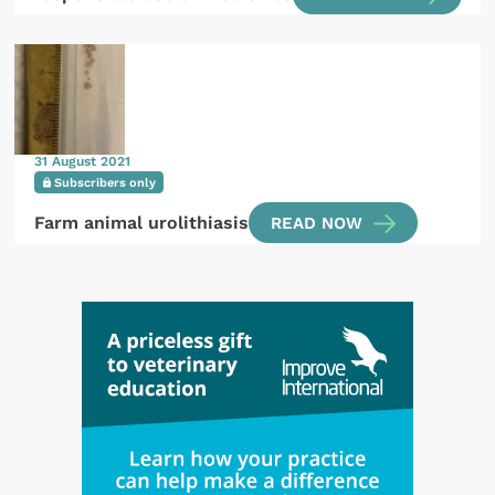
31 August 2021
Subscribers only
Farm animal urolithiasis
READ NOW