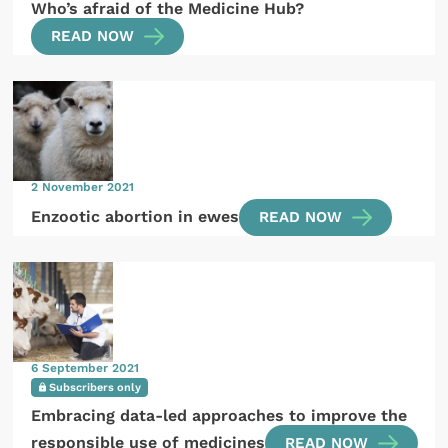
Who’s afraid of the Medicine Hub?
READ NOW
2 November 2021
Enzootic abortion in ewes
READ NOW
6 September 2021
Subscribers only
Embracing data-led approaches to improve the
responsible use of medicines
READ NOW