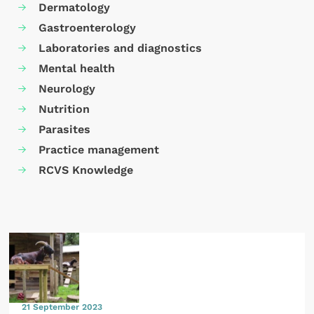
Dermatology
Gastroenterology
Laboratories and diagnostics
Mental health
Neurology
Nutrition
Parasites
Practice management
RCVS Knowledge
21 September 2023