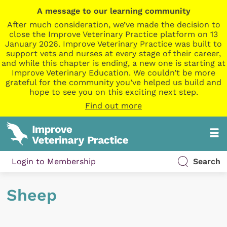
A message to our learning community
After much consideration, we’ve made the decision to
close the Improve Veterinary Practice platform on 13
January 2026. Improve Veterinary Practice was built to
support vets and nurses at every stage of their career,
and while this chapter is ending, a new one is starting at
Improve Veterinary Education. We couldn’t be more
grateful for the community you’ve helped us build and
hope to see you on this exciting next step.
Find out more
Login to Membership
Search
Sheep