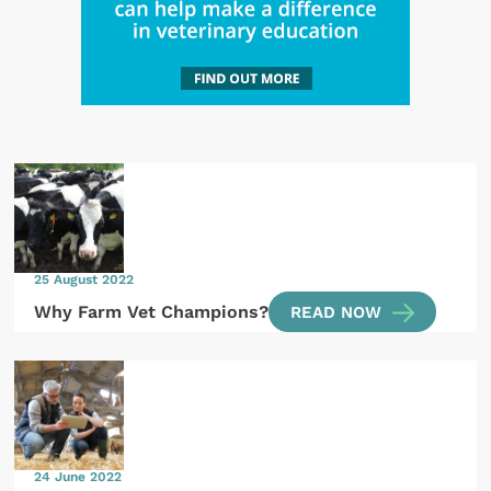
25 August 2022
Why Farm Vet Champions?
READ NOW
24 June 2022