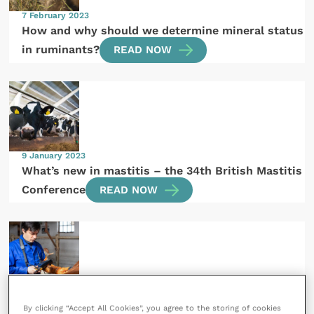
7 February 2023
How and why should we determine mineral status
in ruminants?
READ NOW
9 January 2023
What’s new in mastitis – the 34th British Mastitis
Conference
READ NOW
20 October 2022
By clicking “Accept All Cookies”, you agree to the storing of cookies
Infectious diseases and the Official Vet