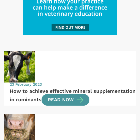
23 February 2023
How to achieve effective mineral supplementation
in ruminants
READ NOW