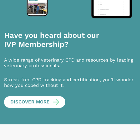
Have you heard about our
IVP Membership?
A wide range of veterinary CPD and resources by leading
veterinary professionals.
Stress-free CPD tracking and certification, you’ll wonder
how you coped without it.
DISCOVER MORE