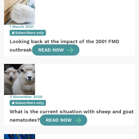
1 March 2021
Subscribers only
Looking back at the impact of the 2001 FMD
outbreak
READ NOW
2 November 2020
Subscribers only
What is the current situation with sheep and goat
nematodes?
READ NOW