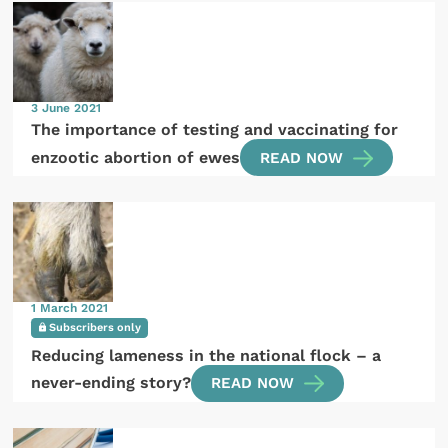
3 June 2021
The importance of testing and vaccinating for
enzootic abortion of ewes
READ NOW
1 March 2021
Subscribers only
Reducing lameness in the national flock – a
never-ending story?
READ NOW