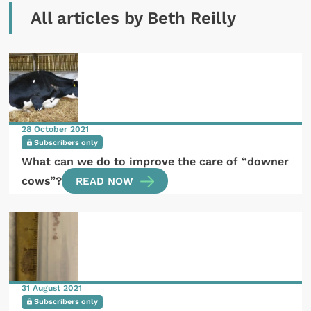
All articles by Beth Reilly
28 October 2021
Subscribers only
What can we do to improve the care of “downer
cows”?
READ NOW
31 August 2021
Subscribers only