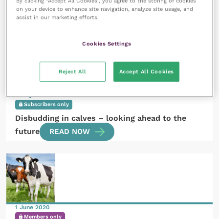
By clicking “Accept All Cookies”, you agree to the storing of cookies
What is the current situation with sheep and goat
on your device to enhance site navigation, analyze site usage, and
assist in our marketing efforts.
nematodes?
READ NOW
Cookies Settings
Reject All
Accept All Cookies
9 July 2020
Subscribers only
Disbudding in calves – looking ahead to the
future
READ NOW
1 June 2020
Members only