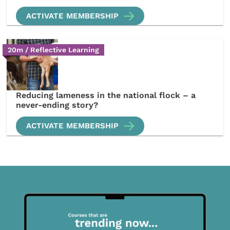
ACTIVATE MEMBERSHIP
20m / Reflective Learning
Reducing lameness in the national flock – a
never-ending story?
ACTIVATE MEMBERSHIP