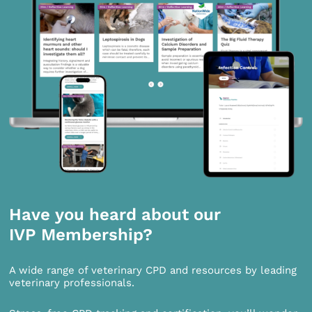
Have you heard about our
IVP Membership?
A wide range of veterinary CPD and resources by leading
veterinary professionals.