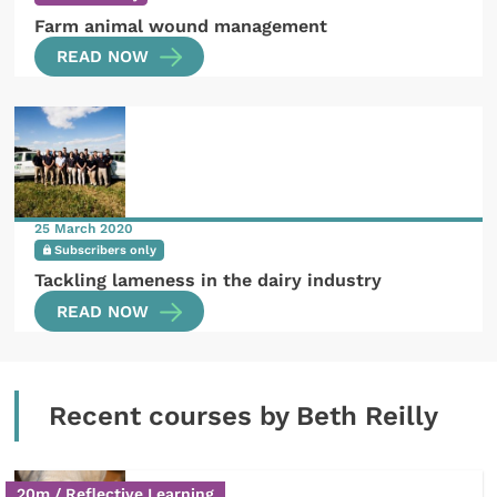
Farm animal wound management
READ NOW
25 March 2020
Subscribers only
Tackling lameness in the dairy industry
READ NOW
Recent courses by Beth Reilly
20m / Reflective Learning