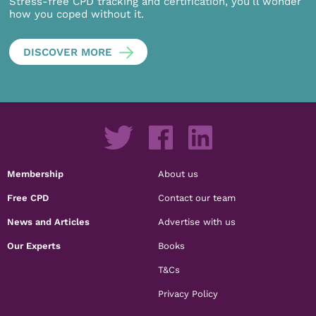
Stress-free CPD tracking and certification, you’ll wonder
how you coped without it.
DISCOVER MORE
Membership
About us
Free CPD
Contact our team
News and Articles
Advertise with us
Our Experts
Books
T&Cs
Privacy Policy