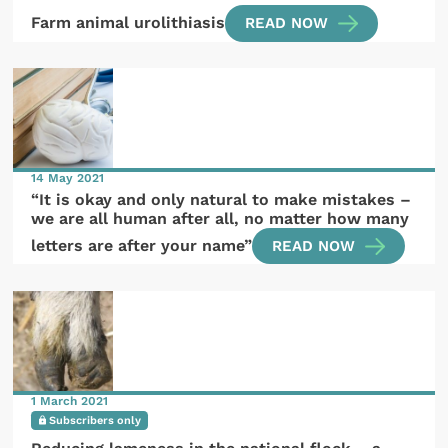
Farm animal urolithiasis
READ NOW
14 May 2021
“It is okay and only natural to make mistakes –
we are all human after all, no matter how many
letters are after your name”
READ NOW
1 March 2021
Subscribers only