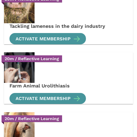
Tackling lameness in the dairy industry
ACTIVATE MEMBERSHIP
20m / Reflective Learning
Farm Animal Urolithiasis
ACTIVATE MEMBERSHIP
20m / Reflective Learning