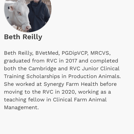
Beth Reilly
Beth Reilly, BVetMed, PGDipVCP, MRCVS,
graduated from RVC in 2017 and completed
both the Cambridge and RVC Junior Clinical
Training Scholarships in Production Animals.
She worked at Synergy Farm Health before
moving to the RVC in 2020, working as a
teaching fellow in Clinical Farm Animal
Management.