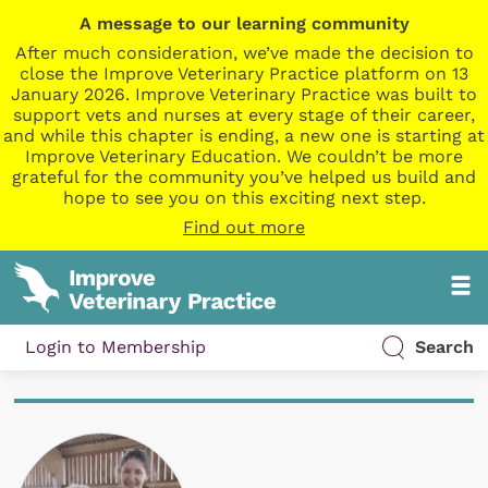
A message to our learning community
After much consideration, we’ve made the decision to
close the Improve Veterinary Practice platform on 13
January 2026. Improve Veterinary Practice was built to
support vets and nurses at every stage of their career,
and while this chapter is ending, a new one is starting at
Improve Veterinary Education. We couldn’t be more
grateful for the community you’ve helped us build and
hope to see you on this exciting next step.
Find out more
Login to Membership
Search