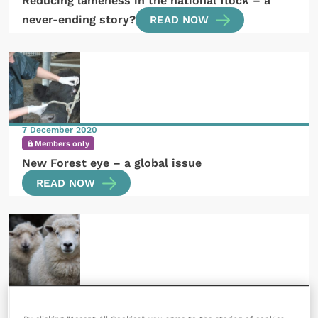
Reducing lameness in the national flock – a
never-ending story?
READ NOW
7 December 2020
Members only
New Forest eye – a global issue
READ NOW
2 November 2020
Subscribers only