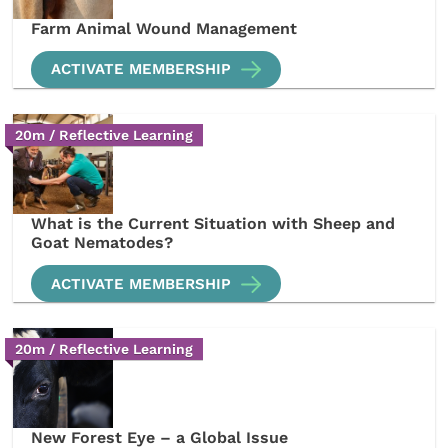
Farm Animal Wound Management
ACTIVATE MEMBERSHIP
20m / Reflective Learning
What is the Current Situation with Sheep and
Goat Nematodes?
ACTIVATE MEMBERSHIP
20m / Reflective Learning
New Forest Eye – a Global Issue