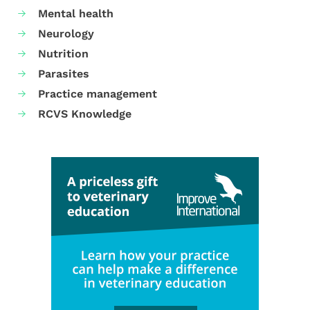
Mental health
Neurology
Nutrition
Parasites
Practice management
RCVS Knowledge