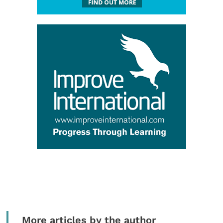
More articles by the author