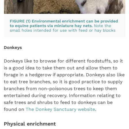
FIGURE (1) Environmental enrichment can be provided
to equine patients via miniature hay nets.
Note the
small holes intended for use with feed or hay blocks
Donkeys
Donkeys like to browse for different foodstuffs, so it
is a good idea to take them out and allow them to
forage in a hedgerow if appropriate. Donkeys also like
to eat tree branches, so it is good practice to supply
branches from non-poisonous trees to keep them
entertained during recovery. Information relating to
safe trees and shrubs to feed to donkeys can be
found on
The Donkey Sanctuary website
.
Physical enrichment