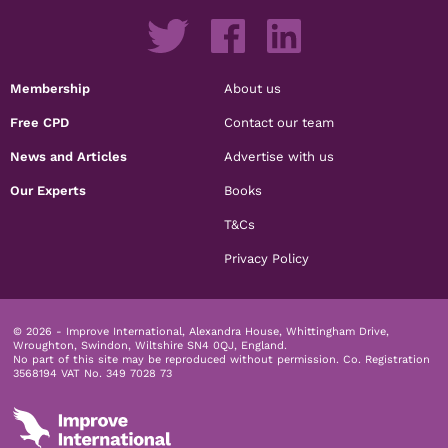
Membership
About us
Free CPD
Contact our team
News and Articles
Advertise with us
Our Experts
Books
T&Cs
Privacy Policy
© 2026 - Improve International, Alexandra House, Whittingham Drive,
Wroughton, Swindon, Wiltshire SN4 0QJ, England.
No part of this site may be reproduced without permission.
Co. Registration
3568194 VAT No. 349 7028 73