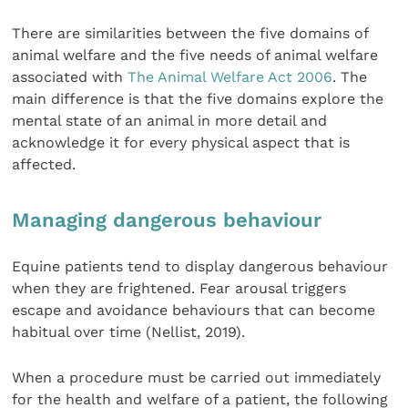
There are similarities between the five domains of
animal welfare and the five needs of animal welfare
associated with
The Animal Welfare Act 2006
. The
main difference is that the five domains explore the
mental state of an animal in more detail and
acknowledge it for every physical aspect that is
affected.
Managing dangerous behaviour
Equine patients tend to display dangerous behaviour
when they are frightened. Fear arousal triggers
escape and avoidance behaviours that can become
habitual over time (Nellist, 2019).
When a procedure must be carried out immediately
for the health and welfare of a patient, the following