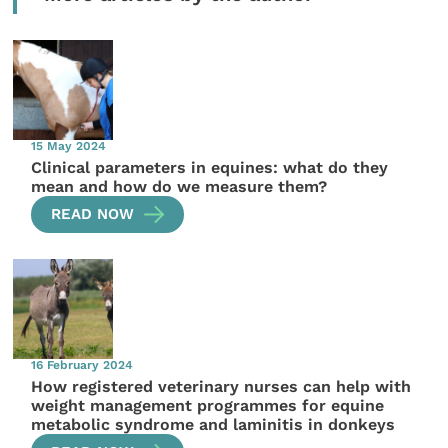
15 May 2024
Clinical parameters in equines: what do they
mean and how do we measure them?
READ NOW
16 February 2024
How registered veterinary nurses can help with
weight management programmes for equine
metabolic syndrome and laminitis in donkeys