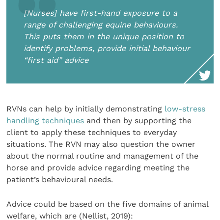
[Nurses] have first-hand exposure to a
range of challenging equine behaviours.
This puts them in the unique position to
identify problems, provide initial behaviour
“first aid” advice
RVNs can help by initially demonstrating
low-stress
handling techniques
and then by supporting the
client to apply these techniques to everyday
situations. The RVN may also question the owner
about the normal routine and management of the
horse and provide advice regarding meeting the
patient’s behavioural needs.
Advice could be based on the five domains of animal
welfare, which are (Nellist, 2019):