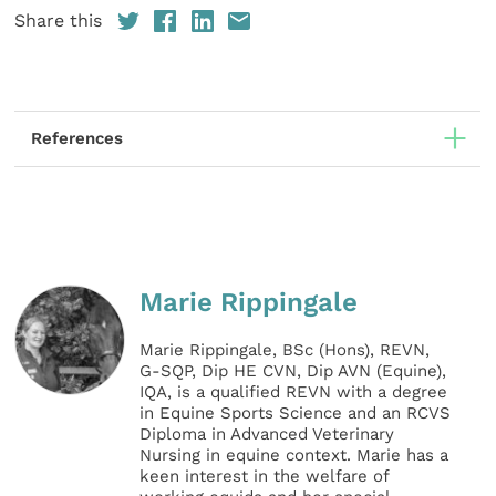
Share this
References
Marie Rippingale
Marie Rippingale, BSc (Hons), REVN,
G-SQP, Dip HE CVN, Dip AVN (Equine),
IQA, is a qualified REVN with a degree
in Equine Sports Science and an RCVS
Diploma in Advanced Veterinary
Nursing in equine context. Marie has a
keen interest in the welfare of