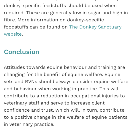
donkey-specific feedstuffs should be used when
required. These are generally low in sugar and high in
fibre. More information on donkey-specific
foodstuffs can be found on
The Donkey Sanctuary
website
.
Conclusion
Attitudes towards equine behaviour and training are
changing for the benefit of equine welfare. Equine
vets and RVNs should always consider equine welfare
and behaviour when working in practice. This will
contribute to a reduction in occupational injuries to
veterinary staff and serve to increase client
confidence and trust, which will, in turn, contribute
to a positive change in the welfare of equine patients
in veterinary practice.