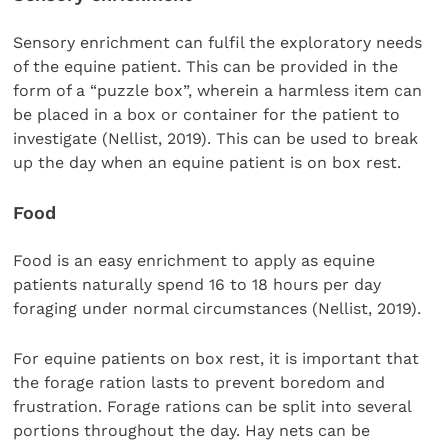
Sensory enrichment can fulfil the exploratory needs
of the equine patient. This can be provided in the
form of a “puzzle box”, wherein a harmless item can
be placed in a box or container for the patient to
investigate (Nellist, 2019). This can be used to break
up the day when an equine patient is on box rest.
Food
Food is an easy enrichment to apply as equine
patients naturally spend 16 to 18 hours per day
foraging under normal circumstances (Nellist, 2019).
For equine patients on box rest, it is important that
the forage ration lasts to prevent boredom and
frustration. Forage rations can be split into several
portions throughout the day. Hay nets can be