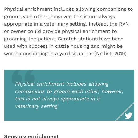
Physical enrichment includes allowing companions to
groom each other; however, this is not always
appropriate in a veterinary setting. Instead, the RVN
or owner could provide physical enrichment by
grooming the patient. Scratch stations have been
used with success in cattle housing and might be
worth considering in a yard situation (Nellist, 2019).
Physical enrichment includes allowing
companions to groom each other; however,
this is not always appropriate in a
veterinary setting
Sensory enrichment