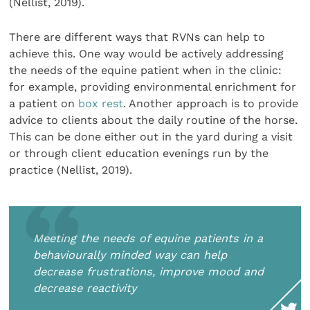
(Nellist, 2019).
There are different ways that RVNs can help to
achieve this. One way would be actively addressing
the needs of the equine patient when in the clinic:
for example, providing environmental enrichment for
a patient on
box rest
. Another approach is to provide
advice to clients about the daily routine of the horse.
This can be done either out in the yard during a visit
or through client education evenings run by the
practice (Nellist, 2019).
Meeting the needs of equine patients in a
behaviourally minded way can help
decrease frustrations, improve mood and
decrease reactivity