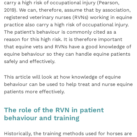
carry a high risk of occupational injury (Pearson,
2019). We can, therefore, assume that by association,
registered veterinary nurses (RVNs) working in equine
practice also carry a high risk of occupational injury.
The patient’s behaviour is commonly cited as a
reason for this high risk. It is therefore important
that equine vets and RVNs have a good knowledge of
equine behaviour so they can handle equine patients
safely and effectively.
This article will look at how knowledge of equine
behaviour can be used to help treat and nurse equine
patients more effectively.
The role of the RVN in patient
behaviour and training
Historically, the training methods used for horses are