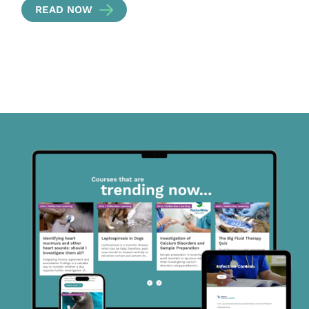
READ NOW