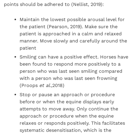
points should be adhered to (Nellist, 2019):
Maintain the lowest possible arousal level for
the patient (Pearson, 2019). Make sure the
patient is approached in a calm and relaxed
manner. Move slowly and carefully around the
patient
Smiling can have a positive effect. Horses have
been found to respond more positively to a
person who was last seen smiling compared
with a person who was last seen frowning
(Proops
et al.
,2018)
Stop or pause an approach or procedure
before or when the equine displays early
attempts to move away. Only continue the
approach or procedure when the equine
relaxes or responds positively. This facilitates
systematic desensitisation, which is the