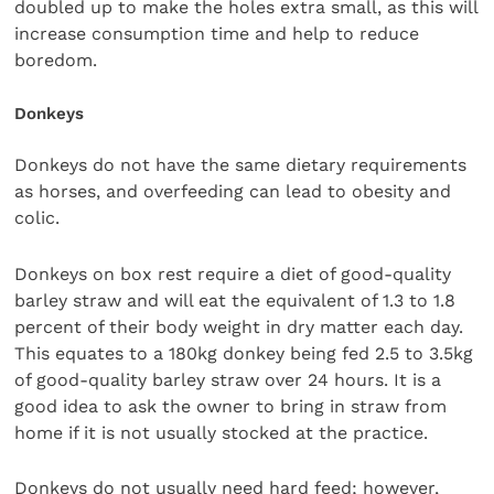
doubled up to make the holes extra small, as this will
increase consumption time and help to reduce
boredom.
Donkeys
Donkeys do not have the same dietary requirements
as horses, and overfeeding can lead to obesity and
colic.
Donkeys on box rest require a diet of good-quality
barley straw and will eat the equivalent of 1.3 to 1.8
percent of their body weight in dry matter each day.
This equates to a 180kg donkey being fed 2.5 to 3.5kg
of good-quality barley straw over 24 hours. It is a
good idea to ask the owner to bring in straw from
home if it is not usually stocked at the practice.
Donkeys do not usually need hard feed; however,