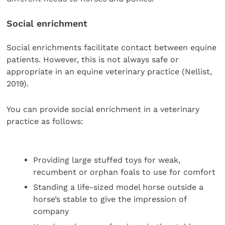
Social enrichment
Social enrichments facilitate contact between equine
patients. However, this is not always safe or
appropriate in an equine veterinary practice (Nellist,
2019).
You can provide social enrichment in a veterinary
practice as follows:
Providing large stuffed toys for weak,
recumbent or orphan foals to use for comfort
Standing a life-sized model horse outside a
horse’s stable to give the impression of
company