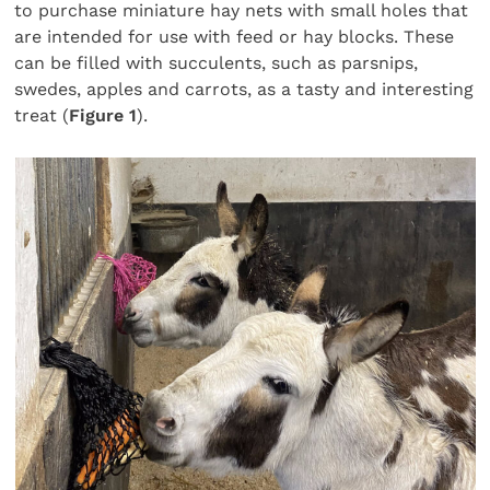
to purchase miniature hay nets with small holes that
are intended for use with feed or hay blocks. These
can be filled with succulents, such as parsnips,
swedes, apples and carrots, as a tasty and interesting
treat (
Figure 1
).