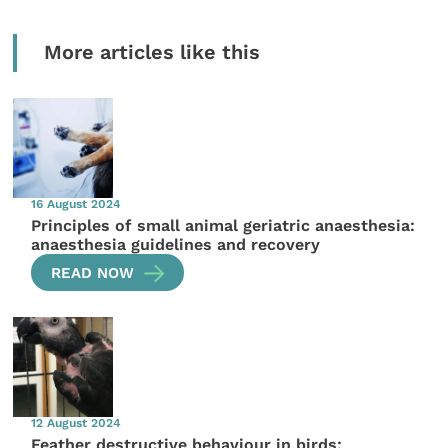
More articles like this
16 August 2024
Principles of small animal geriatric anaesthesia:
anaesthesia guidelines and recovery
READ NOW
12 August 2024
Feather destructive behaviour in birds: