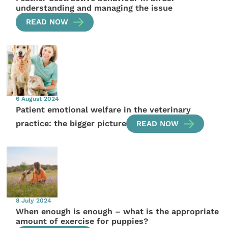
understanding and managing the issue
READ NOW
6 August 2024
Patient emotional welfare in the veterinary
practice: the bigger picture
READ NOW
8 July 2024
When enough is enough – what is the appropriate
amount of exercise for puppies?