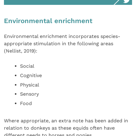
Environmental enrichment
Environmental enrichment incorporates species-
appropriate stimulation in the following areas
(Nellist, 2019):
Social
Cognitive
Physical
Sensory
Food
Where appropriate, an extra note has been added in
relation to donkeys as these equids often have
different needs to horses and ponies.