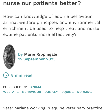
nurse our patients better?
How can knowledge of equine behaviour,
animal welfare principles and environmental
enrichment be used to help treat and nurse
equine patients more effectively?
by
Marie Rippingale
15 September 2023
8 min read
PUBLISHED IN:
ANIMAL
WELFARE
BEHAVIOUR
DONKEY
EQUINE
NURSING
Veterinarians working in equine veterinary practice