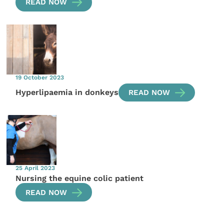
READ NOW
19 October 2023
Hyperlipaemia in donkeys
READ NOW
25 April 2023
Nursing the equine colic patient
READ NOW