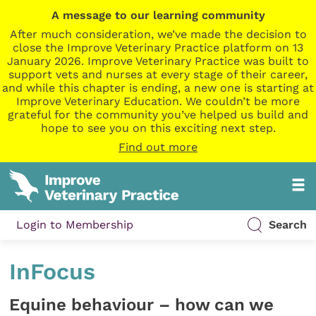
A message to our learning community
After much consideration, we’ve made the decision to
close the Improve Veterinary Practice platform on 13
January 2026. Improve Veterinary Practice was built to
support vets and nurses at every stage of their career,
and while this chapter is ending, a new one is starting at
Improve Veterinary Education. We couldn’t be more
grateful for the community you’ve helped us build and
hope to see you on this exciting next step.
Find out more
Login to Membership
Search
InFocus
Equine behaviour – how can we