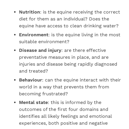
Nutrition
: is the equine receiving the correct
diet for them as an individual? Does the
equine have access to clean drinking water?
Environment
: is the equine living in the most
suitable environment?
Disease and injury
: are there effective
preventative measures in place, and are
injuries and disease being rapidly diagnosed
and treated?
Behaviour
: can the equine interact with their
world in a way that prevents them from
becoming frustrated?
Mental state
: this is informed by the
outcomes of the first four domains and
identifies all likely feelings and emotional
experiences, both positive and negative