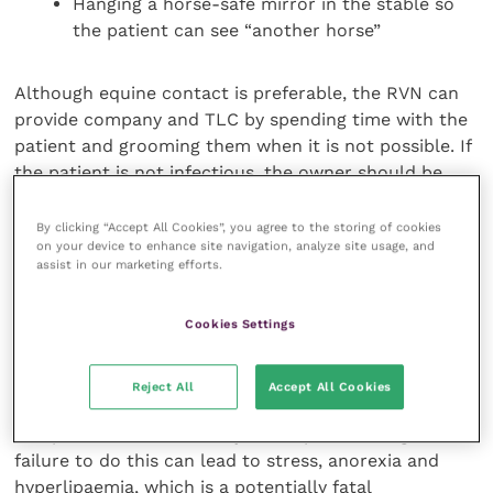
Hanging a horse-safe mirror in the stable so
the patient can see “another horse”
Although equine contact is preferable, the RVN can
provide company and TLC by spending time with the
patient and grooming them when it is not possible. If
the patient is not infectious, the owner should be
encouraged to visit and spend time with them as
well.
By clicking “Accept All Cookies”, you agree to the storing of cookies
on your device to enhance site navigation, analyze site usage, and
assist in our marketing efforts.
Donkeys
Cookies Settings
It is important to remember that donkeys are
different to horses. Donkeys form strong bonds for
life and should always be admitted into an equine
Reject All
Accept All Cookies
hospital with their bonded companion/s. The
companion/s should always be kept within sight;
failure to do this can lead to stress, anorexia and
hyperlipaemia, which is a potentially fatal