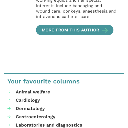
working equids and her special
interests include bandaging and
wound care, donkeys, anaesthesia and
intravenous catheter care.
MORE FROM THIS AUTHOR
Your favourite columns
Animal welfare
Cardiology
Dermatology
Gastroenterology
Laboratories and diagnostics