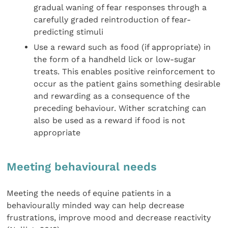
gradual waning of fear responses through a
carefully graded reintroduction of fear-
predicting stimuli
Use a reward such as food (if appropriate) in
the form of a handheld lick or low-sugar
treats. This enables positive reinforcement to
occur as the patient gains something desirable
and rewarding as a consequence of the
preceding behaviour. Wither scratching can
also be used as a reward if food is not
appropriate
Meeting behavioural needs
Meeting the needs of equine patients in a
behaviourally minded way can help decrease
frustrations, improve mood and decrease reactivity