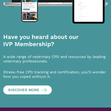
Have you heard about our
IVP Membership?
A wide range of veterinary CPD and resources by leading
veterinary professionals.
Stress-free CPD tracking and certification, you’ll wonder
how you coped without it.
DISCOVER MORE