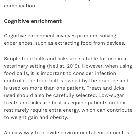
complication.
Cognitive enrichment
Cognitive enrichment involves problem-solving
experiences, such as extracting food from devices.
Simple food balls and licks are suitable for use in a
veterinary setting (Nellist, 2019). However, when using
food balls, it is important to consider infection
control if the food ball is owned by the practice and
is used on more than one patient. Treats and licks
used should also be carefully selected. Low-sugar
treats and licks are best as equine patients on box
rest rarely require extra energy, which can contribute
to weight gain and obesity.
An easy way to provide environmental enrichment is