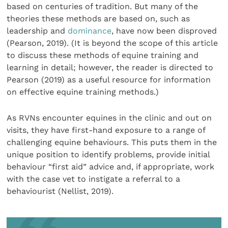
based on centuries of tradition. But many of the
theories these methods are based on, such as
leadership and
dominance
, have now been disproved
(Pearson, 2019). (It is beyond the scope of this article
to discuss these methods of equine training and
learning in detail; however, the reader is directed to
Pearson (2019) as a useful resource for information
on effective equine training methods.)
As RVNs encounter equines in the clinic and out on
visits, they have first-hand exposure to a range of
challenging equine behaviours. This puts them in the
unique position to identify problems, provide initial
behaviour “first aid” advice and, if appropriate, work
with the case vet to instigate a referral to a
behaviourist (Nellist, 2019).