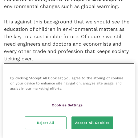
environmental changes such as global warming.
It is against this background that we should see the
education of children in environmental matters as
the key to a sustainable future. Of course we still
need engineers and doctors and economists and
every other trade and profession that keeps society
ticking over.
But all these professions and trades are going to
By clicking “Accept All Cookies”, you agree to the storing of cookies
need to operate within the context of and with an
on your device to enhance site navigation, analyze site usage, and
understanding of sustainability if we are to positively
assist in our marketing efforts.
change the way we deal with the world and secure its
long-term future.
Cookies Settings
Share this
Reject All
Accept All Cookies