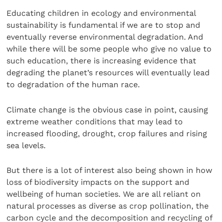
Educating children in ecology and environmental
sustainability is fundamental if we are to stop and
eventually reverse environmental degradation. And
while there will be some people who give no value to
such education, there is increasing evidence that
degrading the planet’s resources will eventually lead
to degradation of the human race.
Climate change is the obvious case in point, causing
extreme weather conditions that may lead to
increased flooding, drought, crop failures and rising
sea levels.
But there is a lot of interest also being shown in how
loss of biodiversity impacts on the support and
wellbeing of human societies. We are all reliant on
natural processes as diverse as crop pollination, the
carbon cycle and the decomposition and recycling of