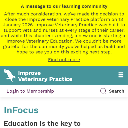
A message to our learning community
After much consideration, we’ve made the decision to
close the Improve Veterinary Practice platform on 13
January 2026. Improve Veterinary Practice was built to
support vets and nurses at every stage of their career,
and while this chapter is ending, a new one is starting at
Improve Veterinary Education. We couldn’t be more
grateful for the community you’ve helped us build and
hope to see you on this exciting next step.
Find out more
Login to Membership
Search
InFocus
Education is the key to