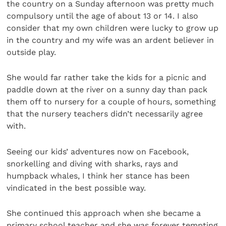
the country on a Sunday afternoon was pretty much
compulsory until the age of about 13 or 14. I also
consider that my own children were lucky to grow up
in the country and my wife was an ardent believer in
outside play.
She would far rather take the kids for a picnic and
paddle down at the river on a sunny day than pack
them off to nursery for a couple of hours, something
that the nursery teachers didn’t necessarily agree
with.
Seeing our kids’ adventures now on Facebook,
snorkelling and diving with sharks, rays and
humpback whales, I think her stance has been
vindicated in the best possible way.
She continued this approach when she became a
primary school teacher and she was forever tempting