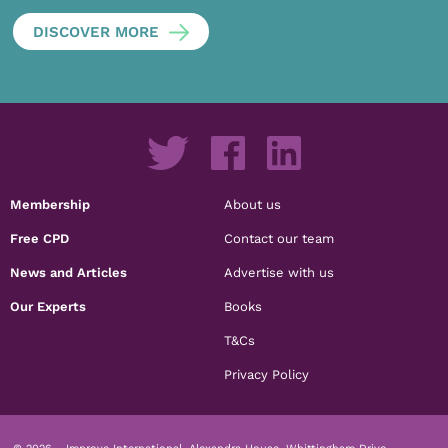
DISCOVER MORE
Membership
About us
Free CPD
Contact our team
News and Articles
Advertise with us
Our Experts
Books
T&Cs
Privacy Policy