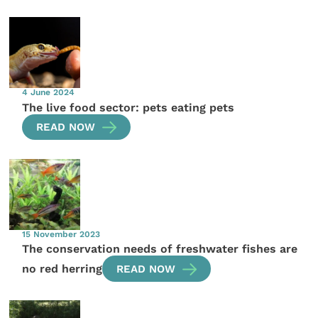
4 June 2024
The live food sector: pets eating pets
READ NOW
15 November 2023
The conservation needs of freshwater fishes are
no red herring
READ NOW