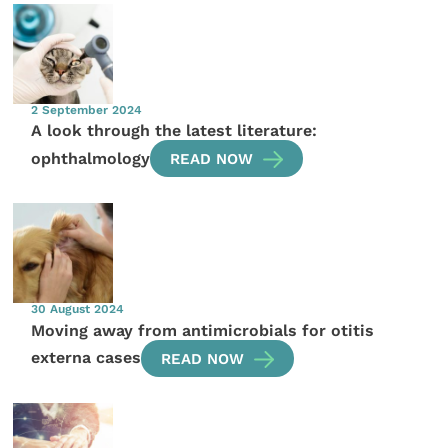
2 September 2024
A look through the latest literature:
ophthalmology
READ NOW
30 August 2024
Moving away from antimicrobials for otitis
externa cases
READ NOW