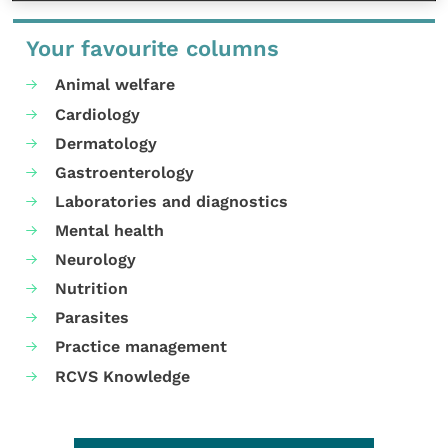
Your favourite columns
Animal welfare
Cardiology
Dermatology
Gastroenterology
Laboratories and diagnostics
Mental health
Neurology
Nutrition
Parasites
Practice management
RCVS Knowledge