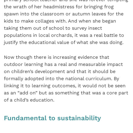
the wrath of her headmistress for bringing frog
spawn into the classroom or autumn leaves for the
kids to make collages with. And when she began
taking them out of school to survey insect
populations in local orchards, it was a real battle to
justify the educational value of what she was doing.
Now though there is increasing evidence that
outdoor learning has a real and measurable impact
on children’s development and that it should be
formally adopted into the national curriculum. By
linking it to learning outcomes, it would not be seen
as an “add on” but as something that was a core part
of a child’s education.
Fundamental to sustainability