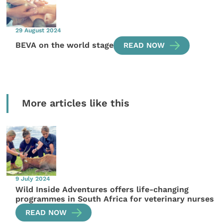
29 August 2024
BEVA on the world stage
READ NOW
More articles like this
9 July 2024
Wild Inside Adventures offers life-changing
programmes in South Africa for veterinary nurses
READ NOW