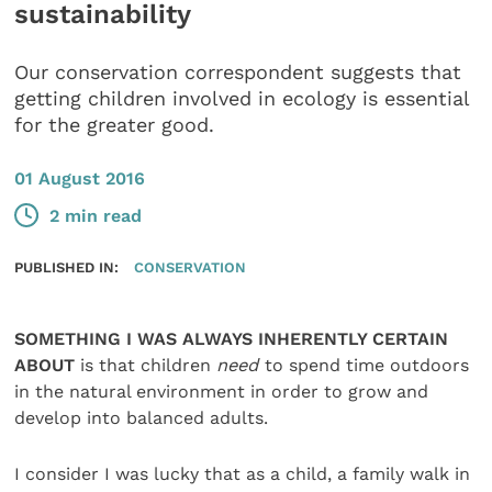
sustainability
Our conservation correspondent suggests that
getting children involved in ecology is essential
for the greater good.
01 August 2016
2 min read
PUBLISHED IN:
CONSERVATION
SOMETHING I WAS ALWAYS INHERENTLY CERTAIN
ABOUT
is that children
need
to spend time outdoors
in the natural environment in order to grow and
develop into balanced adults.
I consider I was lucky that as a child, a family walk in