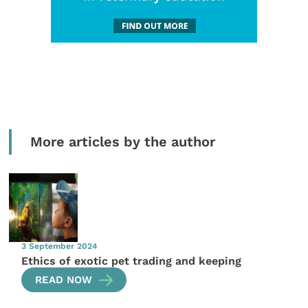
More articles by the author
3 September 2024
Ethics of exotic pet trading and keeping
READ NOW