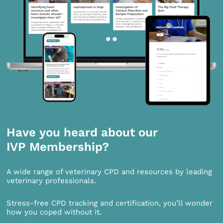
Have you heard about our
IVP Membership?
A wide range of veterinary CPD and resources by leading
veterinary professionals.
Stress-free CPD tracking and certification, you’ll wonder
how you coped without it.