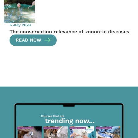
6 July 2023
The conservation relevance of zoonotic diseases
READ NOW