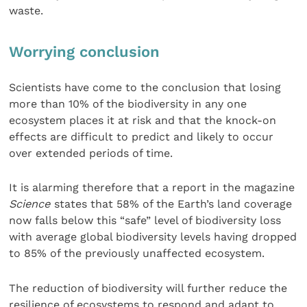
waste.
Worrying conclusion
Scientists have come to the conclusion that losing
more than 10% of the biodiversity in any one
ecosystem places it at risk and that the knock-on
effects are difficult to predict and likely to occur
over extended periods of time.
It is alarming therefore that a report in the magazine
Science
states that 58% of the Earth’s land coverage
now falls below this “safe” level of biodiversity loss
with average global biodiversity levels having dropped
to 85% of the previously unaffected ecosystem.
The reduction of biodiversity will further reduce the
resilience of ecosystems to respond and adapt to