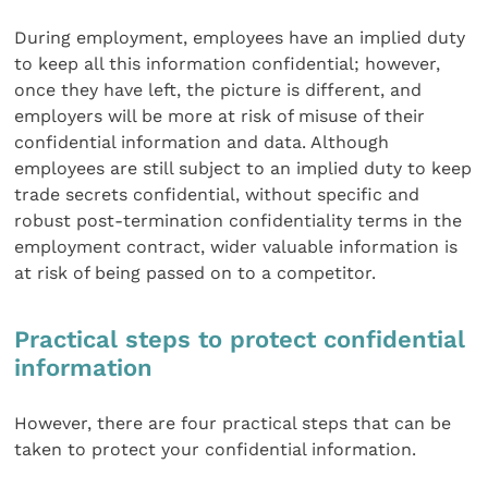
During employment, employees have an implied duty
to keep all this information confidential; however,
once they have left, the picture is different, and
employers will be more at risk of misuse of their
confidential information and data. Although
employees are still subject to an implied duty to keep
trade secrets confidential, without specific and
robust post-termination confidentiality terms in the
employment contract, wider valuable information is
at risk of being passed on to a competitor.
Practical steps to protect confidential
information
However, there are four practical steps that can be
taken to protect your confidential information.