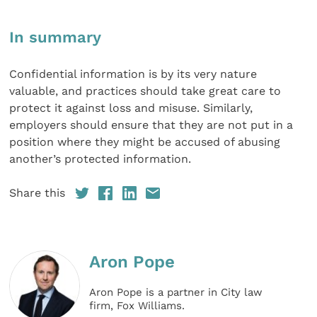
In summary
Confidential information is by its very nature
valuable, and practices should take great care to
protect it against loss and misuse. Similarly,
employers should ensure that they are not put in a
position where they might be accused of abusing
another’s protected information.
Share this
Aron Pope
Aron Pope is a partner in City law
firm, Fox Williams.