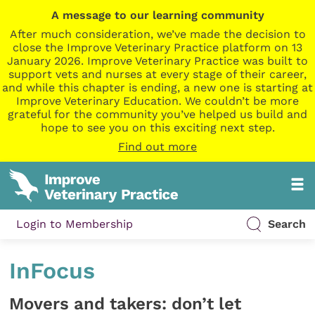
A message to our learning community
After much consideration, we’ve made the decision to
close the Improve Veterinary Practice platform on 13
January 2026. Improve Veterinary Practice was built to
support vets and nurses at every stage of their career,
and while this chapter is ending, a new one is starting at
Improve Veterinary Education. We couldn’t be more
grateful for the community you’ve helped us build and
hope to see you on this exciting next step.
Find out more
Login to Membership
Search
InFocus
Movers and takers: don’t let