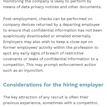
monitoring the company is likely to perform by
means of data privacy notices and other documents.
Post-employment, checks can be performed on
company devices returned by a departing employee
to ensure that confidential information has not been
suspiciously downloaded or emailed externally.
Employers may also wish to keep a close eye on
former employees’ activity within the profession to
spot any early signs of breach of restrictive
covenants or leaks of confidential information to a
competitor. This may prompt enforcement action
such as an injunction.
Considerations for the hiring employer
The key attraction of any recruit is often their
previous experience, sometimes with a competitor,