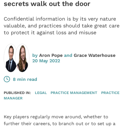
secrets walk out the door
Confidential information is by its very nature
valuable, and practices should take great care
to protect it against loss and misuse
by
Aron Pope
and
Grace Waterhouse
20 May 2022
8 min read
PUBLISHED IN:
LEGAL
PRACTICE MANAGEMENT
PRACTICE
MANAGER
Key players regularly move around, whether to
further their careers, to branch out or to set up a