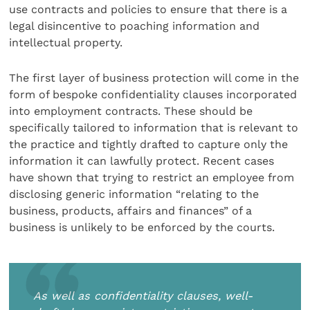
use contracts and policies to ensure that there is a
legal disincentive to poaching information and
intellectual property.
The first layer of business protection will come in the
form of bespoke confidentiality clauses incorporated
into employment contracts. These should be
specifically tailored to information that is relevant to
the practice and tightly drafted to capture only the
information it can lawfully protect. Recent cases
have shown that trying to restrict an employee from
disclosing generic information “relating to the
business, products, affairs and finances” of a
business is unlikely to be enforced by the courts.
As well as confidentiality clauses, well-