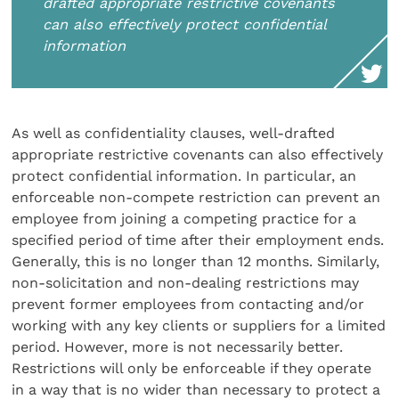
drafted appropriate restrictive covenants
can also effectively protect confidential
information
As well as confidentiality clauses, well-drafted
appropriate restrictive covenants can also effectively
protect confidential information. In particular, an
enforceable non-compete restriction can prevent an
employee from joining a competing practice for a
specified period of time after their employment ends.
Generally, this is no longer than 12 months. Similarly,
non-solicitation and non-dealing restrictions may
prevent former employees from contacting and/or
working with any key clients or suppliers for a limited
period. However, more is not necessarily better.
Restrictions will only be enforceable if they operate
in a way that is no wider than necessary to protect a