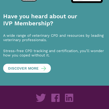
Have you heard about our
IVP Membership?
A wide range of veterinary CPD and resources by leading
veterinary professionals.
Stress-free CPD tracking and certification, you’ll wonder
how you coped without it.
DISCOVER MORE