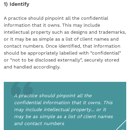
1) Identify
A practice should pinpoint all the confidential
information that it owns. This may include
intellectual property such as designs and trademarks,
or it may be as simple as a list of client names and
contact numbers. Once identified, that information
should be appropriately labelled with “confidential”
or “not to be disclosed externally”, securely stored
and handled accordingly.
A practice should pinpoint all the
confidential information that it owns. This
may include intellectual property… or it
may be as simple as a list of client names
and contact numbers