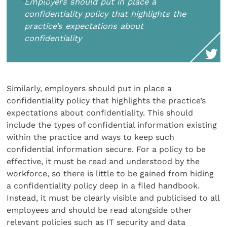
Employers should put in place a
confidentiality policy that highlights the
practice’s expectations about
confidentiality
Similarly, employers should put in place a
confidentiality policy that highlights the practice’s
expectations about confidentiality. This should
include the types of confidential information existing
within the practice and ways to keep such
confidential information secure. For a policy to be
effective, it must be read and understood by the
workforce, so there is little to be gained from hiding
a confidentiality policy deep in a filed handbook.
Instead, it must be clearly visible and publicised to all
employees and should be read alongside other
relevant policies such as IT security and data