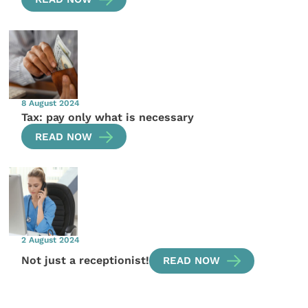
8 August 2024
Tax: pay only what is necessary
READ NOW
2 August 2024
Not just a receptionist!
READ NOW