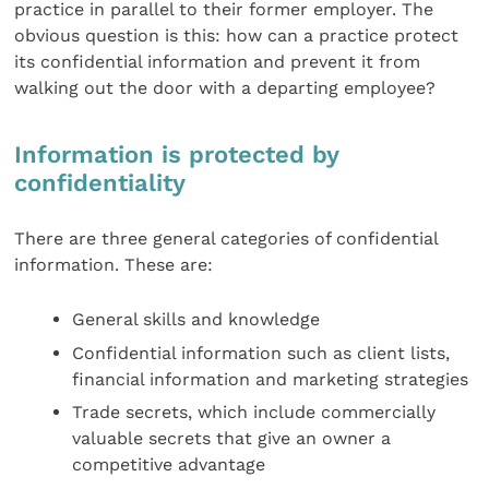
practice in parallel to their former employer. The
obvious question is this: how can a practice protect
its confidential information and prevent it from
walking out the door with a departing employee?
Information is protected by
confidentiality
There are three general categories of confidential
information. These are:
General skills and knowledge
Confidential information such as client lists,
financial information and marketing strategies
Trade secrets, which include commercially
valuable secrets that give an owner a
competitive advantage