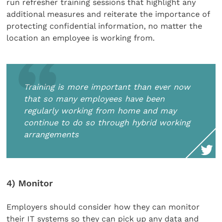
run refresher training sessions that highlight any
additional measures and reiterate the importance of
protecting confidential information, no matter the
location an employee is working from.
Training is more important than ever now
that so many employees have been
regularly working from home and may
continue to do so through hybrid working
arrangements
4) Monitor
Employers should consider how they can monitor
their IT systems so they can pick up any data and