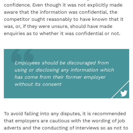
confidence. Even though it was not explicitly made
aware that the information was confidential, the
competitor ought reasonably to have known that it
was, or, if they were unsure, should have made
enquiries as to whether it was confidential or not.
Employees should be discouraged from
using or disclosing any information which
has come from their former employer
without its consent
To avoid falling into any disputes, it is recommended
that employers are cautious with the wording of job
adverts and the conducting of interviews so as not to