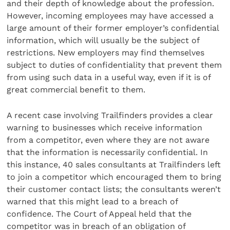
and their depth of knowledge about the profession.
However, incoming employees may have accessed a
large amount of their former employer’s confidential
information, which will usually be the subject of
restrictions. New employers may find themselves
subject to duties of confidentiality that prevent them
from using such data in a useful way, even if it is of
great commercial benefit to them.
A recent case involving Trailfinders provides a clear
warning to businesses which receive information
from a competitor, even where they are not aware
that the information is necessarily confidential. In
this instance, 40 sales consultants at Trailfinders left
to join a competitor which encouraged them to bring
their customer contact lists; the consultants weren’t
warned that this might lead to a breach of
confidence. The Court of Appeal held that the
competitor was in breach of an obligation of