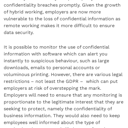
confidentiality breaches promptly. Given the growth
of hybrid working, employers are now more
vulnerable to the loss of confidential information as
remote working makes it more difficult to ensure
data security.
It is possible to monitor the use of confidential
information with software which can alert you
instantly to suspicious behaviour, such as large
downloads, emails to personal accounts or
voluminous printing. However, there are various legal
restrictions – not least the GDPR – which can put
employers at risk of overstepping the mark.
Employers will need to ensure that any monitoring is
proportionate to the legitimate interest that they are
seeking to protect, namely the confidentiality of
business information. They would also need to keep
employees well informed about the type of