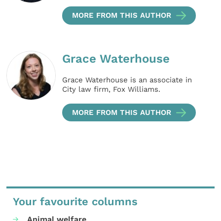
MORE FROM THIS AUTHOR
Grace Waterhouse
Grace Waterhouse is an associate in
City law firm, Fox Williams.
MORE FROM THIS AUTHOR
Your favourite columns
Animal welfare