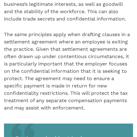
business’s legitimate interests, as well as goodwill
and the stability of the workforce. This can also
include trade secrets and confidential information.
The same principles apply when drafting clauses in a
settlement agreement where an employee is exiting
the practice. Given that settlement agreements are
often drawn up under contentious circumstances, it
is particularly important that the employer focuses
on the confidential information that it is seeking to
protect. The agreement may need to ensure a
specific payment is made in return for new
confidentiality restrictions. This will protect the tax
treatment of any separate compensation payments
and may assist with enforcement.