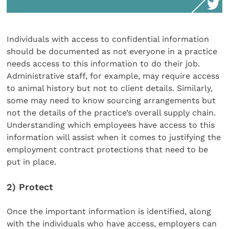
Individuals with access to confidential information
should be documented as not everyone in a practice
needs access to this information to do their job.
Administrative staff, for example, may require access
to animal history but not to client details. Similarly,
some may need to know sourcing arrangements but
not the details of the practice’s overall supply chain.
Understanding which employees have access to this
information will assist when it comes to justifying the
employment contract protections that need to be
put in place.
2) Protect
Once the important information is identified, along
with the individuals who have access, employers can