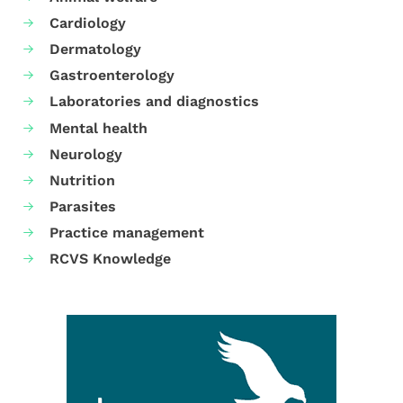
Cardiology
Dermatology
Gastroenterology
Laboratories and diagnostics
Mental health
Neurology
Nutrition
Parasites
Practice management
RCVS Knowledge