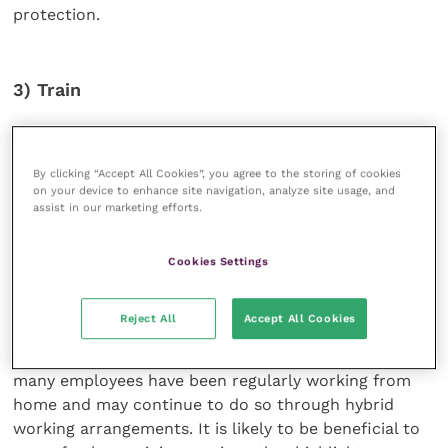
protection.
3) Train
In addition to legal documents that may be deployed,
training should also be provided as a means of
By clicking “Accept All Cookies”, you agree to the storing of cookies
further reducing risk. This will help employees to
on your device to enhance site navigation, analyze site usage, and
assist in our marketing efforts.
identify the confidential information they may be
working with or have access to and to understand
how to keep that information confidential, and will
Cookies Settings
raise awareness of their contractual obligations both
during employment and after leaving.
Reject All
Accept All Cookies
Training is more important than ever now that so
many employees have been regularly working from
home and may continue to do so through hybrid
working arrangements. It is likely to be beneficial to