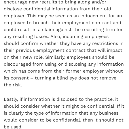
encourage new recruits to bring along and/or
disclose confidential information from their old
employer. This may be seen as an inducement for an
employee to breach their employment contract and
could result in a claim against the recruiting firm for
any resulting losses. Also, incoming employees
should confirm whether they have any restrictions in
their previous employment contract that will impact
on their new role. Similarly, employees should be
discouraged from using or disclosing any information
which has come from their former employer without
its consent – turning a blind eye does not remove
the risk.
Lastly, if information is disclosed to the practice, it
should consider whether it might be confidential. If it
is clearly the type of information that any business
would consider to be confidential, then it should not
be used.