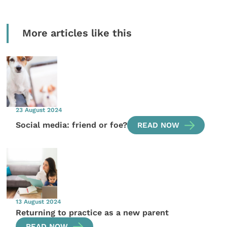
More articles like this
23 August 2024
Social media: friend or foe?
READ NOW
13 August 2024
Returning to practice as a new parent
READ NOW