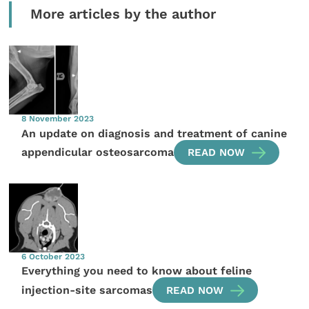
More articles by the author
8 November 2023
An update on diagnosis and treatment of canine
appendicular osteosarcoma
READ NOW
6 October 2023
Everything you need to know about feline
injection-site sarcomas
READ NOW