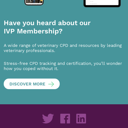
Have you heard about our
IVP Membership?
A wide range of veterinary CPD and resources by leading
veterinary professionals.
Stress-free CPD tracking and certification, you’ll wonder
how you coped without it.
DISCOVER MORE