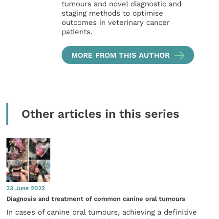
tumours and novel diagnostic and
staging methods to optimise
outcomes in veterinary cancer
patients.
MORE FROM THIS AUTHOR
Other articles in this series
23 June 2022
Diagnosis and treatment of common canine oral tumours
In cases of canine oral tumours, achieving a definitive