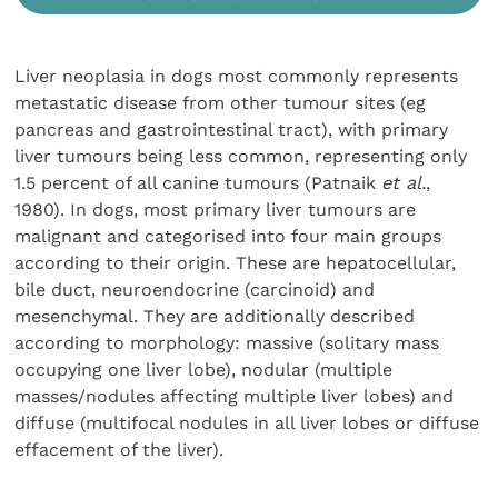
Liver neoplasia in dogs most commonly represents
metastatic disease from other tumour sites (eg
pancreas and gastrointestinal tract), with primary
liver tumours being less common, representing only
1.5 percent of all canine tumours (Patnaik
et al.
,
1980). In dogs, most primary liver tumours are
malignant and categorised into four main groups
according to their origin. These are hepatocellular,
bile duct, neuroendocrine (carcinoid) and
mesenchymal. They are additionally described
according to morphology: massive (solitary mass
occupying one liver lobe), nodular (multiple
masses/nodules affecting multiple liver lobes) and
diffuse (multifocal nodules in all liver lobes or diffuse
effacement of the liver).