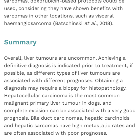
sarcomas, doxorubicin-based protocols could be
used, considering they have shown benefits with
sarcomas in other locations, such as visceral
haemangiosarcoma (Batschinski
et al.
, 2018).
Summary
Overall, liver tumours are uncommon. Achieving a
definitive diagnosis is indicated prior to treatment, if
possible, as different types of liver tumours are
associated with different prognoses. Obtaining a
diagnosis may require a biopsy for histopathology.
Hepatocellular carcinoma is the most common
malignant primary liver tumour in dogs, and
complete excision can be associated with a very good
prognosis. Bile duct carcinomas, hepatic carcinoids
and hepatic sarcomas have high metastatic rates and
are often associated with poor prognoses.