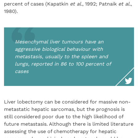
percent of cases (Kapatkin
et al.
, 1992; Patnaik
et al.
,
1980).
Mesenchymal liver tumours have an
aggressive biological behaviour with
metastasis, usually to the spleen and
lungs, reported in 86 to 100 percent of
cases
Liver lobectomy can be considered for massive non-
metastatic hepatic sarcomas, but the prognosis is
still considered poor due to the high likelihood of
future metastasis. Although there is limited literature
assessing the use of chemotherapy for hepatic