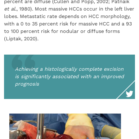
percent are diffuse (Cullen and Popp, 2002; Patnaik
et al.
, 1980). Most massive HCCs occur in the left liver
lobes. Metastatic rate depends on HCC morphology,
with a 0 to 35 percent risk for massive HCC and a 93
to 100 percent risk for nodular or diffuse forms
(Liptak, 2020).
Achieving a histologically complete excision
is significantly associated with an improved
prognosis