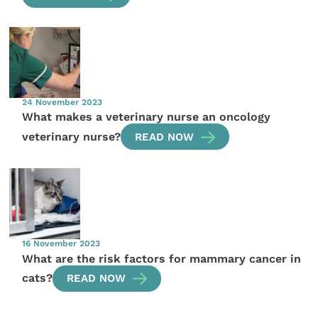
24 November 2023
What makes a veterinary nurse an oncology
veterinary nurse?
READ NOW
16 November 2023
What are the risk factors for mammary cancer in
cats?
READ NOW