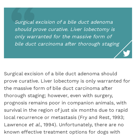
Surgical excision of a bile duct adenoma
should prove curative. Liver lobectomy is
only warranted for the massive form of
bile duct carcinoma after thorough staging
Surgical excision of a bile duct adenoma should
prove curative. Liver lobectomy is only warranted for
the massive form of bile duct carcinoma after
thorough staging; however, even with surgery,
prognosis remains poor in companion animals, with
survival in the region of just six months due to rapid
local recurrence or metastasis (Fry and Rest, 1993;
Lawrence
et al.
, 1994). Unfortunately, there are no
known effective treatment options for dogs with