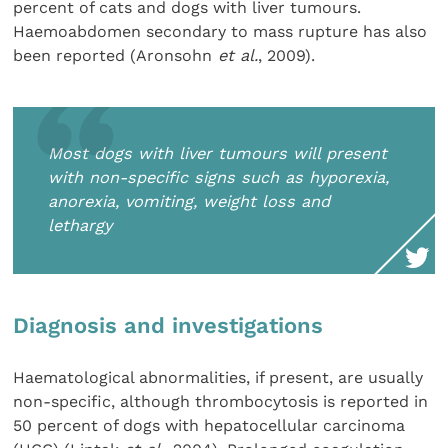
percent of cats and dogs with liver tumours.
Haemoabdomen secondary to mass rupture has also
been reported (Aronsohn
et al.
, 2009).
Most dogs with liver tumours will present
with non-specific signs such as hyporexia,
anorexia, vomiting, weight loss and
lethargy
Diagnosis and investigations
Haematological abnormalities, if present, are usually
non-specific, although thrombocytosis is reported in
50 percent of dogs with hepatocellular carcinoma