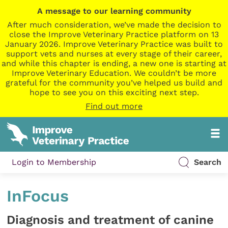
A message to our learning community
After much consideration, we’ve made the decision to
close the Improve Veterinary Practice platform on 13
January 2026. Improve Veterinary Practice was built to
support vets and nurses at every stage of their career,
and while this chapter is ending, a new one is starting at
Improve Veterinary Education. We couldn’t be more
grateful for the community you’ve helped us build and
hope to see you on this exciting next step.
Find out more
Login to Membership
Search
InFocus
Diagnosis and treatment of canine