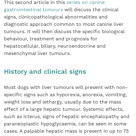
This second article in this
series on canine
gastrointestinal tumours
will discuss the clinical
signs, clinicopathological abnormalities and
diagnostic approach common to most canine liver
tumours. It will then discuss the specific biological
behaviour, treatment and prognosis for
hepatocellular, biliary, neuroendocrine and
mesenchymal liver tumours.
History and clinical signs
Most dogs with liver tumours will present with non-
specific signs such as hyporexia, anorexia, vomiting,
weight loss and lethargy, usually due to the mass
effect of a large hepatic tumour. Systemic effects,
such as icterus, signs of hepatic encephalopathy and
paraneoplastic hypoglycaemia, can be seen in some
cases. A palpable hepatic mass is present in up to 75