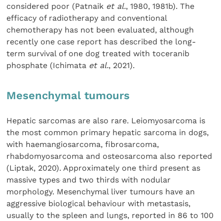
considered poor (Patnaik
et al.
, 1980, 1981b). The
efficacy of radiotherapy and conventional
chemotherapy has not been evaluated, although
recently one case report has described the long-
term survival of one dog treated with toceranib
phosphate (Ichimata
et al.
, 2021).
Mesenchymal tumours
Hepatic sarcomas are also rare. Leiomyosarcoma is
the most common primary hepatic sarcoma in dogs,
with haemangiosarcoma, fibrosarcoma,
rhabdomyosarcoma and osteosarcoma also reported
(Liptak, 2020). Approximately one third present as
massive types and two thirds with nodular
morphology. Mesenchymal liver tumours have an
aggressive biological behaviour with metastasis,
usually to the spleen and lungs, reported in 86 to 100