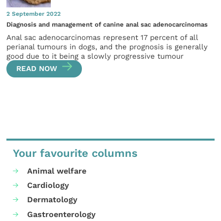
2 September 2022
Diagnosis and management of canine anal sac adenocarcinomas
Anal sac adenocarcinomas represent 17 percent of all
perianal tumours in dogs, and the prognosis is generally
good due to it being a slowly progressive tumour
READ NOW
Your favourite columns
Animal welfare
Cardiology
Dermatology
Gastroenterology