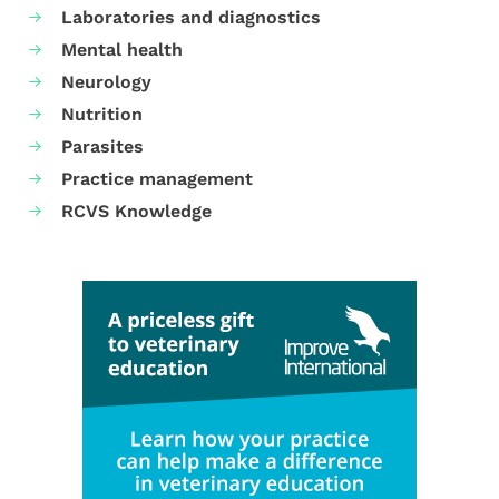
Laboratories and diagnostics
Mental health
Neurology
Nutrition
Parasites
Practice management
RCVS Knowledge