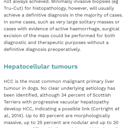
not always achieved. Minimally invasive biopsies (eg
Tru-Cut) for histopathology, however, will usually
achieve a definitive diagnosis in the majority of cases.
In some cases, such as very large solitary masses or
cases with evidence of active haemorrhage, surgical
excision of the mass could be performed for both
diagnostic and therapeutic purposes without a
definitive diagnosis preoperatively.
Hepatocellular tumours
HCC is the most common malignant primary liver
tumour in dogs. No clear underlying aetiology has
been identified, although 34 percent of Scottish
Terriers with progressive vacuolar hepatopathy
develop HCC, indicating a possible link (Cortright
et
al.
, 2014). Up to 80 percent are morphologically
massive, up to 25 percent are nodular and up to 20