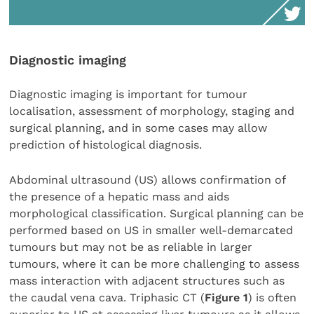
Diagnostic imaging
Diagnostic imaging is important for tumour
localisation, assessment of morphology, staging and
surgical planning, and in some cases may allow
prediction of histological diagnosis.
Abdominal ultrasound (US) allows confirmation of
the presence of a hepatic mass and aids
morphological classification. Surgical planning can be
performed based on US in smaller well-demarcated
tumours but may not be as reliable in larger
tumours, where it can be more challenging to assess
mass interaction with adjacent structures such as
the caudal vena cava. Triphasic CT (
Figure 1
) is often