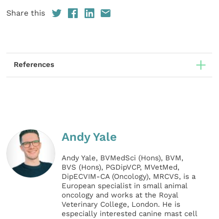
Share this
References
Andy Yale
Andy Yale, BVMedSci (Hons), BVM,
BVS (Hons), PGDipVCP, MVetMed,
DipECVIM-CA (Oncology), MRCVS, is a
European specialist in small animal
oncology and works at the Royal
Veterinary College, London. He is
especially interested canine mast cell