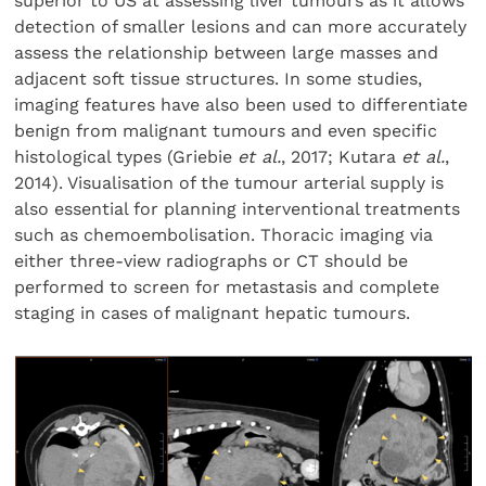
superior to US at assessing liver tumours as it allows
detection of smaller lesions and can more accurately
assess the relationship between large masses and
adjacent soft tissue structures. In some studies,
imaging features have also been used to differentiate
benign from malignant tumours and even specific
histological types (Griebie
et al.
, 2017; Kutara
et al.
,
2014). Visualisation of the tumour arterial supply is
also essential for planning interventional treatments
such as chemoembolisation. Thoracic imaging via
either three-view radiographs or CT should be
performed to screen for metastasis and complete
staging in cases of malignant hepatic tumours.