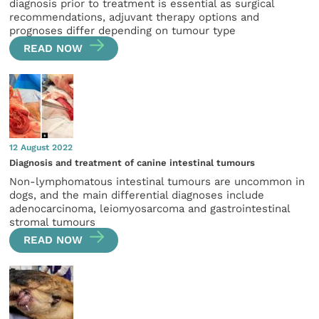
diagnosis prior to treatment is essential as surgical
recommendations, adjuvant therapy options and
prognoses differ depending on tumour type
READ NOW
12 August 2022
Diagnosis and treatment of canine intestinal tumours
Non-lymphomatous intestinal tumours are uncommon in
dogs, and the main differential diagnoses include
adenocarcinoma, leiomyosarcoma and gastrointestinal
stromal tumours
READ NOW