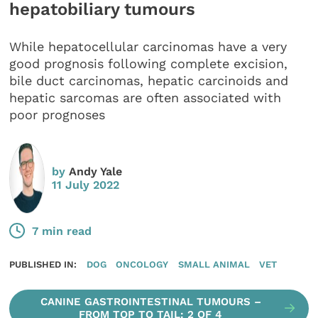
hepatobiliary tumours
While hepatocellular carcinomas have a very
good prognosis following complete excision,
bile duct carcinomas, hepatic carcinoids and
hepatic sarcomas are often associated with
poor prognoses
by
Andy Yale
11 July 2022
7 min read
PUBLISHED IN:
DOG
ONCOLOGY
SMALL ANIMAL
VET
CANINE GASTROINTESTINAL TUMOURS –
FROM TOP TO TAIL: 2 OF 4