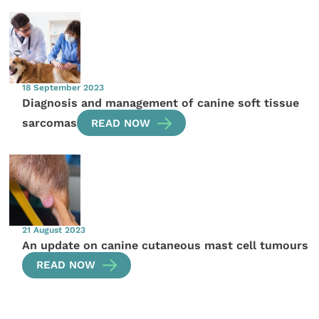
18 September 2023
Diagnosis and management of canine soft tissue
sarcomas
READ NOW
21 August 2023
An update on canine cutaneous mast cell tumours
READ NOW