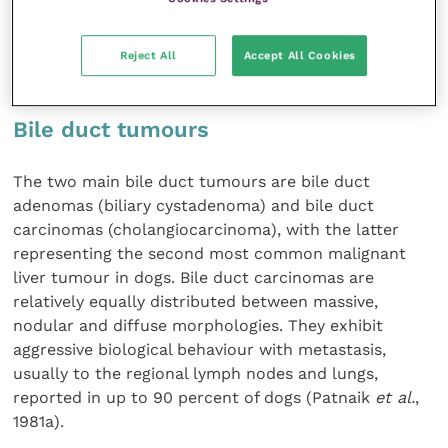
chemoresistant, but some responses to gemcitabine
and sorafenib have been reported (Elpiner
et al.
,
Reject All
Accept All Cookies
2011; Marconato
et al.
, 2020).
Bile duct tumours
The two main bile duct tumours are bile duct
adenomas (biliary cystadenoma) and bile duct
carcinomas (cholangiocarcinoma), with the latter
representing the second most common malignant
liver tumour in dogs. Bile duct carcinomas are
relatively equally distributed between massive,
nodular and diffuse morphologies. They exhibit
aggressive biological behaviour with metastasis,
usually to the regional lymph nodes and lungs,
reported in up to 90 percent of dogs (Patnaik
et al.
,
1981a).