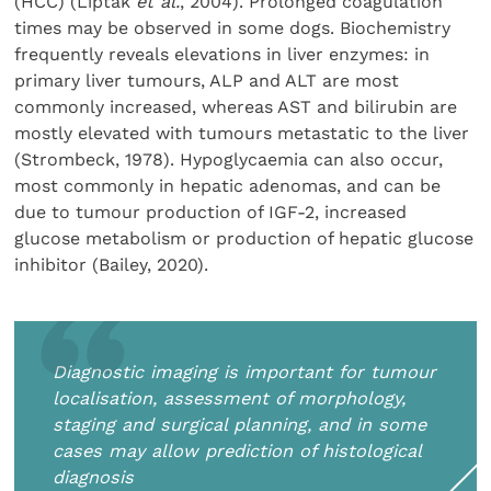
(HCC) (Liptak
et al.
, 2004). Prolonged coagulation
times may be observed in some dogs. Biochemistry
frequently reveals elevations in liver enzymes: in
primary liver tumours, ALP and ALT are most
commonly increased, whereas AST and bilirubin are
mostly elevated with tumours metastatic to the liver
(Strombeck, 1978). Hypoglycaemia can also occur,
most commonly in hepatic adenomas, and can be
due to tumour production of IGF-2, increased
glucose metabolism or production of hepatic glucose
inhibitor (Bailey, 2020).
Diagnostic imaging is important for tumour
localisation, assessment of morphology,
staging and surgical planning, and in some
cases may allow prediction of histological
diagnosis