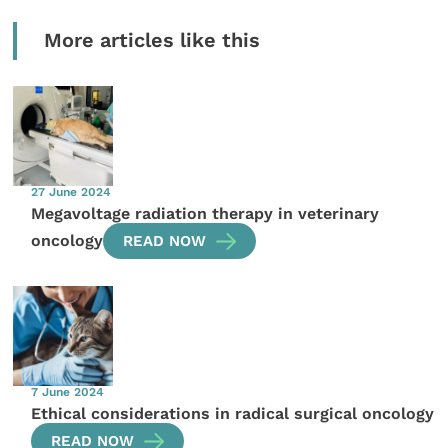
More articles like this
27 June 2024
Megavoltage radiation therapy in veterinary
oncology
READ NOW
7 June 2024
Ethical considerations in radical surgical oncology
READ NOW