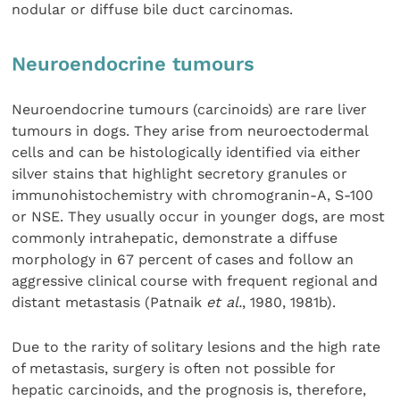
nodular or diffuse bile duct carcinomas.
Neuroendocrine tumours
Neuroendocrine tumours (carcinoids) are rare liver
tumours in dogs. They arise from neuroectodermal
cells and can be histologically identified via either
silver stains that highlight secretory granules or
immunohistochemistry with chromogranin-A, S-100
or NSE. They usually occur in younger dogs, are most
commonly intrahepatic, demonstrate a diffuse
morphology in 67 percent of cases and follow an
aggressive clinical course with frequent regional and
distant metastasis (Patnaik
et al.
, 1980, 1981b).
Due to the rarity of solitary lesions and the high rate
of metastasis, surgery is often not possible for
hepatic carcinoids, and the prognosis is, therefore,