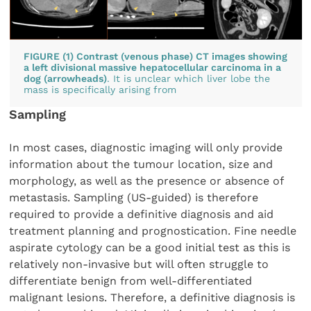
FIGURE (1) Contrast (venous phase) CT images showing
a left divisional massive hepatocellular carcinoma in a
dog (arrowheads)
. It is unclear which liver lobe the
mass is specifically arising from
Sampling
In most cases, diagnostic imaging will only provide
information about the tumour location, size and
morphology, as well as the presence or absence of
metastasis. Sampling (US-guided) is therefore
required to provide a definitive diagnosis and aid
treatment planning and prognostication. Fine needle
aspirate cytology can be a good initial test as this is
relatively non-invasive but will often struggle to
differentiate benign from well-differentiated
malignant lesions. Therefore, a definitive diagnosis is