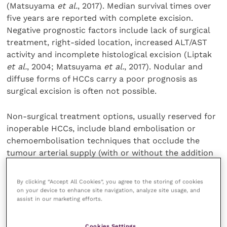
(Matsuyama
et al.
, 2017). Median survival times over
five years are reported with complete excision.
Negative prognostic factors include lack of surgical
treatment, right-sided location, increased ALT/AST
activity and incomplete histological excision (Liptak
et al.
, 2004; Matsuyama
et al.
, 2017). Nodular and
diffuse forms of HCCs carry a poor prognosis as
surgical excision is often not possible.
Non-surgical treatment options, usually reserved for
inoperable HCCs, include bland embolisation or
chemoembolisation techniques that occlude the
tumour arterial supply (with or without the addition
of intra-arterial chemotherapy), resulting in tumour
ischaemia and cell death (Weisse
et al.
, 2002).
By clicking “Accept All Cookies”, you agree to the storing of cookies
Microwave or radiofrequency ablation is possible for
on your device to enhance site navigation, analyze site usage, and
assist in our marketing efforts.
smaller tumours, and radiotherapy has also been
described (Mori
et al.
, 2015; Yang
et al.
, 2017).
Hepatocellular carcinomas are considered
Cookies Settings