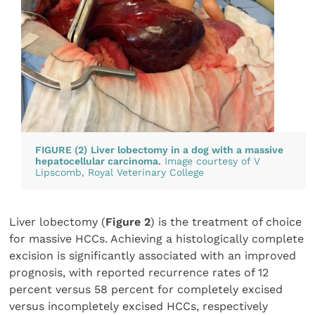
FIGURE (2)
Liver lobectomy in a dog with a massive
hepatocellular carcinoma.
Image courtesy of V
Lipscomb,
Royal Veterinary College
Liver lobectomy (
Figure 2
) is the treatment of choice
for massive HCCs. Achieving a histologically complete
excision is significantly associated with an improved
prognosis, with reported recurrence rates of 12
percent versus 58 percent for completely excised
versus incompletely excised HCCs, respectively