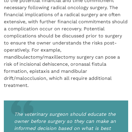
to the potential financial and time commitment
necessary following radical oncology surgery. The
financial implications of a radical surgery are often
extensive, with further financial commitments should
a complication occur on recovery. Potential
complications should be discussed prior to surgery
to ensure the owner understands the risks post-
operatively. For example,
mandibulectomy/maxillectomy surgery can pose a
risk of incisional dehiscence, oronasal fistula
formation, epistaxis and mandibular
drift/malocclusion, which all require additional
treatment.
The veterinary surgeon should educate the
owner before surgery so they can make an
informed decision based on what is best