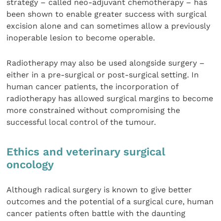
strategy – called neo-adjuvant chemotherapy – has
been shown to enable greater success with surgical
excision alone and can sometimes allow a previously
inoperable lesion to become operable.
Radiotherapy may also be used alongside surgery –
either in a pre-surgical or post-surgical setting. In
human cancer patients, the incorporation of
radiotherapy has allowed surgical margins to become
more constrained without compromising the
successful local control of the tumour.
Ethics and veterinary surgical
oncology
Although radical surgery is known to give better
outcomes and the potential of a surgical cure, human
cancer patients often battle with the daunting