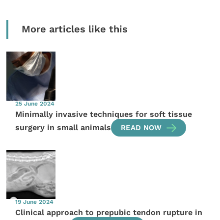
More articles like this
25 June 2024
Minimally invasive techniques for soft tissue
surgery in small animals
READ NOW
19 June 2024
Clinical approach to prepubic tendon rupture in