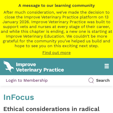
A message to our learning community
After much consideration, we’ve made the decision to
close the Improve Veterinary Practice platform on 13
January 2026. Improve Veterinary Practice was built to
support vets and nurses at every stage of their career,
and while this chapter is ending, a new one is starting at
Improve Veterinary Education. We couldn’t be more
grateful for the community you’ve helped us build and
hope to see you on this exciting next step.
Find out more
Login to Membership
Search
InFocus
Ethical considerations in radical