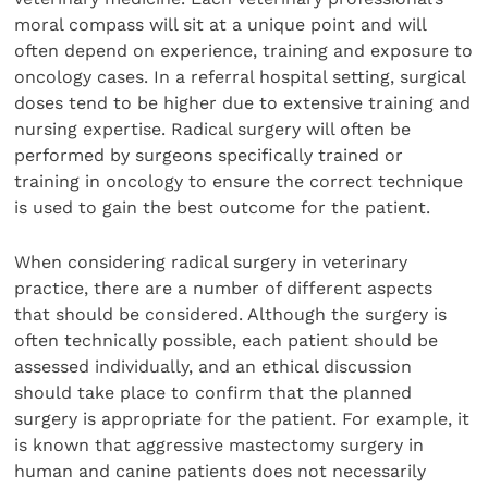
moral compass will sit at a unique point and will
often depend on experience, training and exposure to
oncology cases. In a referral hospital setting, surgical
doses tend to be higher due to extensive training and
nursing expertise. Radical surgery will often be
performed by surgeons specifically trained or
training in oncology to ensure the correct technique
is used to gain the best outcome for the patient.
When considering radical surgery in veterinary
practice, there are a number of different aspects
that should be considered. Although the surgery is
often technically possible, each patient should be
assessed individually, and an ethical discussion
should take place to confirm that the planned
surgery is appropriate for the patient. For example, it
is known that aggressive mastectomy surgery in
human and canine patients does not necessarily