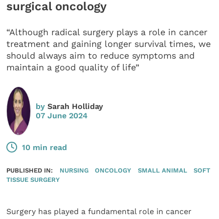
surgical oncology
“Although radical surgery plays a role in cancer
treatment and gaining longer survival times, we
should always aim to reduce symptoms and
maintain a good quality of life”
by
Sarah Holliday
07 June 2024
10 min read
PUBLISHED IN:
NURSING
ONCOLOGY
SMALL ANIMAL
SOFT
TISSUE SURGERY
Surgery has played a fundamental role in cancer