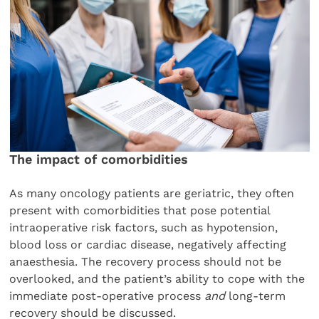
The impact of comorbidities
As many oncology patients are geriatric, they often
present with comorbidities that pose potential
intraoperative risk factors, such as hypotension,
blood loss or cardiac disease, negatively affecting
anaesthesia. The recovery process should not be
overlooked, and the patient’s ability to cope with the
immediate post-operative process
and
long-term
recovery should be discussed.