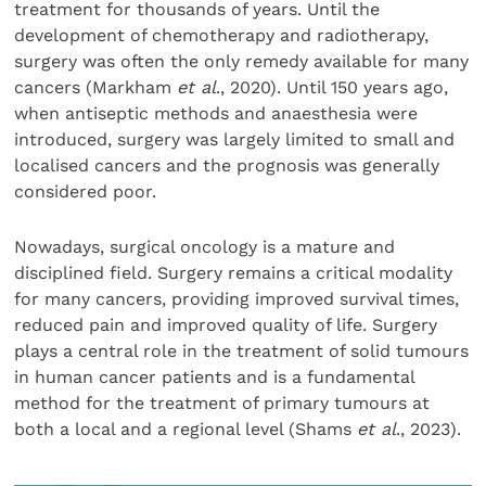
treatment for thousands of years. Until the
development of chemotherapy and radiotherapy,
surgery was often the only remedy available for many
cancers (Markham
et al
., 2020). Until 150 years ago,
when antiseptic methods and anaesthesia were
introduced, surgery was largely limited to small and
localised cancers and the prognosis was generally
considered poor.
Nowadays, surgical oncology is a mature and
disciplined field. Surgery remains a critical modality
for many cancers, providing improved survival times,
reduced pain and improved quality of life. Surgery
plays a central role in the treatment of solid tumours
in human cancer patients and is a fundamental
method for the treatment of primary tumours at
both a local and a regional level (Shams
et al
., 2023).