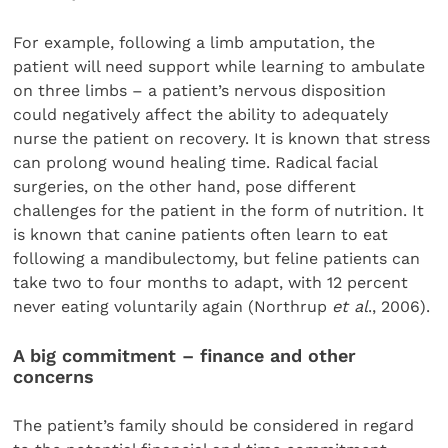
For example, following a limb amputation, the
patient will need support while learning to ambulate
on three limbs – a patient’s nervous disposition
could negatively affect the ability to adequately
nurse the patient on recovery. It is known that stress
can prolong wound healing time. Radical facial
surgeries, on the other hand, pose different
challenges for the patient in the form of nutrition. It
is known that canine patients often learn to eat
following a mandibulectomy, but feline patients can
take two to four months to adapt, with 12 percent
never eating voluntarily again (Northrup
et al
., 2006).
A big commitment – finance and other
concerns
The patient’s family should be considered in regard