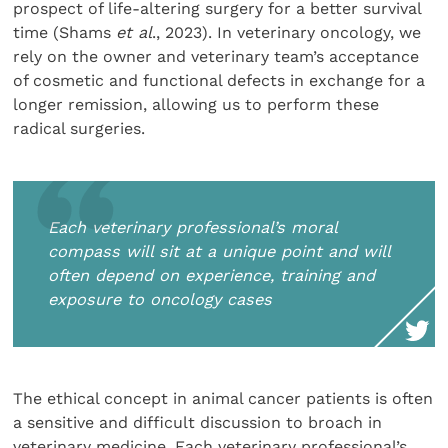
prospect of life-altering surgery for a better survival
time (Shams
et al
., 2023). In veterinary oncology, we
rely on the owner and veterinary team’s acceptance
of cosmetic and functional defects in exchange for a
longer remission, allowing us to perform these
radical surgeries.
Each veterinary professional’s moral
compass will sit at a unique point and will
often depend on experience, training and
exposure to oncology cases
The ethical concept in animal cancer patients is often
a sensitive and difficult discussion to broach in
veterinary medicine. Each veterinary professional’s