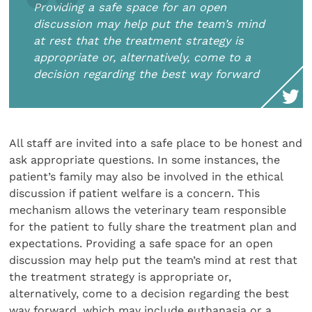
Providing a safe space for an open
discussion may help put the team’s mind
at rest that the treatment strategy is
appropriate or, alternatively, come to a
decision regarding the best way forward
All staff are invited into a safe place to be honest and
ask appropriate questions. In some instances, the
patient’s family may also be involved in the ethical
discussion if patient welfare is a concern. This
mechanism allows the veterinary team responsible
for the patient to fully share the treatment plan and
expectations. Providing a safe space for an open
discussion may help put the team’s mind at rest that
the treatment strategy is appropriate or,
alternatively, come to a decision regarding the best
way forward, which may include euthanasia or a