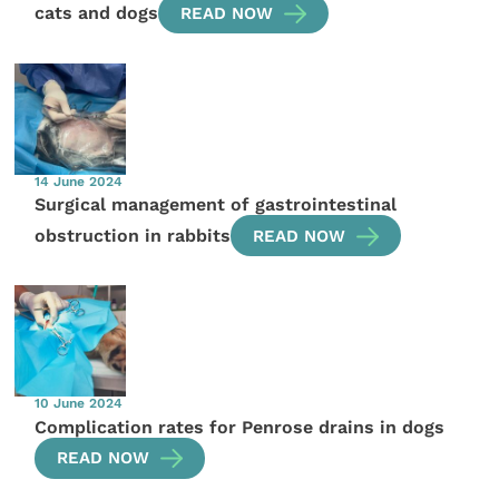
cats and dogs
READ NOW
14 June 2024
Surgical management of gastrointestinal
obstruction in rabbits
READ NOW
10 June 2024
Complication rates for Penrose drains in dogs
READ NOW