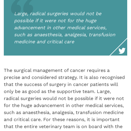
Large, radical surgeries would not be
possible if it were not for the huge
advancement in other medical services,
such as anaesthesia, analgesia, transfusion
medicine and critical care
The surgical management of cancer requires a
precise and considered strategy. It is also recognised
that the success of surgery in cancer patients will
only be as good as the supportive team. Large,
radical surgeries would not be possible if it were not
for the huge advancement in other medical services,
such as anaesthesia, analgesia, transfusion medicine
and critical care. For these reasons, it is important
that the entire veterinary team is on board with the