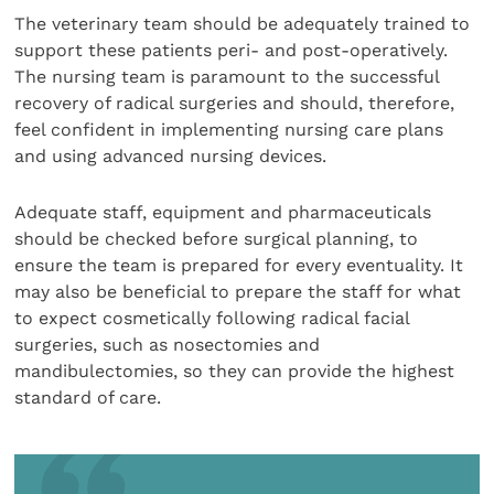
The veterinary team should be adequately trained to
support these patients peri- and post-operatively.
The nursing team is paramount to the successful
recovery of radical surgeries and should, therefore,
feel confident in implementing nursing care plans
and using advanced nursing devices.
Adequate staff, equipment and pharmaceuticals
should be checked before surgical planning, to
ensure the team is prepared for every eventuality. It
may also be beneficial to prepare the staff for what
to expect cosmetically following radical facial
surgeries, such as nosectomies and
mandibulectomies, so they can provide the highest
standard of care.