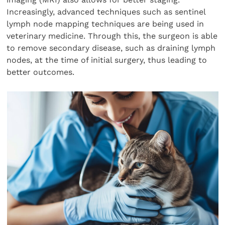
Increasingly, advanced techniques such as sentinel
lymph node mapping techniques are being used in
veterinary medicine. Through this, the surgeon is able
to remove secondary disease, such as draining lymph
nodes, at the time of initial surgery, thus leading to
better outcomes.