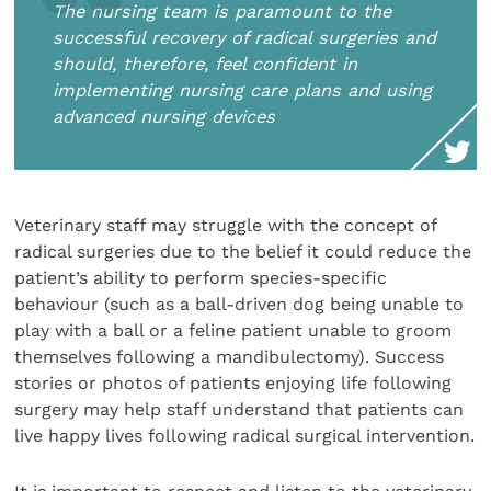
The nursing team is paramount to the
successful recovery of radical surgeries and
should, therefore, feel confident in
implementing nursing care plans and using
advanced nursing devices
Veterinary staff may struggle with the concept of
radical surgeries due to the belief it could reduce the
patient’s ability to perform species-specific
behaviour (such as a ball-driven dog being unable to
play with a ball or a feline patient unable to groom
themselves following a mandibulectomy). Success
stories or photos of patients enjoying life following
surgery may help staff understand that patients can
live happy lives following radical surgical intervention.