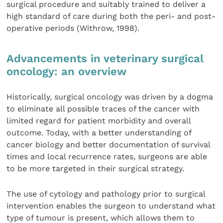
surgical procedure and suitably trained to deliver a
high standard of care during both the peri- and post-
operative periods (Withrow, 1998).
Advancements in veterinary surgical
oncology: an overview
Historically, surgical oncology was driven by a dogma
to eliminate all possible traces of the cancer with
limited regard for patient morbidity and overall
outcome. Today, with a better understanding of
cancer biology and better documentation of survival
times and local recurrence rates, surgeons are able
to be more targeted in their surgical strategy.
The use of cytology and pathology prior to surgical
intervention enables the surgeon to understand what
type of tumour is present, which allows them to