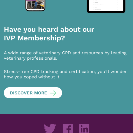
Have you heard about our
IVP Membership?
A wide range of veterinary CPD and resources by leading
veterinary professionals.
Stress-free CPD tracking and certification, you’ll wonder
how you coped without it.
DISCOVER MORE