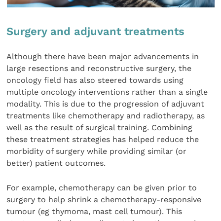
Surgery and adjuvant treatments
Although there have been major advancements in
large resections and reconstructive surgery, the
oncology field has also steered towards using
multiple oncology interventions rather than a single
modality. This is due to the progression of adjuvant
treatments like chemotherapy and radiotherapy, as
well as the result of surgical training. Combining
these treatment strategies has helped reduce the
morbidity of surgery while providing similar (or
better) patient outcomes.
For example, chemotherapy can be given prior to
surgery to help shrink a chemotherapy-responsive
tumour (eg thymoma, mast cell tumour). This