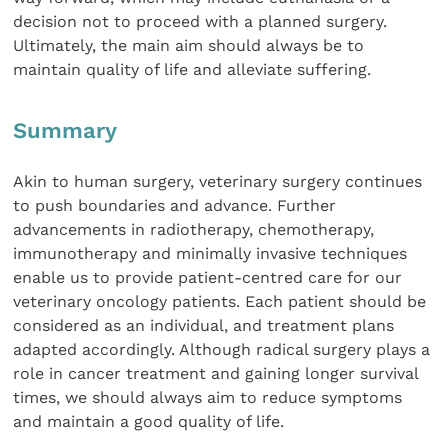
decision not to proceed with a planned surgery.
Ultimately, the main aim should always be to
maintain quality of life and alleviate suffering.
Summary
Akin to human surgery, veterinary surgery continues
to push boundaries and advance. Further
advancements in radiotherapy, chemotherapy,
immunotherapy and minimally invasive techniques
enable us to provide patient-centred care for our
veterinary oncology patients. Each patient should be
considered as an individual, and treatment plans
adapted accordingly. Although radical surgery plays a
role in cancer treatment and gaining longer survival
times, we should always aim to reduce symptoms
and maintain a good quality of life.