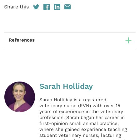
Share this
References
Sarah Holliday
Sarah Holliday is a registered
veterinary nurse (RVN) with over 15
years of experience in the veterinary
profession. Sarah began her career in
first-opinion small animal practice,
where she gained experience teaching
student veterinary nurses, lecturing