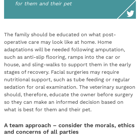
for them and their pet
The family should be educated on what post-
operative care may look like at home. Home
adaptations will be needed following amputation,
such as anti-slip flooring, ramps into the car or
house, and sling-walks to support them in the early
stages of recovery. Facial surgeries may require
nutritional support, such as tube feeding or regular
sedation for oral examination. The veterinary surgeon
should, therefore, educate the owner before surgery
so they can make an informed decision based on
what is best for them and their pet.
A team approach – consider the morals, ethics
and concerns of all parties