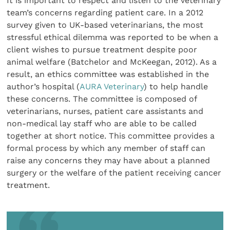
It is important to respect and listen to the veterinary
team’s concerns regarding patient care. In a 2012
survey given to UK-based veterinarians, the most
stressful ethical dilemma was reported to be when a
client wishes to pursue treatment despite poor
animal welfare (Batchelor and McKeegan, 2012). As a
result, an ethics committee was established in the
author’s hospital (
AURA Veterinary
) to help handle
these concerns. The committee is composed of
veterinarians, nurses, patient care assistants and
non-medical lay staff who are able to be called
together at short notice. This committee provides a
formal process by which any member of staff can
raise any concerns they may have about a planned
surgery or the welfare of the patient receiving cancer
treatment.