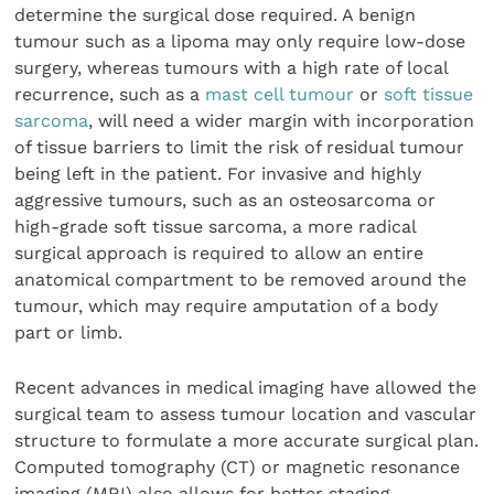
determine the surgical dose required. A benign
tumour such as a lipoma may only require low-dose
surgery, whereas tumours with a high rate of local
recurrence, such as a
mast cell tumour
or
soft tissue
sarcoma
, will need a wider margin with incorporation
of tissue barriers to limit the risk of residual tumour
being left in the patient. For invasive and highly
aggressive tumours, such as an osteosarcoma or
high-grade soft tissue sarcoma, a more radical
surgical approach is required to allow an entire
anatomical compartment to be removed around the
tumour, which may require amputation of a body
part or limb.
Recent advances in medical imaging have allowed the
surgical team to assess tumour location and vascular
structure to formulate a more accurate surgical plan.
Computed tomography (CT) or magnetic resonance
imaging (MRI) also allows for better staging.