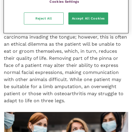
that are important to them?
Cookies Settings
Reject All
Accept All Cookies
For example, a glossectomy may be a treatment
option for a feline patient with a squamous cell
carcinoma invading the tongue; however, this is often
an ethical dilemma as the patient will be unable to
eat or groom themselves, which, in turn, reduces
their quality of life. Removing part of the pinna or
face of a patient may alter their ability to express
normal facial expressions, making communication
with other animals difficult. While one patient may
be suitable for a limb amputation, an overweight
patient or those with osteoarthritis may struggle to
adapt to life on three legs.