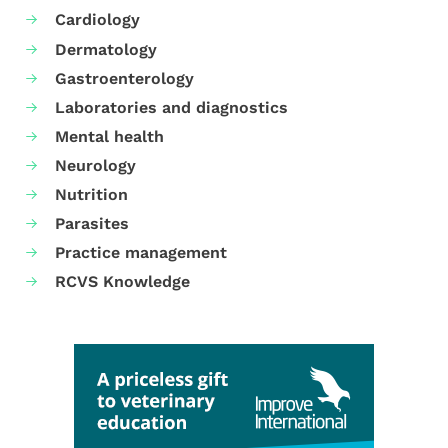
Cardiology
Dermatology
Gastroenterology
Laboratories and diagnostics
Mental health
Neurology
Nutrition
Parasites
Practice management
RCVS Knowledge