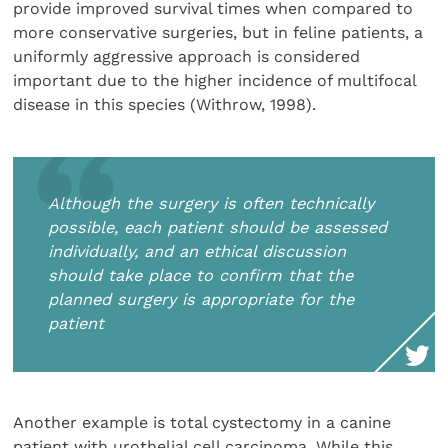
provide improved survival times when compared to
more conservative surgeries, but in feline patients, a
uniformly aggressive approach is considered
important due to the higher incidence of multifocal
disease in this species (Withrow, 1998).
Although the surgery is often technically
possible, each patient should be assessed
individually, and an ethical discussion
should take place to confirm that the
planned surgery is appropriate for the
patient
Another example is total cystectomy in a canine
patient with urothelial cell carcinoma. While this