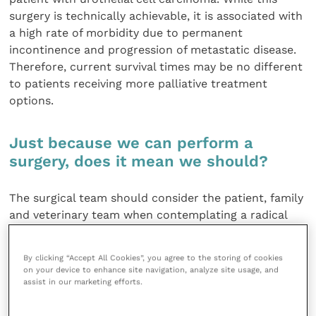
surgery is technically achievable, it is associated with
a high rate of morbidity due to permanent
incontinence and progression of metastatic disease.
Therefore, current survival times may be no different
to patients receiving more palliative treatment
options.
Just because we can perform a
surgery, does it mean we should?
The surgical team should consider the patient, family
and veterinary team when contemplating a radical
surgery. Although surgical intervention is physically
possible, each patient should be assessed on an
By clicking “Accept All Cookies”, you agree to the storing of cookies
individual basis to decide if the proposed surgery is
on your device to enhance site navigation, analyze site usage, and
appropriate for them. Will the patient be able to
assist in our marketing efforts.
perform the normal behaviours and physical activities