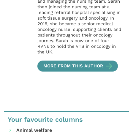
and managing the nursing team. Sarah
then joined the nursing team at a
leading referral hospital specialising in
soft tissue surgery and oncology. In
2016, she became a senior medical
oncology nurse, supporting clients and
patients throughout their oncology
journey. Sarah is now one of four
RVNs to hold the VTS in oncology in
the UK.
MORE FROM THIS AUTHOR
Your favourite columns
Animal welfare