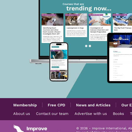
Membership
Free CPD
News and Articles
Our E
About us
Contact our team
Advertise with us
Books
© 2026 - Improve International, A