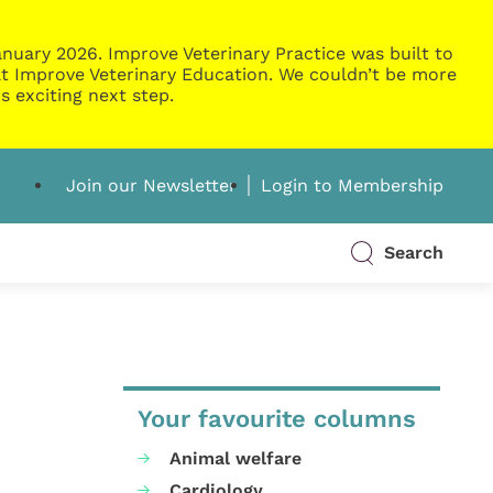
nuary 2026. Improve Veterinary Practice was built to
g at Improve Veterinary Education. We couldn’t be more
s exciting next step.
Join our Newsletter
Login to Membership
Search
Your favourite columns
Animal welfare
Cardiology