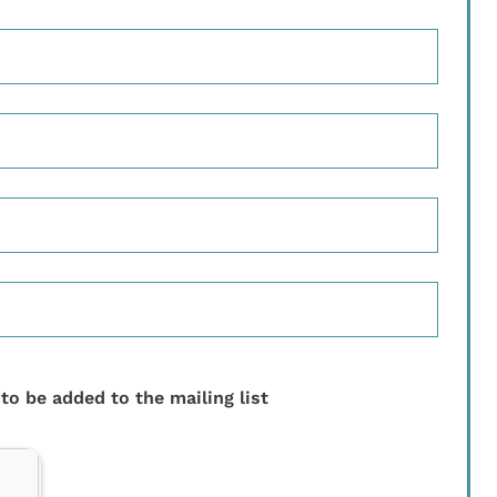
 to be added to the mailing list