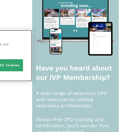
e site
All Cookies
Have you heard about
our
IVP Membership?
A wide range of veterinary CPD
and resources by leading
veterinary professionals.
Stress-free CPD tracking and
certification, you’ll wonder how
you coped without it.