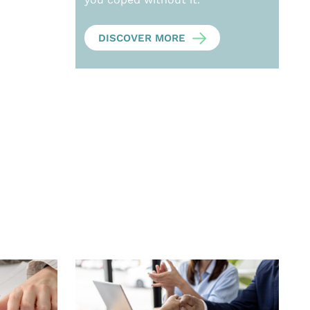
DISCOVER MORE