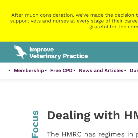
After much consideration, we’ve made the decision t
support vets and nurses at every stage of their caree
grateful for the com
Membership
Free CPD
News and Articles
Our
Dealing with H
InFocus
The HMRC has regimes in pl