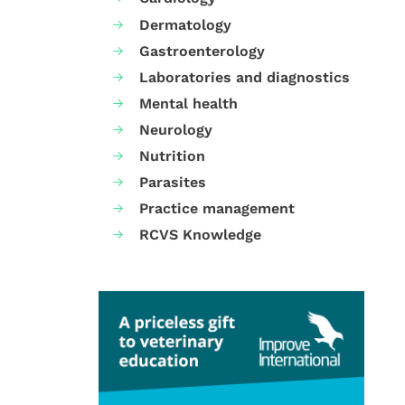
Dermatology
Gastroenterology
Laboratories and diagnostics
Mental health
Neurology
Nutrition
Parasites
Practice management
RCVS Knowledge