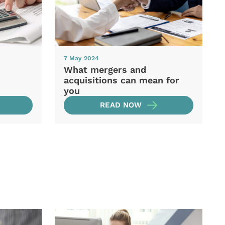
7 May 2024
What mergers and
acquisitions can mean for
you
READ NOW