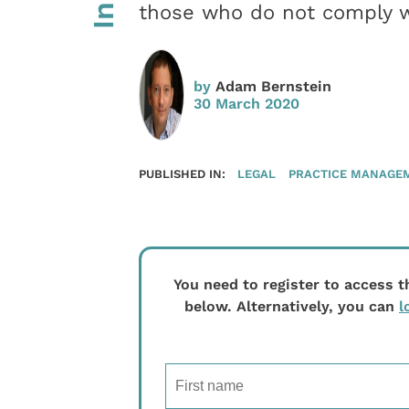
those who do not comply wi
by
Adam Bernstein
30 March 2020
PUBLISHED IN:
LEGAL
PRACTICE MANAGE
You need to register to access t
below. Alternatively, you can
l