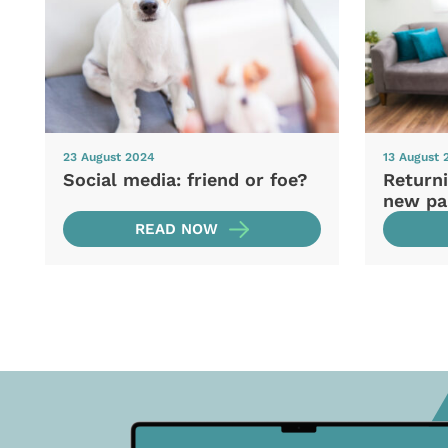
23 August 2024
13 August 
Social media: friend or foe?
Returni
new pa
READ NOW