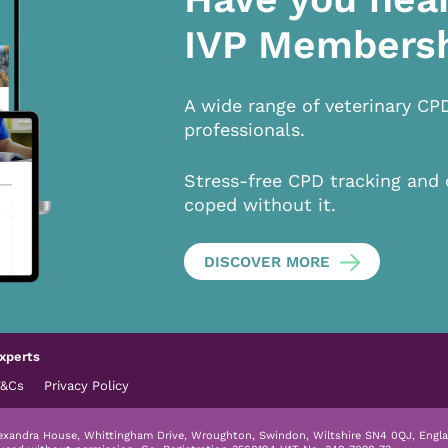
IVP Members
A wide range of veterinary CP
professionals.
Stress-free CPD tracking and 
coped without it.
DISCOVER MORE
xperts
T&Cs
Privacy Policy
lexandra House, Whittingham Drive, Wroughton, Swindon, Wiltshire SN4 0QJ, Engla