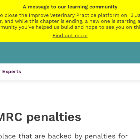
A message to our learning community
o close the Improve Veterinary Practice platform on 13 Ja
r, and while this chapter is ending, a new one is startin
munity you’ve helped us build and hope to see you on thi
Find out more
 Experts
MRC penalties
ace that are backed by penalties for