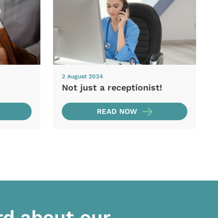
2 August 2024
Not just a receptionist!
READ NOW
rd about our