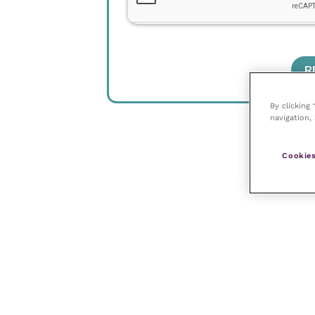
By clicking
navigation, 
Cookies