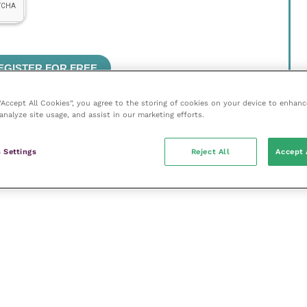
 “Accept All Cookies”, you agree to the storing of cookies on your device to enhanc
analyze site usage, and assist in our marketing efforts.
 Settings
Reject All
Accept 