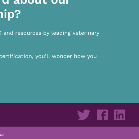
hip?
D and resources by leading veterinary
certification, you’ll wonder how you
nd.