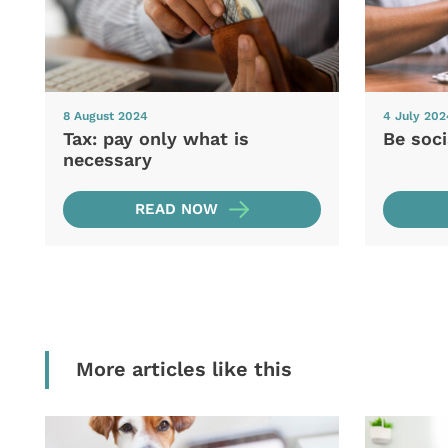
8 August 2024
4 July 202
Tax: pay only what is
Be soc
necessary
READ NOW
More articles like this