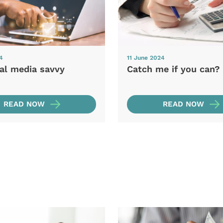
4
11 June 2024
ial media savvy
Catch me if you can?
READ NOW
READ NOW