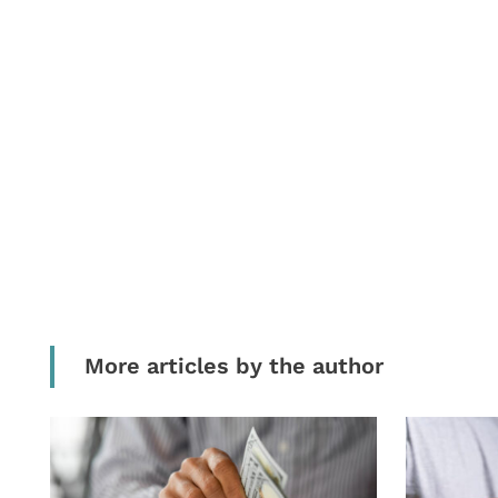
More articles by the author