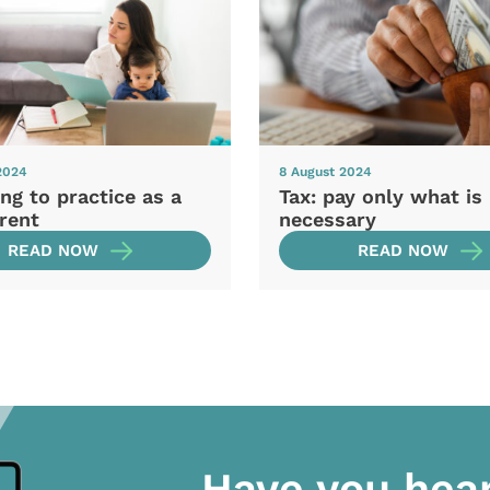
2024
8 August 2024
ng to practice as a
Tax: pay only what is
rent
necessary
READ NOW
READ NOW
Have you hea