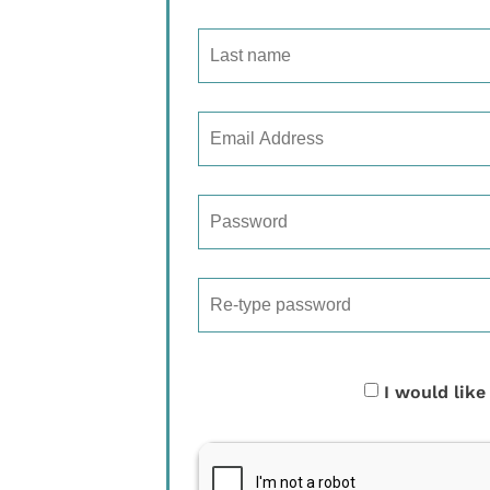
I would like