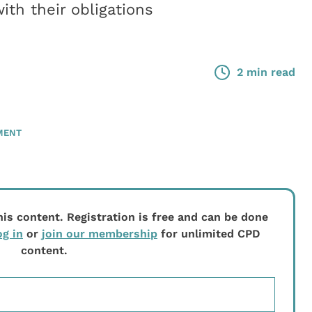
th their obligations
2 min read
MENT
his content. Registration is free and can be done
og in
or
join our membership
for unlimited CPD
content.