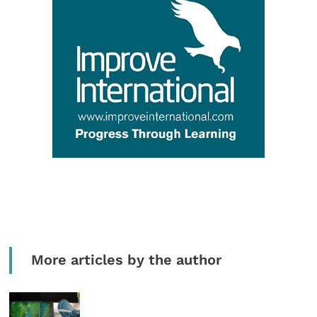
More articles by the author