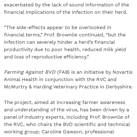
exacerbated by the lack of sound information of the
financial implications of the infection on their herd.
“The side-effects appear to be overlooked in
financial terms,” Prof. Brownlie continued, “but the
infection can severely hinder a herd’s financial
productivity due to poor health, reduced milk yield
and loss of reproductive efficiency.”
Farming Against BVD
(FAB) is an initiative by Novartis
Animal Health in conjunction with the RVC and
McMurtry & Harding Veterinary Practice in Derbyshire.
The project, aimed at increasing farmer awareness
and understanding of the virus, has been driven by a
panel of industry experts, including Prof. Brownlie of
the RVC, who chairs the BVD scientific and technical
working group; Caroline Dawson, professional