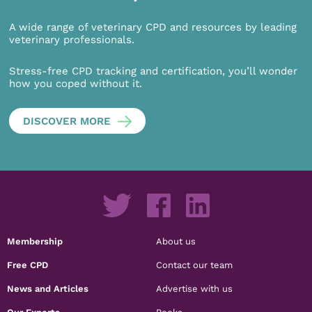
A wide range of veterinary CPD and resources by leading
veterinary professionals.
Stress-free CPD tracking and certification, you’ll wonder
how you coped without it.
DISCOVER MORE
Membership
About us
Free CPD
Contact our team
News and Articles
Advertise with us