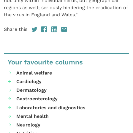
not only within individual herds, but geographical
regions as well; seriously hindering the eradication of
the virus in England and Wales.”
Share this
Your favourite columns
Animal welfare
Cardiology
Dermatology
Gastroenterology
Laboratories and diagnostics
Mental health
Neurology