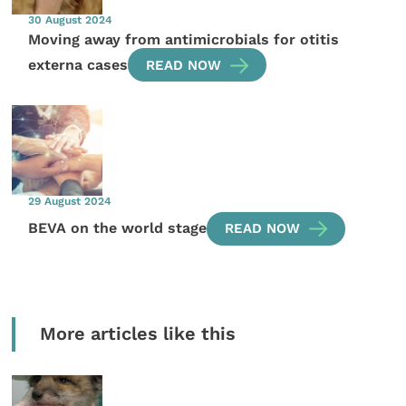
30 August 2024
Moving away from antimicrobials for otitis
externa cases
READ NOW
29 August 2024
BEVA on the world stage
READ NOW
More articles like this