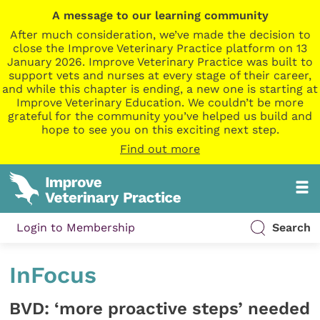
A message to our learning community
After much consideration, we’ve made the decision to
close the Improve Veterinary Practice platform on 13
January 2026. Improve Veterinary Practice was built to
support vets and nurses at every stage of their career,
and while this chapter is ending, a new one is starting at
Improve Veterinary Education. We couldn’t be more
grateful for the community you’ve helped us build and
hope to see you on this exciting next step.
Find out more
Login to Membership
Search
InFocus
BVD: ‘more proactive steps’ needed