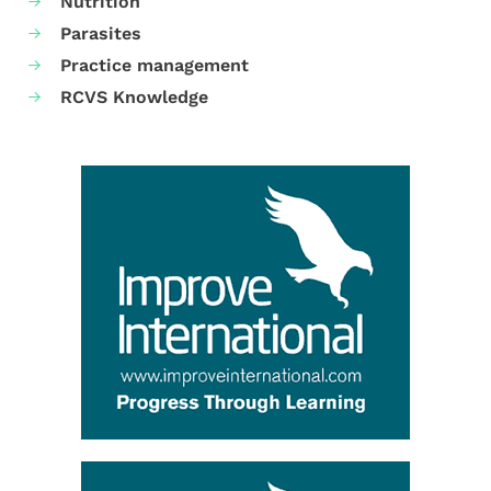
Nutrition
Parasites
Practice management
RCVS Knowledge