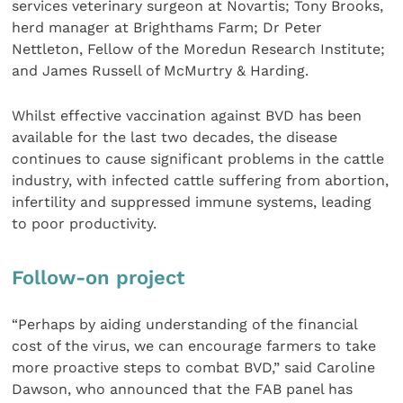
services veterinary surgeon at Novartis; Tony Brooks,
herd manager at Brighthams Farm; Dr Peter
Nettleton, Fellow of the Moredun Research Institute;
and James Russell of McMurtry & Harding.
Whilst effective vaccination against BVD has been
available for the last two decades, the disease
continues to cause significant problems in the cattle
industry, with infected cattle suffering from abortion,
infertility and suppressed immune systems, leading
to poor productivity.
Follow-on project
“Perhaps by aiding understanding of the financial
cost of the virus, we can encourage farmers to take
more proactive steps to combat BVD,” said Caroline
Dawson, who announced that the FAB panel has