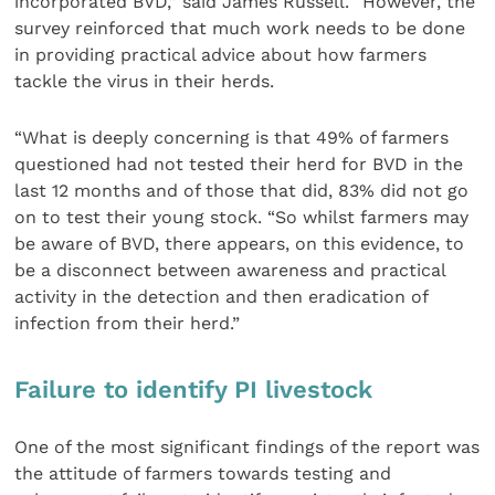
incorporated BVD,” said James Russell. “However, the
survey reinforced that much work needs to be done
in providing practical advice about how farmers
tackle the virus in their herds.
“What is deeply concerning is that 49% of farmers
questioned had not tested their herd for BVD in the
last 12 months and of those that did, 83% did not go
on to test their young stock. “So whilst farmers may
be aware of BVD, there appears, on this evidence, to
be a disconnect between awareness and practical
activity in the detection and then eradication of
infection from their herd.”
Failure to identify PI livestock
One of the most significant findings of the report was
the attitude of farmers towards testing and