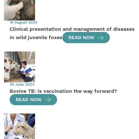
19 August 2024
Clinical presentation and management of diseases
in wild juvenile foxes
READ NOW
26 June 2024
Bovine TB: is vaccination the way forward?
READ NOW