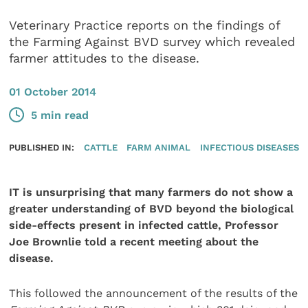
Veterinary Practice reports on the findings of
the Farming Against BVD survey which revealed
farmer attitudes to the disease.
01 October 2014
5 min read
PUBLISHED IN:
CATTLE
FARM ANIMAL
INFECTIOUS DISEASES
IT is unsurprising that many farmers do not show a
greater understanding of BVD beyond the biological
side-effects present in infected cattle, Professor
Joe Brownlie told a recent meeting about the
disease.
This followed the announcement of the results of the