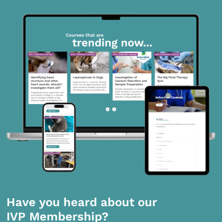
Have you heard about our
IVP Membership?