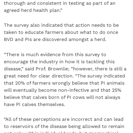
thorough and consistent in testing as part of an
agreed herd health plan.”
The survey also indicated that action needs to be
taken to educate farmers about what to do once
BVD and PIs are discovered amongst a herd.
“There is much evidence from this survey to
encourage the industry in how it is tackling this
disease,” said Prof. Brownlie; “however, there is still a
great need for clear direction. “The survey indicated
that 20% of farmers wrongly believe that PI animals
will eventually become non-infective and that 25%
believe that calves born of PI cows will not always
have PI calves themselves.
“All of these perceptions are incorrect and can lead
to reservoirs of the disease being allowed to remain