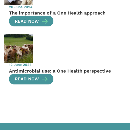
20 June 2024
The importance of a One Health approach
READ NOW
12 June 2024
Antimicrobial use: a One Health perspective
READ NOW