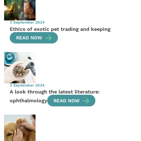
3 September 2024
Ethics of exotic pet trading and keeping
READ NOW
2 September 2024
A look through the latest literature:
ophthalmology
READ NOW