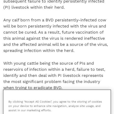
subsequent failure to identify persistently infected
(PI) livestock within their herd.
Any calf born from a BVD persistently-infected cow
will be born persistently infected with the virus and
cannot be cured. As a result, future vaccination of
this animal against the virus is rendered ineffective
and the affected animal will be a source of the virus,
spreading infection within the herd.
With young cattle being the source of PIs and
reservoirs of infection within a herd, failure to test,
identify and then deal with PI livestock represents
the most significant problem facing the industry
when trying to eradicate BVD.
Prof. Brownlie voiced his worry that 39% of farmers
By clicking “Accept All Cookies”, you agree to the storing of cookies
on your device to enhance site navigation, analyze site usage, and
who found BVD present in their herd did not then go
assist in our marketing efforts.
on to test for PIs.