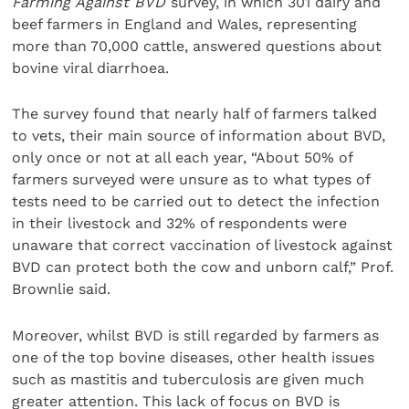
Farming Against BVD
survey, in which 301 dairy and
beef farmers in England and Wales, representing
more than 70,000 cattle, answered questions about
bovine viral diarrhoea.
The survey found that nearly half of farmers talked
to vets, their main source of information about BVD,
only once or not at all each year, “About 50% of
farmers surveyed were unsure as to what types of
tests need to be carried out to detect the infection
in their livestock and 32% of respondents were
unaware that correct vaccination of livestock against
BVD can protect both the cow and unborn calf,” Prof.
Brownlie said.
Moreover, whilst BVD is still regarded by farmers as
one of the top bovine diseases, other health issues
such as mastitis and tuberculosis are given much
greater attention. This lack of focus on BVD is