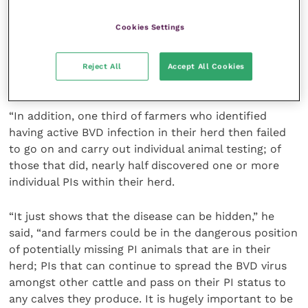
Cookies Settings
“Of the 61% of farmers that did do follow-up tests
for PIs once BVD had been detected in their herd,
one third found one or more PIs within the stock
Reject All
Accept All Cookies
holding.
“In addition, one third of farmers who identified
having active BVD infection in their herd then failed
to go on and carry out individual animal testing; of
those that did, nearly half discovered one or more
individual PIs within their herd.
“It just shows that the disease can be hidden,” he
said, “and farmers could be in the dangerous position
of potentially missing PI animals that are in their
herd; PIs that can continue to spread the BVD virus
amongst other cattle and pass on their PI status to
any calves they produce. It is hugely important to be