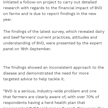
initiated a follow-on project to carry out detailed
research with regards to the financial impact of BVD
on farms and is due to report findings in the new
year.
The findings of the latest survey, which revealed dairy
and beef farmers’ current practices, attitudes and
understanding of BVD, were presented by the expert
panel on 18th September.
The findings showed an inconsistent approach to the
disease and demonstrated the need for more
targeted advice to help tackle it.
“BVD is a serious, industry-wide problem and one
that farmers are clearly aware of, with over 70% of
respondents having a herd health plan that