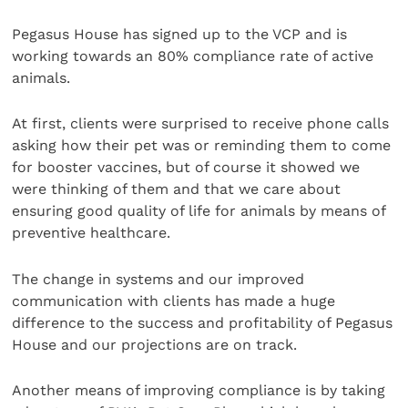
Pegasus House has signed up to the VCP and is
working towards an 80% compliance rate of active
animals.
At first, clients were surprised to receive phone calls
asking how their pet was or reminding them to come
for booster vaccines, but of course it showed we
were thinking of them and that we care about
ensuring good quality of life for animals by means of
preventive healthcare.
The change in systems and our improved
communication with clients has made a huge
difference to the success and profitability of Pegasus
House and our projections are on track.
Another means of improving compliance is by taking