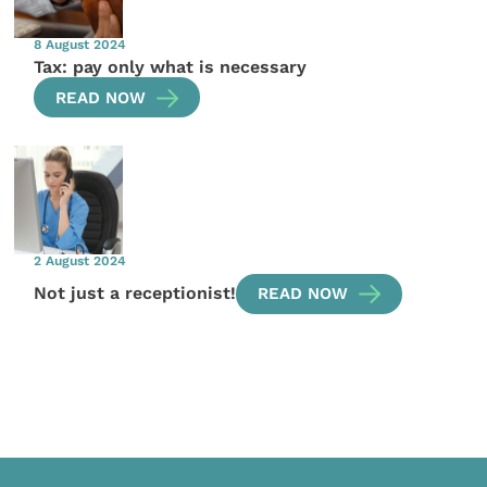
8 August 2024
Tax: pay only what is necessary
READ NOW
2 August 2024
Not just a receptionist!
READ NOW