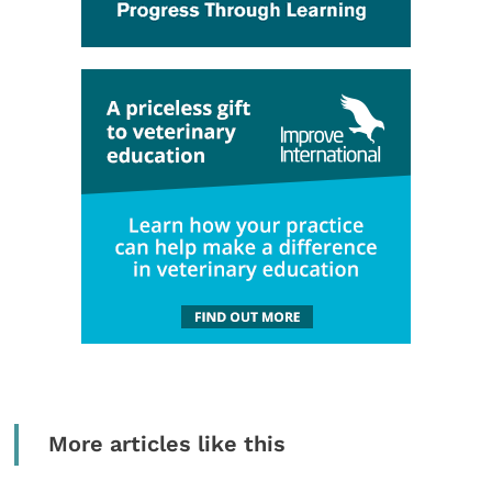
More articles like this