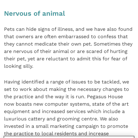
Nervous of animal
Pets can hide signs of illness, and we have also found
that owners are often embarrassed to confess that
they cannot medicate their own pet. Sometimes they
are nervous of their animal or are scared of hurting
their pet, yet are reluctant to admit this for fear of
looking silly.
Having identified a range of issues to be tackled, we
set to work about making the necessary changes to
the practice and the way it is run. Pegasus House
now boasts new computer systems, state of the art
equipment and increased services which include a
luxurious cattery and grooming centre. We also
invested in a small marketing campaign to promote
the practice to local residents and increase