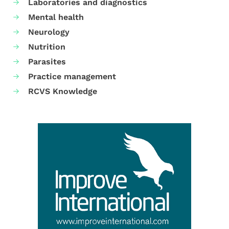
Laboratories and diagnostics
Mental health
Neurology
Nutrition
Parasites
Practice management
RCVS Knowledge