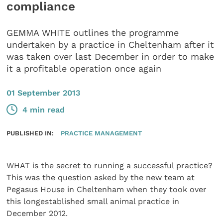
compliance
GEMMA WHITE outlines the programme
undertaken by a practice in Cheltenham after it
was taken over last December in order to make
it a profitable operation once again
01 September 2013
4 min read
PUBLISHED IN:
PRACTICE MANAGEMENT
WHAT is the secret to running a successful practice?
This was the question asked by the new team at
Pegasus House in Cheltenham when they took over
this longestablished small animal practice in
December 2012.