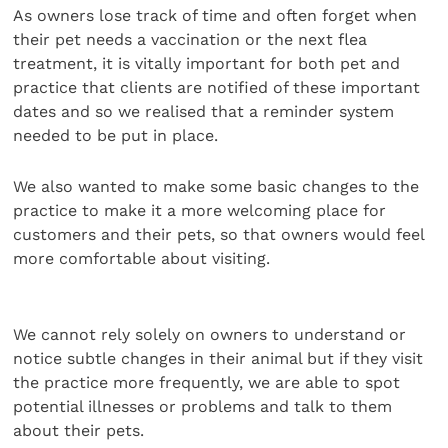
As owners lose track of time and often forget when
their pet needs a vaccination or the next flea
treatment, it is vitally important for both pet and
practice that clients are notified of these important
dates and so we realised that a reminder system
needed to be put in place.
We also wanted to make some basic changes to the
practice to make it a more welcoming place for
customers and their pets, so that owners would feel
more comfortable about visiting.
We cannot rely solely on owners to understand or
notice subtle changes in their animal but if they visit
the practice more frequently, we are able to spot
potential illnesses or problems and talk to them
about their pets.