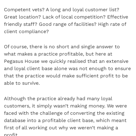
Competent vets? A long and loyal customer list?
Great location? Lack of local competition? Effective
friendly staff? Good range of facilities? High rate of
client compliance?
Of course, there is no short and single answer to
what makes a practice profitable, but here at
Pegasus House we quickly realised that an extensive
and loyal client base alone was not enough to ensure
that the practice would make sufficient profit to be
able to survive.
Although the practice already had many loyal
customers, it simply wasn’t making money. We were
faced with the challenge of converting the existing
database into a profitable client base, which meant
first of all working out why we weren’t making a
profit.