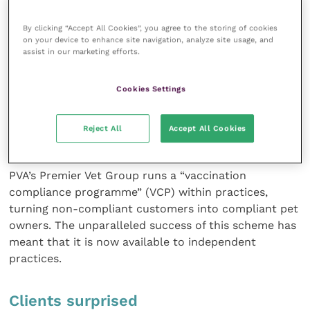
awareness of these major improvements.
By clicking “Accept All Cookies”, you agree to the storing of cookies
Updating the practice’s record-keeping systems has
on your device to enhance site navigation, analyze site usage, and
assist in our marketing efforts.
helped enormously and we have taken advantage of
the Premier Vet Alliance (PVA) customer service team
Cookies Settings
to contact noncompliant owners, talk to them about
the importance of regular vaccinations and then
book them directly into the practice management
Reject All
Accept All Cookies
system.
PVA’s Premier Vet Group runs a “vaccination
compliance programme” (VCP) within practices,
turning non-compliant customers into compliant pet
owners. The unparalleled success of this scheme has
meant that it is now available to independent
practices.
Clients surprised