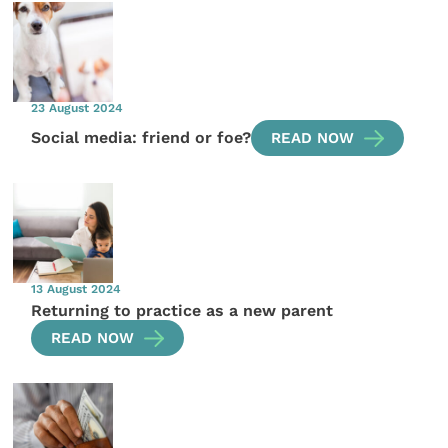
23 August 2024
Social media: friend or foe?
READ NOW
13 August 2024
Returning to practice as a new parent
READ NOW