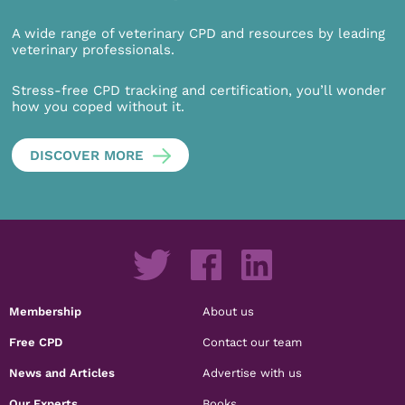
A wide range of veterinary CPD and resources by leading
veterinary professionals.
Stress-free CPD tracking and certification, you’ll wonder
how you coped without it.
DISCOVER MORE
Membership
About us
Free CPD
Contact our team
News and Articles
Advertise with us
Our Experts
Books