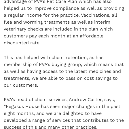
advantage of PVA’s Pet Care Plan which has also
helped us to improve compliance as well as providing
a regular income for the practice. Vaccinations, all
flea and worming treatments as well as interim
veterinary checks are included in the plan which
customers pay each month at an affordable
discounted rate.
This has helped with client retention, as has
membership of PVA’s buying group, which means that
as well as having access to the latest medicines and
treatments, we are able to pass on cost savings to
our customers.
PVA’s head of client services, Andrew Carter, says,
“Pegasus House has seen major changes in the past
eight months, and we are delighted to have
developed a range of services that contributes to the
success of this and many other practices.