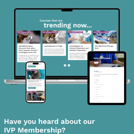
Have you heard about our
IVP Membership?