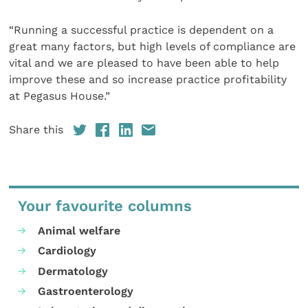
“Running a successful practice is dependent on a
great many factors, but high levels of compliance are
vital and we are pleased to have been able to help
improve these and so increase practice profitability
at Pegasus House.”
Share this
Your favourite columns
Animal welfare
Cardiology
Dermatology
Gastroenterology