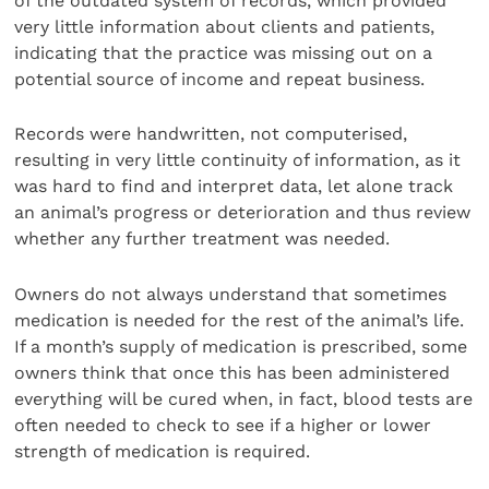
of the outdated system of records, which provided
very little information about clients and patients,
indicating that the practice was missing out on a
potential source of income and repeat business.
Records were handwritten, not computerised,
resulting in very little continuity of information, as it
was hard to find and interpret data, let alone track
an animal’s progress or deterioration and thus review
whether any further treatment was needed.
Owners do not always understand that sometimes
medication is needed for the rest of the animal’s life.
If a month’s supply of medication is prescribed, some
owners think that once this has been administered
everything will be cured when, in fact, blood tests are
often needed to check to see if a higher or lower
strength of medication is required.