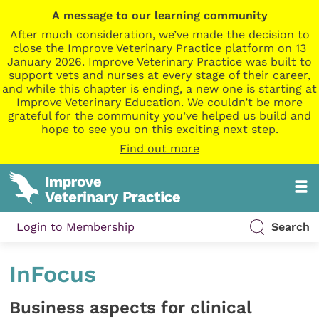
A message to our learning community
After much consideration, we’ve made the decision to
close the Improve Veterinary Practice platform on 13
January 2026. Improve Veterinary Practice was built to
support vets and nurses at every stage of their career,
and while this chapter is ending, a new one is starting at
Improve Veterinary Education. We couldn’t be more
grateful for the community you’ve helped us build and
hope to see you on this exciting next step.
Find out more
Login to Membership
Search
InFocus
Business aspects for clinical