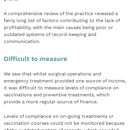
A comprehensive review of the practice revealed a
fairly long list of factors contributing to the lack of
profitability, with the main causes being poor or
outdated systems of record-keeping and
communication.
Difficult to measure
We saw that whilst surgical operations and
emergency treatment provided one source of income,
it was difficult to measure levels of compliance on
vaccinations and preventive treatments, which
provide a more regular source of finance.
Levels of compliance on on-going treatments or
vaccination courses could not be monitored because